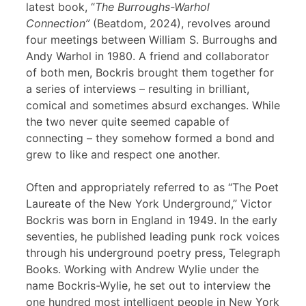
latest book, “
The Burroughs-Warhol
Connection”
(Beatdom, 2024), revolves around
four meetings between William S. Burroughs and
Andy Warhol in 1980. A friend and collaborator
of both men, Bockris brought them together for
a series of interviews – resulting in brilliant,
comical and sometimes absurd exchanges. While
the two never quite seemed capable of
connecting – they somehow formed a bond and
grew to like and respect one another.
Often and appropriately referred to as “The Poet
Laureate of the New York Underground,” Victor
Bockris was born in England in 1949. In the early
seventies, he published leading punk rock voices
through his underground poetry press, Telegraph
Books. Working with Andrew Wylie under the
name Bockris-Wylie, he set out to interview the
one hundred most intelligent people in New York