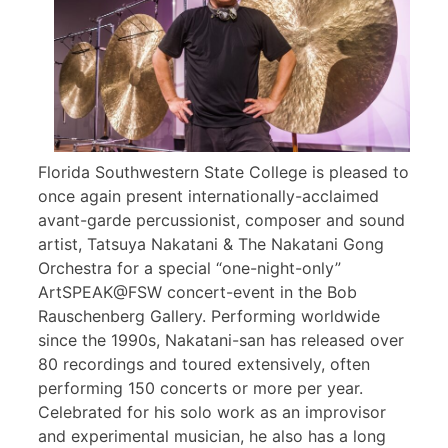
Florida Southwestern State College is pleased to
once again present internationally-acclaimed
avant-garde percussionist, composer and sound
artist, Tatsuya Nakatani & The Nakatani Gong
Orchestra for a special “one-night-only”
ArtSPEAK@FSW concert-event in the Bob
Rauschenberg Gallery. Performing worldwide
since the 1990s, Nakatani-san has released over
80 recordings and toured extensively, often
performing 150 concerts or more per year.
Celebrated for his solo work as an improvisor
and experimental musician, he also has a long