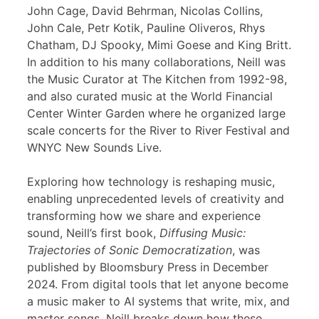
John Cage, David Behrman, Nicolas Collins,
John Cale, Petr Kotik, Pauline Oliveros, Rhys
Chatham, DJ Spooky, Mimi Goese and King Britt.
In addition to his many collaborations, Neill was
the Music Curator at The Kitchen from 1992-98,
and also curated music at the World Financial
Center Winter Garden where he organized large
scale concerts for the River to River Festival and
WNYC New Sounds Live.
Exploring how technology is reshaping music,
enabling unprecedented levels of creativity and
transforming how we share and experience
sound, Neill’s first book,
Diffusing Music:
Trajectories of Sonic Democratization
, was
published by Bloomsbury Press in December
2024. From digital tools that let anyone become
a music maker to AI systems that write, mix, and
master songs, Neill breaks down how these