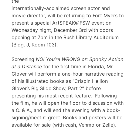
the
internationally-acclaimed screen actor and
movie director, will be returning to Fort Myers to
present a special ArtSPEAK@FSW event on
Wednesday night, December 3rd with doors
opening at 7pm in the Rush Library Auditorium
(Bldg. J, Room 103).
Screening
NO! You’re WRONG or: Spooky Action
at a Distance
for the first time in Florida, Mr.
Glover will perform a one-hour narrative reading
of his illustrated books as “Crispin Hellion
Glover’s Big Slide Show, Part 2” before
presenting his most recent feature
.
Following
the film, he will open the floor to discussion with
a Q. & A., and will end the evening with a book-
signing/meet n’ greet. Books and posters will be
available for sale (with cash, Venmo or Zelle).