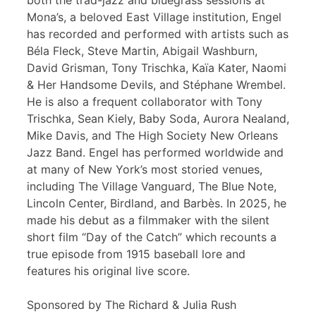
both the trad-jazz and bluegrass sessions at
Mona’s, a beloved East Village institution, Engel
has recorded and performed with artists such as
Béla Fleck, Steve Martin, Abigail Washburn,
David Grisman, Tony Trischka, Kaïa Kater, Naomi
& Her Handsome Devils, and Stéphane Wrembel.
He is also a frequent collaborator with Tony
Trischka, Sean Kiely, Baby Soda, Aurora Nealand,
Mike Davis, and The High Society New Orleans
Jazz Band. Engel has performed worldwide and
at many of New York’s most storied venues,
including The Village Vanguard, The Blue Note,
Lincoln Center, Birdland, and Barbès. In 2025, he
made his debut as a filmmaker with the silent
short film “Day of the Catch” which recounts a
true episode from 1915 baseball lore and
features his original live score.
Sponsored by The Richard & Julia Rush