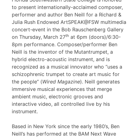
to present internationally-acclaimed composer,
performer and author Ben Neill for a Richard &
Julia Rush Endowed ArtSPEAK@FSW multimedia
concert-event in the Bob Rauschenberg Gallery
th
on Thursday, March 27
at 6pm (doors)/6:30-
8pm performance. Composer/performer Ben
Neill is the inventor of the Mutantrumpet, a
hybrid electro-acoustic instrument, and is
recognized as a musical innovator who “uses a
schizophrenic trumpet to create art music for
the people” (
Wired Magazine
). Neill generates
immersive musical experiences that merge
ambient music, electronic grooves and
interactive video, all controlled live by his
instrument.
Based in New York since the early 1980’s, Ben
Neill’s has performed at the BAM Next Wave