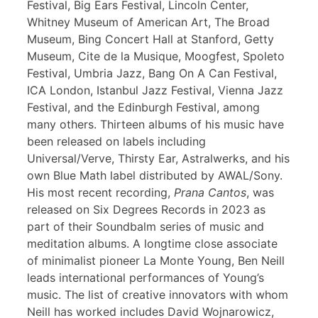
Festival, Big Ears Festival, Lincoln Center,
Whitney Museum of American Art, The Broad
Museum, Bing Concert Hall at Stanford, Getty
Museum, Cite de la Musique, Moogfest, Spoleto
Festival, Umbria Jazz, Bang On A Can Festival,
ICA London, Istanbul Jazz Festival, Vienna Jazz
Festival, and the Edinburgh Festival, among
many others. Thirteen albums of his music have
been released on labels including
Universal/Verve, Thirsty Ear, Astralwerks, and his
own Blue Math label distributed by AWAL/Sony.
His most recent recording,
Prana Cantos
, was
released on Six Degrees Records in 2023 as
part of their Soundbalm series of music and
meditation albums. A longtime close associate
of minimalist pioneer La Monte Young, Ben Neill
leads international performances of Young’s
music. The list of creative innovators with whom
Neill has worked includes David Wojnarowicz,