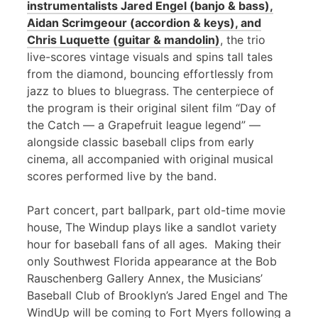
instrumentalists Jared Engel (banjo & bass),
Aidan Scrimgeour (accordion & keys), and
Chris Luquette (guitar & mandolin)
, the trio
live-scores vintage visuals and spins tall tales
from the diamond, bouncing effortlessly from
jazz to blues to bluegrass. The centerpiece of
the program is their original silent film “Day of
the Catch — a Grapefruit league legend” —
alongside classic baseball clips from early
cinema, all accompanied with original musical
scores performed live by the band.
Part concert, part ballpark, part old-time movie
house, The Windup plays like a sandlot variety
hour for baseball fans of all ages. Making their
only Southwest Florida appearance at the Bob
Rauschenberg Gallery Annex, the Musicians’
Baseball Club of Brooklyn’s Jared Engel and The
WindUp will be coming to Fort Myers following a