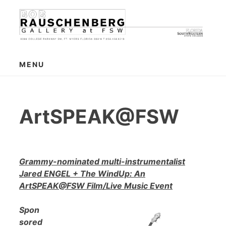
Skip
to
content
MENU
ArtSPEAK@FSW
Grammy-nominated multi-instrumentalist
Jared ENGEL + The WindUp: An
ArtSPEAK@FSW Film/Live Music Event
Spon
sored