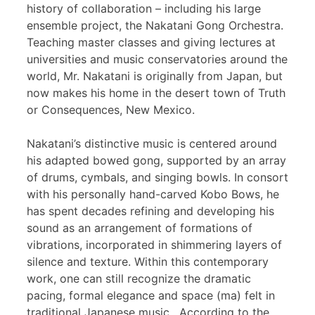
history of collaboration – including his large
ensemble project, the Nakatani Gong Orchestra.
Teaching master classes and giving lectures at
universities and music conservatories around the
world, Mr. Nakatani is originally from Japan, but
now makes his home in the desert town of Truth
or Consequences, New Mexico.
Nakatani’s distinctive music is centered around
his adapted bowed gong, supported by an array
of drums, cymbals, and singing bowls. In consort
with his personally hand-carved Kobo Bows, he
has spent decades refining and developing his
sound as an arrangement of formations of
vibrations, incorporated in shimmering layers of
silence and texture. Within this contemporary
work, one can still recognize the dramatic
pacing, formal elegance and space (ma) felt in
traditional Japanese music. According to the