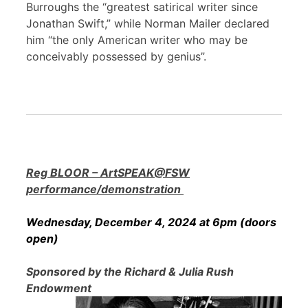
Burroughs the “greatest satirical writer since
Jonathan Swift,” while Norman Mailer declared
him “the only American writer who may be
conceivably possessed by genius”.
Reg BLOOR – ArtSPEAK@FSW
performance/demonstration
Wednesday, December 4, 2024 at 6pm (doors
open)
Sponsored by the Richard & Julia Rush
Endowment