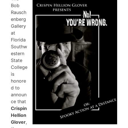
Bob
Rausch
enberg
Gallery
at
Florida
Southw
estern
State
College
is
honore
d to
announ
ce that
Crispin
Hellion
Glover
,