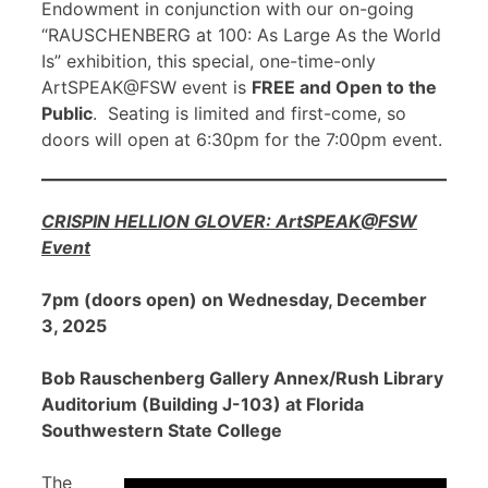
Endowment in conjunction with our on-going
“RAUSCHENBERG at 100: As Large As the World
Is” exhibition, this special, one-time-only
ArtSPEAK@FSW event is
FREE and Open to the
Public
. Seating is limited and first-come, so
doors will open at 6:30pm for the 7:00pm event.
CRISPIN HELLION GLOVER: ArtSPEAK@FSW
Event
7pm (doors open) on Wednesday, December
3, 2025
Bob Rauschenberg Gallery Annex/Rush Library
Auditorium (Building J-103) at Florida
Southwestern State College
The