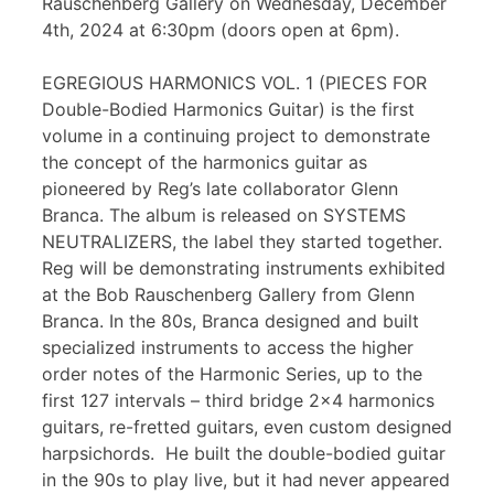
Rauschenberg Gallery on Wednesday, December
4th, 2024 at 6:30pm (doors open at 6pm).
EGREGIOUS HARMONICS VOL. 1 (PIECES FOR
Double-Bodied Harmonics Guitar) is the first
volume in a continuing project to demonstrate
the concept of the harmonics guitar as
pioneered by Reg’s late collaborator Glenn
Branca. The album is released on SYSTEMS
NEUTRALIZERS, the label they started together.
Reg will be demonstrating instruments exhibited
at the Bob Rauschenberg Gallery from Glenn
Branca. In the 80s, Branca designed and built
specialized instruments to access the higher
order notes of the Harmonic Series, up to the
first 127 intervals – third bridge 2×4 harmonics
guitars, re-fretted guitars, even custom designed
harpsichords. He built the double-bodied guitar
in the 90s to play live, but it had never appeared