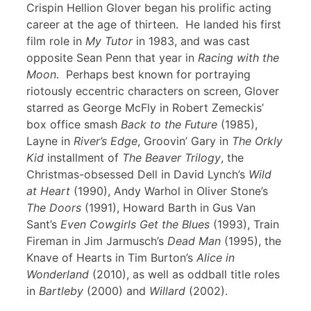
Crispin Hellion Glover began his prolific acting
career at the age of thirteen. He landed his first
film role in
My Tutor
in 1983, and was cast
opposite Sean Penn that year in
Racing with the
Moon
. Perhaps best known for portraying
riotously eccentric characters on screen, Glover
starred as George McFly in Robert Zemeckis’
box office smash
Back to the Future
(1985),
Layne in
River’s Edge
, Groovin’ Gary in
The Orkly
Kid
installment of
The Beaver Trilogy
, the
Christmas-obsessed Dell in David Lynch’s
Wild
at Heart
(1990), Andy Warhol in Oliver Stone’s
The Doors
(1991), Howard Barth in Gus Van
Sant’s
Even Cowgirls Get the Blues
(1993), Train
Fireman in Jim Jarmusch’s
Dead Man
(1995), the
Knave of Hearts in Tim Burton’s
Alice in
Wonderland
(2010), as well as oddball title roles
in
Bartleby
(2000) and
Willard
(2002).