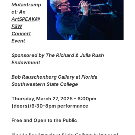
Mutantrump
et: An
ArtSPEAK@
FSW
Concert
Event
Sponsored by The Richard & Julia Rush
Endowment
Bob Rauschenberg Gallery at Florida
Southwestern State College
Thursday, March 27, 2025 – 6:00pm
(doors)/6:30-8pm performance
Free and Open to the Public
Florida Southwestern State College is honored