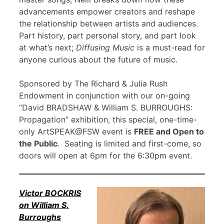
advancements empower creators and reshape
the relationship between artists and audiences.
Part history, part personal story, and part look
at what’s next;
Diffusing Music
is a must-read for
anyone curious about the future of music.
Sponsored by The Richard & Julia Rush
Endowment in conjunction with our on-going
“David BRADSHAW & William S. BURROUGHS:
Propagation” exhibition, this special, one-time-
only ArtSPEAK@FSW event is
FREE and Open to
the Public
. Seating is limited and first-come, so
doors will open at 6pm for the 6:30pm event.
Victor BOCKRIS
on William S.
Burroughs