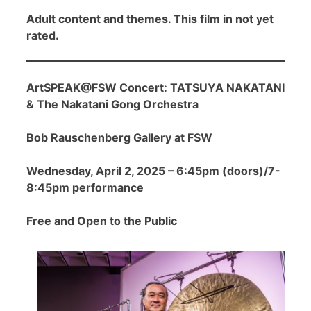
Adult content and themes. This film in not yet
rated.
ArtSPEAK@FSW Concert: TATSUYA NAKATANI
& The Nakatani Gong Orchestra
Bob Rauschenberg Gallery at FSW
Wednesday, April 2, 2025 – 6:45pm (doors)/7-
8:45pm performance
Free and Open to the Public