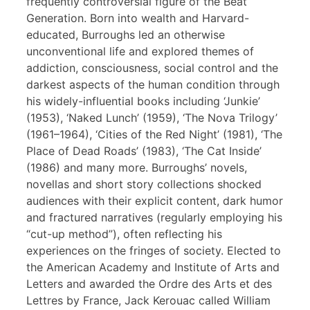
frequently controversial figure of the Beat
Generation. Born into wealth and Harvard-
educated, Burroughs led an otherwise
unconventional life and explored themes of
addiction, consciousness, social control and the
darkest aspects of the human condition through
his widely-influential books including ‘Junkie’
(1953), ‘Naked Lunch’ (1959), ‘The Nova Trilogy’
(1961–1964), ‘Cities of the Red Night’ (1981), ‘The
Place of Dead Roads’ (1983), ‘The Cat Inside’
(1986) and many more. Burroughs’ novels,
novellas and short story collections shocked
audiences with their explicit content, dark humor
and fractured narratives (regularly employing his
“cut-up method”), often reflecting his
experiences on the fringes of society. Elected to
the American Academy and Institute of Arts and
Letters and awarded the Ordre des Arts et des
Lettres by France, Jack Kerouac called William