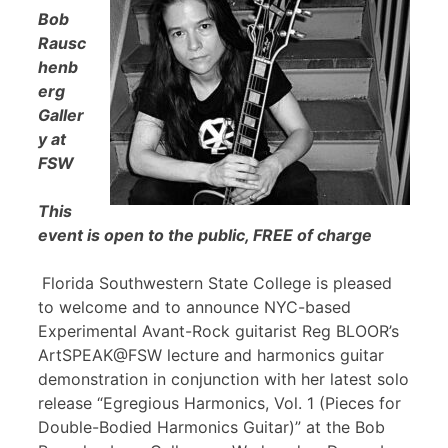
Bob
Rausc
henb
erg
Galler
y at
FSW
This
event is open to the public, FREE of charge
Florida Southwestern State College is pleased
to welcome and to announce NYC-based
Experimental Avant-Rock guitarist Reg BLOOR’s
ArtSPEAK@FSW lecture and harmonics guitar
demonstration in conjunction with her latest solo
release “Egregious Harmonics, Vol. 1 (Pieces for
Double-Bodied Harmonics Guitar)” at the Bob