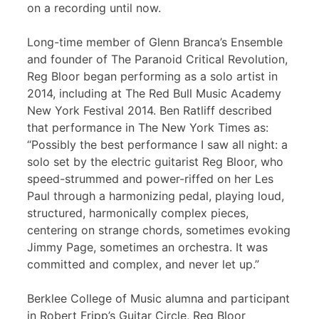
on a recording until now.
Long-time member of Glenn Branca’s Ensemble
and founder of The Paranoid Critical Revolution,
Reg Bloor began performing as a solo artist in
2014, including at The Red Bull Music Academy
New York Festival 2014. Ben Ratliff described
that performance in The New York Times as:
“Possibly the best performance I saw all night: a
solo set by the electric guitarist Reg Bloor, who
speed-strummed and power-riffed on her Les
Paul through a harmonizing pedal, playing loud,
structured, harmonically complex pieces,
centering on strange chords, sometimes evoking
Jimmy Page, sometimes an orchestra. It was
committed and complex, and never let up.”
Berklee College of Music alumna and participant
in Robert Fripp’s Guitar Circle, Reg Bloor