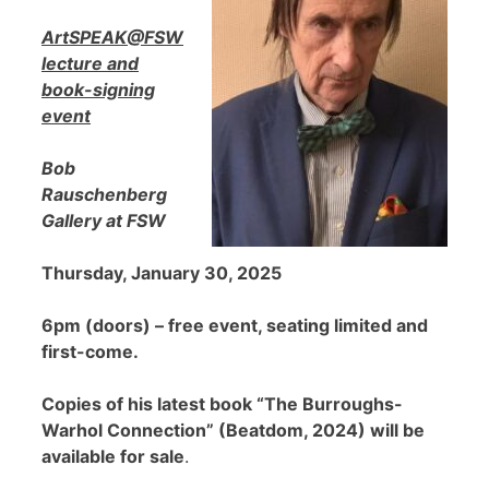
ArtSPEAK@FSW
lecture and
book-signing
event
Bob
Rauschenberg
Gallery at FSW
Thursday, January 30, 2025
6pm (doors) – free event, seating limited and
first-come.
Copies of his latest book “The Burroughs-
Warhol Connection” (Beatdom, 2024) will be
available for sale
.