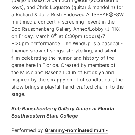
(banjo & bass), Aidan Scrimgeour (accordion &
keys), and Chris Luquette (guitar & mandolin) for
a Richard & Julia Rush Endowed ArtSPEAK@FSW
multimedia concert + screening -event in the
Bob Rauschenberg Gallery Annex/Lobby (J-118)
th
on Friday, March 6
at 6:30pm (doors)/7-
8:30pm performance. The WindUp is a baseball-
themed show of songs, storytelling, and silent
film celebrating the humor and history of the
game here in Florida. Created by members of
the Musicians’ Baseball Club of Brooklyn and
inspired by the scrappy spirit of sandlot ball, the
show brings a playful, hand-crafted charm to the
stage.
Bob Rauschenberg Gallery Annex at Florida
Southwestern State College
Performed by
Grammy-nominated multi-