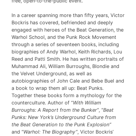
free, open-to-the-public event.
In a career spanning more than fifty years, Victor
Bockris has covered, befriended and deeply
engaged with heroes of the Beat Generation, the
Warhol School, and the Punk Rock Movement
through a series of seventeen books, including
biographies of Andy Warhol, Keith Richards, Lou
Reed and Patti Smith. He has written portraits of
Muhammad Ali, William Burroughs, Blondie and
the Velvet Underground, as well as
autobiographies of John Cale and Bebe Buel and
a book to wrap them all up: Beat Punks.
Together these books form a mythology for the
counterculture. Author of “
With William
Burroughs: A Report from the Bunker”
, “
Beat
Punks: New York’s Underground Culture from
the Beat Generation to the Punk Explosion”
and “
Warhol: The Biography”
, Victor Bockris’