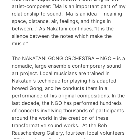
artist-composer: “Ma is an important part of my
relationship to sound. Ma is an idea – meaning
space, distance, air, feelings, and things in
between…” As Nakatani continues, “It is the
silence between the notes which make the
music.”
The NAKATANI GONG ORCHESTRA – NGO – is a
nomadic, large ensemble contemporary sound
art project. Local musicians are trained in
Nakatani’s technique for playing his adapted
bowed Gong, and he conducts them in a
performance of his original compositions. In the
last decade, the NGO has performed hundreds
of concerts involving thousands of participants
around the world in the creation of these
transformative sound works. At the Bob
Rauschenberg Gallery, fourteen local volunteers