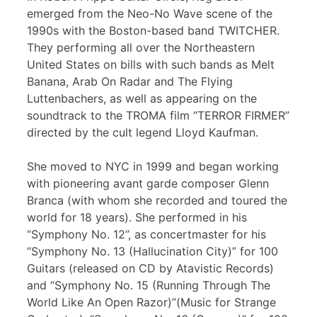
emerged from the Neo-No Wave scene of the
1990s with the Boston-based band TWITCHER.
They performing all over the Northeastern
United States on bills with such bands as Melt
Banana, Arab On Radar and The Flying
Luttenbachers, as well as appearing on the
soundtrack to the TROMA film “TERROR FIRMER”
directed by the cult legend Lloyd Kaufman.
She moved to NYC in 1999 and began working
with pioneering avant garde composer Glenn
Branca (with whom she recorded and toured the
world for 18 years). She performed in his
“Symphony No. 12”, as concertmaster for his
“Symphony No. 13 (Hallucination City)” for 100
Guitars (released on CD by Atavistic Records)
and “Symphony No. 15 (Running Through The
World Like An Open Razor)”(Music for Strange