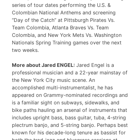
series of tour dates performing the U.S. &
Colombian National Anthems and screening
“Day of the Catch” at Pittsburgh Pirates Vs.
Team Colombia, Atlanta Braves Vs. Team
Colombia, and New York Mets Vs. Washington
Nationals Spring Training games over the next
two weeks.
More about Jared ENGEL:
Jared Engel is a
professional musician and a 22-year mainstay of
the New York City music scene. An
accomplished multi-instrumentalist, he has
appeared on Grammy-nominated recordings and
is a familiar sight on subways, sidewalks, and
bike paths hauling an arsenal of instruments that
includes upright bass, bass guitar, tuba, 4-string
plectrum banjo, and 5-string banjo. Perhaps best
known for his decade-long tenure as bassist for