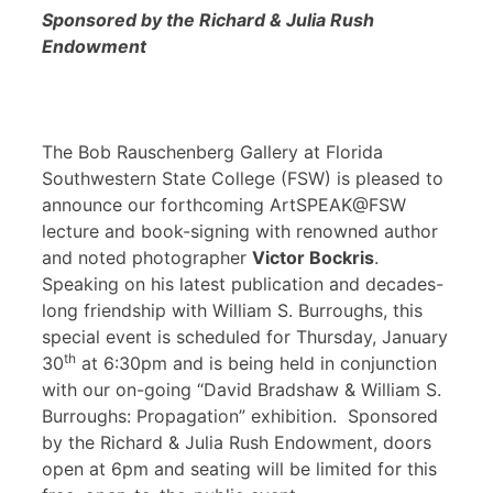
Sponsored by the Richard & Julia Rush
Endowment
The Bob Rauschenberg Gallery at Florida
Southwestern State College (FSW) is pleased to
announce our forthcoming ArtSPEAK@FSW
lecture and book-signing with renowned author
and noted photographer
Victor Bockris
.
Speaking on his latest publication and decades-
long friendship with William S. Burroughs, this
special event is scheduled for Thursday, January
th
30
at 6:30pm and is being held in conjunction
with our on-going “David Bradshaw & William S.
Burroughs: Propagation” exhibition. Sponsored
by the Richard & Julia Rush Endowment, doors
open at 6pm and seating will be limited for this