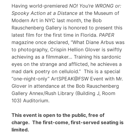
Having world-premiered
NO! You’re WRONG or:
Spooky Action at a Distance
at the Museum of
Modern Art in NYC last month, the Bob
Rauschenberg Gallery is honored to present this
latest film for the first time in Florida.
PAPER
magazine once declared, “What Diane Arbus was
to photography, Crispin Hellion Glover is swiftly
achieving as a filmmaker… Training his sardonic
eyes on the strange and afflicted, he achieves a
mad dark poetry on celluloid.” This is a special
“one-night-only” ArtSPEAK@FSW Event with Mr.
Glover in attendance at the Bob Rauschenberg
Gallery Annex/Rush Library (Building J, Room
103) Auditorium.
This event is open to the public, free of
charge. The first-come, first-served seating is
limited.