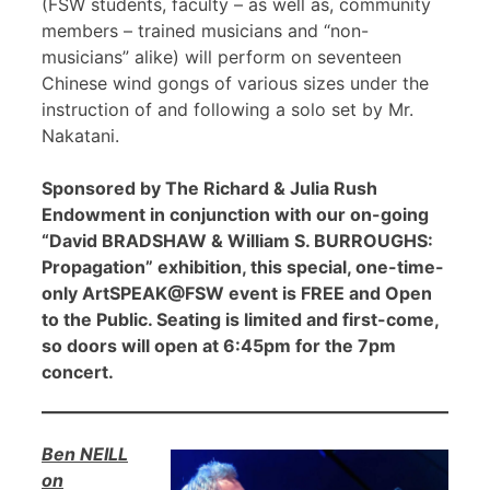
(FSW students, faculty – as well as, community
members – trained musicians and “non-
musicians” alike) will perform on seventeen
Chinese wind gongs of various sizes under the
instruction of and following a solo set by Mr.
Nakatani.
Sponsored by The Richard & Julia Rush
Endowment in conjunction with our on-going
“David BRADSHAW & William S. BURROUGHS:
Propagation” exhibition, this special, one-time-
only ArtSPEAK@FSW event is FREE and Open
to the Public. Seating is limited and first-come,
so doors will open at 6:45pm for the 7pm
concert.
Ben NEILL
on