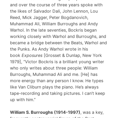
and over the course of three years spoke with
the likes of Salvador Dali, John Lennon, Lou
Reed, Mick Jagger, Peter Bogdanovich,
Muhammad Ali, William Burroughs and Andy
Warhol. In the late seventies, Bockris began
working closely with Warhol and Burroughs, and
became a bridge between the Beats, Warhol and
the Punks. As Andy Warhol wrote in his
book
Exposures
[Grosset & Dunlap, New York
1979], “Victor Bockris is a brilliant young writer
who only writes about three people: William
Burroughs, Muhammad Ali and me. [He] has
more energy than any person I know. He types
like Van Cliburn plays the piano. He’s always
tape-recording and taking pictures. I can’t keep
up with him.”
William S. Burroughs (1914-1997)
, was a key,