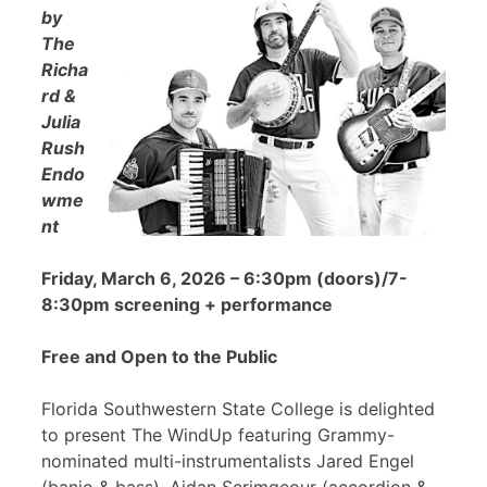
by
The
Richa
rd &
Julia
Rush
Endo
wme
nt
Friday, March 6, 2026 – 6:30pm (doors)/7-
8:30pm screening + performance
Free and Open to the Public
Florida Southwestern State College is delighted
to present The WindUp featuring Grammy-
nominated multi-instrumentalists Jared Engel