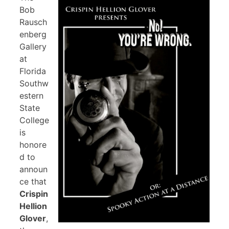
Bob
Rausch
enberg
Gallery
at
Florida
Southw
estern
State
College
is
honore
d to
announ
ce that
Crispin
Hellion
Glover
,