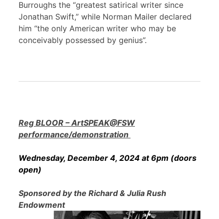
Burroughs the “greatest satirical writer since
Jonathan Swift,” while Norman Mailer declared
him “the only American writer who may be
conceivably possessed by genius”.
Reg BLOOR – ArtSPEAK@FSW
performance/demonstration
Wednesday, December 4, 2024 at 6pm (doors
open)
Sponsored by the Richard & Julia Rush
Endowment