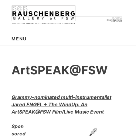
Skip
to
content
MENU
ArtSPEAK@FSW
Grammy-nominated multi-instrumentalist
Jared ENGEL + The WindUp: An
ArtSPEAK@FSW Film/Live Music Event
Spon
sored