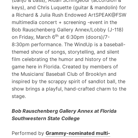
(banjo & bass), Aidan Scrimgeour (accordion &
keys), and Chris Luquette (guitar & mandolin) for
a Richard & Julia Rush Endowed ArtSPEAK@FSW
multimedia concert + screening -event in the
Bob Rauschenberg Gallery Annex/Lobby (J-118)
th
on Friday, March 6
at 6:30pm (doors)/7-
8:30pm performance. The WindUp is a baseball-
themed show of songs, storytelling, and silent
film celebrating the humor and history of the
game here in Florida. Created by members of
the Musicians’ Baseball Club of Brooklyn and
inspired by the scrappy spirit of sandlot ball, the
show brings a playful, hand-crafted charm to the
stage.
Bob Rauschenberg Gallery Annex at Florida
Southwestern State College
Performed by
Grammy-nominated multi-