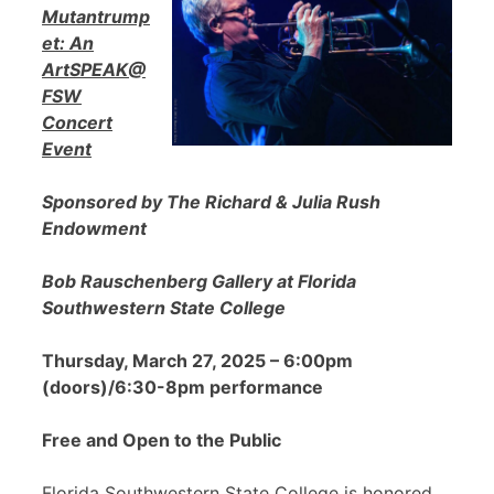
Mutantrump
et: An
ArtSPEAK@
FSW
Concert
Event
Sponsored by The Richard & Julia Rush
Endowment
Bob Rauschenberg Gallery at Florida
Southwestern State College
Thursday, March 27, 2025 – 6:00pm
(doors)/6:30-8pm performance
Free and Open to the Public
Florida Southwestern State College is honored