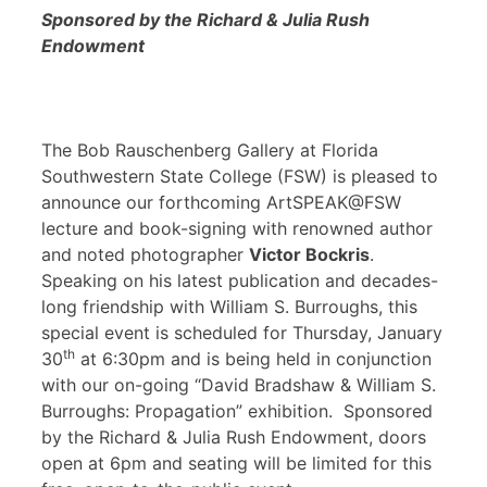
Sponsored by the Richard & Julia Rush
Endowment
The Bob Rauschenberg Gallery at Florida
Southwestern State College (FSW) is pleased to
announce our forthcoming ArtSPEAK@FSW
lecture and book-signing with renowned author
and noted photographer
Victor Bockris
.
Speaking on his latest publication and decades-
long friendship with William S. Burroughs, this
special event is scheduled for Thursday, January
th
30
at 6:30pm and is being held in conjunction
with our on-going “David Bradshaw & William S.
Burroughs: Propagation” exhibition. Sponsored
by the Richard & Julia Rush Endowment, doors
open at 6pm and seating will be limited for this