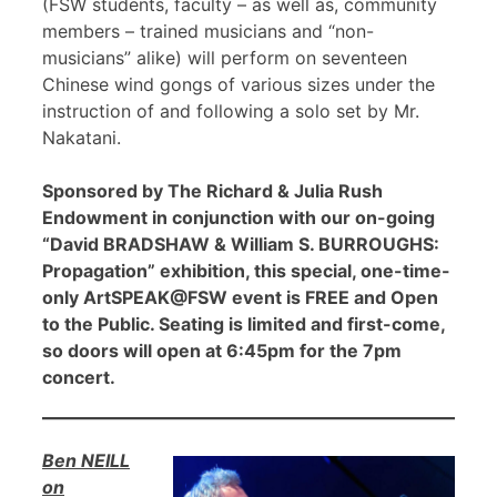
(FSW students, faculty – as well as, community
members – trained musicians and “non-
musicians” alike) will perform on seventeen
Chinese wind gongs of various sizes under the
instruction of and following a solo set by Mr.
Nakatani.
Sponsored by The Richard & Julia Rush
Endowment in conjunction with our on-going
“David BRADSHAW & William S. BURROUGHS:
Propagation” exhibition, this special, one-time-
only ArtSPEAK@FSW event is FREE and Open
to the Public. Seating is limited and first-come,
so doors will open at 6:45pm for the 7pm
concert.
Ben NEILL
on