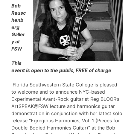
Bob
Rausc
henb
erg
Galler
y at
FSW
This
event is open to the public, FREE of charge
Florida Southwestern State College is pleased
to welcome and to announce NYC-based
Experimental Avant-Rock guitarist Reg BLOOR’s
ArtSPEAK@FSW lecture and harmonics guitar
demonstration in conjunction with her latest solo
release “Egregious Harmonics, Vol. 1 (Pieces for
Double-Bodied Harmonics Guitar)” at the Bob