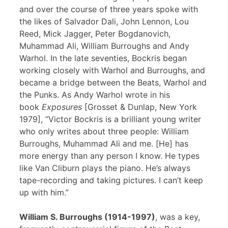
and over the course of three years spoke with
the likes of Salvador Dali, John Lennon, Lou
Reed, Mick Jagger, Peter Bogdanovich,
Muhammad Ali, William Burroughs and Andy
Warhol. In the late seventies, Bockris began
working closely with Warhol and Burroughs, and
became a bridge between the Beats, Warhol and
the Punks. As Andy Warhol wrote in his
book
Exposures
[Grosset & Dunlap, New York
1979], “Victor Bockris is a brilliant young writer
who only writes about three people: William
Burroughs, Muhammad Ali and me. [He] has
more energy than any person I know. He types
like Van Cliburn plays the piano. He’s always
tape-recording and taking pictures. I can’t keep
up with him.”
William S. Burroughs (1914-1997)
, was a key,