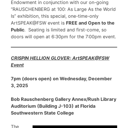
Endowment in conjunction with our on-going
“RAUSCHENBERG at 100: As Large As the World
Is” exhibition, this special, one-time-only
ArtSPEAK@FSW event is
FREE and Open to the
Public
. Seating is limited and first-come, so
doors will open at 6:30pm for the 7:00pm event.
CRISPIN HELLION GLOVER: ArtSPEAK@FSW
Event
7pm (doors open) on Wednesday, December
3, 2025
Bob Rauschenberg Gallery Annex/Rush Library
Auditorium (Building J-103) at Florida
Southwestern State College
The