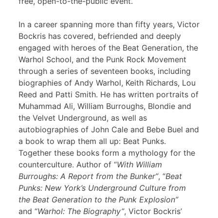
free, open-to-the-public event.
In a career spanning more than fifty years, Victor
Bockris has covered, befriended and deeply
engaged with heroes of the Beat Generation, the
Warhol School, and the Punk Rock Movement
through a series of seventeen books, including
biographies of Andy Warhol, Keith Richards, Lou
Reed and Patti Smith. He has written portraits of
Muhammad Ali, William Burroughs, Blondie and
the Velvet Underground, as well as
autobiographies of John Cale and Bebe Buel and
a book to wrap them all up: Beat Punks.
Together these books form a mythology for the
counterculture. Author of “
With William
Burroughs: A Report from the Bunker”
, “
Beat
Punks: New York’s Underground Culture from
the Beat Generation to the Punk Explosion”
and “
Warhol: The Biography”
, Victor Bockris’