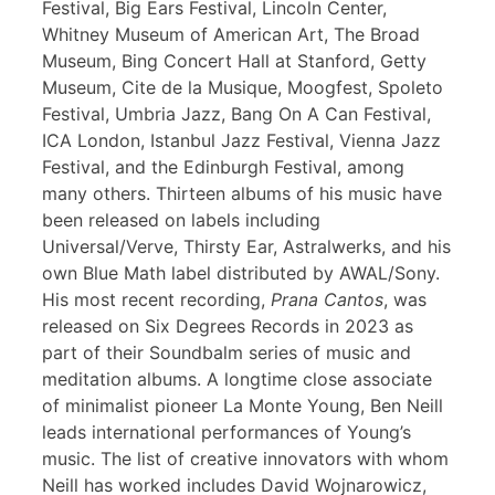
Festival, Big Ears Festival, Lincoln Center,
Whitney Museum of American Art, The Broad
Museum, Bing Concert Hall at Stanford, Getty
Museum, Cite de la Musique, Moogfest, Spoleto
Festival, Umbria Jazz, Bang On A Can Festival,
ICA London, Istanbul Jazz Festival, Vienna Jazz
Festival, and the Edinburgh Festival, among
many others. Thirteen albums of his music have
been released on labels including
Universal/Verve, Thirsty Ear, Astralwerks, and his
own Blue Math label distributed by AWAL/Sony.
His most recent recording,
Prana Cantos
, was
released on Six Degrees Records in 2023 as
part of their Soundbalm series of music and
meditation albums. A longtime close associate
of minimalist pioneer La Monte Young, Ben Neill
leads international performances of Young’s
music. The list of creative innovators with whom
Neill has worked includes David Wojnarowicz,