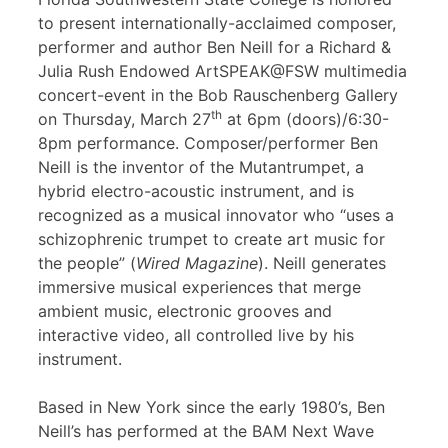
to present internationally-acclaimed composer,
performer and author Ben Neill for a Richard &
Julia Rush Endowed ArtSPEAK@FSW multimedia
concert-event in the Bob Rauschenberg Gallery
th
on Thursday, March 27
at 6pm (doors)/6:30-
8pm performance. Composer/performer Ben
Neill is the inventor of the Mutantrumpet, a
hybrid electro-acoustic instrument, and is
recognized as a musical innovator who “uses a
schizophrenic trumpet to create art music for
the people” (
Wired Magazine
). Neill generates
immersive musical experiences that merge
ambient music, electronic grooves and
interactive video, all controlled live by his
instrument.
Based in New York since the early 1980’s, Ben
Neill’s has performed at the BAM Next Wave