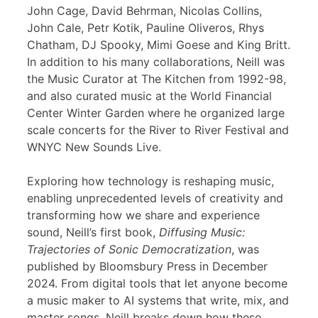
John Cage, David Behrman, Nicolas Collins,
John Cale, Petr Kotik, Pauline Oliveros, Rhys
Chatham, DJ Spooky, Mimi Goese and King Britt.
In addition to his many collaborations, Neill was
the Music Curator at The Kitchen from 1992-98,
and also curated music at the World Financial
Center Winter Garden where he organized large
scale concerts for the River to River Festival and
WNYC New Sounds Live.
Exploring how technology is reshaping music,
enabling unprecedented levels of creativity and
transforming how we share and experience
sound, Neill’s first book,
Diffusing Music:
Trajectories of Sonic Democratization
, was
published by Bloomsbury Press in December
2024. From digital tools that let anyone become
a music maker to AI systems that write, mix, and
master songs, Neill breaks down how these