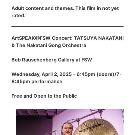
Adult content and themes. This film in not yet
rated.
ArtSPEAK@FSW Concert: TATSUYA NAKATANI
& The Nakatani Gong Orchestra
Bob Rauschenberg Gallery at FSW
Wednesday, April 2, 2025 – 6:45pm (doors)/7-
8:45pm performance
Free and Open to the Public