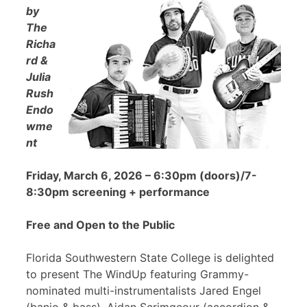
by
The
Richa
rd &
Julia
Rush
Endo
wme
nt
Friday, March 6, 2026 – 6:30pm (doors)/7-
8:30pm screening + performance
Free and Open to the Public
Florida Southwestern State College is delighted
to present The WindUp featuring Grammy-
nominated multi-instrumentalists Jared Engel