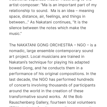
artist-composer: “Ma is an important part of my
relationship to sound. Ma is an idea – meaning
space, distance, air, feelings, and things in
between…” As Nakatani continues, “It is the
silence between the notes which make the
music.”
The NAKATANI GONG ORCHESTRA – NGO – is a
nomadic, large ensemble contemporary sound
art project. Local musicians are trained in
Nakatani’s technique for playing his adapted
bowed Gong, and he conducts them in a
performance of his original compositions. In the
last decade, the NGO has performed hundreds
of concerts involving thousands of participants
around the world in the creation of these
transformative sound works. At the Bob
Rauschenberg Gallery, fourteen local volunteers