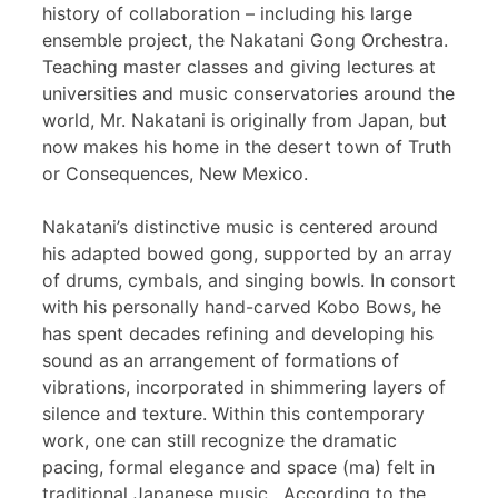
history of collaboration – including his large
ensemble project, the Nakatani Gong Orchestra.
Teaching master classes and giving lectures at
universities and music conservatories around the
world, Mr. Nakatani is originally from Japan, but
now makes his home in the desert town of Truth
or Consequences, New Mexico.
Nakatani’s distinctive music is centered around
his adapted bowed gong, supported by an array
of drums, cymbals, and singing bowls. In consort
with his personally hand-carved Kobo Bows, he
has spent decades refining and developing his
sound as an arrangement of formations of
vibrations, incorporated in shimmering layers of
silence and texture. Within this contemporary
work, one can still recognize the dramatic
pacing, formal elegance and space (ma) felt in
traditional Japanese music. According to the