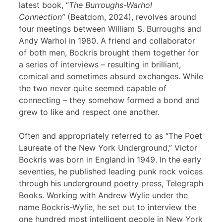
latest book, “
The Burroughs-Warhol
Connection”
(Beatdom, 2024), revolves around
four meetings between William S. Burroughs and
Andy Warhol in 1980. A friend and collaborator
of both men, Bockris brought them together for
a series of interviews – resulting in brilliant,
comical and sometimes absurd exchanges. While
the two never quite seemed capable of
connecting – they somehow formed a bond and
grew to like and respect one another.
Often and appropriately referred to as “The Poet
Laureate of the New York Underground,” Victor
Bockris was born in England in 1949. In the early
seventies, he published leading punk rock voices
through his underground poetry press, Telegraph
Books. Working with Andrew Wylie under the
name Bockris-Wylie, he set out to interview the
one hundred most intelligent people in New York