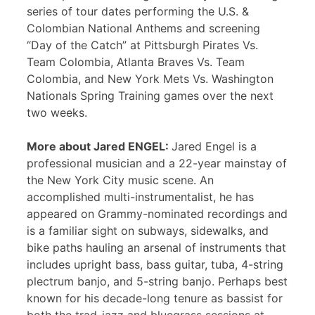
series of tour dates performing the U.S. &
Colombian National Anthems and screening
“Day of the Catch” at Pittsburgh Pirates Vs.
Team Colombia, Atlanta Braves Vs. Team
Colombia, and New York Mets Vs. Washington
Nationals Spring Training games over the next
two weeks.
More about Jared ENGEL:
Jared Engel is a
professional musician and a 22-year mainstay of
the New York City music scene. An
accomplished multi-instrumentalist, he has
appeared on Grammy-nominated recordings and
is a familiar sight on subways, sidewalks, and
bike paths hauling an arsenal of instruments that
includes upright bass, bass guitar, tuba, 4-string
plectrum banjo, and 5-string banjo. Perhaps best
known for his decade-long tenure as bassist for