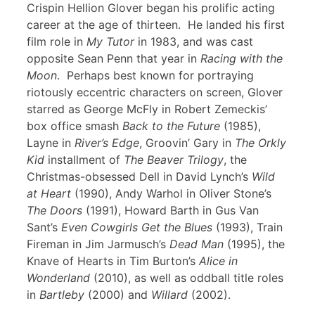
Crispin Hellion Glover began his prolific acting
career at the age of thirteen. He landed his first
film role in
My Tutor
in 1983, and was cast
opposite Sean Penn that year in
Racing with the
Moon
. Perhaps best known for portraying
riotously eccentric characters on screen, Glover
starred as George McFly in Robert Zemeckis’
box office smash
Back to the Future
(1985),
Layne in
River’s Edge
, Groovin’ Gary in
The Orkly
Kid
installment of
The Beaver Trilogy
, the
Christmas-obsessed Dell in David Lynch’s
Wild
at Heart
(1990), Andy Warhol in Oliver Stone’s
The Doors
(1991), Howard Barth in Gus Van
Sant’s
Even Cowgirls Get the Blues
(1993), Train
Fireman in Jim Jarmusch’s
Dead Man
(1995), the
Knave of Hearts in Tim Burton’s
Alice in
Wonderland
(2010), as well as oddball title roles
in
Bartleby
(2000) and
Willard
(2002).