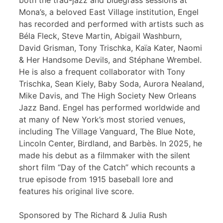
both the trad-jazz and bluegrass sessions at
Mona’s, a beloved East Village institution, Engel
has recorded and performed with artists such as
Béla Fleck, Steve Martin, Abigail Washburn,
David Grisman, Tony Trischka, Kaïa Kater, Naomi
& Her Handsome Devils, and Stéphane Wrembel.
He is also a frequent collaborator with Tony
Trischka, Sean Kiely, Baby Soda, Aurora Nealand,
Mike Davis, and The High Society New Orleans
Jazz Band. Engel has performed worldwide and
at many of New York’s most storied venues,
including The Village Vanguard, The Blue Note,
Lincoln Center, Birdland, and Barbès. In 2025, he
made his debut as a filmmaker with the silent
short film “Day of the Catch” which recounts a
true episode from 1915 baseball lore and
features his original live score.
Sponsored by The Richard & Julia Rush