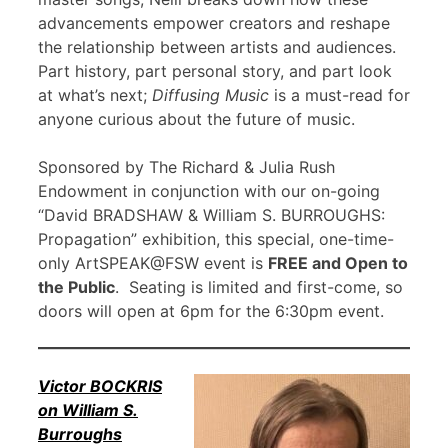
advancements empower creators and reshape
the relationship between artists and audiences.
Part history, part personal story, and part look
at what’s next;
Diffusing Music
is a must-read for
anyone curious about the future of music.
Sponsored by The Richard & Julia Rush
Endowment in conjunction with our on-going
“David BRADSHAW & William S. BURROUGHS:
Propagation” exhibition, this special, one-time-
only ArtSPEAK@FSW event is
FREE and Open to
the Public
. Seating is limited and first-come, so
doors will open at 6pm for the 6:30pm event.
Victor BOCKRIS
on William S.
Burroughs