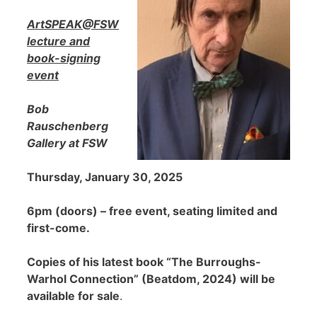
ArtSPEAK@FSW
lecture and
book-signing
event
Bob
Rauschenberg
Gallery at FSW
Thursday, January 30, 2025
6pm (doors) – free event, seating limited and
first-come.
Copies of his latest book “The Burroughs-
Warhol Connection” (Beatdom, 2024) will be
available for sale
.