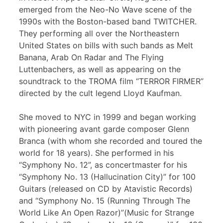
emerged from the Neo-No Wave scene of the
1990s with the Boston-based band TWITCHER.
They performing all over the Northeastern
United States on bills with such bands as Melt
Banana, Arab On Radar and The Flying
Luttenbachers, as well as appearing on the
soundtrack to the TROMA film “TERROR FIRMER”
directed by the cult legend Lloyd Kaufman.
She moved to NYC in 1999 and began working
with pioneering avant garde composer Glenn
Branca (with whom she recorded and toured the
world for 18 years). She performed in his
“Symphony No. 12”, as concertmaster for his
“Symphony No. 13 (Hallucination City)” for 100
Guitars (released on CD by Atavistic Records)
and “Symphony No. 15 (Running Through The
World Like An Open Razor)”(Music for Strange