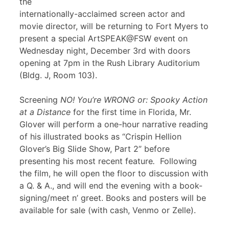
the
internationally-acclaimed screen actor and
movie director, will be returning to Fort Myers to
present a special ArtSPEAK@FSW event on
Wednesday night, December 3rd with doors
opening at 7pm in the Rush Library Auditorium
(Bldg. J, Room 103).
Screening
NO! You’re WRONG or: Spooky Action
at a Distance
for the first time in Florida, Mr.
Glover will perform a one-hour narrative reading
of his illustrated books as “Crispin Hellion
Glover’s Big Slide Show, Part 2” before
presenting his most recent feature
.
Following
the film, he will open the floor to discussion with
a Q. & A., and will end the evening with a book-
signing/meet n’ greet. Books and posters will be
available for sale (with cash, Venmo or Zelle).