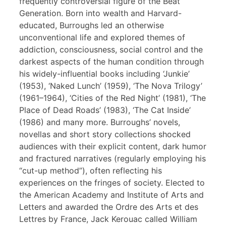
frequently controversial figure of the Beat
Generation. Born into wealth and Harvard-
educated, Burroughs led an otherwise
unconventional life and explored themes of
addiction, consciousness, social control and the
darkest aspects of the human condition through
his widely-influential books including ‘Junkie’
(1953), ‘Naked Lunch’ (1959), ‘The Nova Trilogy’
(1961–1964), ‘Cities of the Red Night’ (1981), ‘The
Place of Dead Roads’ (1983), ‘The Cat Inside’
(1986) and many more. Burroughs’ novels,
novellas and short story collections shocked
audiences with their explicit content, dark humor
and fractured narratives (regularly employing his
“cut-up method”), often reflecting his
experiences on the fringes of society. Elected to
the American Academy and Institute of Arts and
Letters and awarded the Ordre des Arts et des
Lettres by France, Jack Kerouac called William