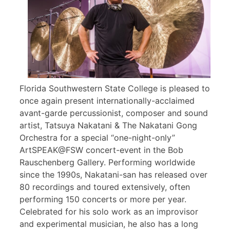
Florida Southwestern State College is pleased to
once again present internationally-acclaimed
avant-garde percussionist, composer and sound
artist, Tatsuya Nakatani & The Nakatani Gong
Orchestra for a special “one-night-only”
ArtSPEAK@FSW concert-event in the Bob
Rauschenberg Gallery. Performing worldwide
since the 1990s, Nakatani-san has released over
80 recordings and toured extensively, often
performing 150 concerts or more per year.
Celebrated for his solo work as an improvisor
and experimental musician, he also has a long