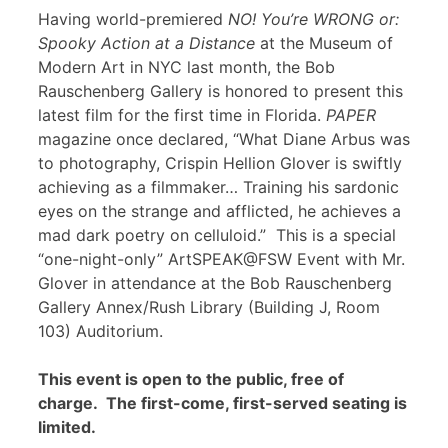
Having world-premiered
NO! You’re WRONG or:
Spooky Action at a Distance
at the Museum of
Modern Art in NYC last month, the Bob
Rauschenberg Gallery is honored to present this
latest film for the first time in Florida.
PAPER
magazine once declared, “What Diane Arbus was
to photography, Crispin Hellion Glover is swiftly
achieving as a filmmaker… Training his sardonic
eyes on the strange and afflicted, he achieves a
mad dark poetry on celluloid.” This is a special
“one-night-only” ArtSPEAK@FSW Event with Mr.
Glover in attendance at the Bob Rauschenberg
Gallery Annex/Rush Library (Building J, Room
103) Auditorium.
This event is open to the public, free of
charge. The first-come, first-served seating is
limited.