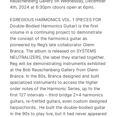
Rauschenberg Gallery on Wednesday, December
4th, 2024 at 6:30pm (doors open at 6pm).
EGREGIOUS HARMONICS VOL. 1 (PIECES FOR
Double-Bodied Harmonics Guitar) is the first
volume in a continuing project to demonstrate
the concept of the harmonics guitar as
pioneered by Reg’s late collaborator Glenn
Branca. The album is released on SYSTEMS
NEUTRALIZERS, the label they started together.
Reg will be demonstrating instruments exhibited
at the Bob Rauschenberg Gallery from Glenn
Branca. In the 80s, Branca designed and built
specialized instruments to access the higher
order notes of the Harmonic Series, up to the
first 127 intervals – third bridge 2×4 harmonics
guitars, re-fretted guitars, even custom designed
harpsichords. He built the double-bodied guitar
in the 90s to play live, but it had never appeared