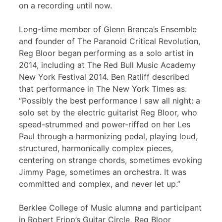
on a recording until now.
Long-time member of Glenn Branca’s Ensemble
and founder of The Paranoid Critical Revolution,
Reg Bloor began performing as a solo artist in
2014, including at The Red Bull Music Academy
New York Festival 2014. Ben Ratliff described
that performance in The New York Times as:
“Possibly the best performance I saw all night: a
solo set by the electric guitarist Reg Bloor, who
speed-strummed and power-riffed on her Les
Paul through a harmonizing pedal, playing loud,
structured, harmonically complex pieces,
centering on strange chords, sometimes evoking
Jimmy Page, sometimes an orchestra. It was
committed and complex, and never let up.”
Berklee College of Music alumna and participant
in Robert Fripp’s Guitar Circle, Reg Bloor