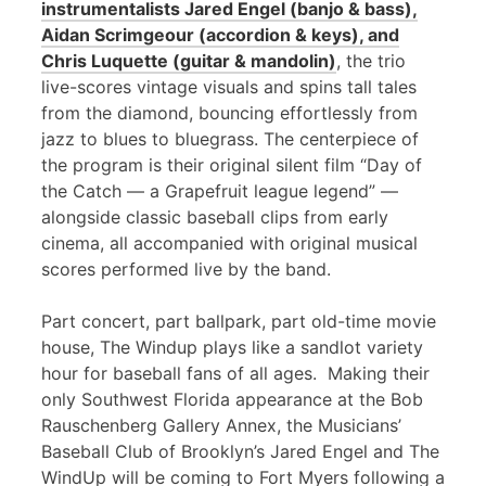
instrumentalists Jared Engel (banjo & bass),
Aidan Scrimgeour (accordion & keys), and
Chris Luquette (guitar & mandolin)
, the trio
live-scores vintage visuals and spins tall tales
from the diamond, bouncing effortlessly from
jazz to blues to bluegrass. The centerpiece of
the program is their original silent film “Day of
the Catch — a Grapefruit league legend” —
alongside classic baseball clips from early
cinema, all accompanied with original musical
scores performed live by the band.
Part concert, part ballpark, part old-time movie
house, The Windup plays like a sandlot variety
hour for baseball fans of all ages. Making their
only Southwest Florida appearance at the Bob
Rauschenberg Gallery Annex, the Musicians’
Baseball Club of Brooklyn’s Jared Engel and The
WindUp will be coming to Fort Myers following a