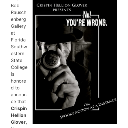
Bob
Rausch
enberg
Gallery
at
Florida
Southw
estern
State
College
is
honore
d to
announ
ce that
Crispin
Hellion
Glover
,