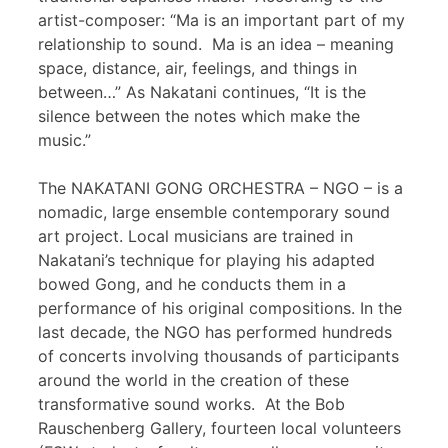
artist-composer: “Ma is an important part of my
relationship to sound. Ma is an idea – meaning
space, distance, air, feelings, and things in
between…” As Nakatani continues, “It is the
silence between the notes which make the
music.”
The NAKATANI GONG ORCHESTRA – NGO – is a
nomadic, large ensemble contemporary sound
art project. Local musicians are trained in
Nakatani’s technique for playing his adapted
bowed Gong, and he conducts them in a
performance of his original compositions. In the
last decade, the NGO has performed hundreds
of concerts involving thousands of participants
around the world in the creation of these
transformative sound works. At the Bob
Rauschenberg Gallery, fourteen local volunteers