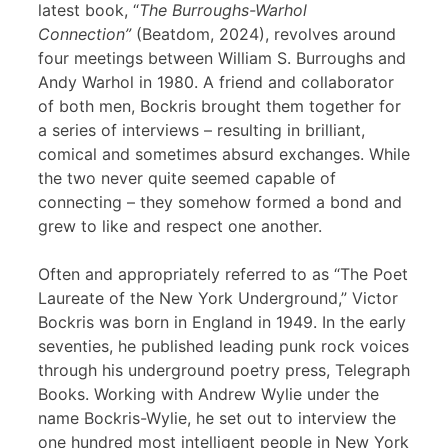
latest book, “
The Burroughs-Warhol
Connection”
(Beatdom, 2024), revolves around
four meetings between William S. Burroughs and
Andy Warhol in 1980. A friend and collaborator
of both men, Bockris brought them together for
a series of interviews – resulting in brilliant,
comical and sometimes absurd exchanges. While
the two never quite seemed capable of
connecting – they somehow formed a bond and
grew to like and respect one another.
Often and appropriately referred to as “The Poet
Laureate of the New York Underground,” Victor
Bockris was born in England in 1949. In the early
seventies, he published leading punk rock voices
through his underground poetry press, Telegraph
Books. Working with Andrew Wylie under the
name Bockris-Wylie, he set out to interview the
one hundred most intelligent people in New York