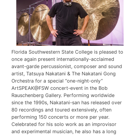
Florida Southwestern State College is pleased to
once again present internationally-acclaimed
avant-garde percussionist, composer and sound
artist, Tatsuya Nakatani & The Nakatani Gong
Orchestra for a special “one-night-only”
ArtSPEAK@FSW concert-event in the Bob
Rauschenberg Gallery. Performing worldwide
since the 1990s, Nakatani-san has released over
80 recordings and toured extensively, often
performing 150 concerts or more per year.
Celebrated for his solo work as an improvisor
and experimental musician, he also has a long