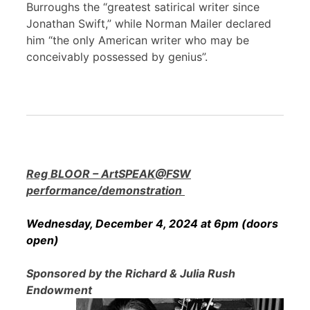
Burroughs the “greatest satirical writer since
Jonathan Swift,” while Norman Mailer declared
him “the only American writer who may be
conceivably possessed by genius”.
Reg BLOOR – ArtSPEAK@FSW
performance/demonstration
Wednesday, December 4, 2024 at 6pm (doors
open)
Sponsored by the Richard & Julia Rush
Endowment