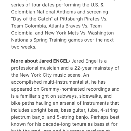
series of tour dates performing the U.S. &
Colombian National Anthems and screening
“Day of the Catch” at Pittsburgh Pirates Vs.
Team Colombia, Atlanta Braves Vs. Team
Colombia, and New York Mets Vs. Washington
Nationals Spring Training games over the next
two weeks.
More about Jared ENGEL:
Jared Engel is a
professional musician and a 22-year mainstay of
the New York City music scene. An
accomplished multi-instrumentalist, he has
appeared on Grammy-nominated recordings and
is a familiar sight on subways, sidewalks, and
bike paths hauling an arsenal of instruments that
includes upright bass, bass guitar, tuba, 4-string
plectrum banjo, and 5-string banjo. Perhaps best
known for his decade-long tenure as bassist for