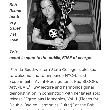
Bob
Rausc
henb
erg
Galler
y at
FSW
This
event is open to the public, FREE of charge
Florida Southwestern State College is pleased
to welcome and to announce NYC-based
Experimental Avant-Rock guitarist Reg BLOOR’s
ArtSPEAK@FSW lecture and harmonics guitar
demonstration in conjunction with her latest solo
release “Egregious Harmonics, Vol. 1 (Pieces for
Double-Bodied Harmonics Guitar)” at the Bob