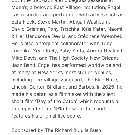
both the trad-jazz and bluegrass sessions at
Mona’s, a beloved East Village institution, Engel
has recorded and performed with artists such as
Béla Fleck, Steve Martin, Abigail Washburn,
David Grisman, Tony Trischka, Kaïa Kater, Naomi
& Her Handsome Devils, and Stéphane Wrembel.
He is also a frequent collaborator with Tony
Trischka, Sean Kiely, Baby Soda, Aurora Nealand,
Mike Davis, and The High Society New Orleans
Jazz Band. Engel has performed worldwide and
at many of New York’s most storied venues,
including The Village Vanguard, The Blue Note,
Lincoln Center, Birdland, and Barbès. In 2025, he
made his debut as a filmmaker with the silent
short film “Day of the Catch” which recounts a
true episode from 1915 baseball lore and
features his original live score.
Sponsored by The Richard & Julia Rush