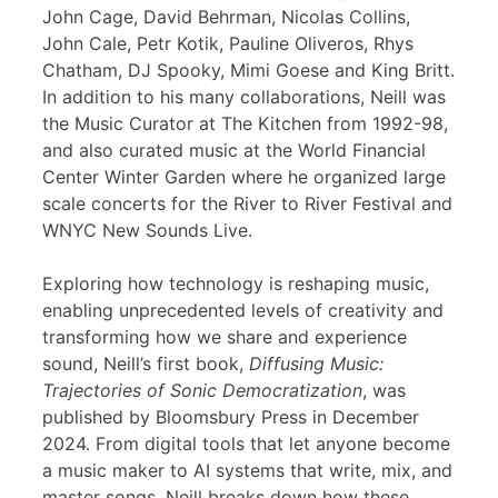
John Cage, David Behrman, Nicolas Collins,
John Cale, Petr Kotik, Pauline Oliveros, Rhys
Chatham, DJ Spooky, Mimi Goese and King Britt.
In addition to his many collaborations, Neill was
the Music Curator at The Kitchen from 1992-98,
and also curated music at the World Financial
Center Winter Garden where he organized large
scale concerts for the River to River Festival and
WNYC New Sounds Live.
Exploring how technology is reshaping music,
enabling unprecedented levels of creativity and
transforming how we share and experience
sound, Neill’s first book,
Diffusing Music:
Trajectories of Sonic Democratization
, was
published by Bloomsbury Press in December
2024. From digital tools that let anyone become
a music maker to AI systems that write, mix, and
master songs, Neill breaks down how these