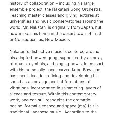
history of collaboration – including his large
ensemble project, the Nakatani Gong Orchestra.
Teaching master classes and giving lectures at
universities and music conservatories around the
world, Mr. Nakatani is originally from Japan, but
now makes his home in the desert town of Truth
or Consequences, New Mexico.
Nakatani’s distinctive music is centered around
his adapted bowed gong, supported by an array
of drums, cymbals, and singing bowls. In consort
with his personally hand-carved Kobo Bows, he
has spent decades refining and developing his
sound as an arrangement of formations of
vibrations, incorporated in shimmering layers of
silence and texture. Within this contemporary
work, one can still recognize the dramatic
pacing, formal elegance and space (ma) felt in
traditional Japanese music. According to the