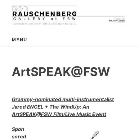
Skip
to
content
MENU
ArtSPEAK@FSW
Grammy-nominated multi-instrumentalist
Jared ENGEL + The WindUp: An
ArtSPEAK@FSW Film/Live Music Event
Spon
sored