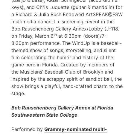
(banjo & bass), Aidan Scrimgeour (accordion &
keys), and Chris Luquette (guitar & mandolin) for
a Richard & Julia Rush Endowed ArtSPEAK@FSW
multimedia concert + screening -event in the
Bob Rauschenberg Gallery Annex/Lobby (J-118)
th
on Friday, March 6
at 6:30pm (doors)/7-
8:30pm performance. The WindUp is a baseball-
themed show of songs, storytelling, and silent
film celebrating the humor and history of the
game here in Florida. Created by members of
the Musicians’ Baseball Club of Brooklyn and
inspired by the scrappy spirit of sandlot ball, the
show brings a playful, hand-crafted charm to the
stage.
Bob Rauschenberg Gallery Annex at Florida
Southwestern State College
Performed by
Grammy-nominated multi-