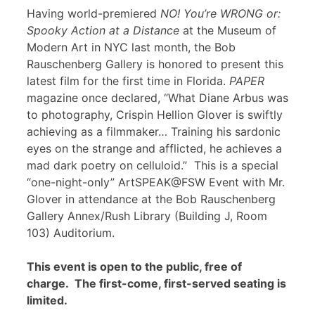
Having world-premiered
NO! You’re WRONG or:
Spooky Action at a Distance
at the Museum of
Modern Art in NYC last month, the Bob
Rauschenberg Gallery is honored to present this
latest film for the first time in Florida.
PAPER
magazine once declared, “What Diane Arbus was
to photography, Crispin Hellion Glover is swiftly
achieving as a filmmaker… Training his sardonic
eyes on the strange and afflicted, he achieves a
mad dark poetry on celluloid.” This is a special
“one-night-only” ArtSPEAK@FSW Event with Mr.
Glover in attendance at the Bob Rauschenberg
Gallery Annex/Rush Library (Building J, Room
103) Auditorium.
This event is open to the public, free of
charge. The first-come, first-served seating is
limited.