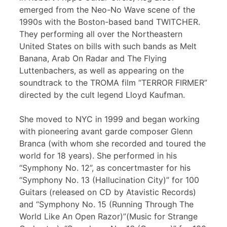
emerged from the Neo-No Wave scene of the
1990s with the Boston-based band TWITCHER.
They performing all over the Northeastern
United States on bills with such bands as Melt
Banana, Arab On Radar and The Flying
Luttenbachers, as well as appearing on the
soundtrack to the TROMA film “TERROR FIRMER”
directed by the cult legend Lloyd Kaufman.
She moved to NYC in 1999 and began working
with pioneering avant garde composer Glenn
Branca (with whom she recorded and toured the
world for 18 years). She performed in his
“Symphony No. 12”, as concertmaster for his
“Symphony No. 13 (Hallucination City)” for 100
Guitars (released on CD by Atavistic Records)
and “Symphony No. 15 (Running Through The
World Like An Open Razor)”(Music for Strange