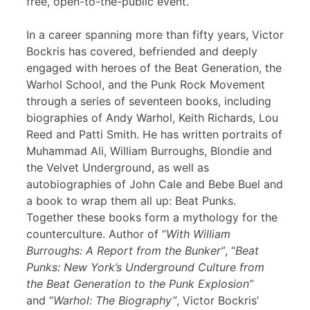
free, open-to-the-public event.
In a career spanning more than fifty years, Victor
Bockris has covered, befriended and deeply
engaged with heroes of the Beat Generation, the
Warhol School, and the Punk Rock Movement
through a series of seventeen books, including
biographies of Andy Warhol, Keith Richards, Lou
Reed and Patti Smith. He has written portraits of
Muhammad Ali, William Burroughs, Blondie and
the Velvet Underground, as well as
autobiographies of John Cale and Bebe Buel and
a book to wrap them all up: Beat Punks.
Together these books form a mythology for the
counterculture. Author of “
With William
Burroughs: A Report from the Bunker”
, “
Beat
Punks: New York’s Underground Culture from
the Beat Generation to the Punk Explosion”
and “
Warhol: The Biography”
, Victor Bockris’