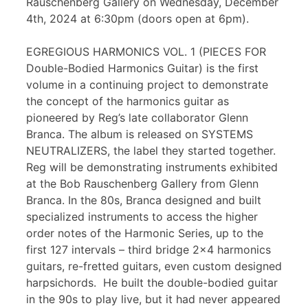
Rauschenberg Gallery on Wednesday, December
4th, 2024 at 6:30pm (doors open at 6pm).
EGREGIOUS HARMONICS VOL. 1 (PIECES FOR
Double-Bodied Harmonics Guitar) is the first
volume in a continuing project to demonstrate
the concept of the harmonics guitar as
pioneered by Reg’s late collaborator Glenn
Branca. The album is released on SYSTEMS
NEUTRALIZERS, the label they started together.
Reg will be demonstrating instruments exhibited
at the Bob Rauschenberg Gallery from Glenn
Branca. In the 80s, Branca designed and built
specialized instruments to access the higher
order notes of the Harmonic Series, up to the
first 127 intervals – third bridge 2×4 harmonics
guitars, re-fretted guitars, even custom designed
harpsichords. He built the double-bodied guitar
in the 90s to play live, but it had never appeared