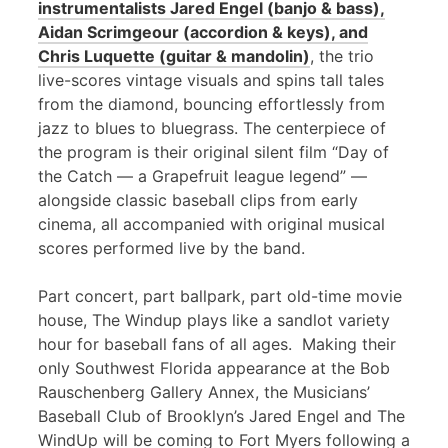
instrumentalists Jared Engel (banjo & bass),
Aidan Scrimgeour (accordion & keys), and
Chris Luquette (guitar & mandolin)
, the trio
live-scores vintage visuals and spins tall tales
from the diamond, bouncing effortlessly from
jazz to blues to bluegrass. The centerpiece of
the program is their original silent film “Day of
the Catch — a Grapefruit league legend” —
alongside classic baseball clips from early
cinema, all accompanied with original musical
scores performed live by the band.
Part concert, part ballpark, part old-time movie
house, The Windup plays like a sandlot variety
hour for baseball fans of all ages. Making their
only Southwest Florida appearance at the Bob
Rauschenberg Gallery Annex, the Musicians’
Baseball Club of Brooklyn’s Jared Engel and The
WindUp will be coming to Fort Myers following a