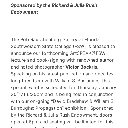
Sponsored by the Richard & Julia Rush
Endowment
The Bob Rauschenberg Gallery at Florida
Southwestern State College (FSW) is pleased to
announce our forthcoming ArtSPEAK@FSW
lecture and book-signing with renowned author
and noted photographer
Victor Bockris
.
Speaking on his latest publication and decades-
long friendship with William S. Burroughs, this
special event is scheduled for Thursday, January
th
30
at 6:30pm and is being held in conjunction
with our on-going “David Bradshaw & William S.
Burroughs: Propagation” exhibition. Sponsored
by the Richard & Julia Rush Endowment, doors
open at 6pm and seating will be limited for this