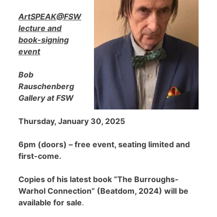
ArtSPEAK@FSW
lecture and
book-signing
event
Bob
Rauschenberg
Gallery at FSW
Thursday, January 30, 2025
6pm (doors) – free event, seating limited and
first-come.
Copies of his latest book “The Burroughs-
Warhol Connection” (Beatdom, 2024) will be
available for sale
.