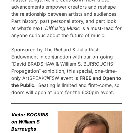
advancements empower creators and reshape
the relationship between artists and audiences.
Part history, part personal story, and part look
at what’s next;
Diffusing Music
is a must-read for
anyone curious about the future of music.
Sponsored by The Richard & Julia Rush
Endowment in conjunction with our on-going
“David BRADSHAW & William S. BURROUGHS:
Propagation” exhibition, this special, one-time-
only ArtSPEAK@FSW event is
FREE and Open to
the Public
. Seating is limited and first-come, so
doors will open at 6pm for the 6:30pm event.
Victor BOCKRIS
on William S.
Burroughs