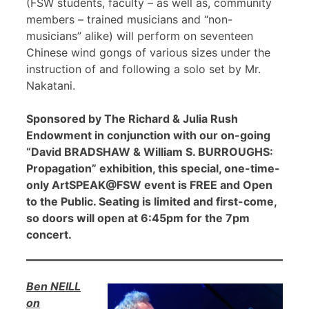
(FSW students, faculty – as well as, community
members – trained musicians and “non-
musicians” alike) will perform on seventeen
Chinese wind gongs of various sizes under the
instruction of and following a solo set by Mr.
Nakatani.
Sponsored by The Richard & Julia Rush
Endowment in conjunction with our on-going
“David BRADSHAW & William S. BURROUGHS:
Propagation” exhibition, this special, one-time-
only ArtSPEAK@FSW event is FREE and Open
to the Public. Seating is limited and first-come,
so doors will open at 6:45pm for the 7pm
concert.
Ben NEILL
on