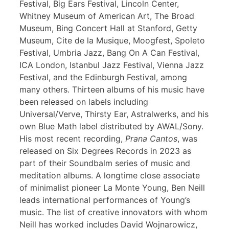
Festival, Big Ears Festival, Lincoln Center,
Whitney Museum of American Art, The Broad
Museum, Bing Concert Hall at Stanford, Getty
Museum, Cite de la Musique, Moogfest, Spoleto
Festival, Umbria Jazz, Bang On A Can Festival,
ICA London, Istanbul Jazz Festival, Vienna Jazz
Festival, and the Edinburgh Festival, among
many others. Thirteen albums of his music have
been released on labels including
Universal/Verve, Thirsty Ear, Astralwerks, and his
own Blue Math label distributed by AWAL/Sony.
His most recent recording,
Prana Cantos
, was
released on Six Degrees Records in 2023 as
part of their Soundbalm series of music and
meditation albums. A longtime close associate
of minimalist pioneer La Monte Young, Ben Neill
leads international performances of Young’s
music. The list of creative innovators with whom
Neill has worked includes David Wojnarowicz,