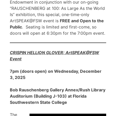
Endowment in conjunction with our on-going
“RAUSCHENBERG at 100: As Large As the World
Is” exhibition, this special, one-time-only
ArtSPEAK@FSW event is
FREE and Open to the
Public
. Seating is limited and first-come, so
doors will open at 6:30pm for the 7:00pm event.
CRISPIN HELLION GLOVER: ArtSPEAK@FSW
Event
7pm (doors open) on Wednesday, December
3, 2025
Bob Rauschenberg Gallery Annex/Rush Library
Auditorium (Building J-103) at Florida
Southwestern State College
The