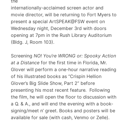
the
internationally-acclaimed screen actor and
movie director, will be returning to Fort Myers to
present a special ArtSPEAK@FSW event on
Wednesday night, December 3rd with doors
opening at 7pm in the Rush Library Auditorium
(Bldg. J, Room 103).
Screening
NO! You’re WRONG or: Spooky Action
at a Distance
for the first time in Florida, Mr.
Glover will perform a one-hour narrative reading
of his illustrated books as “Crispin Hellion
Glover’s Big Slide Show, Part 2” before
presenting his most recent feature
.
Following
the film, he will open the floor to discussion with
a Q. & A., and will end the evening with a book-
signing/meet n’ greet. Books and posters will be
available for sale (with cash, Venmo or Zelle).