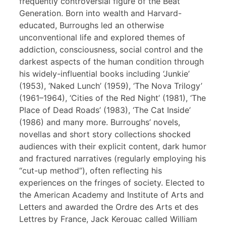
frequently controversial figure of the Beat
Generation. Born into wealth and Harvard-
educated, Burroughs led an otherwise
unconventional life and explored themes of
addiction, consciousness, social control and the
darkest aspects of the human condition through
his widely-influential books including ‘Junkie’
(1953), ‘Naked Lunch’ (1959), ‘The Nova Trilogy’
(1961–1964), ‘Cities of the Red Night’ (1981), ‘The
Place of Dead Roads’ (1983), ‘The Cat Inside’
(1986) and many more. Burroughs’ novels,
novellas and short story collections shocked
audiences with their explicit content, dark humor
and fractured narratives (regularly employing his
“cut-up method”), often reflecting his
experiences on the fringes of society. Elected to
the American Academy and Institute of Arts and
Letters and awarded the Ordre des Arts et des
Lettres by France, Jack Kerouac called William