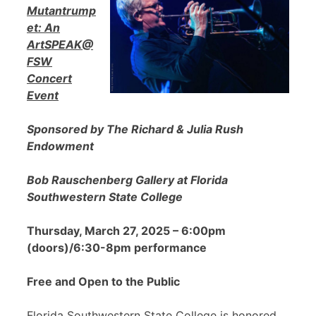
Mutantrump
et: An
ArtSPEAK@
FSW
Concert
Event
Sponsored by The Richard & Julia Rush
Endowment
Bob Rauschenberg Gallery at Florida
Southwestern State College
Thursday, March 27, 2025 – 6:00pm
(doors)/6:30-8pm performance
Free and Open to the Public
Florida Southwestern State College is honored