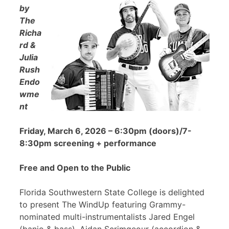
by
The
Richa
rd &
Julia
Rush
Endo
wme
nt
Friday, March 6, 2026 – 6:30pm (doors)/7-
8:30pm screening + performance
Free and Open to the Public
Florida Southwestern State College is delighted
to present The WindUp featuring Grammy-
nominated multi-instrumentalists Jared Engel