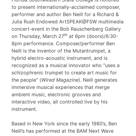
to present internationally-acclaimed composer,
performer and author Ben Neill for a Richard &
Julia Rush Endowed ArtSPEAK@FSW multimedia
concert-event in the Bob Rauschenberg Gallery
th
on Thursday, March 27
at 6pm (doors)/6:30-
8pm performance. Composer/performer Ben
Neill is the inventor of the Mutantrumpet, a
hybrid electro-acoustic instrument, and is
recognized as a musical innovator who “uses a
schizophrenic trumpet to create art music for
the people” (
Wired Magazine
). Neill generates
immersive musical experiences that merge
ambient music, electronic grooves and
interactive video, all controlled live by his
instrument.
Based in New York since the early 1980’s, Ben
Neill’s has performed at the BAM Next Wave