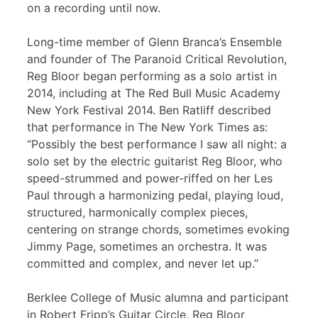
on a recording until now.
Long-time member of Glenn Branca’s Ensemble
and founder of The Paranoid Critical Revolution,
Reg Bloor began performing as a solo artist in
2014, including at The Red Bull Music Academy
New York Festival 2014. Ben Ratliff described
that performance in The New York Times as:
“Possibly the best performance I saw all night: a
solo set by the electric guitarist Reg Bloor, who
speed-strummed and power-riffed on her Les
Paul through a harmonizing pedal, playing loud,
structured, harmonically complex pieces,
centering on strange chords, sometimes evoking
Jimmy Page, sometimes an orchestra. It was
committed and complex, and never let up.”
Berklee College of Music alumna and participant
in Robert Fripp’s Guitar Circle, Reg Bloor