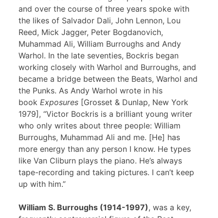
and over the course of three years spoke with
the likes of Salvador Dali, John Lennon, Lou
Reed, Mick Jagger, Peter Bogdanovich,
Muhammad Ali, William Burroughs and Andy
Warhol. In the late seventies, Bockris began
working closely with Warhol and Burroughs, and
became a bridge between the Beats, Warhol and
the Punks. As Andy Warhol wrote in his
book
Exposures
[Grosset & Dunlap, New York
1979], “Victor Bockris is a brilliant young writer
who only writes about three people: William
Burroughs, Muhammad Ali and me. [He] has
more energy than any person I know. He types
like Van Cliburn plays the piano. He’s always
tape-recording and taking pictures. I can’t keep
up with him.”
William S. Burroughs (1914-1997)
, was a key,