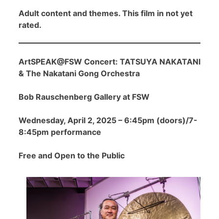
Adult content and themes. This film in not yet
rated.
ArtSPEAK@FSW Concert: TATSUYA NAKATANI
& The Nakatani Gong Orchestra
Bob Rauschenberg Gallery at FSW
Wednesday, April 2, 2025 – 6:45pm (doors)/7-
8:45pm performance
Free and Open to the Public