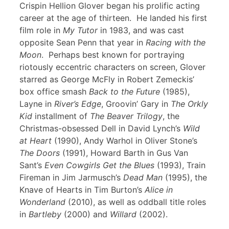
Crispin Hellion Glover began his prolific acting
career at the age of thirteen. He landed his first
film role in
My Tutor
in 1983, and was cast
opposite Sean Penn that year in
Racing with the
Moon
. Perhaps best known for portraying
riotously eccentric characters on screen, Glover
starred as George McFly in Robert Zemeckis’
box office smash
Back to the Future
(1985),
Layne in
River’s Edge
, Groovin’ Gary in
The Orkly
Kid
installment of
The Beaver Trilogy
, the
Christmas-obsessed Dell in David Lynch’s
Wild
at Heart
(1990), Andy Warhol in Oliver Stone’s
The Doors
(1991), Howard Barth in Gus Van
Sant’s
Even Cowgirls Get the Blues
(1993), Train
Fireman in Jim Jarmusch’s
Dead Man
(1995), the
Knave of Hearts in Tim Burton’s
Alice in
Wonderland
(2010), as well as oddball title roles
in
Bartleby
(2000) and
Willard
(2002).