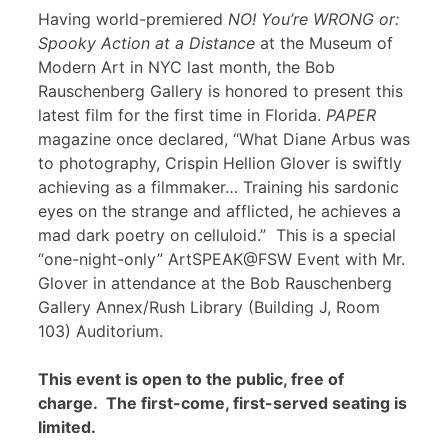
Having world-premiered
NO! You’re WRONG or:
Spooky Action at a Distance
at the Museum of
Modern Art in NYC last month, the Bob
Rauschenberg Gallery is honored to present this
latest film for the first time in Florida.
PAPER
magazine once declared, “What Diane Arbus was
to photography, Crispin Hellion Glover is swiftly
achieving as a filmmaker… Training his sardonic
eyes on the strange and afflicted, he achieves a
mad dark poetry on celluloid.” This is a special
“one-night-only” ArtSPEAK@FSW Event with Mr.
Glover in attendance at the Bob Rauschenberg
Gallery Annex/Rush Library (Building J, Room
103) Auditorium.
This event is open to the public, free of
charge. The first-come, first-served seating is
limited.