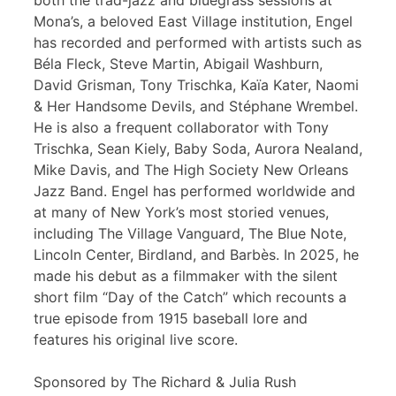
both the trad-jazz and bluegrass sessions at
Mona’s, a beloved East Village institution, Engel
has recorded and performed with artists such as
Béla Fleck, Steve Martin, Abigail Washburn,
David Grisman, Tony Trischka, Kaïa Kater, Naomi
& Her Handsome Devils, and Stéphane Wrembel.
He is also a frequent collaborator with Tony
Trischka, Sean Kiely, Baby Soda, Aurora Nealand,
Mike Davis, and The High Society New Orleans
Jazz Band. Engel has performed worldwide and
at many of New York’s most storied venues,
including The Village Vanguard, The Blue Note,
Lincoln Center, Birdland, and Barbès. In 2025, he
made his debut as a filmmaker with the silent
short film “Day of the Catch” which recounts a
true episode from 1915 baseball lore and
features his original live score.
Sponsored by The Richard & Julia Rush