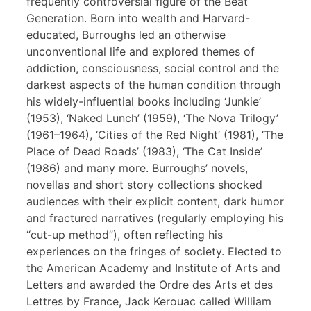
frequently controversial figure of the Beat
Generation. Born into wealth and Harvard-
educated, Burroughs led an otherwise
unconventional life and explored themes of
addiction, consciousness, social control and the
darkest aspects of the human condition through
his widely-influential books including ‘Junkie’
(1953), ‘Naked Lunch’ (1959), ‘The Nova Trilogy’
(1961–1964), ‘Cities of the Red Night’ (1981), ‘The
Place of Dead Roads’ (1983), ‘The Cat Inside’
(1986) and many more. Burroughs’ novels,
novellas and short story collections shocked
audiences with their explicit content, dark humor
and fractured narratives (regularly employing his
“cut-up method”), often reflecting his
experiences on the fringes of society. Elected to
the American Academy and Institute of Arts and
Letters and awarded the Ordre des Arts et des
Lettres by France, Jack Kerouac called William