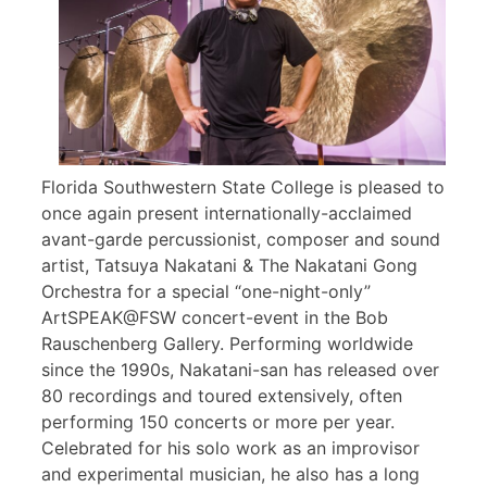
Florida Southwestern State College is pleased to
once again present internationally-acclaimed
avant-garde percussionist, composer and sound
artist, Tatsuya Nakatani & The Nakatani Gong
Orchestra for a special “one-night-only”
ArtSPEAK@FSW concert-event in the Bob
Rauschenberg Gallery. Performing worldwide
since the 1990s, Nakatani-san has released over
80 recordings and toured extensively, often
performing 150 concerts or more per year.
Celebrated for his solo work as an improvisor
and experimental musician, he also has a long