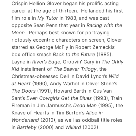
Crispin Hellion Glover began his prolific acting
career at the age of thirteen. He landed his first
film role in
My Tutor
in 1983, and was cast
opposite Sean Penn that year in
Racing with the
Moon
. Perhaps best known for portraying
riotously eccentric characters on screen, Glover
starred as George McFly in Robert Zemeckis’
box office smash
Back to the Future
(1985),
Layne in
River’s Edge
, Groovin’ Gary in
The Orkly
Kid
installment of
The Beaver Trilogy
, the
Christmas-obsessed Dell in David Lynch’s
Wild
at Heart
(1990), Andy Warhol in Oliver Stone’s
The Doors
(1991), Howard Barth in Gus Van
Sant’s
Even Cowgirls Get the Blues
(1993), Train
Fireman in Jim Jarmusch’s
Dead Man
(1995), the
Knave of Hearts in Tim Burton’s
Alice in
Wonderland
(2010), as well as oddball title roles
in
Bartleby
(2000) and
Willard
(2002).