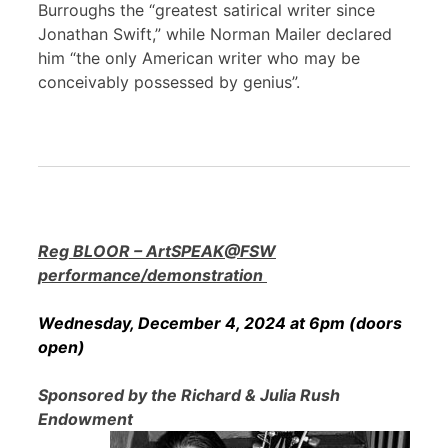
Burroughs the “greatest satirical writer since
Jonathan Swift,” while Norman Mailer declared
him “the only American writer who may be
conceivably possessed by genius”.
Reg BLOOR – ArtSPEAK@FSW
performance/demonstration
Wednesday, December 4, 2024 at 6pm (doors
open)
Sponsored by the Richard & Julia Rush
Endowment