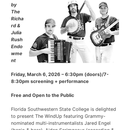
by
The
Richa
rd &
Julia
Rush
Endo
wme
nt
Friday, March 6, 2026 – 6:30pm (doors)/7-
8:30pm screening + performance
Free and Open to the Public
Florida Southwestern State College is delighted
to present The WindUp featuring Grammy-
nominated multi-instrumentalists Jared Engel