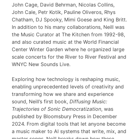
John Cage, David Behrman, Nicolas Collins,
John Cale, Petr Kotik, Pauline Oliveros, Rhys
Chatham, DJ Spooky, Mimi Goese and King Britt.
In addition to his many collaborations, Neill was
the Music Curator at The Kitchen from 1992-98,
and also curated music at the World Financial
Center Winter Garden where he organized large
scale concerts for the River to River Festival and
WNYC New Sounds Live.
Exploring how technology is reshaping music,
enabling unprecedented levels of creativity and
transforming how we share and experience
sound, Neill’s first book,
Diffusing Music:
Trajectories of Sonic Democratization
, was
published by Bloomsbury Press in December
2024. From digital tools that let anyone become
a music maker to AI systems that write, mix, and
master songs, Neill breaks down how these