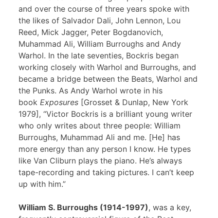
and over the course of three years spoke with
the likes of Salvador Dali, John Lennon, Lou
Reed, Mick Jagger, Peter Bogdanovich,
Muhammad Ali, William Burroughs and Andy
Warhol. In the late seventies, Bockris began
working closely with Warhol and Burroughs, and
became a bridge between the Beats, Warhol and
the Punks. As Andy Warhol wrote in his
book
Exposures
[Grosset & Dunlap, New York
1979], “Victor Bockris is a brilliant young writer
who only writes about three people: William
Burroughs, Muhammad Ali and me. [He] has
more energy than any person I know. He types
like Van Cliburn plays the piano. He’s always
tape-recording and taking pictures. I can’t keep
up with him.”
William S. Burroughs (1914-1997)
, was a key,