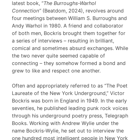
latest book, “
The Burroughs-Warhol
Connection”
(Beatdom, 2024), revolves around
four meetings between William S. Burroughs and
Andy Warhol in 1980. A friend and collaborator
of both men, Bockris brought them together for
a series of interviews – resulting in brilliant,
comical and sometimes absurd exchanges. While
the two never quite seemed capable of
connecting – they somehow formed a bond and
grew to like and respect one another.
Often and appropriately referred to as “The Poet
Laureate of the New York Underground,” Victor
Bockris was born in England in 1949. In the early
seventies, he published leading punk rock voices
through his underground poetry press, Telegraph
Books. Working with Andrew Wylie under the
name Bockris-Wylie, he set out to interview the
one hundred most intelligent people in New York