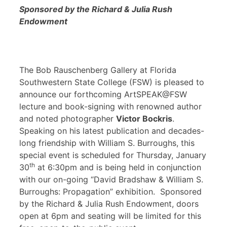
Sponsored by the Richard & Julia Rush
Endowment
The Bob Rauschenberg Gallery at Florida
Southwestern State College (FSW) is pleased to
announce our forthcoming ArtSPEAK@FSW
lecture and book-signing with renowned author
and noted photographer
Victor Bockris
.
Speaking on his latest publication and decades-
long friendship with William S. Burroughs, this
special event is scheduled for Thursday, January
th
30
at 6:30pm and is being held in conjunction
with our on-going “David Bradshaw & William S.
Burroughs: Propagation” exhibition. Sponsored
by the Richard & Julia Rush Endowment, doors
open at 6pm and seating will be limited for this