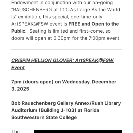
Endowment in conjunction with our on-going
“RAUSCHENBERG at 100: As Large As the World
Is” exhibition, this special, one-time-only
ArtSPEAK@FSW event is
FREE and Open to the
Public
. Seating is limited and first-come, so
doors will open at 6:30pm for the 7:00pm event.
CRISPIN HELLION GLOVER: ArtSPEAK@FSW
Event
7pm (doors open) on Wednesday, December
3, 2025
Bob Rauschenberg Gallery Annex/Rush Library
Auditorium (Building J-103) at Florida
Southwestern State College
The