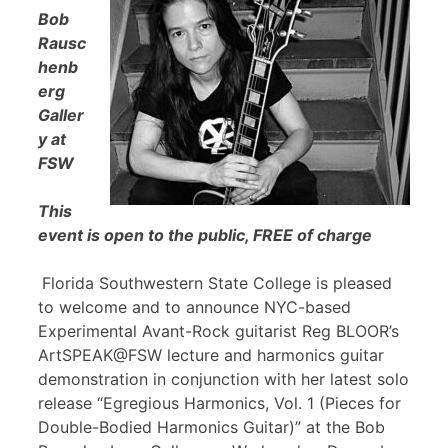
Bob
Rausc
henb
erg
Galler
y at
FSW
This
event is open to the public, FREE of charge
Florida Southwestern State College is pleased
to welcome and to announce NYC-based
Experimental Avant-Rock guitarist Reg BLOOR’s
ArtSPEAK@FSW lecture and harmonics guitar
demonstration in conjunction with her latest solo
release “Egregious Harmonics, Vol. 1 (Pieces for
Double-Bodied Harmonics Guitar)” at the Bob