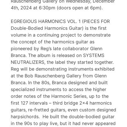
Rauschenberg Gallery on Wednesday, December
4th, 2024 at 6:30pm (doors open at 6pm).
EGREGIOUS HARMONICS VOL. 1 (PIECES FOR
Double-Bodied Harmonics Guitar) is the first
volume in a continuing project to demonstrate
the concept of the harmonics guitar as
pioneered by Reg’s late collaborator Glenn
Branca. The album is released on SYSTEMS
NEUTRALIZERS, the label they started together.
Reg will be demonstrating instruments exhibited
at the Bob Rauschenberg Gallery from Glenn
Branca. In the 80s, Branca designed and built
specialized instruments to access the higher
order notes of the Harmonic Series, up to the
first 127 intervals – third bridge 2×4 harmonics
guitars, re-fretted guitars, even custom designed
harpsichords. He built the double-bodied guitar
in the 90s to play live, but it had never appeared