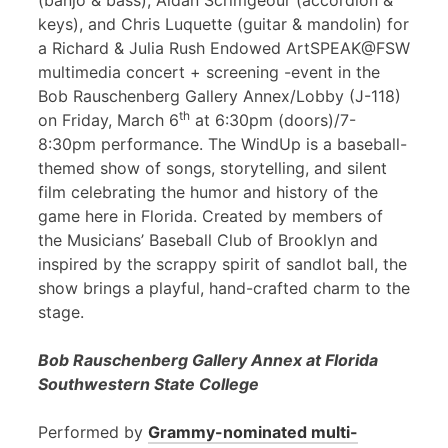
(banjo & bass), Aidan Scrimgeour (accordion &
keys), and Chris Luquette (guitar & mandolin) for
a Richard & Julia Rush Endowed ArtSPEAK@FSW
multimedia concert + screening -event in the
Bob Rauschenberg Gallery Annex/Lobby (J-118)
th
on Friday, March 6
at 6:30pm (doors)/7-
8:30pm performance. The WindUp is a baseball-
themed show of songs, storytelling, and silent
film celebrating the humor and history of the
game here in Florida. Created by members of
the Musicians’ Baseball Club of Brooklyn and
inspired by the scrappy spirit of sandlot ball, the
show brings a playful, hand-crafted charm to the
stage.
Bob Rauschenberg Gallery Annex at Florida
Southwestern State College
Performed by
Grammy-nominated multi-