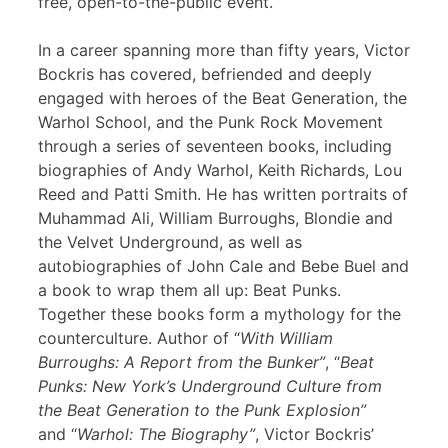
free, open-to-the-public event.
In a career spanning more than fifty years, Victor
Bockris has covered, befriended and deeply
engaged with heroes of the Beat Generation, the
Warhol School, and the Punk Rock Movement
through a series of seventeen books, including
biographies of Andy Warhol, Keith Richards, Lou
Reed and Patti Smith. He has written portraits of
Muhammad Ali, William Burroughs, Blondie and
the Velvet Underground, as well as
autobiographies of John Cale and Bebe Buel and
a book to wrap them all up: Beat Punks.
Together these books form a mythology for the
counterculture. Author of “
With William
Burroughs: A Report from the Bunker”
, “
Beat
Punks: New York’s Underground Culture from
the Beat Generation to the Punk Explosion”
and “
Warhol: The Biography”
, Victor Bockris’