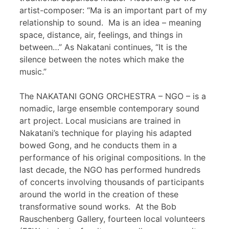
artist-composer: “Ma is an important part of my
relationship to sound. Ma is an idea – meaning
space, distance, air, feelings, and things in
between…” As Nakatani continues, “It is the
silence between the notes which make the
music.”
The NAKATANI GONG ORCHESTRA – NGO – is a
nomadic, large ensemble contemporary sound
art project. Local musicians are trained in
Nakatani’s technique for playing his adapted
bowed Gong, and he conducts them in a
performance of his original compositions. In the
last decade, the NGO has performed hundreds
of concerts involving thousands of participants
around the world in the creation of these
transformative sound works. At the Bob
Rauschenberg Gallery, fourteen local volunteers