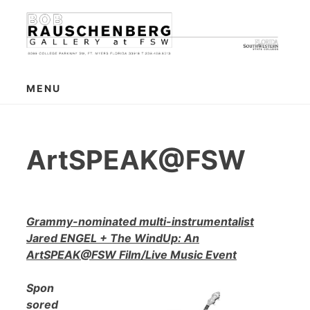
Skip
to
content
MENU
ArtSPEAK@FSW
Grammy-nominated multi-instrumentalist
Jared ENGEL + The WindUp: An
ArtSPEAK@FSW Film/Live Music Event
Spon
sored