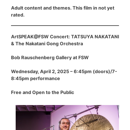
Adult content and themes. This film in not yet
rated.
ArtSPEAK@FSW Concert: TATSUYA NAKATANI
& The Nakatani Gong Orchestra
Bob Rauschenberg Gallery at FSW
Wednesday, April 2, 2025 – 6:45pm (doors)/7-
8:45pm performance
Free and Open to the Public