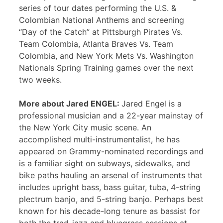
series of tour dates performing the U.S. &
Colombian National Anthems and screening
“Day of the Catch” at Pittsburgh Pirates Vs.
Team Colombia, Atlanta Braves Vs. Team
Colombia, and New York Mets Vs. Washington
Nationals Spring Training games over the next
two weeks.
More about Jared ENGEL:
Jared Engel is a
professional musician and a 22-year mainstay of
the New York City music scene. An
accomplished multi-instrumentalist, he has
appeared on Grammy-nominated recordings and
is a familiar sight on subways, sidewalks, and
bike paths hauling an arsenal of instruments that
includes upright bass, bass guitar, tuba, 4-string
plectrum banjo, and 5-string banjo. Perhaps best
known for his decade-long tenure as bassist for