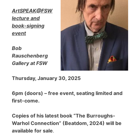
ArtSPEAK@FSW
lecture and
book-signing
event
Bob
Rauschenberg
Gallery at FSW
Thursday, January 30, 2025
6pm (doors) – free event, seating limited and
first-come.
Copies of his latest book “The Burroughs-
Warhol Connection” (Beatdom, 2024) will be
available for sale
.