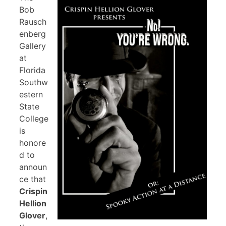
Bob
Rausch
enberg
Gallery
at
Florida
Southw
estern
State
College
is
honore
d to
announ
ce that
Crispin
Hellion
Glover
,