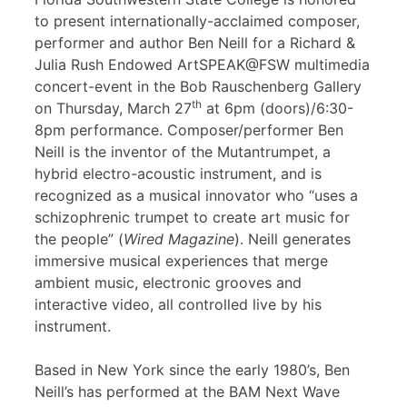
to present internationally-acclaimed composer,
performer and author Ben Neill for a Richard &
Julia Rush Endowed ArtSPEAK@FSW multimedia
concert-event in the Bob Rauschenberg Gallery
th
on Thursday, March 27
at 6pm (doors)/6:30-
8pm performance. Composer/performer Ben
Neill is the inventor of the Mutantrumpet, a
hybrid electro-acoustic instrument, and is
recognized as a musical innovator who “uses a
schizophrenic trumpet to create art music for
the people” (
Wired Magazine
). Neill generates
immersive musical experiences that merge
ambient music, electronic grooves and
interactive video, all controlled live by his
instrument.
Based in New York since the early 1980’s, Ben
Neill’s has performed at the BAM Next Wave