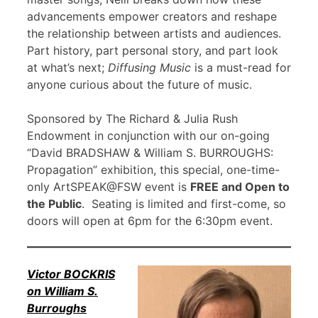
advancements empower creators and reshape
the relationship between artists and audiences.
Part history, part personal story, and part look
at what’s next;
Diffusing Music
is a must-read for
anyone curious about the future of music.
Sponsored by The Richard & Julia Rush
Endowment in conjunction with our on-going
“David BRADSHAW & William S. BURROUGHS:
Propagation” exhibition, this special, one-time-
only ArtSPEAK@FSW event is
FREE and Open to
the Public
. Seating is limited and first-come, so
doors will open at 6pm for the 6:30pm event.
Victor BOCKRIS
on William S.
Burroughs