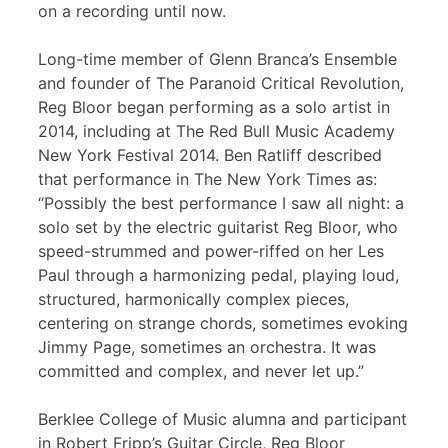
on a recording until now.
Long-time member of Glenn Branca’s Ensemble
and founder of The Paranoid Critical Revolution,
Reg Bloor began performing as a solo artist in
2014, including at The Red Bull Music Academy
New York Festival 2014. Ben Ratliff described
that performance in The New York Times as:
“Possibly the best performance I saw all night: a
solo set by the electric guitarist Reg Bloor, who
speed-strummed and power-riffed on her Les
Paul through a harmonizing pedal, playing loud,
structured, harmonically complex pieces,
centering on strange chords, sometimes evoking
Jimmy Page, sometimes an orchestra. It was
committed and complex, and never let up.”
Berklee College of Music alumna and participant
in Robert Fripp’s Guitar Circle, Reg Bloor