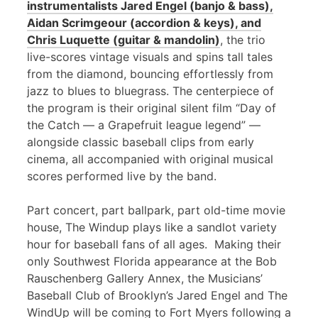
instrumentalists Jared Engel (banjo & bass),
Aidan Scrimgeour (accordion & keys), and
Chris Luquette (guitar & mandolin)
, the trio
live-scores vintage visuals and spins tall tales
from the diamond, bouncing effortlessly from
jazz to blues to bluegrass. The centerpiece of
the program is their original silent film “Day of
the Catch — a Grapefruit league legend” —
alongside classic baseball clips from early
cinema, all accompanied with original musical
scores performed live by the band.
Part concert, part ballpark, part old-time movie
house, The Windup plays like a sandlot variety
hour for baseball fans of all ages. Making their
only Southwest Florida appearance at the Bob
Rauschenberg Gallery Annex, the Musicians’
Baseball Club of Brooklyn’s Jared Engel and The
WindUp will be coming to Fort Myers following a