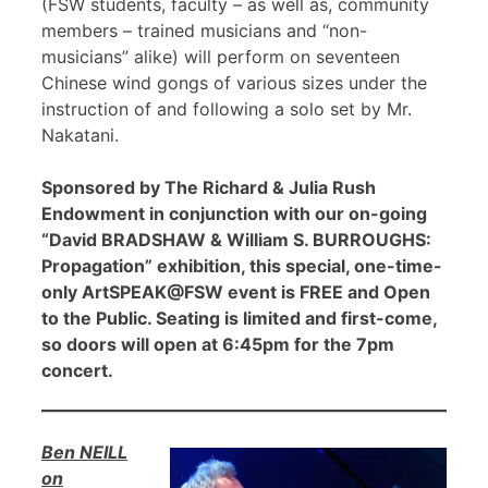
(FSW students, faculty – as well as, community
members – trained musicians and “non-
musicians” alike) will perform on seventeen
Chinese wind gongs of various sizes under the
instruction of and following a solo set by Mr.
Nakatani.
Sponsored by The Richard & Julia Rush
Endowment in conjunction with our on-going
“David BRADSHAW & William S. BURROUGHS:
Propagation” exhibition, this special, one-time-
only ArtSPEAK@FSW event is FREE and Open
to the Public. Seating is limited and first-come,
so doors will open at 6:45pm for the 7pm
concert.
Ben NEILL
on