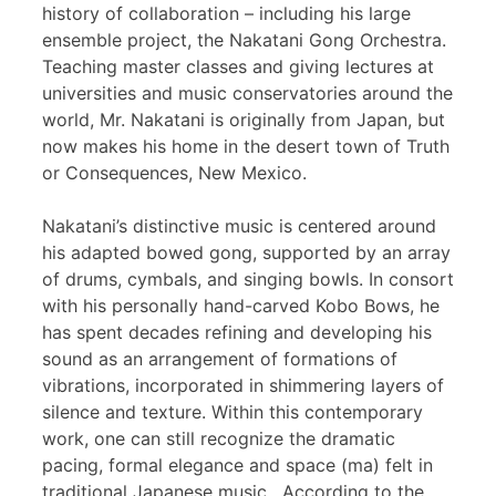
history of collaboration – including his large
ensemble project, the Nakatani Gong Orchestra.
Teaching master classes and giving lectures at
universities and music conservatories around the
world, Mr. Nakatani is originally from Japan, but
now makes his home in the desert town of Truth
or Consequences, New Mexico.
Nakatani’s distinctive music is centered around
his adapted bowed gong, supported by an array
of drums, cymbals, and singing bowls. In consort
with his personally hand-carved Kobo Bows, he
has spent decades refining and developing his
sound as an arrangement of formations of
vibrations, incorporated in shimmering layers of
silence and texture. Within this contemporary
work, one can still recognize the dramatic
pacing, formal elegance and space (ma) felt in
traditional Japanese music. According to the