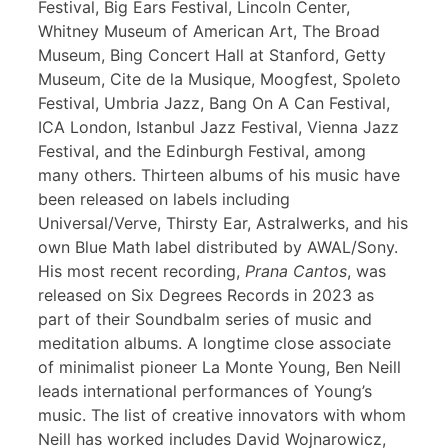
Festival, Big Ears Festival, Lincoln Center,
Whitney Museum of American Art, The Broad
Museum, Bing Concert Hall at Stanford, Getty
Museum, Cite de la Musique, Moogfest, Spoleto
Festival, Umbria Jazz, Bang On A Can Festival,
ICA London, Istanbul Jazz Festival, Vienna Jazz
Festival, and the Edinburgh Festival, among
many others. Thirteen albums of his music have
been released on labels including
Universal/Verve, Thirsty Ear, Astralwerks, and his
own Blue Math label distributed by AWAL/Sony.
His most recent recording,
Prana Cantos
, was
released on Six Degrees Records in 2023 as
part of their Soundbalm series of music and
meditation albums. A longtime close associate
of minimalist pioneer La Monte Young, Ben Neill
leads international performances of Young’s
music. The list of creative innovators with whom
Neill has worked includes David Wojnarowicz,