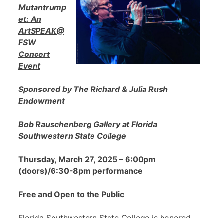
Mutantrump
et: An
ArtSPEAK@
FSW
Concert
Event
Sponsored by The Richard & Julia Rush
Endowment
Bob Rauschenberg Gallery at Florida
Southwestern State College
Thursday, March 27, 2025 – 6:00pm
(doors)/6:30-8pm performance
Free and Open to the Public
Florida Southwestern State College is honored