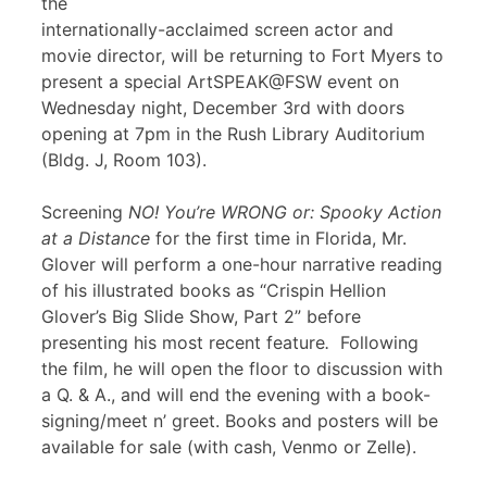
the
internationally-acclaimed screen actor and
movie director, will be returning to Fort Myers to
present a special ArtSPEAK@FSW event on
Wednesday night, December 3rd with doors
opening at 7pm in the Rush Library Auditorium
(Bldg. J, Room 103).
Screening
NO! You’re WRONG or: Spooky Action
at a Distance
for the first time in Florida, Mr.
Glover will perform a one-hour narrative reading
of his illustrated books as “Crispin Hellion
Glover’s Big Slide Show, Part 2” before
presenting his most recent feature
.
Following
the film, he will open the floor to discussion with
a Q. & A., and will end the evening with a book-
signing/meet n’ greet. Books and posters will be
available for sale (with cash, Venmo or Zelle).