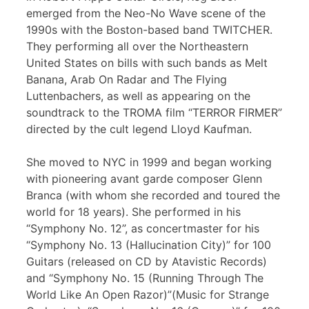
emerged from the Neo-No Wave scene of the
1990s with the Boston-based band TWITCHER.
They performing all over the Northeastern
United States on bills with such bands as Melt
Banana, Arab On Radar and The Flying
Luttenbachers, as well as appearing on the
soundtrack to the TROMA film “TERROR FIRMER”
directed by the cult legend Lloyd Kaufman.
She moved to NYC in 1999 and began working
with pioneering avant garde composer Glenn
Branca (with whom she recorded and toured the
world for 18 years). She performed in his
“Symphony No. 12”, as concertmaster for his
“Symphony No. 13 (Hallucination City)” for 100
Guitars (released on CD by Atavistic Records)
and “Symphony No. 15 (Running Through The
World Like An Open Razor)”(Music for Strange