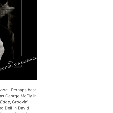
Moon
. Perhaps best
 as George McFly in
s Edge
, Groovin’
d Dell in David