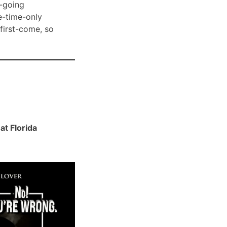
-going
e-time-only
 first-come, so
t Florida