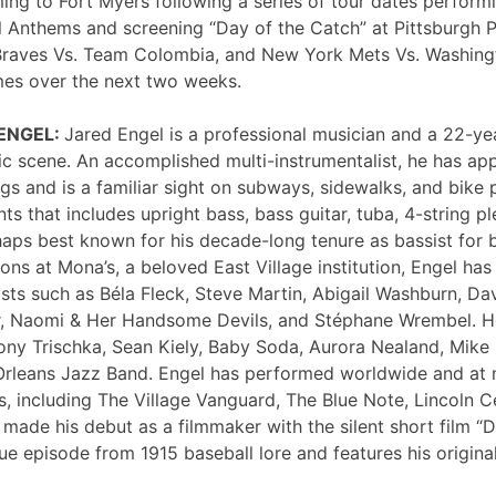
ng to Fort Myers following a series of tour dates performi
 Anthems and screening “Day of the Catch” at Pittsburgh P
Braves Vs. Team Colombia, and New York Mets Vs. Washing
mes over the next two weeks.
 ENGEL:
Jared Engel is a professional musician and a 22-ye
c scene. An accomplished multi-instrumentalist, he has 
s and is a familiar sight on subways, sidewalks, and bike 
nts that includes upright bass, bass guitar, tuba, 4-string p
haps best known for his decade-long tenure as bassist for 
ons at Mona’s, a beloved East Village institution, Engel ha
sts such as Béla Fleck, Steve Martin, Abigail Washburn, Da
er, Naomi & Her Handsome Devils, and Stéphane Wrembel. He
ony Trischka, Sean Kiely, Baby Soda, Aurora Nealand, Mike
rleans Jazz Band. Engel has performed worldwide and at
, including The Village Vanguard, The Blue Note, Lincoln Ce
 made his debut as a filmmaker with the silent short film “
ue episode from 1915 baseball lore and features his original