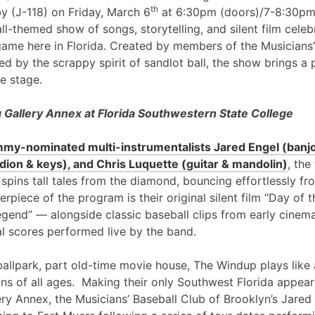
th
y (J-118) on Friday, March 6
at 6:30pm (doors)/7-8:30pm
l-themed show of songs, storytelling, and silent film cele
game here in Florida. Created by members of the Musicians’
ed by the scrappy spirit of sandlot ball, the show brings a 
e stage.
Gallery Annex at Florida Southwestern State College
my-nominated multi-instrumentalists Jared Engel (banjo
ion & keys), and Chris Luquette (guitar & mandolin)
, the
 spins tall tales from the diamond, bouncing effortlessly fr
erpiece of the program is their original silent film “Day of
egend” — alongside classic baseball clips from early cinem
al scores performed live by the band.
ballpark, part old-time movie house, The Windup plays like 
ans of all ages. Making their only Southwest Florida appea
ry Annex, the Musicians’ Baseball Club of Brooklyn’s Jared