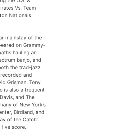
ng the U.S. &
irates Vs. Team
ton Nationals
ar mainstay of the
appeared on Grammy-
paths hauling an
lectrum banjo, and
both the trad-jazz
s recorded and
vid Grisman, Tony
 is also a frequent
 Davis, and The
 many of New York’s
nter, Birdland, and
Day of the Catch”
 live score.