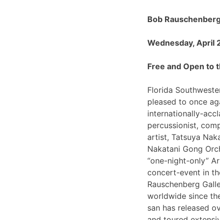
Bob Rauschenberg 
Wednesday, April 
Free and Open to t
Florida Southwester
pleased to once ag
internationally-ac
percussionist, com
artist, Tatsuya Nak
Nakatani Gong Orch
“one-night-only”
concert-event in t
Rauschenberg Galle
worldwide since th
san has released o
and toured extensiv