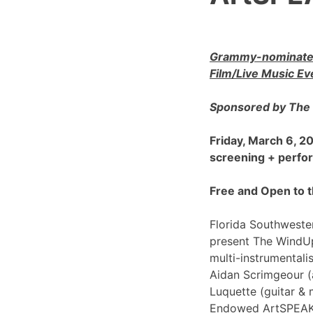
Grammy-nominated
Film/Live Music Ev
Sponsored by The 
Friday, March 6, 
screening + perf
Free and Open to t
Florida Southwester
present The WindU
multi-instrumentali
Aidan Scrimgeour (
Luquette (guitar & 
Endowed ArtSPEAK@