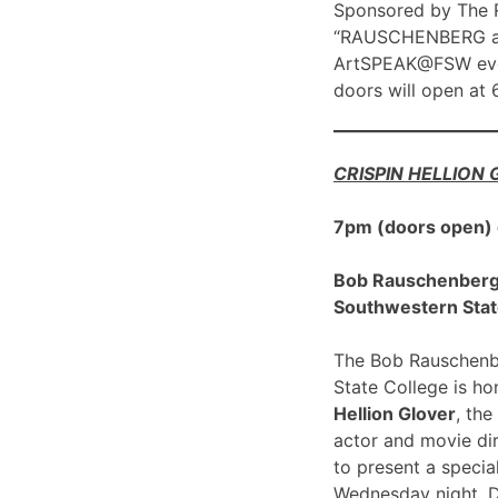
Sponsored by The R
“RAUSCHENBERG at 1
ArtSPEAK@FSW eve
doors will open at
CRISPIN HELLION
7pm (doors open)
Bob Rauschenberg G
Southwestern Stat
The Bob Rauschenbe
State College is h
Hellion Glover
, the
actor and movie dir
to present a spec
Wednesday night, 