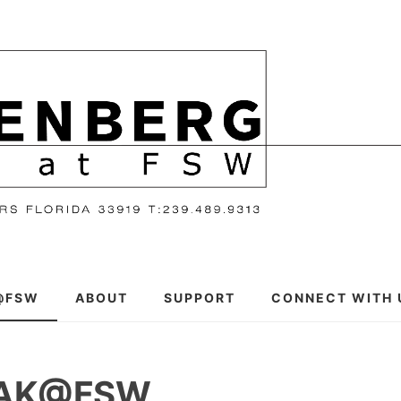
@FSW
ABOUT
SUPPORT
CONNECT WITH 
EAK@FSW