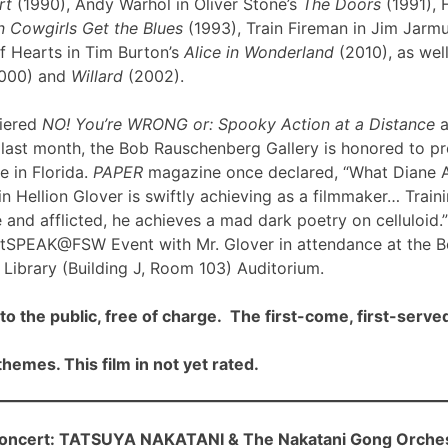
rt
(1990), Andy Warhol in Oliver Stone’s
The Doors
(1991), 
 Cowgirls Get the Blues
(1993), Train Fireman in Jim Jarm
f Hearts in Tim Burton’s
Alice in Wonderland
(2010), as well
000) and
Willard
(2002).
iered
NO! You’re WRONG or: Spooky Action at a Distance
a
ast month, the Bob Rauschenberg Gallery is honored to pre
me in Florida.
PAPER
magazine once declared, “What Diane 
n Hellion Glover is swiftly achieving as a filmmaker… Traini
 and afflicted, he achieves a mad dark poetry on celluloid.”
rtSPEAK@FSW Event with Mr. Glover in attendance at the 
Library (Building J, Room 103) Auditorium.
to the public, free of charge. The first-come, first-served
hemes. This film in not yet rated.
cert: TATSUYA NAKATANI & The Nakatani Gong Orche