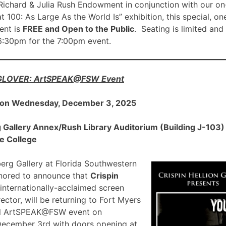
ichard & Julia Rush Endowment in conjunction with our on
00: As Large As the World Is” exhibition, this special, on
nt is
FREE and Open to the Public
. Seating is limited and
 6:30pm for the 7:00pm event.
 GLOVER: ArtSPEAK@FSW Event
 on Wednesday, December 3, 2025
allery Annex/Rush Library Auditorium (Building J-103) a
e College
rg Gallery at Florida Southwestern
onored to announce that
Crispin
 internationally-acclaimed screen
ector, will be returning to Fort Myers
ial ArtSPEAK@FSW event on
December 3rd with doors opening at