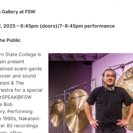
Gallery at FSW
2, 2025 – 6:45pm (doors)/7-8:45pm performance
he Public
n State College is
ain present
claimed avant-garde
poser and sound
atani & The
estra for a special
 ArtSPEAK@FSW
he Bob
ry. Performing
e 1990s, Nakatani-
ver 80 recordings
ely, often