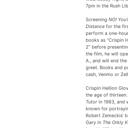
7pm in the Rush Li
Screening
NO! You’
Distance
for the fir
perform a one-hour 
books as “Crispin H
2” before presentin
the film, he will op
A., and will end th
greet. Books and po
cash, Venmo or Ze
Crispin Hellion Glov
the age of thirteen.
Tutor
in 1983, and 
known for portrayin
Robert Zemeckis’ 
Gary in
The Orkly K