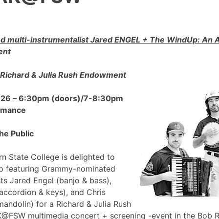
 multi-instrumentalist Jared ENGEL + The WindUp: A
ent
Richard & Julia Rush Endowment
2026 – 6:30pm (doors)/7-8:30pm
ormance
he Public
n State College is delighted to
p featuring Grammy-nominated
sts Jared Engel (banjo & bass),
accordion & keys), and Chris
mandolin) for a Richard & Julia Rush
FSW multimedia concert + screening -event in the Bob 