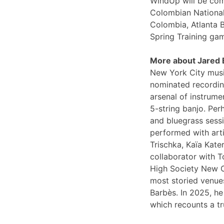
WindUp will be comi
Colombian National
Colombia, Atlanta 
Spring Training ga
More about Jared
New York City musi
nominated recording
arsenal of instrume
5-string banjo. Per
and bluegrass sessi
performed with arti
Trischka, Kaïa Kat
collaborator with T
High Society New O
most storied venues
Barbès. In 2025, he
which recounts a tr