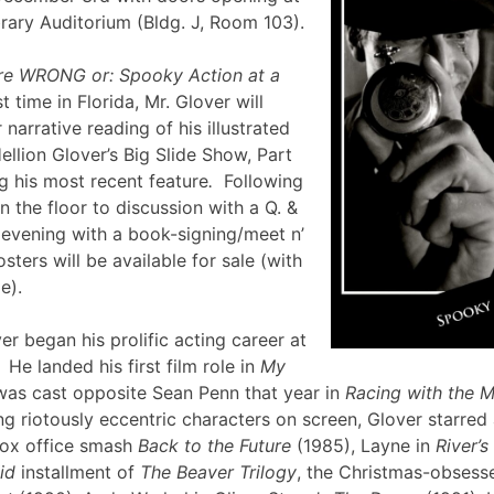
brary Auditorium (Bldg. J, Room 103).
re WRONG or: Spooky Action at a
st time in Florida, Mr. Glover will
narrative reading of his illustrated
ellion Glover’s Big Slide Show, Part
g his most recent feature
.
Following
en the floor to discussion with a Q. &
e evening with a book-signing/meet n’
sters will be available for sale (with
lle).
er began his prolific acting career at
 He landed his first film role in
My
was cast opposite Sean Penn that year in
Racing with the 
g riotously eccentric characters on screen, Glover starred
box office smash
Back to the Future
(1985), Layne in
River’
id
installment of
The Beaver Trilogy
, the Christmas-obsesse