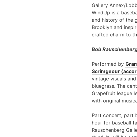
Gallery Annex/Lobb
WindUp is a basebal
and history of the 
Brooklyn and inspir
crafted charm to th
Bob Rauschenberg 
Performed by
Gram
Scrimgeour (accord
vintage visuals and
bluegrass. The cent
Grapefruit league l
with original music
Part concert, part 
hour for baseball f
Rauschenberg Galle