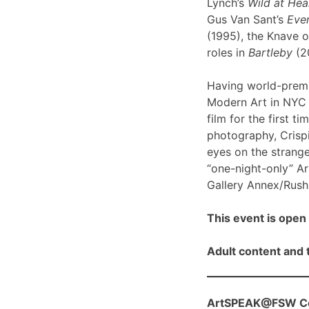
Lynch’s
Wild at Hea
Gus Van Sant’s
Even
(1995), the Knave o
roles in
Bartleby
(2
Having world-prem
Modern Art in NYC l
film for the first ti
photography, Crispi
eyes on the strange
“one-night-only” A
Gallery Annex/Rush 
This event is open 
Adult content and t
ArtSPEAK@FSW Con