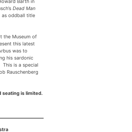
Howard Barth in
usch’s
Dead Man
 as oddball title
t the Museum of
sent this latest
Arbus was to
ng his sardonic
 This is a special
Bob Rauschenberg
 seating is limited.
stra