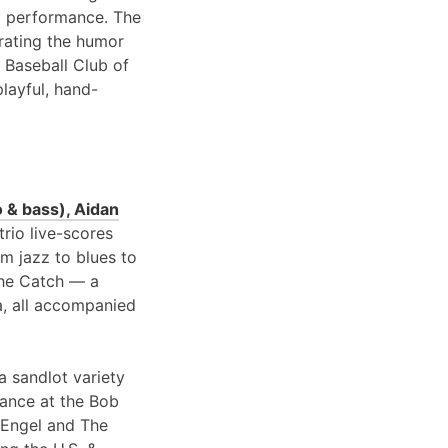
 performance. The
brating the humor
 Baseball Club of
playful, hand-
 & bass), Aidan
 trio live-scores
om jazz to blues to
 the Catch — a
a, all accompanied
a sandlot variety
rance at the Bob
 Engel and The