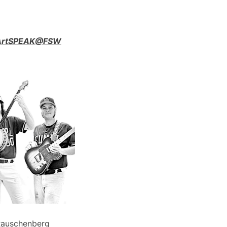
n ArtSPEAK@FSW
Rauschenberg