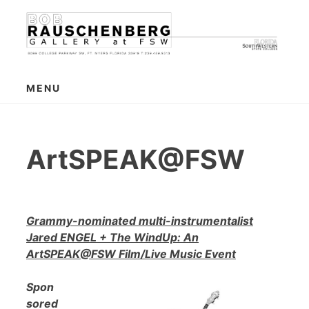
Skip
to
content
MENU
ArtSPEAK@FSW
Grammy-nominated multi-instrumentalist
Jared ENGEL + The WindUp: An
ArtSPEAK@FSW Film/Live Music Event
Spon
sored