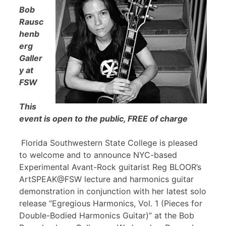
Bob
Rausc
henb
erg
Galler
y at
FSW
This
event is open to the public, FREE of charge
Florida Southwestern State College is pleased
to welcome and to announce NYC-based
Experimental Avant-Rock guitarist Reg BLOOR’s
ArtSPEAK@FSW lecture and harmonics guitar
demonstration in conjunction with her latest solo
release “Egregious Harmonics, Vol. 1 (Pieces for
Double-Bodied Harmonics Guitar)” at the Bob