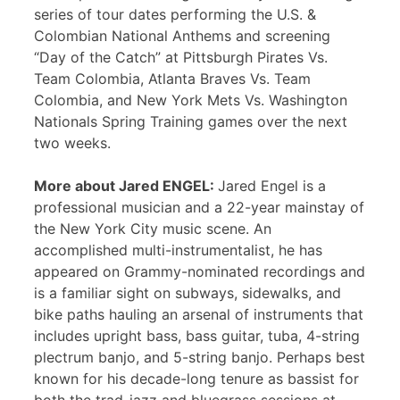
series of tour dates performing the U.S. &
Colombian National Anthems and screening
“Day of the Catch” at Pittsburgh Pirates Vs.
Team Colombia, Atlanta Braves Vs. Team
Colombia, and New York Mets Vs. Washington
Nationals Spring Training games over the next
two weeks.
More about Jared ENGEL:
Jared Engel is a
professional musician and a 22-year mainstay of
the New York City music scene. An
accomplished multi-instrumentalist, he has
appeared on Grammy-nominated recordings and
is a familiar sight on subways, sidewalks, and
bike paths hauling an arsenal of instruments that
includes upright bass, bass guitar, tuba, 4-string
plectrum banjo, and 5-string banjo. Perhaps best
known for his decade-long tenure as bassist for