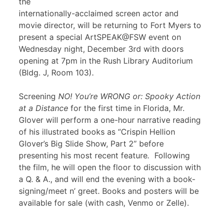
the
internationally-acclaimed screen actor and
movie director, will be returning to Fort Myers to
present a special ArtSPEAK@FSW event on
Wednesday night, December 3rd with doors
opening at 7pm in the Rush Library Auditorium
(Bldg. J, Room 103).
Screening
NO! You’re WRONG or: Spooky Action
at a Distance
for the first time in Florida, Mr.
Glover will perform a one-hour narrative reading
of his illustrated books as “Crispin Hellion
Glover’s Big Slide Show, Part 2” before
presenting his most recent feature
.
Following
the film, he will open the floor to discussion with
a Q. & A., and will end the evening with a book-
signing/meet n’ greet. Books and posters will be
available for sale (with cash, Venmo or Zelle).