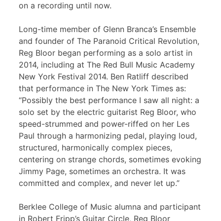
on a recording until now.
Long-time member of Glenn Branca’s Ensemble
and founder of The Paranoid Critical Revolution,
Reg Bloor began performing as a solo artist in
2014, including at The Red Bull Music Academy
New York Festival 2014. Ben Ratliff described
that performance in The New York Times as:
“Possibly the best performance I saw all night: a
solo set by the electric guitarist Reg Bloor, who
speed-strummed and power-riffed on her Les
Paul through a harmonizing pedal, playing loud,
structured, harmonically complex pieces,
centering on strange chords, sometimes evoking
Jimmy Page, sometimes an orchestra. It was
committed and complex, and never let up.”
Berklee College of Music alumna and participant
in Robert Fripp’s Guitar Circle, Reg Bloor