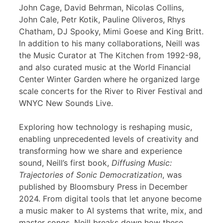
John Cage, David Behrman, Nicolas Collins,
John Cale, Petr Kotik, Pauline Oliveros, Rhys
Chatham, DJ Spooky, Mimi Goese and King Britt.
In addition to his many collaborations, Neill was
the Music Curator at The Kitchen from 1992-98,
and also curated music at the World Financial
Center Winter Garden where he organized large
scale concerts for the River to River Festival and
WNYC New Sounds Live.
Exploring how technology is reshaping music,
enabling unprecedented levels of creativity and
transforming how we share and experience
sound, Neill’s first book,
Diffusing Music:
Trajectories of Sonic Democratization
, was
published by Bloomsbury Press in December
2024. From digital tools that let anyone become
a music maker to AI systems that write, mix, and
master songs, Neill breaks down how these