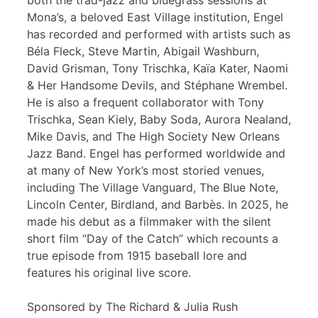
both the trad-jazz and bluegrass sessions at
Mona’s, a beloved East Village institution, Engel
has recorded and performed with artists such as
Béla Fleck, Steve Martin, Abigail Washburn,
David Grisman, Tony Trischka, Kaïa Kater, Naomi
& Her Handsome Devils, and Stéphane Wrembel.
He is also a frequent collaborator with Tony
Trischka, Sean Kiely, Baby Soda, Aurora Nealand,
Mike Davis, and The High Society New Orleans
Jazz Band. Engel has performed worldwide and
at many of New York’s most storied venues,
including The Village Vanguard, The Blue Note,
Lincoln Center, Birdland, and Barbès. In 2025, he
made his debut as a filmmaker with the silent
short film “Day of the Catch” which recounts a
true episode from 1915 baseball lore and
features his original live score.
Sponsored by The Richard & Julia Rush