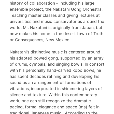
history of collaboration – including his large
ensemble project, the Nakatani Gong Orchestra.
Teaching master classes and giving lectures at
universities and music conservatories around the
world, Mr. Nakatani is originally from Japan, but
now makes his home in the desert town of Truth
or Consequences, New Mexico.
Nakatani’s distinctive music is centered around
his adapted bowed gong, supported by an array
of drums, cymbals, and singing bowls. In consort
with his personally hand-carved Kobo Bows, he
has spent decades refining and developing his
sound as an arrangement of formations of
vibrations, incorporated in shimmering layers of
silence and texture. Within this contemporary
work, one can still recognize the dramatic
pacing, formal elegance and space (ma) felt in
traditional Japanese music. According to the