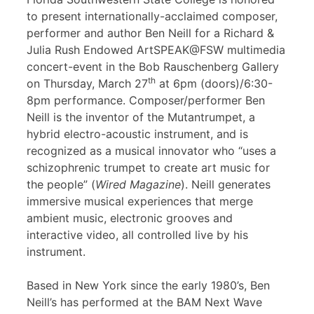
to present internationally-acclaimed composer,
performer and author Ben Neill for a Richard &
Julia Rush Endowed ArtSPEAK@FSW multimedia
concert-event in the Bob Rauschenberg Gallery
th
on Thursday, March 27
at 6pm (doors)/6:30-
8pm performance. Composer/performer Ben
Neill is the inventor of the Mutantrumpet, a
hybrid electro-acoustic instrument, and is
recognized as a musical innovator who “uses a
schizophrenic trumpet to create art music for
the people” (
Wired Magazine
). Neill generates
immersive musical experiences that merge
ambient music, electronic grooves and
interactive video, all controlled live by his
instrument.
Based in New York since the early 1980’s, Ben
Neill’s has performed at the BAM Next Wave