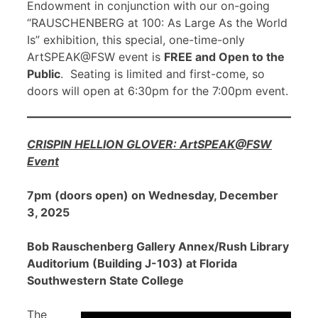
Endowment in conjunction with our on-going
“RAUSCHENBERG at 100: As Large As the World
Is” exhibition, this special, one-time-only
ArtSPEAK@FSW event is
FREE and Open to the
Public
. Seating is limited and first-come, so
doors will open at 6:30pm for the 7:00pm event.
CRISPIN HELLION GLOVER: ArtSPEAK@FSW
Event
7pm (doors open) on Wednesday, December
3, 2025
Bob Rauschenberg Gallery Annex/Rush Library
Auditorium (Building J-103) at Florida
Southwestern State College
The