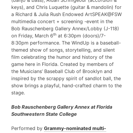
(banjo & bass), Aidan Scrimgeour (accordion &
keys), and Chris Luquette (guitar & mandolin) for
a Richard & Julia Rush Endowed ArtSPEAK@FSW
multimedia concert + screening -event in the
Bob Rauschenberg Gallery Annex/Lobby (J-118)
th
on Friday, March 6
at 6:30pm (doors)/7-
8:30pm performance. The WindUp is a baseball-
themed show of songs, storytelling, and silent
film celebrating the humor and history of the
game here in Florida. Created by members of
the Musicians’ Baseball Club of Brooklyn and
inspired by the scrappy spirit of sandlot ball, the
show brings a playful, hand-crafted charm to the
stage.
Bob Rauschenberg Gallery Annex at Florida
Southwestern State College
Performed by
Grammy-nominated multi-