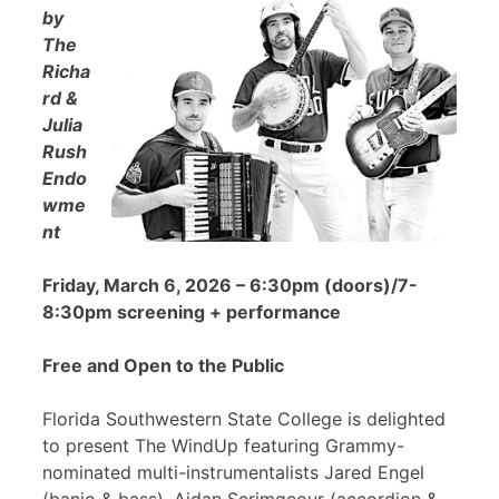
by
The
Richa
rd &
Julia
Rush
Endo
wme
nt
Friday, March 6, 2026 – 6:30pm (doors)/7-
8:30pm screening + performance
Free and Open to the Public
Florida Southwestern State College is delighted
to present The WindUp featuring Grammy-
nominated multi-instrumentalists Jared Engel