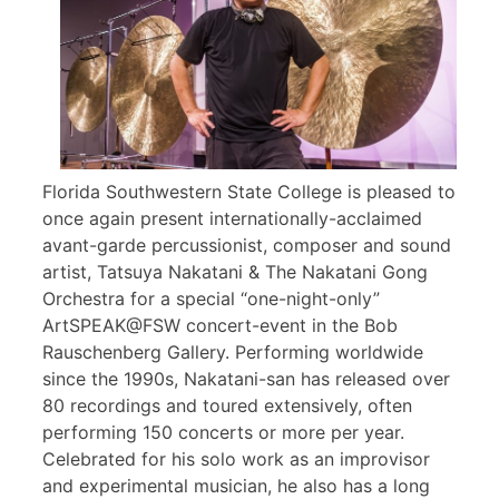
Florida Southwestern State College is pleased to
once again present internationally-acclaimed
avant-garde percussionist, composer and sound
artist, Tatsuya Nakatani & The Nakatani Gong
Orchestra for a special “one-night-only”
ArtSPEAK@FSW concert-event in the Bob
Rauschenberg Gallery. Performing worldwide
since the 1990s, Nakatani-san has released over
80 recordings and toured extensively, often
performing 150 concerts or more per year.
Celebrated for his solo work as an improvisor
and experimental musician, he also has a long