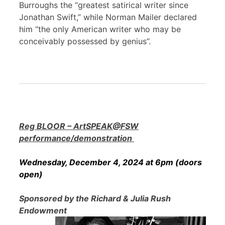
Burroughs the “greatest satirical writer since
Jonathan Swift,” while Norman Mailer declared
him “the only American writer who may be
conceivably possessed by genius”.
Reg BLOOR – ArtSPEAK@FSW
performance/demonstration
Wednesday, December 4, 2024 at 6pm (doors
open)
Sponsored by the Richard & Julia Rush
Endowment