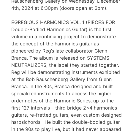
Rauschenberg Gallery on Wednesday, December
4th, 2024 at 6:30pm (doors open at 6pm).
EGREGIOUS HARMONICS VOL. 1 (PIECES FOR
Double-Bodied Harmonics Guitar) is the first
volume in a continuing project to demonstrate
the concept of the harmonics guitar as
pioneered by Reg’s late collaborator Glenn
Branca. The album is released on SYSTEMS
NEUTRALIZERS, the label they started together.
Reg will be demonstrating instruments exhibited
at the Bob Rauschenberg Gallery from Glenn
Branca. In the 80s, Branca designed and built
specialized instruments to access the higher
order notes of the Harmonic Series, up to the
first 127 intervals – third bridge 2×4 harmonics
guitars, re-fretted guitars, even custom designed
harpsichords. He built the double-bodied guitar
in the 90s to play live, but it had never appeared