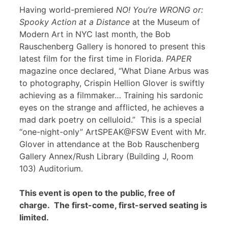
Having world-premiered
NO! You’re WRONG or:
Spooky Action at a Distance
at the Museum of
Modern Art in NYC last month, the Bob
Rauschenberg Gallery is honored to present this
latest film for the first time in Florida.
PAPER
magazine once declared, “What Diane Arbus was
to photography, Crispin Hellion Glover is swiftly
achieving as a filmmaker… Training his sardonic
eyes on the strange and afflicted, he achieves a
mad dark poetry on celluloid.” This is a special
“one-night-only” ArtSPEAK@FSW Event with Mr.
Glover in attendance at the Bob Rauschenberg
Gallery Annex/Rush Library (Building J, Room
103) Auditorium.
This event is open to the public, free of
charge. The first-come, first-served seating is
limited.