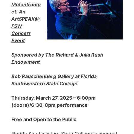
Mutantrump
et: An
ArtSPEAK@
FSW
Concert
Event
Sponsored by The Richard & Julia Rush
Endowment
Bob Rauschenberg Gallery at Florida
Southwestern State College
Thursday, March 27, 2025 – 6:00pm
(doors)/6:30-8pm performance
Free and Open to the Public
Florida Southwestern State College is honored