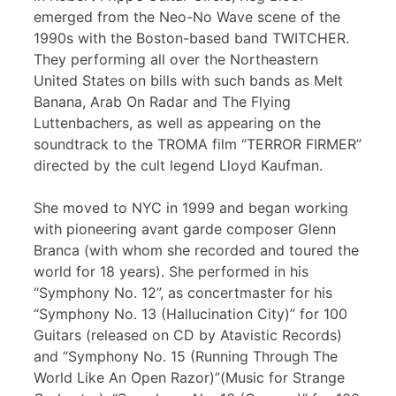
emerged from the Neo-No Wave scene of the
1990s with the Boston-based band TWITCHER.
They performing all over the Northeastern
United States on bills with such bands as Melt
Banana, Arab On Radar and The Flying
Luttenbachers, as well as appearing on the
soundtrack to the TROMA film “TERROR FIRMER”
directed by the cult legend Lloyd Kaufman.
She moved to NYC in 1999 and began working
with pioneering avant garde composer Glenn
Branca (with whom she recorded and toured the
world for 18 years). She performed in his
“Symphony No. 12”, as concertmaster for his
“Symphony No. 13 (Hallucination City)” for 100
Guitars (released on CD by Atavistic Records)
and “Symphony No. 15 (Running Through The
World Like An Open Razor)”(Music for Strange