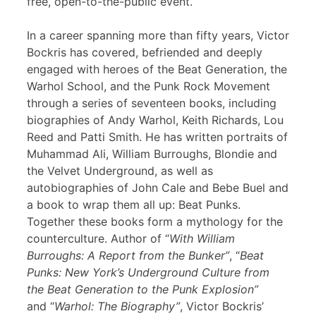
free, open-to-the-public event.
In a career spanning more than fifty years, Victor
Bockris has covered, befriended and deeply
engaged with heroes of the Beat Generation, the
Warhol School, and the Punk Rock Movement
through a series of seventeen books, including
biographies of Andy Warhol, Keith Richards, Lou
Reed and Patti Smith. He has written portraits of
Muhammad Ali, William Burroughs, Blondie and
the Velvet Underground, as well as
autobiographies of John Cale and Bebe Buel and
a book to wrap them all up: Beat Punks.
Together these books form a mythology for the
counterculture. Author of “
With William
Burroughs: A Report from the Bunker”
, “
Beat
Punks: New York’s Underground Culture from
the Beat Generation to the Punk Explosion”
and “
Warhol: The Biography”
, Victor Bockris’