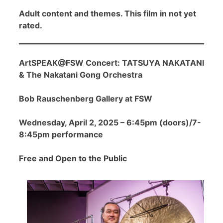
Adult content and themes. This film in not yet
rated.
ArtSPEAK@FSW Concert: TATSUYA NAKATANI
& The Nakatani Gong Orchestra
Bob Rauschenberg Gallery at FSW
Wednesday, April 2, 2025 – 6:45pm (doors)/7-
8:45pm performance
Free and Open to the Public