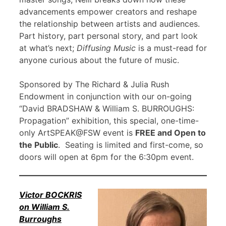
advancements empower creators and reshape
the relationship between artists and audiences.
Part history, part personal story, and part look
at what’s next;
Diffusing Music
is a must-read for
anyone curious about the future of music.
Sponsored by The Richard & Julia Rush
Endowment in conjunction with our on-going
“David BRADSHAW & William S. BURROUGHS:
Propagation” exhibition, this special, one-time-
only ArtSPEAK@FSW event is
FREE and Open to
the Public
. Seating is limited and first-come, so
doors will open at 6pm for the 6:30pm event.
Victor BOCKRIS
on William S.
Burroughs