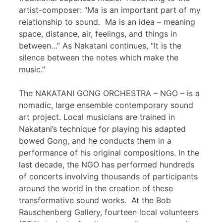
artist-composer: “Ma is an important part of my
relationship to sound. Ma is an idea – meaning
space, distance, air, feelings, and things in
between…” As Nakatani continues, “It is the
silence between the notes which make the
music.”
The NAKATANI GONG ORCHESTRA – NGO – is a
nomadic, large ensemble contemporary sound
art project. Local musicians are trained in
Nakatani’s technique for playing his adapted
bowed Gong, and he conducts them in a
performance of his original compositions. In the
last decade, the NGO has performed hundreds
of concerts involving thousands of participants
around the world in the creation of these
transformative sound works. At the Bob
Rauschenberg Gallery, fourteen local volunteers