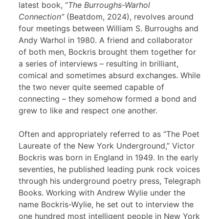
latest book, “
The Burroughs-Warhol
Connection”
(Beatdom, 2024), revolves around
four meetings between William S. Burroughs and
Andy Warhol in 1980. A friend and collaborator
of both men, Bockris brought them together for
a series of interviews – resulting in brilliant,
comical and sometimes absurd exchanges. While
the two never quite seemed capable of
connecting – they somehow formed a bond and
grew to like and respect one another.
Often and appropriately referred to as “The Poet
Laureate of the New York Underground,” Victor
Bockris was born in England in 1949. In the early
seventies, he published leading punk rock voices
through his underground poetry press, Telegraph
Books. Working with Andrew Wylie under the
name Bockris-Wylie, he set out to interview the
one hundred most intelligent people in New York