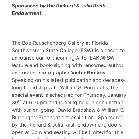
Sponsored by the Richard & Julia Rush
Endowment
The Bob Rauschenberg Gallery at Florida
Southwestern State College (FSW) is pleased to
announce our forthcoming ArtSPEAK@FSW
lecture and book-signing with renowned author
and noted photographer
Victor Bockris
.
Speaking on his latest publication and decades-
long friendship with William S. Burroughs, this
special event is scheduled for Thursday, January
th
30
at 6:30pm and is being held in conjunction
with our on-going “David Bradshaw & William S.
Burroughs: Propagation” exhibition. Sponsored
by the Richard & Julia Rush Endowment, doors
open at 6pm and seating will be limited for this