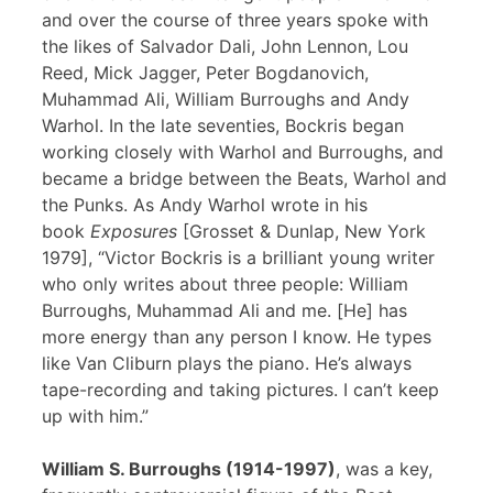
and over the course of three years spoke with
the likes of Salvador Dali, John Lennon, Lou
Reed, Mick Jagger, Peter Bogdanovich,
Muhammad Ali, William Burroughs and Andy
Warhol. In the late seventies, Bockris began
working closely with Warhol and Burroughs, and
became a bridge between the Beats, Warhol and
the Punks. As Andy Warhol wrote in his
book
Exposures
[Grosset & Dunlap, New York
1979], “Victor Bockris is a brilliant young writer
who only writes about three people: William
Burroughs, Muhammad Ali and me. [He] has
more energy than any person I know. He types
like Van Cliburn plays the piano. He’s always
tape-recording and taking pictures. I can’t keep
up with him.”
William S. Burroughs (1914-1997)
, was a key,