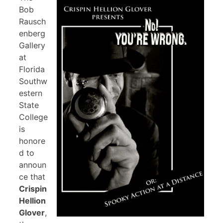
Bob
Rausch
enberg
Gallery
at
Florida
Southw
estern
State
College
is
honore
d to
announ
ce that
Crispin
Hellion
Glover
,