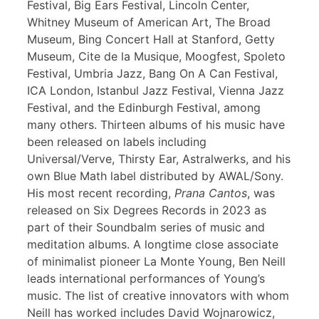
Festival, Big Ears Festival, Lincoln Center,
Whitney Museum of American Art, The Broad
Museum, Bing Concert Hall at Stanford, Getty
Museum, Cite de la Musique, Moogfest, Spoleto
Festival, Umbria Jazz, Bang On A Can Festival,
ICA London, Istanbul Jazz Festival, Vienna Jazz
Festival, and the Edinburgh Festival, among
many others. Thirteen albums of his music have
been released on labels including
Universal/Verve, Thirsty Ear, Astralwerks, and his
own Blue Math label distributed by AWAL/Sony.
His most recent recording,
Prana Cantos
, was
released on Six Degrees Records in 2023 as
part of their Soundbalm series of music and
meditation albums. A longtime close associate
of minimalist pioneer La Monte Young, Ben Neill
leads international performances of Young’s
music. The list of creative innovators with whom
Neill has worked includes David Wojnarowicz,