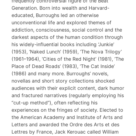
frequently controversial figure of the Beat
Generation. Born into wealth and Harvard-
educated, Burroughs led an otherwise
unconventional life and explored themes of
addiction, consciousness, social control and the
darkest aspects of the human condition through
his widely-influential books including ‘Junkie’
(1953), ‘Naked Lunch’ (1959), ‘The Nova Trilogy’
(1961–1964), ‘Cities of the Red Night’ (1981), ‘The
Place of Dead Roads’ (1983), ‘The Cat Inside’
(1986) and many more. Burroughs’ novels,
novellas and short story collections shocked
audiences with their explicit content, dark humor
and fractured narratives (regularly employing his
“cut-up method”), often reflecting his
experiences on the fringes of society. Elected to
the American Academy and Institute of Arts and
Letters and awarded the Ordre des Arts et des
Lettres by France, Jack Kerouac called William