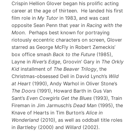
Crispin Hellion Glover began his prolific acting
career at the age of thirteen. He landed his first
film role in
My Tutor
in 1983, and was cast
opposite Sean Penn that year in
Racing with the
Moon
. Perhaps best known for portraying
riotously eccentric characters on screen, Glover
starred as George McFly in Robert Zemeckis’
box office smash
Back to the Future
(1985),
Layne in
River’s Edge
, Groovin’ Gary in
The Orkly
Kid
installment of
The Beaver Trilogy
, the
Christmas-obsessed Dell in David Lynch’s
Wild
at Heart
(1990), Andy Warhol in Oliver Stone’s
The Doors
(1991), Howard Barth in Gus Van
Sant’s
Even Cowgirls Get the Blues
(1993), Train
Fireman in Jim Jarmusch’s
Dead Man
(1995), the
Knave of Hearts in Tim Burton’s
Alice in
Wonderland
(2010), as well as oddball title roles
in
Bartleby
(2000) and
Willard
(2002).