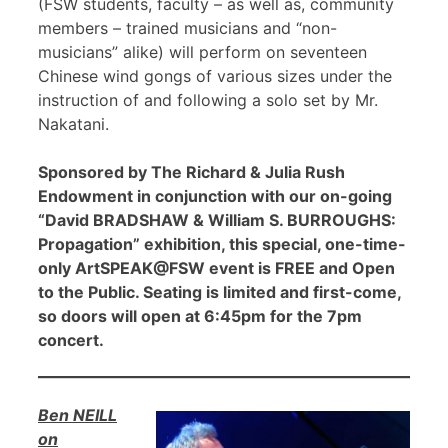
(FSW students, faculty – as well as, community
members – trained musicians and “non-
musicians” alike) will perform on seventeen
Chinese wind gongs of various sizes under the
instruction of and following a solo set by Mr.
Nakatani.
Sponsored by The Richard & Julia Rush
Endowment in conjunction with our on-going
“David BRADSHAW & William S. BURROUGHS:
Propagation” exhibition, this special, one-time-
only ArtSPEAK@FSW event is FREE and Open
to the Public. Seating is limited and first-come,
so doors will open at 6:45pm for the 7pm
concert.
Ben NEILL
on