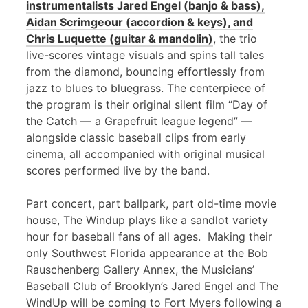
instrumentalists Jared Engel (banjo & bass),
Aidan Scrimgeour (accordion & keys), and
Chris Luquette (guitar & mandolin)
, the trio
live-scores vintage visuals and spins tall tales
from the diamond, bouncing effortlessly from
jazz to blues to bluegrass. The centerpiece of
the program is their original silent film “Day of
the Catch — a Grapefruit league legend” —
alongside classic baseball clips from early
cinema, all accompanied with original musical
scores performed live by the band.
Part concert, part ballpark, part old-time movie
house, The Windup plays like a sandlot variety
hour for baseball fans of all ages. Making their
only Southwest Florida appearance at the Bob
Rauschenberg Gallery Annex, the Musicians’
Baseball Club of Brooklyn’s Jared Engel and The
WindUp will be coming to Fort Myers following a