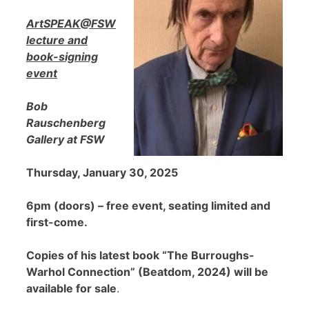
ArtSPEAK@FSW
lecture and
book-signing
event
Bob
Rauschenberg
Gallery at FSW
Thursday, January 30, 2025
6pm (doors) – free event, seating limited and
first-come.
Copies of his latest book “The Burroughs-
Warhol Connection” (Beatdom, 2024) will be
available for sale
.