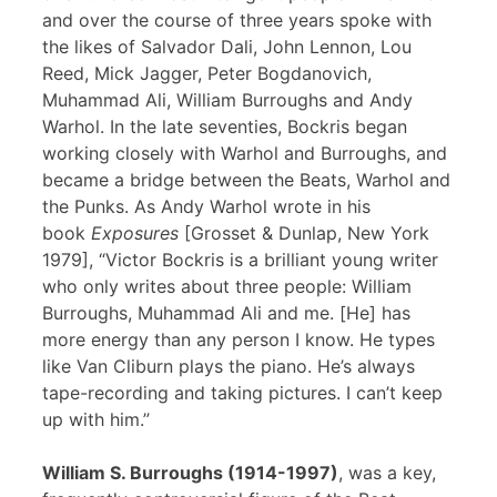
and over the course of three years spoke with
the likes of Salvador Dali, John Lennon, Lou
Reed, Mick Jagger, Peter Bogdanovich,
Muhammad Ali, William Burroughs and Andy
Warhol. In the late seventies, Bockris began
working closely with Warhol and Burroughs, and
became a bridge between the Beats, Warhol and
the Punks. As Andy Warhol wrote in his
book
Exposures
[Grosset & Dunlap, New York
1979], “Victor Bockris is a brilliant young writer
who only writes about three people: William
Burroughs, Muhammad Ali and me. [He] has
more energy than any person I know. He types
like Van Cliburn plays the piano. He’s always
tape-recording and taking pictures. I can’t keep
up with him.”
William S. Burroughs (1914-1997)
, was a key,