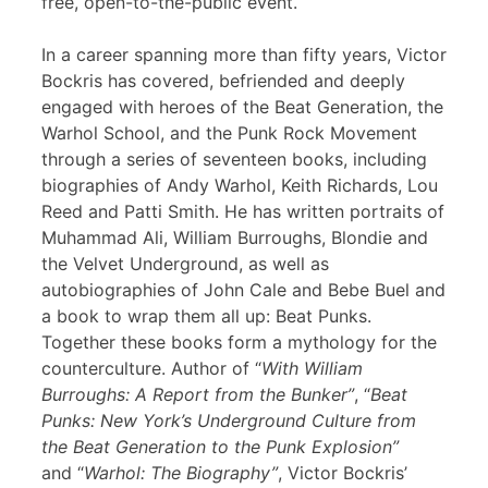
free, open-to-the-public event.
In a career spanning more than fifty years, Victor
Bockris has covered, befriended and deeply
engaged with heroes of the Beat Generation, the
Warhol School, and the Punk Rock Movement
through a series of seventeen books, including
biographies of Andy Warhol, Keith Richards, Lou
Reed and Patti Smith. He has written portraits of
Muhammad Ali, William Burroughs, Blondie and
the Velvet Underground, as well as
autobiographies of John Cale and Bebe Buel and
a book to wrap them all up: Beat Punks.
Together these books form a mythology for the
counterculture. Author of “
With William
Burroughs: A Report from the Bunker”
, “
Beat
Punks: New York’s Underground Culture from
the Beat Generation to the Punk Explosion”
and “
Warhol: The Biography”
, Victor Bockris’