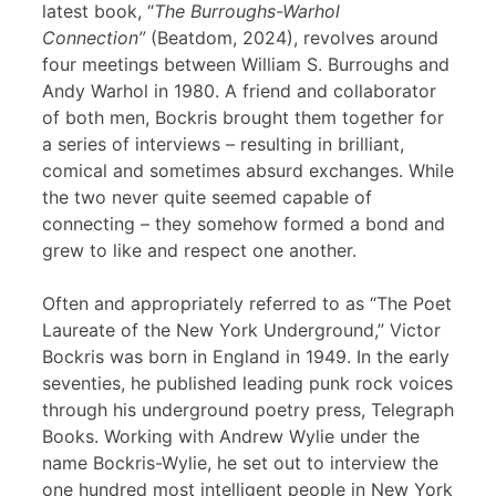
latest book, “
The Burroughs-Warhol
Connection”
(Beatdom, 2024), revolves around
four meetings between William S. Burroughs and
Andy Warhol in 1980. A friend and collaborator
of both men, Bockris brought them together for
a series of interviews – resulting in brilliant,
comical and sometimes absurd exchanges. While
the two never quite seemed capable of
connecting – they somehow formed a bond and
grew to like and respect one another.
Often and appropriately referred to as “The Poet
Laureate of the New York Underground,” Victor
Bockris was born in England in 1949. In the early
seventies, he published leading punk rock voices
through his underground poetry press, Telegraph
Books. Working with Andrew Wylie under the
name Bockris-Wylie, he set out to interview the
one hundred most intelligent people in New York