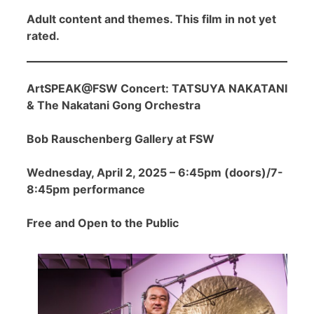
Adult content and themes. This film in not yet
rated.
ArtSPEAK@FSW Concert: TATSUYA NAKATANI
& The Nakatani Gong Orchestra
Bob Rauschenberg Gallery at FSW
Wednesday, April 2, 2025 – 6:45pm (doors)/7-
8:45pm performance
Free and Open to the Public