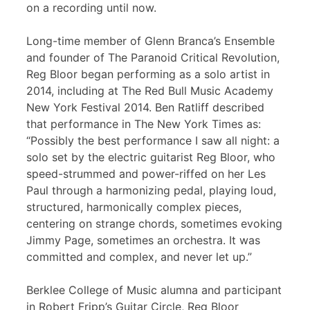
on a recording until now.
Long-time member of Glenn Branca’s Ensemble
and founder of The Paranoid Critical Revolution,
Reg Bloor began performing as a solo artist in
2014, including at The Red Bull Music Academy
New York Festival 2014. Ben Ratliff described
that performance in The New York Times as:
“Possibly the best performance I saw all night: a
solo set by the electric guitarist Reg Bloor, who
speed-strummed and power-riffed on her Les
Paul through a harmonizing pedal, playing loud,
structured, harmonically complex pieces,
centering on strange chords, sometimes evoking
Jimmy Page, sometimes an orchestra. It was
committed and complex, and never let up.”
Berklee College of Music alumna and participant
in Robert Fripp’s Guitar Circle, Reg Bloor