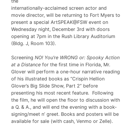
the
internationally-acclaimed screen actor and
movie director, will be returning to Fort Myers to
present a special ArtSPEAK@FSW event on
Wednesday night, December 3rd with doors
opening at 7pm in the Rush Library Auditorium
(Bldg. J, Room 103).
Screening
NO! You’re WRONG or: Spooky Action
at a Distance
for the first time in Florida, Mr.
Glover will perform a one-hour narrative reading
of his illustrated books as “Crispin Hellion
Glover’s Big Slide Show, Part 2” before
presenting his most recent feature
.
Following
the film, he will open the floor to discussion with
a Q. & A., and will end the evening with a book-
signing/meet n’ greet. Books and posters will be
available for sale (with cash, Venmo or Zelle).