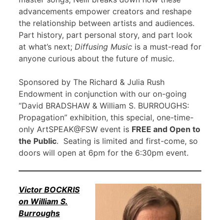
advancements empower creators and reshape
the relationship between artists and audiences.
Part history, part personal story, and part look
at what’s next;
Diffusing Music
is a must-read for
anyone curious about the future of music.
Sponsored by The Richard & Julia Rush
Endowment in conjunction with our on-going
“David BRADSHAW & William S. BURROUGHS:
Propagation” exhibition, this special, one-time-
only ArtSPEAK@FSW event is
FREE and Open to
the Public
. Seating is limited and first-come, so
doors will open at 6pm for the 6:30pm event.
Victor BOCKRIS
on William S.
Burroughs