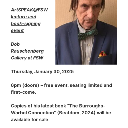
ArtSPEAK@FSW
lecture and
book-signing
event
Bob
Rauschenberg
Gallery at FSW
Thursday, January 30, 2025
6pm (doors) – free event, seating limited and
first-come.
Copies of his latest book “The Burroughs-
Warhol Connection” (Beatdom, 2024) will be
available for sale
.