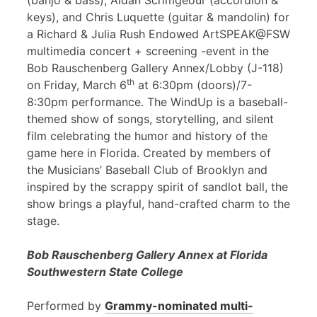
(banjo & bass), Aidan Scrimgeour (accordion &
keys), and Chris Luquette (guitar & mandolin) for
a Richard & Julia Rush Endowed ArtSPEAK@FSW
multimedia concert + screening -event in the
Bob Rauschenberg Gallery Annex/Lobby (J-118)
th
on Friday, March 6
at 6:30pm (doors)/7-
8:30pm performance. The WindUp is a baseball-
themed show of songs, storytelling, and silent
film celebrating the humor and history of the
game here in Florida. Created by members of
the Musicians’ Baseball Club of Brooklyn and
inspired by the scrappy spirit of sandlot ball, the
show brings a playful, hand-crafted charm to the
stage.
Bob Rauschenberg Gallery Annex at Florida
Southwestern State College
Performed by
Grammy-nominated multi-