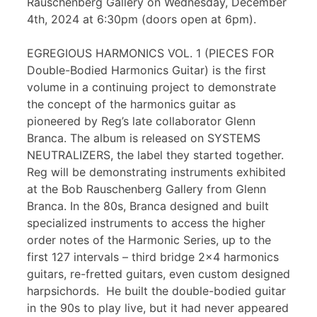
Rauschenberg Gallery on Wednesday, December
4th, 2024 at 6:30pm (doors open at 6pm).
EGREGIOUS HARMONICS VOL. 1 (PIECES FOR
Double-Bodied Harmonics Guitar) is the first
volume in a continuing project to demonstrate
the concept of the harmonics guitar as
pioneered by Reg’s late collaborator Glenn
Branca. The album is released on SYSTEMS
NEUTRALIZERS, the label they started together.
Reg will be demonstrating instruments exhibited
at the Bob Rauschenberg Gallery from Glenn
Branca. In the 80s, Branca designed and built
specialized instruments to access the higher
order notes of the Harmonic Series, up to the
first 127 intervals – third bridge 2×4 harmonics
guitars, re-fretted guitars, even custom designed
harpsichords. He built the double-bodied guitar
in the 90s to play live, but it had never appeared