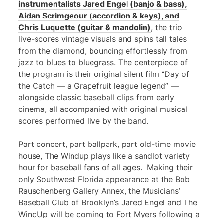
instrumentalists Jared Engel (banjo & bass),
Aidan Scrimgeour (accordion & keys), and
Chris Luquette (guitar & mandolin)
, the trio
live-scores vintage visuals and spins tall tales
from the diamond, bouncing effortlessly from
jazz to blues to bluegrass. The centerpiece of
the program is their original silent film “Day of
the Catch — a Grapefruit league legend” —
alongside classic baseball clips from early
cinema, all accompanied with original musical
scores performed live by the band.
Part concert, part ballpark, part old-time movie
house, The Windup plays like a sandlot variety
hour for baseball fans of all ages. Making their
only Southwest Florida appearance at the Bob
Rauschenberg Gallery Annex, the Musicians’
Baseball Club of Brooklyn’s Jared Engel and The
WindUp will be coming to Fort Myers following a