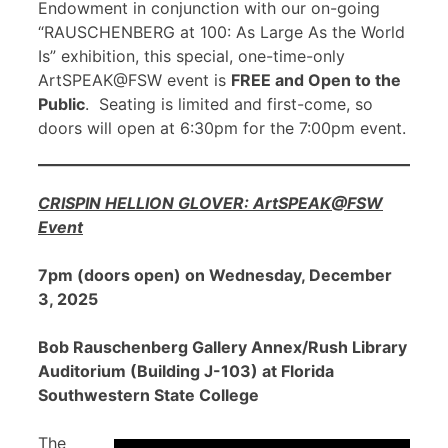
Endowment in conjunction with our on-going
“RAUSCHENBERG at 100: As Large As the World
Is” exhibition, this special, one-time-only
ArtSPEAK@FSW event is
FREE and Open to the
Public
. Seating is limited and first-come, so
doors will open at 6:30pm for the 7:00pm event.
CRISPIN HELLION GLOVER: ArtSPEAK@FSW
Event
7pm (doors open) on Wednesday, December
3, 2025
Bob Rauschenberg Gallery Annex/Rush Library
Auditorium (Building J-103) at Florida
Southwestern State College
The