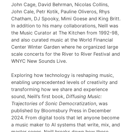
John Cage, David Behrman, Nicolas Collins,
John Cale, Petr Kotik, Pauline Oliveros, Rhys
Chatham, DJ Spooky, Mimi Goese and King Britt.
In addition to his many collaborations, Neill was
the Music Curator at The Kitchen from 1992-98,
and also curated music at the World Financial
Center Winter Garden where he organized large
scale concerts for the River to River Festival and
WNYC New Sounds Live.
Exploring how technology is reshaping music,
enabling unprecedented levels of creativity and
transforming how we share and experience
sound, Neill’s first book,
Diffusing Music:
Trajectories of Sonic Democratization
, was
published by Bloomsbury Press in December
2024. From digital tools that let anyone become
a music maker to AI systems that write, mix, and
master songs, Neill breaks down how these