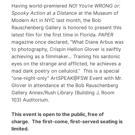
Having world-premiered
NO! You’re WRONG or:
Spooky Action at a Distance
at the Museum of
Modern Art in NYC last month, the Bob
Rauschenberg Gallery is honored to present this
latest film for the first time in Florida.
PAPER
magazine once declared, “What Diane Arbus was
to photography, Crispin Hellion Glover is swiftly
achieving as a filmmaker… Training his sardonic
eyes on the strange and afflicted, he achieves a
mad dark poetry on celluloid.” This is a special
“one-night-only” ArtSPEAK@FSW Event with Mr.
Glover in attendance at the Bob Rauschenberg
Gallery Annex/Rush Library (Building J, Room
103) Auditorium.
This event is open to the public, free of
charge. The first-come, first-served seating is
limited.