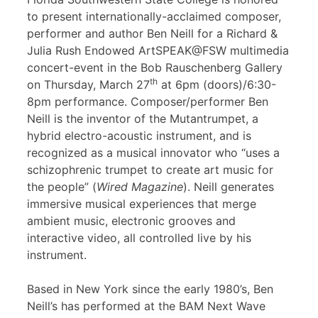
to present internationally-acclaimed composer,
performer and author Ben Neill for a Richard &
Julia Rush Endowed ArtSPEAK@FSW multimedia
concert-event in the Bob Rauschenberg Gallery
th
on Thursday, March 27
at 6pm (doors)/6:30-
8pm performance. Composer/performer Ben
Neill is the inventor of the Mutantrumpet, a
hybrid electro-acoustic instrument, and is
recognized as a musical innovator who “uses a
schizophrenic trumpet to create art music for
the people” (
Wired Magazine
). Neill generates
immersive musical experiences that merge
ambient music, electronic grooves and
interactive video, all controlled live by his
instrument.
Based in New York since the early 1980’s, Ben
Neill’s has performed at the BAM Next Wave