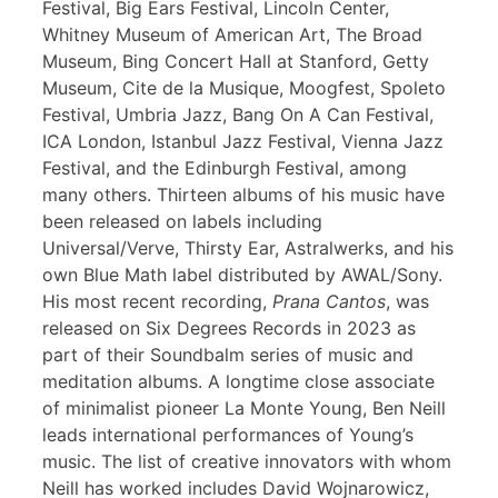
Festival, Big Ears Festival, Lincoln Center,
Whitney Museum of American Art, The Broad
Museum, Bing Concert Hall at Stanford, Getty
Museum, Cite de la Musique, Moogfest, Spoleto
Festival, Umbria Jazz, Bang On A Can Festival,
ICA London, Istanbul Jazz Festival, Vienna Jazz
Festival, and the Edinburgh Festival, among
many others. Thirteen albums of his music have
been released on labels including
Universal/Verve, Thirsty Ear, Astralwerks, and his
own Blue Math label distributed by AWAL/Sony.
His most recent recording,
Prana Cantos
, was
released on Six Degrees Records in 2023 as
part of their Soundbalm series of music and
meditation albums. A longtime close associate
of minimalist pioneer La Monte Young, Ben Neill
leads international performances of Young’s
music. The list of creative innovators with whom
Neill has worked includes David Wojnarowicz,