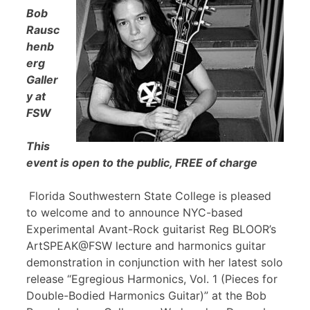
Bob
Rausc
henb
erg
Galler
y at
FSW
This
event is open to the public, FREE of charge
Florida Southwestern State College is pleased
to welcome and to announce NYC-based
Experimental Avant-Rock guitarist Reg BLOOR’s
ArtSPEAK@FSW lecture and harmonics guitar
demonstration in conjunction with her latest solo
release “Egregious Harmonics, Vol. 1 (Pieces for
Double-Bodied Harmonics Guitar)” at the Bob