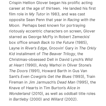
Crispin Hellion Glover began his prolific acting
career at the age of thirteen. He landed his first
film role in
My Tutor
in 1983, and was cast
opposite Sean Penn that year in
Racing with the
Moon
. Perhaps best known for portraying
riotously eccentric characters on screen, Glover
starred as George McFly in Robert Zemeckis’
box office smash
Back to the Future
(1985),
Layne in
River’s Edge
, Groovin’ Gary in
The Orkly
Kid
installment of
The Beaver Trilogy
, the
Christmas-obsessed Dell in David Lynch’s
Wild
at Heart
(1990), Andy Warhol in Oliver Stone’s
The Doors
(1991), Howard Barth in Gus Van
Sant’s
Even Cowgirls Get the Blues
(1993), Train
Fireman in Jim Jarmusch’s
Dead Man
(1995), the
Knave of Hearts in Tim Burton’s
Alice in
Wonderland
(2010), as well as oddball title roles
in
Bartleby
(2000) and
Willard
(2002).