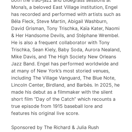
both the trad-jazz and bluegrass sessions at
Mona’s, a beloved East Village institution, Engel
has recorded and performed with artists such as
Béla Fleck, Steve Martin, Abigail Washburn,
David Grisman, Tony Trischka, Kaïa Kater, Naomi
& Her Handsome Devils, and Stéphane Wrembel.
He is also a frequent collaborator with Tony
Trischka, Sean Kiely, Baby Soda, Aurora Nealand,
Mike Davis, and The High Society New Orleans
Jazz Band. Engel has performed worldwide and
at many of New York’s most storied venues,
including The Village Vanguard, The Blue Note,
Lincoln Center, Birdland, and Barbès. In 2025, he
made his debut as a filmmaker with the silent
short film “Day of the Catch” which recounts a
true episode from 1915 baseball lore and
features his original live score.
Sponsored by The Richard & Julia Rush