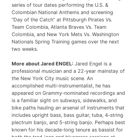
series of tour dates performing the U.S. &
Colombian National Anthems and screening
“Day of the Catch” at Pittsburgh Pirates Vs.
Team Colombia, Atlanta Braves Vs. Team
Colombia, and New York Mets Vs. Washington
Nationals Spring Training games over the next
two weeks.
More about Jared ENGEL:
Jared Engel is a
professional musician and a 22-year mainstay of
the New York City music scene. An
accomplished multi-instrumentalist, he has
appeared on Grammy-nominated recordings and
is a familiar sight on subways, sidewalks, and
bike paths hauling an arsenal of instruments that
includes upright bass, bass guitar, tuba, 4-string
plectrum banjo, and 5-string banjo. Perhaps best
known for his decade-long tenure as bassist for