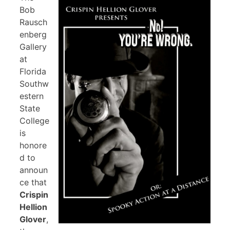
Bob
Rausch
enberg
Gallery
at
Florida
Southw
estern
State
College
is
honore
d to
announ
ce that
Crispin
Hellion
Glover
,