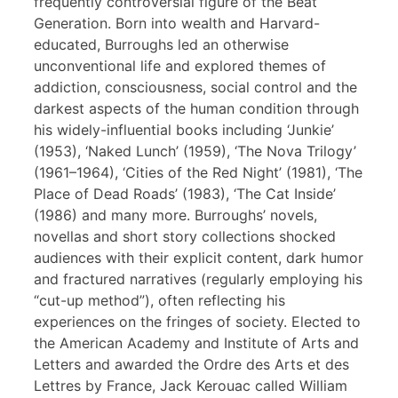
frequently controversial figure of the Beat
Generation. Born into wealth and Harvard-
educated, Burroughs led an otherwise
unconventional life and explored themes of
addiction, consciousness, social control and the
darkest aspects of the human condition through
his widely-influential books including ‘Junkie’
(1953), ‘Naked Lunch’ (1959), ‘The Nova Trilogy’
(1961–1964), ‘Cities of the Red Night’ (1981), ‘The
Place of Dead Roads’ (1983), ‘The Cat Inside’
(1986) and many more. Burroughs’ novels,
novellas and short story collections shocked
audiences with their explicit content, dark humor
and fractured narratives (regularly employing his
“cut-up method”), often reflecting his
experiences on the fringes of society. Elected to
the American Academy and Institute of Arts and
Letters and awarded the Ordre des Arts et des
Lettres by France, Jack Kerouac called William