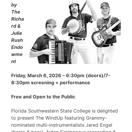
by
The
Richa
rd &
Julia
Rush
Endo
wme
nt
Friday, March 6, 2026 – 6:30pm (doors)/7-
8:30pm screening + performance
Free and Open to the Public
Florida Southwestern State College is delighted
to present The WindUp featuring Grammy-
nominated multi-instrumentalists Jared Engel