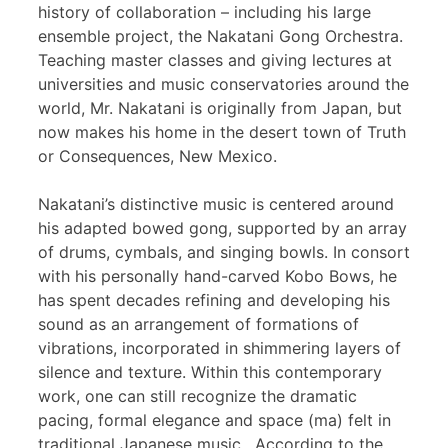
history of collaboration – including his large
ensemble project, the Nakatani Gong Orchestra.
Teaching master classes and giving lectures at
universities and music conservatories around the
world, Mr. Nakatani is originally from Japan, but
now makes his home in the desert town of Truth
or Consequences, New Mexico.
Nakatani’s distinctive music is centered around
his adapted bowed gong, supported by an array
of drums, cymbals, and singing bowls. In consort
with his personally hand-carved Kobo Bows, he
has spent decades refining and developing his
sound as an arrangement of formations of
vibrations, incorporated in shimmering layers of
silence and texture. Within this contemporary
work, one can still recognize the dramatic
pacing, formal elegance and space (ma) felt in
traditional Japanese music. According to the