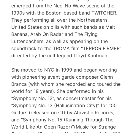
emerged from the Neo-No Wave scene of the
1990s with the Boston-based band TWITCHER.
They performing all over the Northeastern
United States on bills with such bands as Melt
Banana, Arab On Radar and The Flying
Luttenbachers, as well as appearing on the
soundtrack to the TROMA film “TERROR FIRMER”
directed by the cult legend Lloyd Kaufman.
She moved to NYC in 1999 and began working
with pioneering avant garde composer Glenn
Branca (with whom she recorded and toured the
world for 18 years). She performed in his
“Symphony No. 12”, as concertmaster for his
“Symphony No. 13 (Hallucination City)” for 100
Guitars (released on CD by Atavistic Records)
and “Symphony No. 15 (Running Through The
World Like An Open Razor)”(Music for Strange