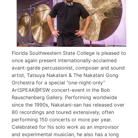
Florida Southwestern State College is pleased to
once again present internationally-acclaimed
avant-garde percussionist, composer and sound
artist, Tatsuya Nakatani & The Nakatani Gong
Orchestra for a special “one-night-only”
ArtSPEAK@FSW concert-event in the Bob
Rauschenberg Gallery. Performing worldwide
since the 1990s, Nakatani-san has released over
80 recordings and toured extensively, often
performing 150 concerts or more per year.
Celebrated for his solo work as an improvisor
and experimental musician, he also has a long