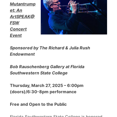
Mutantrump
et: An
ArtSPEAK@
FSW
Concert
Event
Sponsored by The Richard & Julia Rush
Endowment
Bob Rauschenberg Gallery at Florida
Southwestern State College
Thursday, March 27, 2025 – 6:00pm
(doors)/6:30-8pm performance
Free and Open to the Public
Florida Southwestern State College is honored