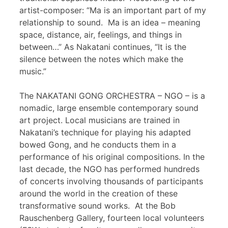
artist-composer: “Ma is an important part of my
relationship to sound. Ma is an idea – meaning
space, distance, air, feelings, and things in
between…” As Nakatani continues, “It is the
silence between the notes which make the
music.”
The NAKATANI GONG ORCHESTRA – NGO – is a
nomadic, large ensemble contemporary sound
art project. Local musicians are trained in
Nakatani’s technique for playing his adapted
bowed Gong, and he conducts them in a
performance of his original compositions. In the
last decade, the NGO has performed hundreds
of concerts involving thousands of participants
around the world in the creation of these
transformative sound works. At the Bob
Rauschenberg Gallery, fourteen local volunteers