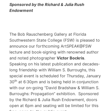
Sponsored by the Richard & Julia Rush
Endowment
The Bob Rauschenberg Gallery at Florida
Southwestern State College (FSW) is pleased to
announce our forthcoming ArtSPEAK@FSW
lecture and book-signing with renowned author
and noted photographer
Victor Bockris
.
Speaking on his latest publication and decades-
long friendship with William S. Burroughs, this
special event is scheduled for Thursday, January
th
30
at 6:30pm and is being held in conjunction
with our on-going “David Bradshaw & William S.
Burroughs: Propagation” exhibition. Sponsored
by the Richard & Julia Rush Endowment, doors
open at 6pm and seating will be limited for this