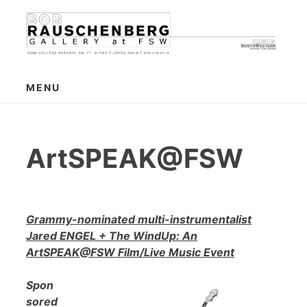
Skip
to
content
MENU
ArtSPEAK@FSW
Grammy-nominated multi-instrumentalist
Jared ENGEL + The WindUp: An
ArtSPEAK@FSW Film/Live Music Event
Spon
sored