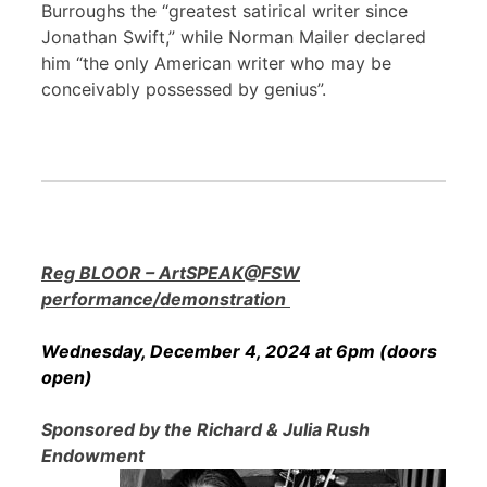
Burroughs the “greatest satirical writer since
Jonathan Swift,” while Norman Mailer declared
him “the only American writer who may be
conceivably possessed by genius”.
Reg BLOOR – ArtSPEAK@FSW
performance/demonstration
Wednesday, December 4, 2024 at 6pm (doors
open)
Sponsored by the Richard & Julia Rush
Endowment