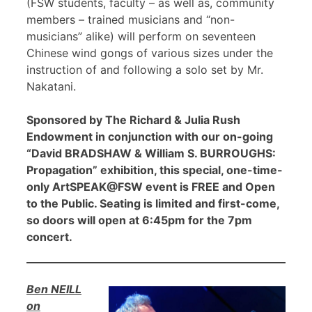
(FSW students, faculty – as well as, community
members – trained musicians and “non-
musicians” alike) will perform on seventeen
Chinese wind gongs of various sizes under the
instruction of and following a solo set by Mr.
Nakatani.
Sponsored by The Richard & Julia Rush
Endowment in conjunction with our on-going
“David BRADSHAW & William S. BURROUGHS:
Propagation” exhibition, this special, one-time-
only ArtSPEAK@FSW event is FREE and Open
to the Public. Seating is limited and first-come,
so doors will open at 6:45pm for the 7pm
concert.
Ben NEILL
on