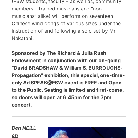
(FSW students, faculty – as well as, community
members – trained musicians and “non-
musicians” alike) will perform on seventeen
Chinese wind gongs of various sizes under the
instruction of and following a solo set by Mr.
Nakatani.
Sponsored by The Richard & Julia Rush
Endowment in conjunction with our on-going
“David BRADSHAW & William S. BURROUGHS:
Propagation” exhibition, this special, one-time-
only ArtSPEAK@FSW event is FREE and Open
to the Public. Seating is limited and first-come,
so doors will open at 6:45pm for the 7pm
concert.
Ben NEILL
on