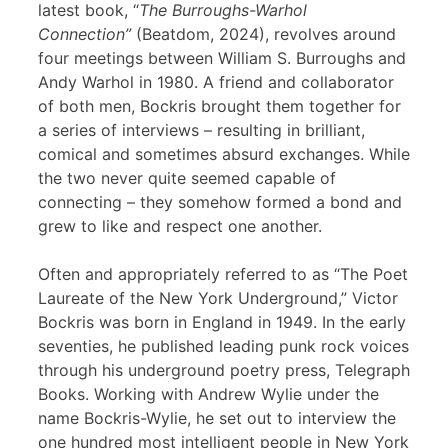
latest book, “
The Burroughs-Warhol
Connection”
(Beatdom, 2024), revolves around
four meetings between William S. Burroughs and
Andy Warhol in 1980. A friend and collaborator
of both men, Bockris brought them together for
a series of interviews – resulting in brilliant,
comical and sometimes absurd exchanges. While
the two never quite seemed capable of
connecting – they somehow formed a bond and
grew to like and respect one another.
Often and appropriately referred to as “The Poet
Laureate of the New York Underground,” Victor
Bockris was born in England in 1949. In the early
seventies, he published leading punk rock voices
through his underground poetry press, Telegraph
Books. Working with Andrew Wylie under the
name Bockris-Wylie, he set out to interview the
one hundred most intelligent people in New York