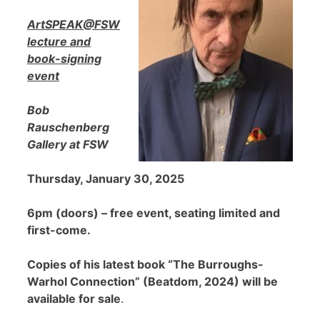
ArtSPEAK@FSW
lecture and
book-signing
event
Bob
Rauschenberg
Gallery at FSW
Thursday, January 30, 2025
6pm (doors) – free event, seating limited and
first-come.
Copies of his latest book “The Burroughs-
Warhol Connection” (Beatdom, 2024) will be
available for sale
.