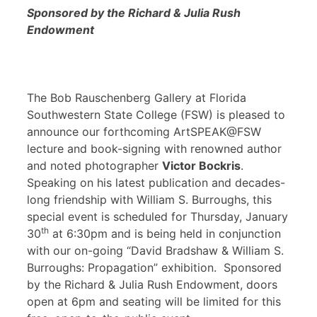
Sponsored by the Richard & Julia Rush
Endowment
The Bob Rauschenberg Gallery at Florida
Southwestern State College (FSW) is pleased to
announce our forthcoming ArtSPEAK@FSW
lecture and book-signing with renowned author
and noted photographer
Victor Bockris
.
Speaking on his latest publication and decades-
long friendship with William S. Burroughs, this
special event is scheduled for Thursday, January
th
30
at 6:30pm and is being held in conjunction
with our on-going “David Bradshaw & William S.
Burroughs: Propagation” exhibition. Sponsored
by the Richard & Julia Rush Endowment, doors
open at 6pm and seating will be limited for this