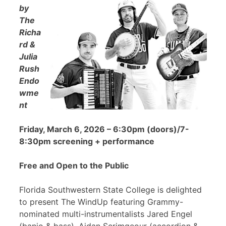
by
The
Richa
rd &
Julia
Rush
Endo
wme
nt
Friday, March 6, 2026 – 6:30pm (doors)/7-
8:30pm screening + performance
Free and Open to the Public
Florida Southwestern State College is delighted
to present The WindUp featuring Grammy-
nominated multi-instrumentalists Jared Engel