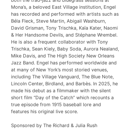
both the trad-jazz and bluegrass sessions at
Mona’s, a beloved East Village institution, Engel
has recorded and performed with artists such as
Béla Fleck, Steve Martin, Abigail Washburn,
David Grisman, Tony Trischka, Kaïa Kater, Naomi
& Her Handsome Devils, and Stéphane Wrembel.
He is also a frequent collaborator with Tony
Trischka, Sean Kiely, Baby Soda, Aurora Nealand,
Mike Davis, and The High Society New Orleans
Jazz Band. Engel has performed worldwide and
at many of New York’s most storied venues,
including The Village Vanguard, The Blue Note,
Lincoln Center, Birdland, and Barbès. In 2025, he
made his debut as a filmmaker with the silent
short film “Day of the Catch” which recounts a
true episode from 1915 baseball lore and
features his original live score.
Sponsored by The Richard & Julia Rush