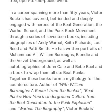
free, open-to-the-public event.
In a career spanning more than fifty years, Victor
Bockris has covered, befriended and deeply
engaged with heroes of the Beat Generation, the
Warhol School, and the Punk Rock Movement
through a series of seventeen books, including
biographies of Andy Warhol, Keith Richards, Lou
Reed and Patti Smith. He has written portraits of
Muhammad Ali, William Burroughs, Blondie and
the Velvet Underground, as well as
autobiographies of John Cale and Bebe Buel and
a book to wrap them all up: Beat Punks.
Together these books form a mythology for the
counterculture. Author of “
With William
Burroughs: A Report from the Bunker”
, “
Beat
Punks: New York’s Underground Culture from
the Beat Generation to the Punk Explosion”
and “
Warhol: The Biography”
, Victor Bockris’