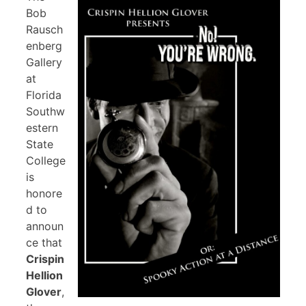
Bob
Rausch
enberg
Gallery
at
Florida
Southw
estern
State
College
is
honore
d to
announ
ce that
Crispin
Hellion
Glover
,