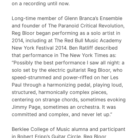
on a recording until now.
Long-time member of Glenn Branca’s Ensemble
and founder of The Paranoid Critical Revolution,
Reg Bloor began performing as a solo artist in
2014, including at The Red Bull Music Academy
New York Festival 2014. Ben Ratliff described
that performance in The New York Times as:
“Possibly the best performance I saw all night: a
solo set by the electric guitarist Reg Bloor, who
speed-strummed and power-riffed on her Les
Paul through a harmonizing pedal, playing loud,
structured, harmonically complex pieces,
centering on strange chords, sometimes evoking
Jimmy Page, sometimes an orchestra. It was
committed and complex, and never let up.”
Berklee College of Music alumna and participant
in Robert Fripp’s Guitar Circle, Reg Bloor