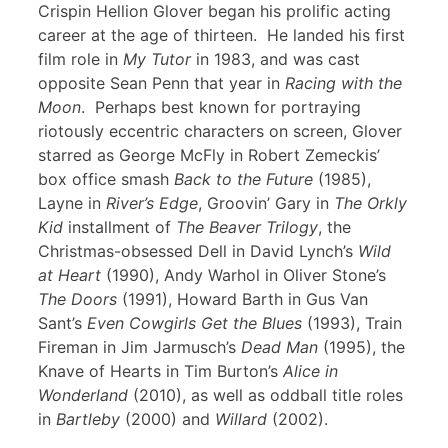
Crispin Hellion Glover began his prolific acting
career at the age of thirteen. He landed his first
film role in
My Tutor
in 1983, and was cast
opposite Sean Penn that year in
Racing with the
Moon
. Perhaps best known for portraying
riotously eccentric characters on screen, Glover
starred as George McFly in Robert Zemeckis’
box office smash
Back to the Future
(1985),
Layne in
River’s Edge
, Groovin’ Gary in
The Orkly
Kid
installment of
The Beaver Trilogy
, the
Christmas-obsessed Dell in David Lynch’s
Wild
at Heart
(1990), Andy Warhol in Oliver Stone’s
The Doors
(1991), Howard Barth in Gus Van
Sant’s
Even Cowgirls Get the Blues
(1993), Train
Fireman in Jim Jarmusch’s
Dead Man
(1995), the
Knave of Hearts in Tim Burton’s
Alice in
Wonderland
(2010), as well as oddball title roles
in
Bartleby
(2000) and
Willard
(2002).