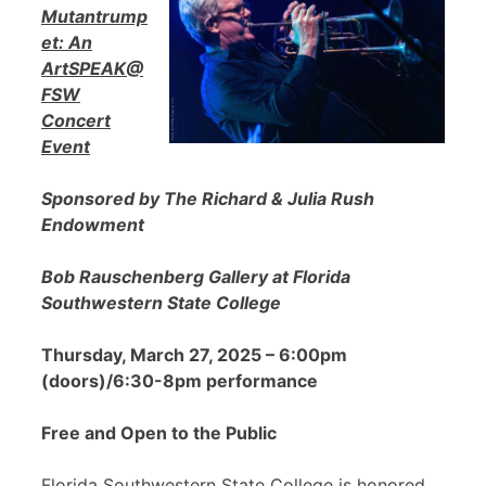
Mutantrump
et: An
ArtSPEAK@
FSW
Concert
Event
Sponsored by The Richard & Julia Rush
Endowment
Bob Rauschenberg Gallery at Florida
Southwestern State College
Thursday, March 27, 2025 – 6:00pm
(doors)/6:30-8pm performance
Free and Open to the Public
Florida Southwestern State College is honored