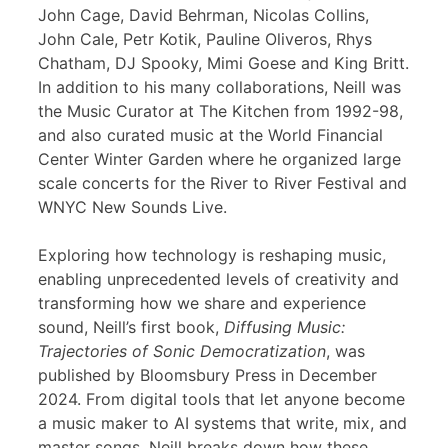
John Cage, David Behrman, Nicolas Collins,
John Cale, Petr Kotik, Pauline Oliveros, Rhys
Chatham, DJ Spooky, Mimi Goese and King Britt.
In addition to his many collaborations, Neill was
the Music Curator at The Kitchen from 1992-98,
and also curated music at the World Financial
Center Winter Garden where he organized large
scale concerts for the River to River Festival and
WNYC New Sounds Live.
Exploring how technology is reshaping music,
enabling unprecedented levels of creativity and
transforming how we share and experience
sound, Neill’s first book,
Diffusing Music:
Trajectories of Sonic Democratization
, was
published by Bloomsbury Press in December
2024. From digital tools that let anyone become
a music maker to AI systems that write, mix, and
master songs, Neill breaks down how these