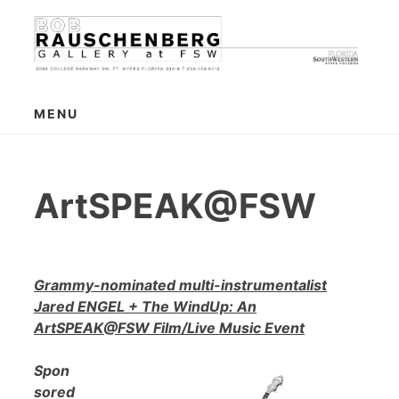
Skip
to
content
MENU
ArtSPEAK@FSW
Grammy-nominated multi-instrumentalist
Jared ENGEL + The WindUp: An
ArtSPEAK@FSW Film/Live Music Event
Spon
sored