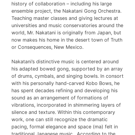
history of collaboration – including his large
ensemble project, the Nakatani Gong Orchestra.
Teaching master classes and giving lectures at
universities and music conservatories around the
world, Mr. Nakatani is originally from Japan, but
now makes his home in the desert town of Truth
or Consequences, New Mexico.
Nakatani’s distinctive music is centered around
his adapted bowed gong, supported by an array
of drums, cymbals, and singing bowls. In consort
with his personally hand-carved Kobo Bows, he
has spent decades refining and developing his
sound as an arrangement of formations of
vibrations, incorporated in shimmering layers of
silence and texture. Within this contemporary
work, one can still recognize the dramatic
pacing, formal elegance and space (ma) felt in
traditional Japanese music. According to the