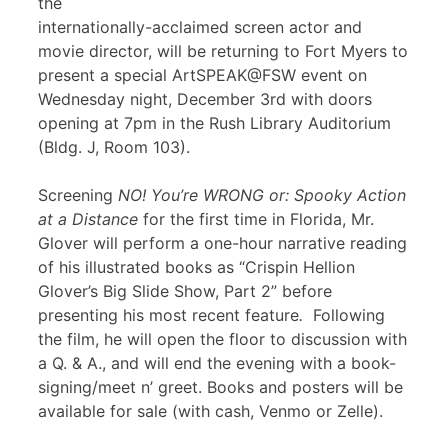
the
internationally-acclaimed screen actor and
movie director, will be returning to Fort Myers to
present a special ArtSPEAK@FSW event on
Wednesday night, December 3rd with doors
opening at 7pm in the Rush Library Auditorium
(Bldg. J, Room 103).
Screening
NO! You’re WRONG or: Spooky Action
at a Distance
for the first time in Florida, Mr.
Glover will perform a one-hour narrative reading
of his illustrated books as “Crispin Hellion
Glover’s Big Slide Show, Part 2” before
presenting his most recent feature
.
Following
the film, he will open the floor to discussion with
a Q. & A., and will end the evening with a book-
signing/meet n’ greet. Books and posters will be
available for sale (with cash, Venmo or Zelle).