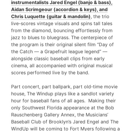
instrumentalists Jared Engel (banjo & bass),
Aidan Scrimgeour (accordion & keys), and
Chris Luquette (guitar & mandolin)
, the trio
live-scores vintage visuals and spins tall tales
from the diamond, bouncing effortlessly from
jazz to blues to bluegrass. The centerpiece of
the program is their original silent film “Day of
the Catch — a Grapefruit league legend” —
alongside classic baseball clips from early
cinema, all accompanied with original musical
scores performed live by the band.
Part concert, part ballpark, part old-time movie
house, The Windup plays like a sandlot variety
hour for baseball fans of all ages. Making their
only Southwest Florida appearance at the Bob
Rauschenberg Gallery Annex, the Musicians’
Baseball Club of Brooklyn’s Jared Engel and The
WindUp will be coming to Fort Myers following a