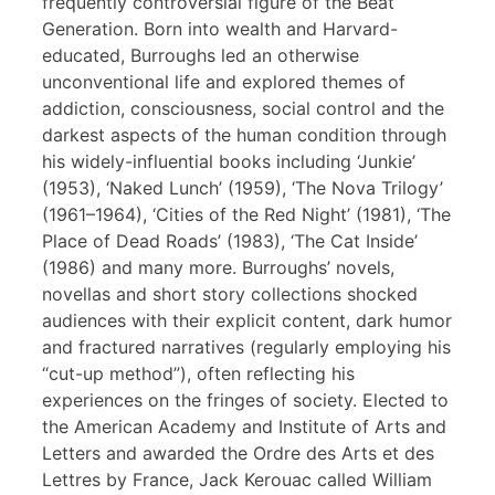
frequently controversial figure of the Beat
Generation. Born into wealth and Harvard-
educated, Burroughs led an otherwise
unconventional life and explored themes of
addiction, consciousness, social control and the
darkest aspects of the human condition through
his widely-influential books including ‘Junkie’
(1953), ‘Naked Lunch’ (1959), ‘The Nova Trilogy’
(1961–1964), ‘Cities of the Red Night’ (1981), ‘The
Place of Dead Roads’ (1983), ‘The Cat Inside’
(1986) and many more. Burroughs’ novels,
novellas and short story collections shocked
audiences with their explicit content, dark humor
and fractured narratives (regularly employing his
“cut-up method”), often reflecting his
experiences on the fringes of society. Elected to
the American Academy and Institute of Arts and
Letters and awarded the Ordre des Arts et des
Lettres by France, Jack Kerouac called William