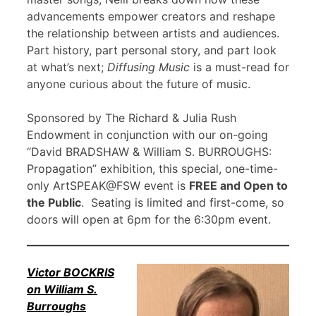
advancements empower creators and reshape
the relationship between artists and audiences.
Part history, part personal story, and part look
at what’s next;
Diffusing Music
is a must-read for
anyone curious about the future of music.
Sponsored by The Richard & Julia Rush
Endowment in conjunction with our on-going
“David BRADSHAW & William S. BURROUGHS:
Propagation” exhibition, this special, one-time-
only ArtSPEAK@FSW event is
FREE and Open to
the Public
. Seating is limited and first-come, so
doors will open at 6pm for the 6:30pm event.
Victor BOCKRIS
on William S.
Burroughs