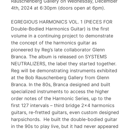
Rauschenberg Gallery on Wednesday, December
4th, 2024 at 6:30pm (doors open at 6pm).
EGREGIOUS HARMONICS VOL. 1 (PIECES FOR
Double-Bodied Harmonics Guitar) is the first
volume in a continuing project to demonstrate
the concept of the harmonics guitar as
pioneered by Reg’s late collaborator Glenn
Branca. The album is released on SYSTEMS
NEUTRALIZERS, the label they started together.
Reg will be demonstrating instruments exhibited
at the Bob Rauschenberg Gallery from Glenn
Branca. In the 80s, Branca designed and built
specialized instruments to access the higher
order notes of the Harmonic Series, up to the
first 127 intervals – third bridge 2×4 harmonics
guitars, re-fretted guitars, even custom designed
harpsichords. He built the double-bodied guitar
in the 90s to play live, but it had never appeared