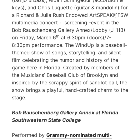
(banjo & bass), Aidan Scrimgeour (accordion &
keys), and Chris Luquette (guitar & mandolin) for
a Richard & Julia Rush Endowed ArtSPEAK@FSW
multimedia concert + screening -event in the
Bob Rauschenberg Gallery Annex/Lobby (J-118)
th
on Friday, March 6
at 6:30pm (doors)/7-
8:30pm performance. The WindUp is a baseball-
themed show of songs, storytelling, and silent
film celebrating the humor and history of the
game here in Florida. Created by members of
the Musicians’ Baseball Club of Brooklyn and
inspired by the scrappy spirit of sandlot ball, the
show brings a playful, hand-crafted charm to the
stage.
Bob Rauschenberg Gallery Annex at Florida
Southwestern State College
Performed by
Grammy-nominated multi-