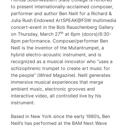
to present internationally-acclaimed composer,
performer and author Ben Neill for a Richard &
Julia Rush Endowed ArtSPEAK@FSW multimedia
concert-event in the Bob Rauschenberg Gallery
th
on Thursday, March 27
at 6pm (doors)/6:30-
8pm performance. Composer/performer Ben
Neill is the inventor of the Mutantrumpet, a
hybrid electro-acoustic instrument, and is
recognized as a musical innovator who “uses a
schizophrenic trumpet to create art music for
the people” (
Wired Magazine
). Neill generates
immersive musical experiences that merge
ambient music, electronic grooves and
interactive video, all controlled live by his
instrument.
Based in New York since the early 1980’s, Ben
Neill’s has performed at the BAM Next Wave