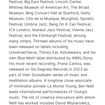
Festival, Big Ears Festival, Lincoln Center,
Whitney Museum of American Art, The Broad
Museum, Bing Concert Hall at Stanford, Getty
Museum, Cite de la Musique, Moogfest, Spoleto
Festival, Umbria Jazz, Bang On A Can Festival,
ICA London, Istanbul Jazz Festival, Vienna Jazz
Festival, and the Edinburgh Festival, among
many others. Thirteen albums of his music have
been released on labels including
Universal/Verve, Thirsty Ear, Astralwerks, and his
own Blue Math label distributed by AWAL/Sony.
His most recent recording,
Prana Cantos
, was
released on Six Degrees Records in 2023 as
part of their Soundbalm series of music and
meditation albums. A longtime close associate
of minimalist pioneer La Monte Young, Ben Neill
leads international performances of Young’s
music. The list of creative innovators with whom
Neill has worked includes David Wojnarowicz,