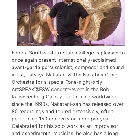
Florida Southwestern State College is pleased to
once again present internationally-acclaimed
avant-garde percussionist, composer and sound
artist, Tatsuya Nakatani & The Nakatani Gong
Orchestra for a special “one-night-only”
ArtSPEAK@FSW concert-event in the Bob
Rauschenberg Gallery. Performing worldwide
since the 1990s, Nakatani-san has released over
80 recordings and toured extensively, often
performing 150 concerts or more per year.
Celebrated for his solo work as an improvisor
and experimental musician, he also has a long