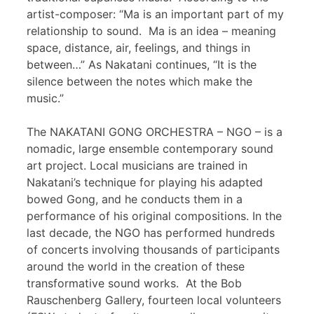
artist-composer: “Ma is an important part of my
relationship to sound. Ma is an idea – meaning
space, distance, air, feelings, and things in
between…” As Nakatani continues, “It is the
silence between the notes which make the
music.”
The NAKATANI GONG ORCHESTRA – NGO – is a
nomadic, large ensemble contemporary sound
art project. Local musicians are trained in
Nakatani’s technique for playing his adapted
bowed Gong, and he conducts them in a
performance of his original compositions. In the
last decade, the NGO has performed hundreds
of concerts involving thousands of participants
around the world in the creation of these
transformative sound works. At the Bob
Rauschenberg Gallery, fourteen local volunteers