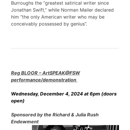
Burroughs the “greatest satirical writer since
Jonathan Swift,” while Norman Mailer declared
him “the only American writer who may be
conceivably possessed by genius”.
Reg BLOOR – ArtSPEAK@FSW
performance/demonstration
Wednesday, December 4, 2024 at 6pm (doors
open)
Sponsored by the Richard & Julia Rush
Endowment