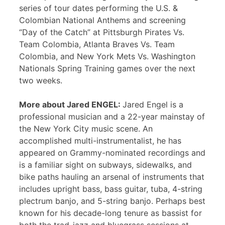
series of tour dates performing the U.S. &
Colombian National Anthems and screening
“Day of the Catch” at Pittsburgh Pirates Vs.
Team Colombia, Atlanta Braves Vs. Team
Colombia, and New York Mets Vs. Washington
Nationals Spring Training games over the next
two weeks.
More about Jared ENGEL:
Jared Engel is a
professional musician and a 22-year mainstay of
the New York City music scene. An
accomplished multi-instrumentalist, he has
appeared on Grammy-nominated recordings and
is a familiar sight on subways, sidewalks, and
bike paths hauling an arsenal of instruments that
includes upright bass, bass guitar, tuba, 4-string
plectrum banjo, and 5-string banjo. Perhaps best
known for his decade-long tenure as bassist for