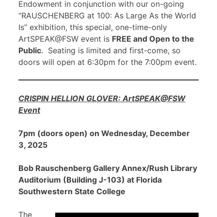
Endowment in conjunction with our on-going
“RAUSCHENBERG at 100: As Large As the World
Is” exhibition, this special, one-time-only
ArtSPEAK@FSW event is
FREE and Open to the
Public
. Seating is limited and first-come, so
doors will open at 6:30pm for the 7:00pm event.
CRISPIN HELLION GLOVER: ArtSPEAK@FSW
Event
7pm (doors open) on Wednesday, December
3, 2025
Bob Rauschenberg Gallery Annex/Rush Library
Auditorium (Building J-103) at Florida
Southwestern State College
The