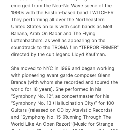
emerged from the Neo-No Wave scene of the
1990s with the Boston-based band TWITCHER.
They performing all over the Northeastern
United States on bills with such bands as Melt
Banana, Arab On Radar and The Flying
Luttenbachers, as well as appearing on the
soundtrack to the TROMA film “TERROR FIRMER”
directed by the cult legend Lloyd Kaufman.
She moved to NYC in 1999 and began working
with pioneering avant garde composer Glenn
Branca (with whom she recorded and toured the
world for 18 years). She performed in his
“Symphony No. 12”, as concertmaster for his
“Symphony No. 13 (Hallucination City)” for 100
Guitars (released on CD by Atavistic Records)
and “Symphony No. 15 (Running Through The
World Like An Open Razor)”(Music for Strange