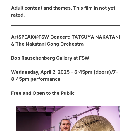
Adult content and themes. This film in not yet
rated.
ArtSPEAK@FSW Concert: TATSUYA NAKATANI
& The Nakatani Gong Orchestra
Bob Rauschenberg Gallery at FSW
Wednesday, April 2, 2025 – 6:45pm (doors)/7-
8:45pm performance
Free and Open to the Public