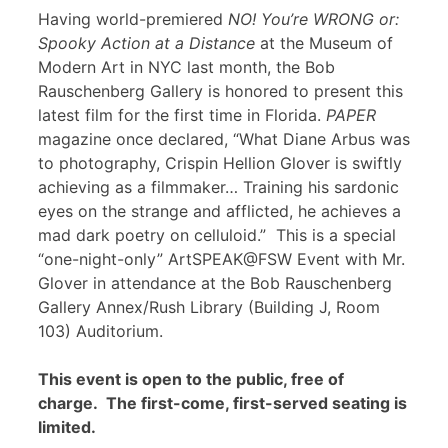
Having world-premiered
NO! You’re WRONG or:
Spooky Action at a Distance
at the Museum of
Modern Art in NYC last month, the Bob
Rauschenberg Gallery is honored to present this
latest film for the first time in Florida.
PAPER
magazine once declared, “What Diane Arbus was
to photography, Crispin Hellion Glover is swiftly
achieving as a filmmaker… Training his sardonic
eyes on the strange and afflicted, he achieves a
mad dark poetry on celluloid.” This is a special
“one-night-only” ArtSPEAK@FSW Event with Mr.
Glover in attendance at the Bob Rauschenberg
Gallery Annex/Rush Library (Building J, Room
103) Auditorium.
This event is open to the public, free of
charge. The first-come, first-served seating is
limited.