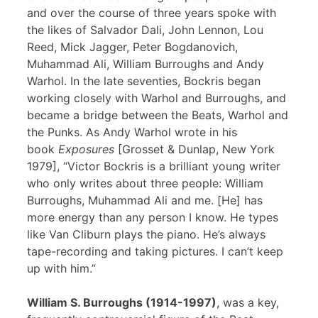
and over the course of three years spoke with
the likes of Salvador Dali, John Lennon, Lou
Reed, Mick Jagger, Peter Bogdanovich,
Muhammad Ali, William Burroughs and Andy
Warhol. In the late seventies, Bockris began
working closely with Warhol and Burroughs, and
became a bridge between the Beats, Warhol and
the Punks. As Andy Warhol wrote in his
book
Exposures
[Grosset & Dunlap, New York
1979], “Victor Bockris is a brilliant young writer
who only writes about three people: William
Burroughs, Muhammad Ali and me. [He] has
more energy than any person I know. He types
like Van Cliburn plays the piano. He’s always
tape-recording and taking pictures. I can’t keep
up with him.”
William S. Burroughs (1914-1997)
, was a key,