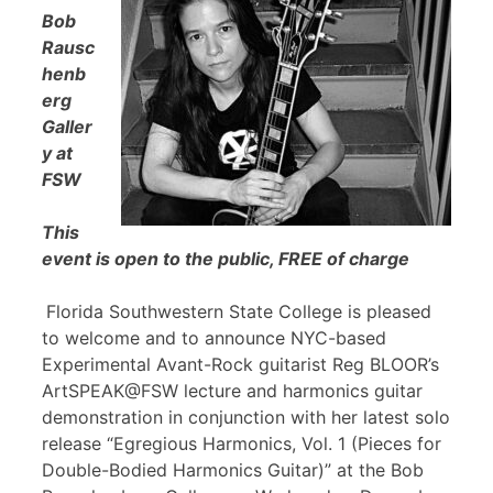
Bob
Rausc
henb
erg
Galler
y at
FSW
This
event is open to the public, FREE of charge
Florida Southwestern State College is pleased
to welcome and to announce NYC-based
Experimental Avant-Rock guitarist Reg BLOOR’s
ArtSPEAK@FSW lecture and harmonics guitar
demonstration in conjunction with her latest solo
release “Egregious Harmonics, Vol. 1 (Pieces for
Double-Bodied Harmonics Guitar)” at the Bob