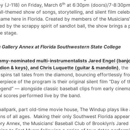
th
y (J-118) on Friday, March 6
at 6:30pm (doors)/7-8:30pm
l-themed show of songs, storytelling, and silent film cele
game here in Florida. Created by members of the Musicians’
ed by the scrappy spirit of sandlot ball, the show brings a 
e stage.
Gallery Annex at Florida Southwestern State College
my-nominated multi-instrumentalists Jared Engel (banjo
ion & keys), and Chris Luquette (guitar & mandolin)
, the
 spins tall tales from the diamond, bouncing effortlessly fr
erpiece of the program is their original silent film “Day of
egend” — alongside classic baseball clips from early cinem
al scores performed live by the band.
ballpark, part old-time movie house, The Windup plays like 
ans of all ages. Making their only Southwest Florida appea
ry Annex, the Musicians’ Baseball Club of Brooklyn’s Jared