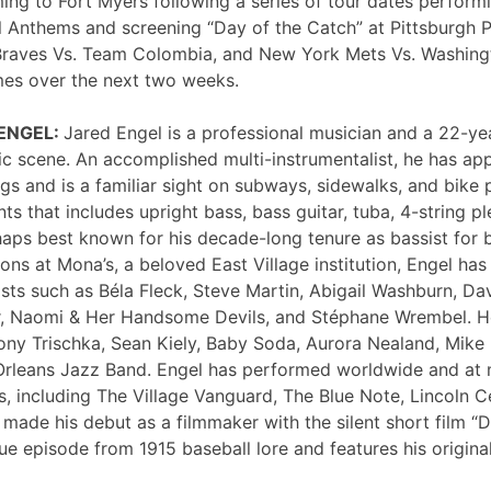
ng to Fort Myers following a series of tour dates performi
 Anthems and screening “Day of the Catch” at Pittsburgh P
Braves Vs. Team Colombia, and New York Mets Vs. Washing
mes over the next two weeks.
 ENGEL:
Jared Engel is a professional musician and a 22-ye
c scene. An accomplished multi-instrumentalist, he has 
s and is a familiar sight on subways, sidewalks, and bike 
nts that includes upright bass, bass guitar, tuba, 4-string p
haps best known for his decade-long tenure as bassist for 
ons at Mona’s, a beloved East Village institution, Engel ha
sts such as Béla Fleck, Steve Martin, Abigail Washburn, Da
er, Naomi & Her Handsome Devils, and Stéphane Wrembel. He
ony Trischka, Sean Kiely, Baby Soda, Aurora Nealand, Mike
rleans Jazz Band. Engel has performed worldwide and at
, including The Village Vanguard, The Blue Note, Lincoln Ce
 made his debut as a filmmaker with the silent short film “
ue episode from 1915 baseball lore and features his original