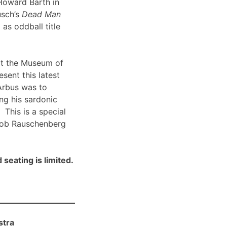
Howard Barth in
usch’s
Dead Man
 as oddball title
t the Museum of
sent this latest
Arbus was to
ng his sardonic
 This is a special
Bob Rauschenberg
 seating is limited.
stra