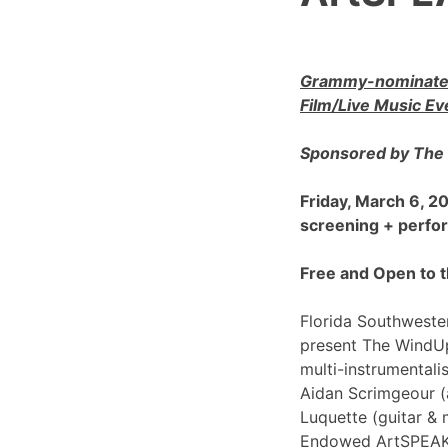
Grammy-nominated
Film/Live Music Ev
Sponsored by The 
Friday, March 6, 
screening + perf
Free and Open to t
Florida Southwester
present The WindU
multi-instrumentali
Aidan Scrimgeour (
Luquette (guitar & 
Endowed ArtSPEAK@