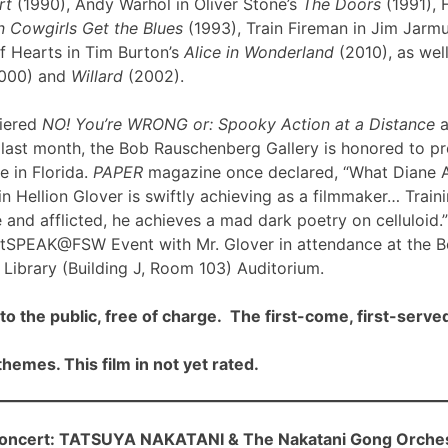
rt
(1990), Andy Warhol in Oliver Stone’s
The Doors
(1991), 
 Cowgirls Get the Blues
(1993), Train Fireman in Jim Jarm
f Hearts in Tim Burton’s
Alice in Wonderland
(2010), as well
000) and
Willard
(2002).
iered
NO! You’re WRONG or: Spooky Action at a Distance
a
ast month, the Bob Rauschenberg Gallery is honored to pre
me in Florida.
PAPER
magazine once declared, “What Diane 
n Hellion Glover is swiftly achieving as a filmmaker… Traini
 and afflicted, he achieves a mad dark poetry on celluloid.”
rtSPEAK@FSW Event with Mr. Glover in attendance at the 
Library (Building J, Room 103) Auditorium.
to the public, free of charge. The first-come, first-served
hemes. This film in not yet rated.
cert: TATSUYA NAKATANI & The Nakatani Gong Orche