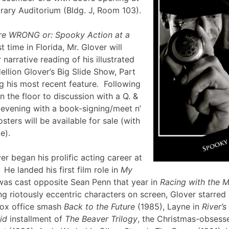
brary Auditorium (Bldg. J, Room 103).
re WRONG or: Spooky Action at a
st time in Florida, Mr. Glover will
narrative reading of his illustrated
ellion Glover’s Big Slide Show, Part
g his most recent feature
.
Following
en the floor to discussion with a Q. &
e evening with a book-signing/meet n’
sters will be available for sale (with
lle).
er began his prolific acting career at
 He landed his first film role in
My
was cast opposite Sean Penn that year in
Racing with the 
g riotously eccentric characters on screen, Glover starred
box office smash
Back to the Future
(1985), Layne in
River’
id
installment of
The Beaver Trilogy
, the Christmas-obsesse