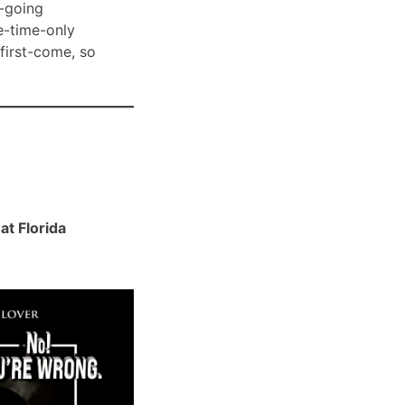
-going
e-time-only
 first-come, so
t Florida