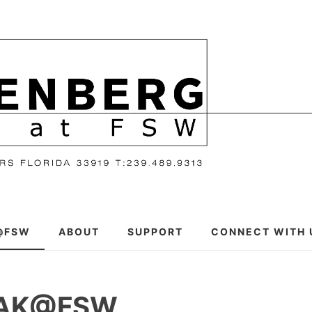
@FSW
ABOUT
SUPPORT
CONNECT WITH 
EAK@FSW