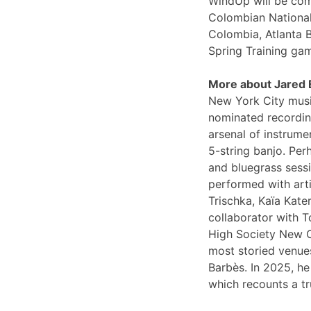
WindUp will be comi
Colombian National
Colombia, Atlanta 
Spring Training ga
More about Jared
New York City musi
nominated recording
arsenal of instrume
5-string banjo. Per
and bluegrass sessi
performed with arti
Trischka, Kaïa Kat
collaborator with T
High Society New O
most storied venues
Barbès. In 2025, he
which recounts a tr