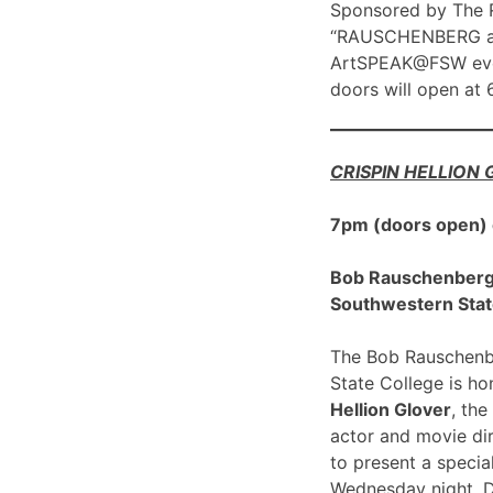
Sponsored by The R
“RAUSCHENBERG at 1
ArtSPEAK@FSW eve
doors will open at
CRISPIN HELLION
7pm (doors open)
Bob Rauschenberg G
Southwestern Stat
The Bob Rauschenbe
State College is h
Hellion Glover
, the
actor and movie dir
to present a spec
Wednesday night, 