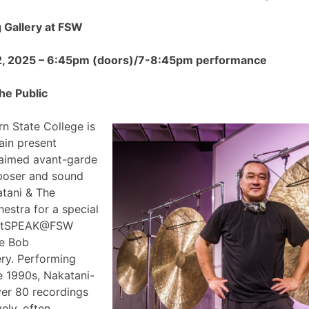
Gallery at FSW
2, 2025 – 6:45pm (doors)/7-8:45pm performance
he Public
n State College is
ain present
claimed avant-garde
poser and sound
atani & The
estra for a special
 ArtSPEAK@FSW
he Bob
ry. Performing
e 1990s, Nakatani-
ver 80 recordings
ely, often