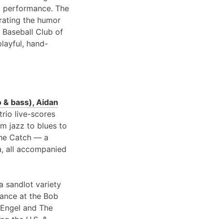
 performance. The
brating the humor
 Baseball Club of
playful, hand-
 & bass), Aidan
 trio live-scores
om jazz to blues to
 the Catch — a
a, all accompanied
a sandlot variety
rance at the Bob
 Engel and The