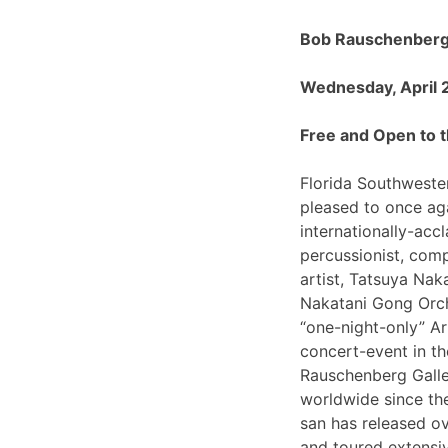
Bob Rauschenberg 
Wednesday, April 
Free and Open to t
Florida Southwester
pleased to once ag
internationally-ac
percussionist, com
artist, Tatsuya Nak
Nakatani Gong Orch
“one-night-only”
concert-event in t
Rauschenberg Galle
worldwide since th
san has released o
and toured extensiv