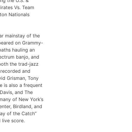
ng the U.S. &
irates Vs. Team
ton Nationals
ar mainstay of the
appeared on Grammy-
paths hauling an
lectrum banjo, and
both the trad-jazz
s recorded and
vid Grisman, Tony
 is also a frequent
 Davis, and The
 many of New York’s
nter, Birdland, and
Day of the Catch”
 live score.