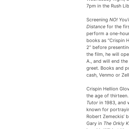
7pm in the Rush Li
Screening
NO! You’
Distance
for the fir
perform a one-hour 
books as “Crispin H
2” before presentin
the film, he will op
A., and will end th
greet. Books and po
cash, Venmo or Ze
Crispin Hellion Glov
the age of thirteen.
Tutor
in 1983, and 
known for portrayin
Robert Zemeckis’ 
Gary in
The Orkly K