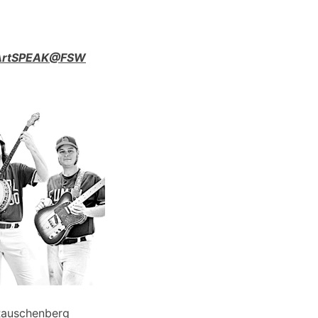
n ArtSPEAK@FSW
Rauschenberg