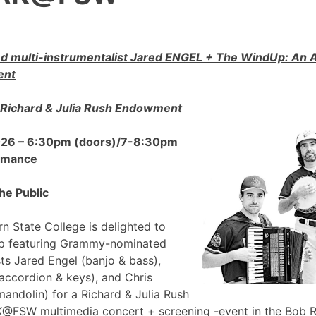
 multi-instrumentalist Jared ENGEL + The WindUp: A
ent
Richard & Julia Rush Endowment
2026 – 6:30pm (doors)/7-8:30pm
ormance
he Public
n State College is delighted to
p featuring Grammy-nominated
sts Jared Engel (banjo & bass),
accordion & keys), and Chris
mandolin) for a Richard & Julia Rush
FSW multimedia concert + screening -event in the Bob 