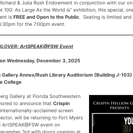
ichard & Julia Rush Endowment in conjunction with our on
00: As Large As the World Is” exhibition, this special, on
nt is
FREE and Open to the Public
. Seating is limited and
 6:30pm for the 7:00pm event.
 GLOVER: ArtSPEAK@FSW Event
 on Wednesday, December 3, 2025
allery Annex/Rush Library Auditorium (Building J-103) a
e College
rg Gallery at Florida Southwestern
onored to announce that
Crispin
 internationally-acclaimed screen
ector, will be returning to Fort Myers
ial ArtSPEAK@FSW event on
December 3rd with doors opening at