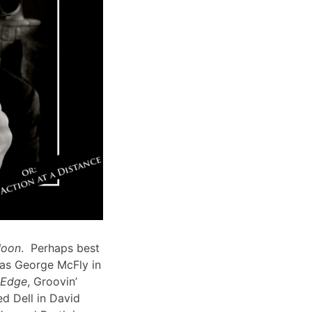
Moon
. Perhaps best
 as George McFly in
s Edge
, Groovin’
d Dell in David