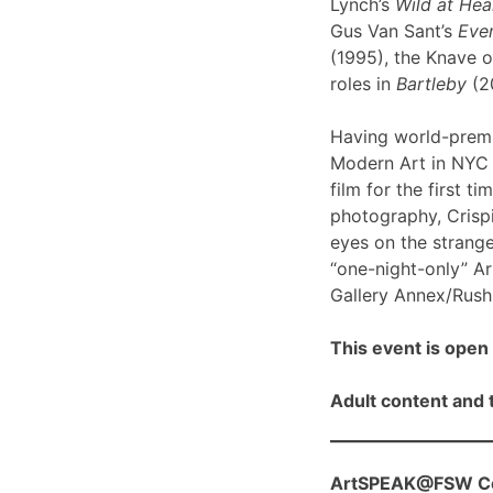
Lynch’s
Wild at Hea
Gus Van Sant’s
Even
(1995), the Knave o
roles in
Bartleby
(2
Having world-prem
Modern Art in NYC l
film for the first ti
photography, Crispi
eyes on the strange
“one-night-only” A
Gallery Annex/Rush 
This event is open 
Adult content and t
ArtSPEAK@FSW Con