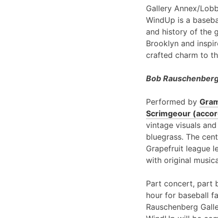
Gallery Annex/Lobb
WindUp is a basebal
and history of the 
Brooklyn and inspir
crafted charm to th
Bob Rauschenberg 
Performed by
Gram
Scrimgeour (accord
vintage visuals and
bluegrass. The cent
Grapefruit league l
with original music
Part concert, part 
hour for baseball f
Rauschenberg Galle