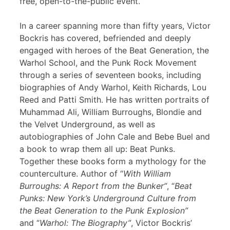
free, open-to-the-public event.
In a career spanning more than fifty years, Victor
Bockris has covered, befriended and deeply
engaged with heroes of the Beat Generation, the
Warhol School, and the Punk Rock Movement
through a series of seventeen books, including
biographies of Andy Warhol, Keith Richards, Lou
Reed and Patti Smith. He has written portraits of
Muhammad Ali, William Burroughs, Blondie and
the Velvet Underground, as well as
autobiographies of John Cale and Bebe Buel and
a book to wrap them all up: Beat Punks.
Together these books form a mythology for the
counterculture. Author of “
With William
Burroughs: A Report from the Bunker”
, “
Beat
Punks: New York’s Underground Culture from
the Beat Generation to the Punk Explosion”
and “
Warhol: The Biography”
, Victor Bockris’