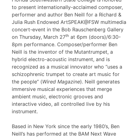
to present internationally-acclaimed composer,
performer and author Ben Neill for a Richard &
Julia Rush Endowed ArtSPEAK@FSW multimedia
concert-event in the Bob Rauschenberg Gallery
th
on Thursday, March 27
at 6pm (doors)/6:30-
8pm performance. Composer/performer Ben
Neill is the inventor of the Mutantrumpet, a
hybrid electro-acoustic instrument, and is
recognized as a musical innovator who “uses a
schizophrenic trumpet to create art music for
the people” (
Wired Magazine
). Neill generates
immersive musical experiences that merge
ambient music, electronic grooves and
interactive video, all controlled live by his
instrument.
Based in New York since the early 1980’s, Ben
Neill’s has performed at the BAM Next Wave