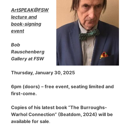
ArtSPEAK@FSW
lecture and
book-signing
event
Bob
Rauschenberg
Gallery at FSW
Thursday, January 30, 2025
6pm (doors) – free event, seating limited and
first-come.
Copies of his latest book “The Burroughs-
Warhol Connection” (Beatdom, 2024) will be
available for sale
.