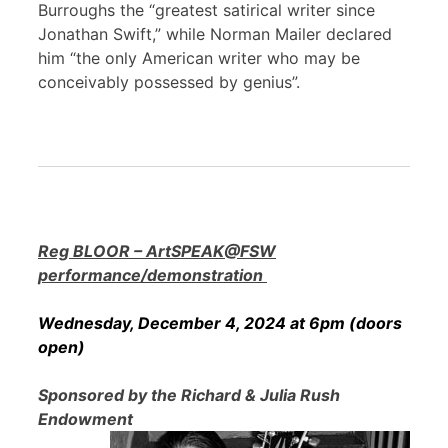
Burroughs the “greatest satirical writer since
Jonathan Swift,” while Norman Mailer declared
him “the only American writer who may be
conceivably possessed by genius”.
Reg BLOOR – ArtSPEAK@FSW
performance/demonstration
Wednesday, December 4, 2024 at 6pm (doors
open)
Sponsored by the Richard & Julia Rush
Endowment