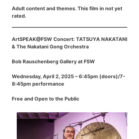
Adult content and themes. This film in not yet
rated.
ArtSPEAK@FSW Concert: TATSUYA NAKATANI
& The Nakatani Gong Orchestra
Bob Rauschenberg Gallery at FSW
Wednesday, April 2, 2025 – 6:45pm (doors)/7-
8:45pm performance
Free and Open to the Public