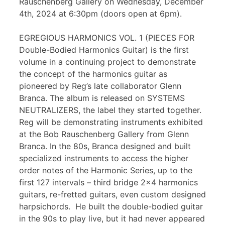
Rauschenberg Gallery on Wednesday, December
4th, 2024 at 6:30pm (doors open at 6pm).
EGREGIOUS HARMONICS VOL. 1 (PIECES FOR
Double-Bodied Harmonics Guitar) is the first
volume in a continuing project to demonstrate
the concept of the harmonics guitar as
pioneered by Reg’s late collaborator Glenn
Branca. The album is released on SYSTEMS
NEUTRALIZERS, the label they started together.
Reg will be demonstrating instruments exhibited
at the Bob Rauschenberg Gallery from Glenn
Branca. In the 80s, Branca designed and built
specialized instruments to access the higher
order notes of the Harmonic Series, up to the
first 127 intervals – third bridge 2×4 harmonics
guitars, re-fretted guitars, even custom designed
harpsichords. He built the double-bodied guitar
in the 90s to play live, but it had never appeared