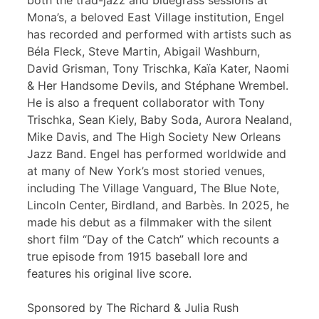
both the trad-jazz and bluegrass sessions at
Mona’s, a beloved East Village institution, Engel
has recorded and performed with artists such as
Béla Fleck, Steve Martin, Abigail Washburn,
David Grisman, Tony Trischka, Kaïa Kater, Naomi
& Her Handsome Devils, and Stéphane Wrembel.
He is also a frequent collaborator with Tony
Trischka, Sean Kiely, Baby Soda, Aurora Nealand,
Mike Davis, and The High Society New Orleans
Jazz Band. Engel has performed worldwide and
at many of New York’s most storied venues,
including The Village Vanguard, The Blue Note,
Lincoln Center, Birdland, and Barbès. In 2025, he
made his debut as a filmmaker with the silent
short film “Day of the Catch” which recounts a
true episode from 1915 baseball lore and
features his original live score.
Sponsored by The Richard & Julia Rush