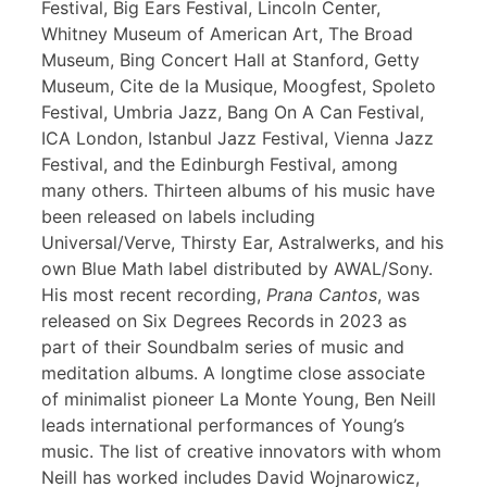
Festival, Big Ears Festival, Lincoln Center,
Whitney Museum of American Art, The Broad
Museum, Bing Concert Hall at Stanford, Getty
Museum, Cite de la Musique, Moogfest, Spoleto
Festival, Umbria Jazz, Bang On A Can Festival,
ICA London, Istanbul Jazz Festival, Vienna Jazz
Festival, and the Edinburgh Festival, among
many others. Thirteen albums of his music have
been released on labels including
Universal/Verve, Thirsty Ear, Astralwerks, and his
own Blue Math label distributed by AWAL/Sony.
His most recent recording,
Prana Cantos
, was
released on Six Degrees Records in 2023 as
part of their Soundbalm series of music and
meditation albums. A longtime close associate
of minimalist pioneer La Monte Young, Ben Neill
leads international performances of Young’s
music. The list of creative innovators with whom
Neill has worked includes David Wojnarowicz,