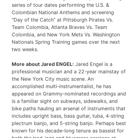
series of tour dates performing the U.S. &
Colombian National Anthems and screening
“Day of the Catch” at Pittsburgh Pirates Vs.
Team Colombia, Atlanta Braves Vs. Team
Colombia, and New York Mets Vs. Washington
Nationals Spring Training games over the next
two weeks.
More about Jared ENGEL:
Jared Engel is a
professional musician and a 22-year mainstay of
the New York City music scene. An
accomplished multi-instrumentalist, he has
appeared on Grammy-nominated recordings and
is a familiar sight on subways, sidewalks, and
bike paths hauling an arsenal of instruments that
includes upright bass, bass guitar, tuba, 4-string
plectrum banjo, and 5-string banjo. Perhaps best
known for his decade-long tenure as bassist for