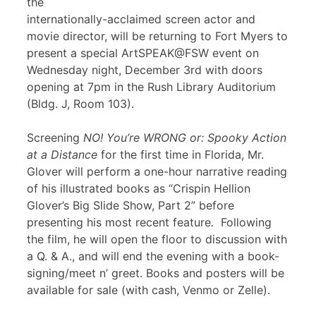
the
internationally-acclaimed screen actor and
movie director, will be returning to Fort Myers to
present a special ArtSPEAK@FSW event on
Wednesday night, December 3rd with doors
opening at 7pm in the Rush Library Auditorium
(Bldg. J, Room 103).
Screening
NO! You’re WRONG or: Spooky Action
at a Distance
for the first time in Florida, Mr.
Glover will perform a one-hour narrative reading
of his illustrated books as “Crispin Hellion
Glover’s Big Slide Show, Part 2” before
presenting his most recent feature
.
Following
the film, he will open the floor to discussion with
a Q. & A., and will end the evening with a book-
signing/meet n’ greet. Books and posters will be
available for sale (with cash, Venmo or Zelle).