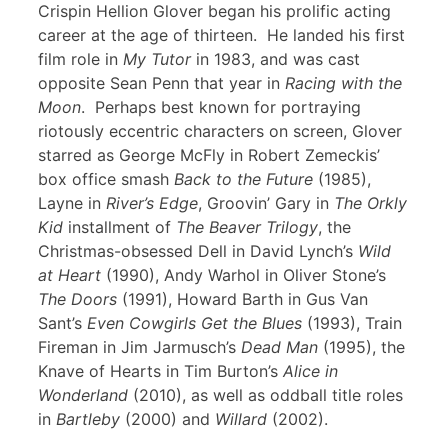
Crispin Hellion Glover began his prolific acting
career at the age of thirteen. He landed his first
film role in
My Tutor
in 1983, and was cast
opposite Sean Penn that year in
Racing with the
Moon
. Perhaps best known for portraying
riotously eccentric characters on screen, Glover
starred as George McFly in Robert Zemeckis’
box office smash
Back to the Future
(1985),
Layne in
River’s Edge
, Groovin’ Gary in
The Orkly
Kid
installment of
The Beaver Trilogy
, the
Christmas-obsessed Dell in David Lynch’s
Wild
at Heart
(1990), Andy Warhol in Oliver Stone’s
The Doors
(1991), Howard Barth in Gus Van
Sant’s
Even Cowgirls Get the Blues
(1993), Train
Fireman in Jim Jarmusch’s
Dead Man
(1995), the
Knave of Hearts in Tim Burton’s
Alice in
Wonderland
(2010), as well as oddball title roles
in
Bartleby
(2000) and
Willard
(2002).