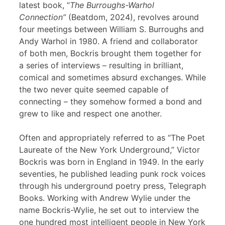
latest book, “
The Burroughs-Warhol
Connection”
(Beatdom, 2024), revolves around
four meetings between William S. Burroughs and
Andy Warhol in 1980. A friend and collaborator
of both men, Bockris brought them together for
a series of interviews – resulting in brilliant,
comical and sometimes absurd exchanges. While
the two never quite seemed capable of
connecting – they somehow formed a bond and
grew to like and respect one another.
Often and appropriately referred to as “The Poet
Laureate of the New York Underground,” Victor
Bockris was born in England in 1949. In the early
seventies, he published leading punk rock voices
through his underground poetry press, Telegraph
Books. Working with Andrew Wylie under the
name Bockris-Wylie, he set out to interview the
one hundred most intelligent people in New York