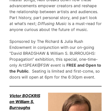
advancements empower creators and reshape
the relationship between artists and audiences.
Part history, part personal story, and part look
at what’s next;
Diffusing Music
is a must-read for
anyone curious about the future of music.
Sponsored by The Richard & Julia Rush
Endowment in conjunction with our on-going
“David BRADSHAW & William S. BURROUGHS:
Propagation” exhibition, this special, one-time-
only ArtSPEAK@FSW event is
FREE and Open to
the Public
. Seating is limited and first-come, so
doors will open at 6pm for the 6:30pm event.
Victor BOCKRIS
on William S.
Burroughs