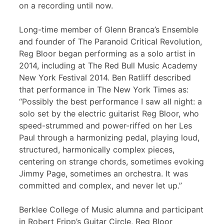
on a recording until now.
Long-time member of Glenn Branca’s Ensemble
and founder of The Paranoid Critical Revolution,
Reg Bloor began performing as a solo artist in
2014, including at The Red Bull Music Academy
New York Festival 2014. Ben Ratliff described
that performance in The New York Times as:
“Possibly the best performance I saw all night: a
solo set by the electric guitarist Reg Bloor, who
speed-strummed and power-riffed on her Les
Paul through a harmonizing pedal, playing loud,
structured, harmonically complex pieces,
centering on strange chords, sometimes evoking
Jimmy Page, sometimes an orchestra. It was
committed and complex, and never let up.”
Berklee College of Music alumna and participant
in Robert Fripp’s Guitar Circle, Reg Bloor