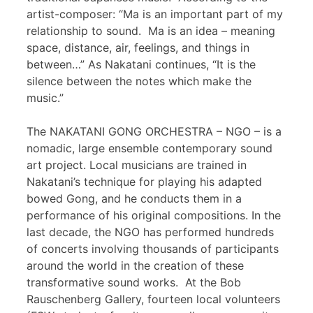
artist-composer: “Ma is an important part of my
relationship to sound. Ma is an idea – meaning
space, distance, air, feelings, and things in
between…” As Nakatani continues, “It is the
silence between the notes which make the
music.”
The NAKATANI GONG ORCHESTRA – NGO – is a
nomadic, large ensemble contemporary sound
art project. Local musicians are trained in
Nakatani’s technique for playing his adapted
bowed Gong, and he conducts them in a
performance of his original compositions. In the
last decade, the NGO has performed hundreds
of concerts involving thousands of participants
around the world in the creation of these
transformative sound works. At the Bob
Rauschenberg Gallery, fourteen local volunteers