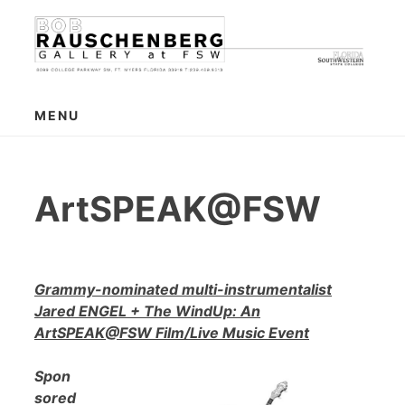
Skip
to
content
MENU
ArtSPEAK@FSW
Grammy-nominated multi-instrumentalist
Jared ENGEL + The WindUp: An
ArtSPEAK@FSW Film/Live Music Event
Spon
sored