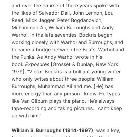
and over the course of three years spoke with
the likes of Salvador Dali, John Lennon, Lou
Reed, Mick Jagger, Peter Bogdanovich,
Muhammad Ali, William Burroughs and Andy
Warhol. In the late seventies, Bockris began
working closely with Warhol and Burroughs, and
became a bridge between the Beats, Warhol and
the Punks. As Andy Warhol wrote in his
book
Exposures
[Grosset & Dunlap, New York
1979], “Victor Bockris is a brilliant young writer
who only writes about three people: William
Burroughs, Muhammad Ali and me. [He] has
more energy than any person I know. He types
like Van Cliburn plays the piano. He’s always
tape-recording and taking pictures. I can’t keep
up with him.”
William S. Burroughs (1914-1997)
, was a key,