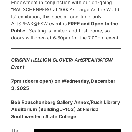
Endowment in conjunction with our on-going
“RAUSCHENBERG at 100: As Large As the World
Is” exhibition, this special, one-time-only
ArtSPEAK@FSW event is
FREE and Open to the
Public
. Seating is limited and first-come, so
doors will open at 6:30pm for the 7:00pm event.
CRISPIN HELLION GLOVER: ArtSPEAK@FSW
Event
7pm (doors open) on Wednesday, December
3, 2025
Bob Rauschenberg Gallery Annex/Rush Library
Auditorium (Building J-103) at Florida
Southwestern State College
The