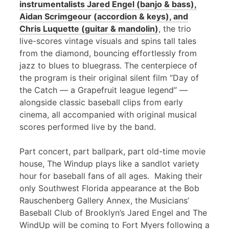
instrumentalists Jared Engel (banjo & bass),
Aidan Scrimgeour (accordion & keys), and
Chris Luquette (guitar & mandolin)
, the trio
live-scores vintage visuals and spins tall tales
from the diamond, bouncing effortlessly from
jazz to blues to bluegrass. The centerpiece of
the program is their original silent film “Day of
the Catch — a Grapefruit league legend” —
alongside classic baseball clips from early
cinema, all accompanied with original musical
scores performed live by the band.
Part concert, part ballpark, part old-time movie
house, The Windup plays like a sandlot variety
hour for baseball fans of all ages. Making their
only Southwest Florida appearance at the Bob
Rauschenberg Gallery Annex, the Musicians’
Baseball Club of Brooklyn’s Jared Engel and The
WindUp will be coming to Fort Myers following a