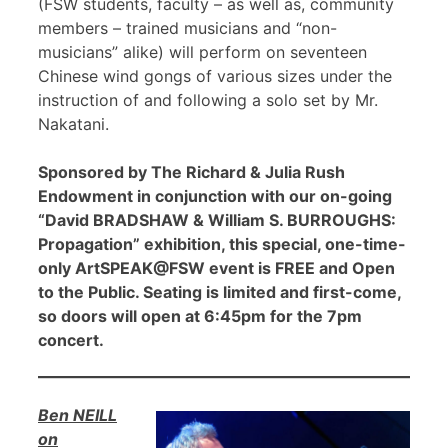
(FSW students, faculty – as well as, community
members – trained musicians and “non-
musicians” alike) will perform on seventeen
Chinese wind gongs of various sizes under the
instruction of and following a solo set by Mr.
Nakatani.
Sponsored by The Richard & Julia Rush
Endowment in conjunction with our on-going
“David BRADSHAW & William S. BURROUGHS:
Propagation” exhibition, this special, one-time-
only ArtSPEAK@FSW event is FREE and Open
to the Public. Seating is limited and first-come,
so doors will open at 6:45pm for the 7pm
concert.
Ben NEILL
on