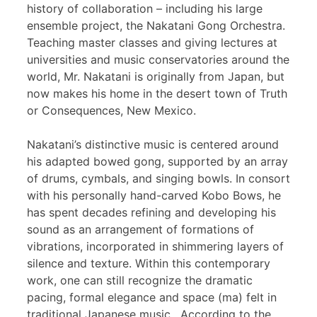
history of collaboration – including his large
ensemble project, the Nakatani Gong Orchestra.
Teaching master classes and giving lectures at
universities and music conservatories around the
world, Mr. Nakatani is originally from Japan, but
now makes his home in the desert town of Truth
or Consequences, New Mexico.
Nakatani’s distinctive music is centered around
his adapted bowed gong, supported by an array
of drums, cymbals, and singing bowls. In consort
with his personally hand-carved Kobo Bows, he
has spent decades refining and developing his
sound as an arrangement of formations of
vibrations, incorporated in shimmering layers of
silence and texture. Within this contemporary
work, one can still recognize the dramatic
pacing, formal elegance and space (ma) felt in
traditional Japanese music. According to the