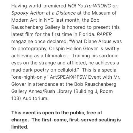
Having world-premiered
NO! You’re WRONG or:
Spooky Action at a Distance
at the Museum of
Modern Art in NYC last month, the Bob
Rauschenberg Gallery is honored to present this
latest film for the first time in Florida.
PAPER
magazine once declared, “What Diane Arbus was
to photography, Crispin Hellion Glover is swiftly
achieving as a filmmaker… Training his sardonic
eyes on the strange and afflicted, he achieves a
mad dark poetry on celluloid.” This is a special
“one-night-only” ArtSPEAK@FSW Event with Mr.
Glover in attendance at the Bob Rauschenberg
Gallery Annex/Rush Library (Building J, Room
103) Auditorium.
This event is open to the public, free of
charge. The first-come, first-served seating is
limited.