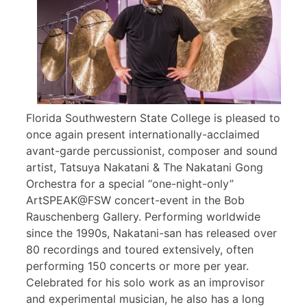
Florida Southwestern State College is pleased to
once again present internationally-acclaimed
avant-garde percussionist, composer and sound
artist, Tatsuya Nakatani & The Nakatani Gong
Orchestra for a special “one-night-only”
ArtSPEAK@FSW concert-event in the Bob
Rauschenberg Gallery. Performing worldwide
since the 1990s, Nakatani-san has released over
80 recordings and toured extensively, often
performing 150 concerts or more per year.
Celebrated for his solo work as an improvisor
and experimental musician, he also has a long