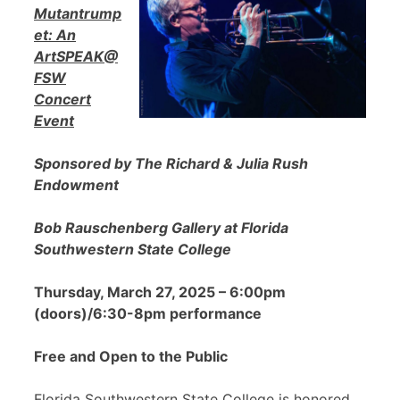
Mutantrump
et: An
ArtSPEAK@
FSW
Concert
Event
Sponsored by The Richard & Julia Rush
Endowment
Bob Rauschenberg Gallery at Florida
Southwestern State College
Thursday, March 27, 2025 – 6:00pm
(doors)/6:30-8pm performance
Free and Open to the Public
Florida Southwestern State College is honored