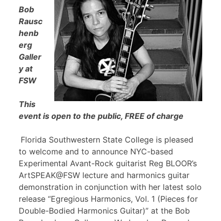
Bob
Rausc
henb
erg
Galler
y at
FSW
This
event is open to the public, FREE of charge
Florida Southwestern State College is pleased
to welcome and to announce NYC-based
Experimental Avant-Rock guitarist Reg BLOOR’s
ArtSPEAK@FSW lecture and harmonics guitar
demonstration in conjunction with her latest solo
release “Egregious Harmonics, Vol. 1 (Pieces for
Double-Bodied Harmonics Guitar)” at the Bob