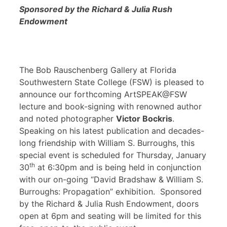
Sponsored by the Richard & Julia Rush
Endowment
The Bob Rauschenberg Gallery at Florida
Southwestern State College (FSW) is pleased to
announce our forthcoming ArtSPEAK@FSW
lecture and book-signing with renowned author
and noted photographer
Victor Bockris
.
Speaking on his latest publication and decades-
long friendship with William S. Burroughs, this
special event is scheduled for Thursday, January
th
30
at 6:30pm and is being held in conjunction
with our on-going “David Bradshaw & William S.
Burroughs: Propagation” exhibition. Sponsored
by the Richard & Julia Rush Endowment, doors
open at 6pm and seating will be limited for this