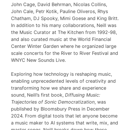
John Cage, David Behrman, Nicolas Collins,
John Cale, Petr Kotik, Pauline Oliveros, Rhys
Chatham, DJ Spooky, Mimi Goese and King Britt.
In addition to his many collaborations, Neill was
the Music Curator at The Kitchen from 1992-98,
and also curated music at the World Financial
Center Winter Garden where he organized large
scale concerts for the River to River Festival and
WNYC New Sounds Live.
Exploring how technology is reshaping music,
enabling unprecedented levels of creativity and
transforming how we share and experience
sound, Neill’s first book,
Diffusing Music:
Trajectories of Sonic Democratization
, was
published by Bloomsbury Press in December
2024. From digital tools that let anyone become
a music maker to AI systems that write, mix, and
master songs, Neill breaks down how these