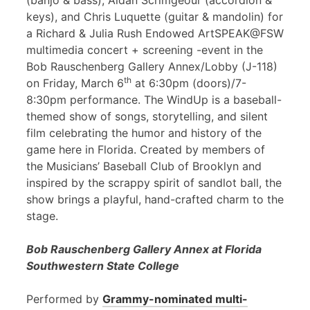
(banjo & bass), Aidan Scrimgeour (accordion &
keys), and Chris Luquette (guitar & mandolin) for
a Richard & Julia Rush Endowed ArtSPEAK@FSW
multimedia concert + screening -event in the
Bob Rauschenberg Gallery Annex/Lobby (J-118)
th
on Friday, March 6
at 6:30pm (doors)/7-
8:30pm performance. The WindUp is a baseball-
themed show of songs, storytelling, and silent
film celebrating the humor and history of the
game here in Florida. Created by members of
the Musicians’ Baseball Club of Brooklyn and
inspired by the scrappy spirit of sandlot ball, the
show brings a playful, hand-crafted charm to the
stage.
Bob Rauschenberg Gallery Annex at Florida
Southwestern State College
Performed by
Grammy-nominated multi-