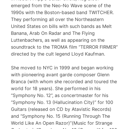
emerged from the Neo-No Wave scene of the
1990s with the Boston-based band TWITCHER.
They performing all over the Northeastern
United States on bills with such bands as Melt
Banana, Arab On Radar and The Flying
Luttenbachers, as well as appearing on the
soundtrack to the TROMA film “TERROR FIRMER”
directed by the cult legend Lloyd Kaufman.
She moved to NYC in 1999 and began working
with pioneering avant garde composer Glenn
Branca (with whom she recorded and toured the
world for 18 years). She performed in his
“Symphony No. 12”, as concertmaster for his
“Symphony No. 13 (Hallucination City)” for 100
Guitars (released on CD by Atavistic Records)
and “Symphony No. 15 (Running Through The
World Like An Open Razor)”(Music for Strange