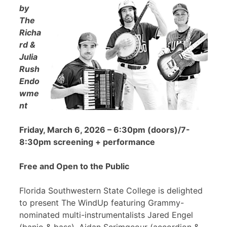
by
The
Richa
rd &
Julia
Rush
Endo
wme
nt
Friday, March 6, 2026 – 6:30pm (doors)/7-
8:30pm screening + performance
Free and Open to the Public
Florida Southwestern State College is delighted
to present The WindUp featuring Grammy-
nominated multi-instrumentalists Jared Engel