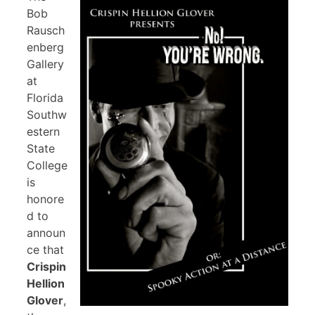
Bob
Rausch
enberg
Gallery
at
Florida
Southw
estern
State
College
is
honore
d to
announ
ce that
Crispin
Hellion
Glover
,