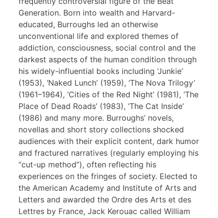
frequently controversial figure of the Beat
Generation. Born into wealth and Harvard-
educated, Burroughs led an otherwise
unconventional life and explored themes of
addiction, consciousness, social control and the
darkest aspects of the human condition through
his widely-influential books including ‘Junkie’
(1953), ‘Naked Lunch’ (1959), ‘The Nova Trilogy’
(1961–1964), ‘Cities of the Red Night’ (1981), ‘The
Place of Dead Roads’ (1983), ‘The Cat Inside’
(1986) and many more. Burroughs’ novels,
novellas and short story collections shocked
audiences with their explicit content, dark humor
and fractured narratives (regularly employing his
“cut-up method”), often reflecting his
experiences on the fringes of society. Elected to
the American Academy and Institute of Arts and
Letters and awarded the Ordre des Arts et des
Lettres by France, Jack Kerouac called William