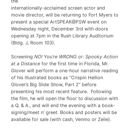
the
internationally-acclaimed screen actor and
movie director, will be returning to Fort Myers to
present a special ArtSPEAK@FSW event on
Wednesday night, December 3rd with doors
opening at 7pm in the Rush Library Auditorium
(Bldg. J, Room 103).
Screening
NO! You’re WRONG or: Spooky Action
at a Distance
for the first time in Florida, Mr.
Glover will perform a one-hour narrative reading
of his illustrated books as “Crispin Hellion
Glover’s Big Slide Show, Part 2” before
presenting his most recent feature
.
Following
the film, he will open the floor to discussion with
a Q. & A., and will end the evening with a book-
signing/meet n’ greet. Books and posters will be
available for sale (with cash, Venmo or Zelle).