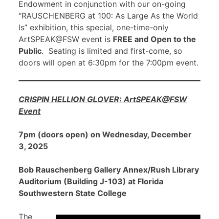
Endowment in conjunction with our on-going
“RAUSCHENBERG at 100: As Large As the World
Is” exhibition, this special, one-time-only
ArtSPEAK@FSW event is
FREE and Open to the
Public
. Seating is limited and first-come, so
doors will open at 6:30pm for the 7:00pm event.
CRISPIN HELLION GLOVER: ArtSPEAK@FSW
Event
7pm (doors open) on Wednesday, December
3, 2025
Bob Rauschenberg Gallery Annex/Rush Library
Auditorium (Building J-103) at Florida
Southwestern State College
The