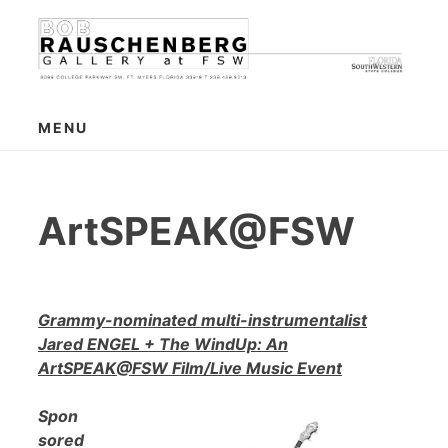
Skip
to
content
MENU
ArtSPEAK@FSW
Grammy-nominated multi-instrumentalist
Jared ENGEL + The WindUp: An
ArtSPEAK@FSW Film/Live Music Event
Spon
sored