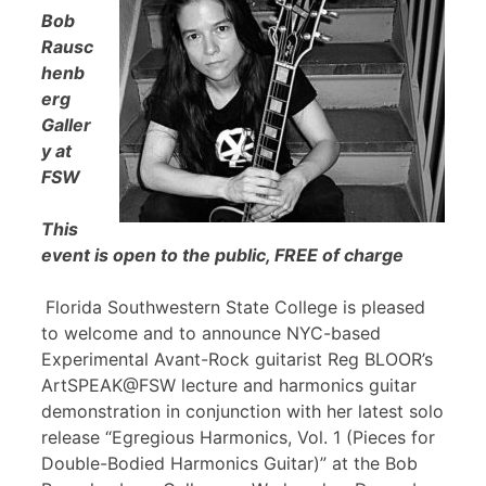
Bob
Rausc
henb
erg
Galler
y at
FSW
This
event is open to the public, FREE of charge
Florida Southwestern State College is pleased
to welcome and to announce NYC-based
Experimental Avant-Rock guitarist Reg BLOOR’s
ArtSPEAK@FSW lecture and harmonics guitar
demonstration in conjunction with her latest solo
release “Egregious Harmonics, Vol. 1 (Pieces for
Double-Bodied Harmonics Guitar)” at the Bob