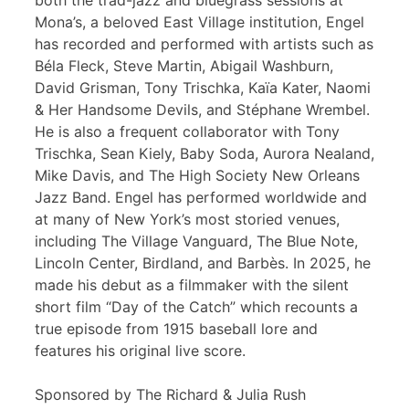
both the trad-jazz and bluegrass sessions at
Mona’s, a beloved East Village institution, Engel
has recorded and performed with artists such as
Béla Fleck, Steve Martin, Abigail Washburn,
David Grisman, Tony Trischka, Kaïa Kater, Naomi
& Her Handsome Devils, and Stéphane Wrembel.
He is also a frequent collaborator with Tony
Trischka, Sean Kiely, Baby Soda, Aurora Nealand,
Mike Davis, and The High Society New Orleans
Jazz Band. Engel has performed worldwide and
at many of New York’s most storied venues,
including The Village Vanguard, The Blue Note,
Lincoln Center, Birdland, and Barbès. In 2025, he
made his debut as a filmmaker with the silent
short film “Day of the Catch” which recounts a
true episode from 1915 baseball lore and
features his original live score.
Sponsored by The Richard & Julia Rush