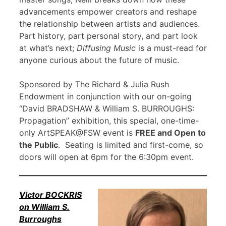
advancements empower creators and reshape
the relationship between artists and audiences.
Part history, part personal story, and part look
at what’s next;
Diffusing Music
is a must-read for
anyone curious about the future of music.
Sponsored by The Richard & Julia Rush
Endowment in conjunction with our on-going
“David BRADSHAW & William S. BURROUGHS:
Propagation” exhibition, this special, one-time-
only ArtSPEAK@FSW event is
FREE and Open to
the Public
. Seating is limited and first-come, so
doors will open at 6pm for the 6:30pm event.
Victor BOCKRIS
on William S.
Burroughs