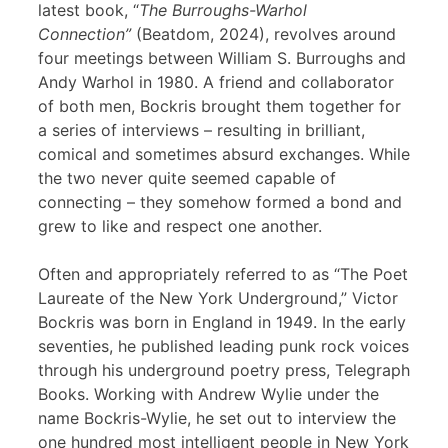
latest book, “
The Burroughs-Warhol
Connection”
(Beatdom, 2024), revolves around
four meetings between William S. Burroughs and
Andy Warhol in 1980. A friend and collaborator
of both men, Bockris brought them together for
a series of interviews – resulting in brilliant,
comical and sometimes absurd exchanges. While
the two never quite seemed capable of
connecting – they somehow formed a bond and
grew to like and respect one another.
Often and appropriately referred to as “The Poet
Laureate of the New York Underground,” Victor
Bockris was born in England in 1949. In the early
seventies, he published leading punk rock voices
through his underground poetry press, Telegraph
Books. Working with Andrew Wylie under the
name Bockris-Wylie, he set out to interview the
one hundred most intelligent people in New York