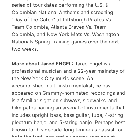
series of tour dates performing the U.S. &
Colombian National Anthems and screening
“Day of the Catch” at Pittsburgh Pirates Vs.
Team Colombia, Atlanta Braves Vs. Team
Colombia, and New York Mets Vs. Washington
Nationals Spring Training games over the next
two weeks.
More about Jared ENGEL:
Jared Engel is a
professional musician and a 22-year mainstay of
the New York City music scene. An
accomplished multi-instrumentalist, he has
appeared on Grammy-nominated recordings and
is a familiar sight on subways, sidewalks, and
bike paths hauling an arsenal of instruments that
includes upright bass, bass guitar, tuba, 4-string
plectrum banjo, and 5-string banjo. Perhaps best
known for his decade-long tenure as bassist for