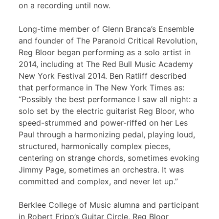
on a recording until now.
Long-time member of Glenn Branca’s Ensemble
and founder of The Paranoid Critical Revolution,
Reg Bloor began performing as a solo artist in
2014, including at The Red Bull Music Academy
New York Festival 2014. Ben Ratliff described
that performance in The New York Times as:
“Possibly the best performance I saw all night: a
solo set by the electric guitarist Reg Bloor, who
speed-strummed and power-riffed on her Les
Paul through a harmonizing pedal, playing loud,
structured, harmonically complex pieces,
centering on strange chords, sometimes evoking
Jimmy Page, sometimes an orchestra. It was
committed and complex, and never let up.”
Berklee College of Music alumna and participant
in Robert Fripp’s Guitar Circle, Reg Bloor