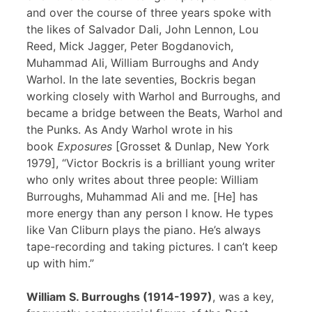
and over the course of three years spoke with
the likes of Salvador Dali, John Lennon, Lou
Reed, Mick Jagger, Peter Bogdanovich,
Muhammad Ali, William Burroughs and Andy
Warhol. In the late seventies, Bockris began
working closely with Warhol and Burroughs, and
became a bridge between the Beats, Warhol and
the Punks. As Andy Warhol wrote in his
book
Exposures
[Grosset & Dunlap, New York
1979], “Victor Bockris is a brilliant young writer
who only writes about three people: William
Burroughs, Muhammad Ali and me. [He] has
more energy than any person I know. He types
like Van Cliburn plays the piano. He’s always
tape-recording and taking pictures. I can’t keep
up with him.”
William S. Burroughs (1914-1997)
, was a key,