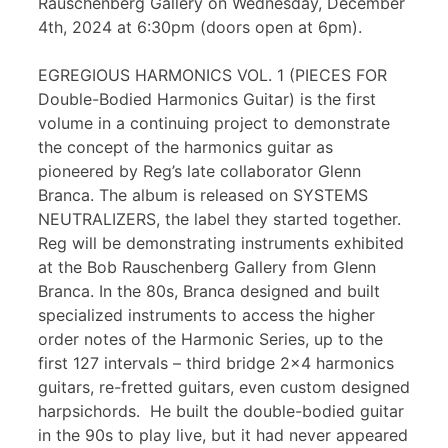
Rauschenberg Gallery on Wednesday, December
4th, 2024 at 6:30pm (doors open at 6pm).
EGREGIOUS HARMONICS VOL. 1 (PIECES FOR
Double-Bodied Harmonics Guitar) is the first
volume in a continuing project to demonstrate
the concept of the harmonics guitar as
pioneered by Reg’s late collaborator Glenn
Branca. The album is released on SYSTEMS
NEUTRALIZERS, the label they started together.
Reg will be demonstrating instruments exhibited
at the Bob Rauschenberg Gallery from Glenn
Branca. In the 80s, Branca designed and built
specialized instruments to access the higher
order notes of the Harmonic Series, up to the
first 127 intervals – third bridge 2×4 harmonics
guitars, re-fretted guitars, even custom designed
harpsichords. He built the double-bodied guitar
in the 90s to play live, but it had never appeared