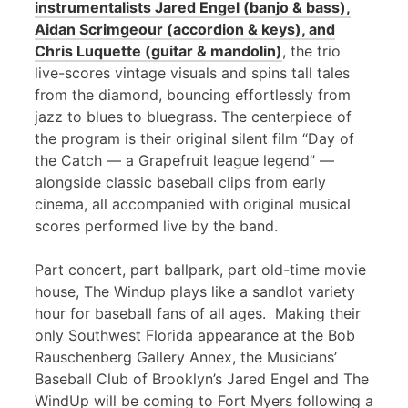
instrumentalists Jared Engel (banjo & bass),
Aidan Scrimgeour (accordion & keys), and
Chris Luquette (guitar & mandolin)
, the trio
live-scores vintage visuals and spins tall tales
from the diamond, bouncing effortlessly from
jazz to blues to bluegrass. The centerpiece of
the program is their original silent film “Day of
the Catch — a Grapefruit league legend” —
alongside classic baseball clips from early
cinema, all accompanied with original musical
scores performed live by the band.
Part concert, part ballpark, part old-time movie
house, The Windup plays like a sandlot variety
hour for baseball fans of all ages. Making their
only Southwest Florida appearance at the Bob
Rauschenberg Gallery Annex, the Musicians’
Baseball Club of Brooklyn’s Jared Engel and The
WindUp will be coming to Fort Myers following a