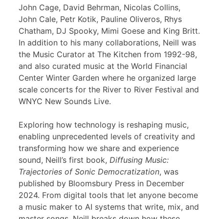
John Cage, David Behrman, Nicolas Collins,
John Cale, Petr Kotik, Pauline Oliveros, Rhys
Chatham, DJ Spooky, Mimi Goese and King Britt.
In addition to his many collaborations, Neill was
the Music Curator at The Kitchen from 1992-98,
and also curated music at the World Financial
Center Winter Garden where he organized large
scale concerts for the River to River Festival and
WNYC New Sounds Live.
Exploring how technology is reshaping music,
enabling unprecedented levels of creativity and
transforming how we share and experience
sound, Neill’s first book,
Diffusing Music:
Trajectories of Sonic Democratization
, was
published by Bloomsbury Press in December
2024. From digital tools that let anyone become
a music maker to AI systems that write, mix, and
master songs, Neill breaks down how these