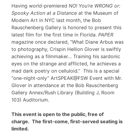
Having world-premiered
NO! You’re WRONG or:
Spooky Action at a Distance
at the Museum of
Modern Art in NYC last month, the Bob
Rauschenberg Gallery is honored to present this
latest film for the first time in Florida.
PAPER
magazine once declared, “What Diane Arbus was
to photography, Crispin Hellion Glover is swiftly
achieving as a filmmaker… Training his sardonic
eyes on the strange and afflicted, he achieves a
mad dark poetry on celluloid.” This is a special
“one-night-only” ArtSPEAK@FSW Event with Mr.
Glover in attendance at the Bob Rauschenberg
Gallery Annex/Rush Library (Building J, Room
103) Auditorium.
This event is open to the public, free of
charge. The first-come, first-served seating is
limited.