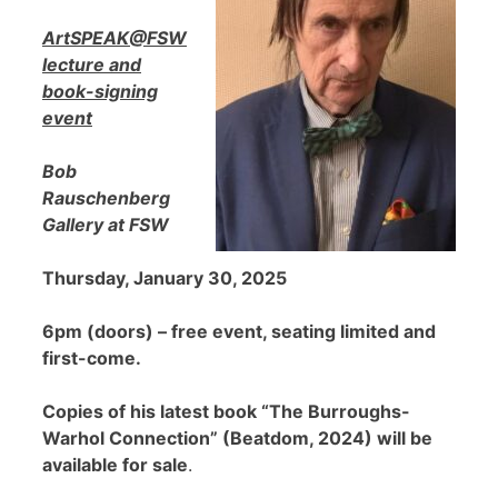
ArtSPEAK@FSW
lecture and
book-signing
event
Bob
Rauschenberg
Gallery at FSW
Thursday, January 30, 2025
6pm (doors) – free event, seating limited and
first-come.
Copies of his latest book “The Burroughs-
Warhol Connection” (Beatdom, 2024) will be
available for sale
.