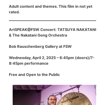
Adult content and themes. This film in not yet
rated.
ArtSPEAK@FSW Concert: TATSUYA NAKATANI
& The Nakatani Gong Orchestra
Bob Rauschenberg Gallery at FSW
Wednesday, April 2, 2025 – 6:45pm (doors)/7-
8:45pm performance
Free and Open to the Public