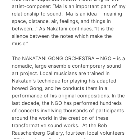
artist-composer: “Ma is an important part of my
relationship to sound. Ma is an idea – meaning
space, distance, air, feelings, and things in
between…” As Nakatani continues, “It is the
silence between the notes which make the
music.”
The NAKATANI GONG ORCHESTRA – NGO – is a
nomadic, large ensemble contemporary sound
art project. Local musicians are trained in
Nakatani’s technique for playing his adapted
bowed Gong, and he conducts them in a
performance of his original compositions. In the
last decade, the NGO has performed hundreds
of concerts involving thousands of participants
around the world in the creation of these
transformative sound works. At the Bob
Rauschenberg Gallery, fourteen local volunteers