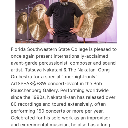
Florida Southwestern State College is pleased to
once again present internationally-acclaimed
avant-garde percussionist, composer and sound
artist, Tatsuya Nakatani & The Nakatani Gong
Orchestra for a special “one-night-only”
ArtSPEAK@FSW concert-event in the Bob
Rauschenberg Gallery. Performing worldwide
since the 1990s, Nakatani-san has released over
80 recordings and toured extensively, often
performing 150 concerts or more per year.
Celebrated for his solo work as an improvisor
and experimental musician, he also has a long