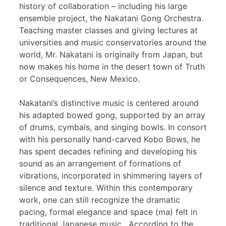
history of collaboration – including his large
ensemble project, the Nakatani Gong Orchestra.
Teaching master classes and giving lectures at
universities and music conservatories around the
world, Mr. Nakatani is originally from Japan, but
now makes his home in the desert town of Truth
or Consequences, New Mexico.
Nakatani’s distinctive music is centered around
his adapted bowed gong, supported by an array
of drums, cymbals, and singing bowls. In consort
with his personally hand-carved Kobo Bows, he
has spent decades refining and developing his
sound as an arrangement of formations of
vibrations, incorporated in shimmering layers of
silence and texture. Within this contemporary
work, one can still recognize the dramatic
pacing, formal elegance and space (ma) felt in
traditional Japanese music. According to the