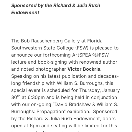
Sponsored by the Richard & Julia Rush
Endowment
The Bob Rauschenberg Gallery at Florida
Southwestern State College (FSW) is pleased to
announce our forthcoming ArtSPEAK@FSW
lecture and book-signing with renowned author
and noted photographer
Victor Bockris
.
Speaking on his latest publication and decades-
long friendship with William S. Burroughs, this
special event is scheduled for Thursday, January
th
30
at 6:30pm and is being held in conjunction
with our on-going “David Bradshaw & William S.
Burroughs: Propagation” exhibition. Sponsored
by the Richard & Julia Rush Endowment, doors
open at 6pm and seating will be limited for this