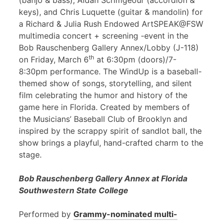
(banjo & bass), Aidan Scrimgeour (accordion &
keys), and Chris Luquette (guitar & mandolin) for
a Richard & Julia Rush Endowed ArtSPEAK@FSW
multimedia concert + screening -event in the
Bob Rauschenberg Gallery Annex/Lobby (J-118)
th
on Friday, March 6
at 6:30pm (doors)/7-
8:30pm performance. The WindUp is a baseball-
themed show of songs, storytelling, and silent
film celebrating the humor and history of the
game here in Florida. Created by members of
the Musicians’ Baseball Club of Brooklyn and
inspired by the scrappy spirit of sandlot ball, the
show brings a playful, hand-crafted charm to the
stage.
Bob Rauschenberg Gallery Annex at Florida
Southwestern State College
Performed by
Grammy-nominated multi-