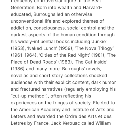
frequently controversial figure of the Beat
Generation. Born into wealth and Harvard-
educated, Burroughs led an otherwise
unconventional life and explored themes of
addiction, consciousness, social control and the
darkest aspects of the human condition through
his widely-influential books including ‘Junkie’
(1953), ‘Naked Lunch’ (1959), ‘The Nova Trilogy’
(1961–1964), ‘Cities of the Red Night’ (1981), ‘The
Place of Dead Roads’ (1983), ‘The Cat Inside’
(1986) and many more. Burroughs’ novels,
novellas and short story collections shocked
audiences with their explicit content, dark humor
and fractured narratives (regularly employing his
“cut-up method”), often reflecting his
experiences on the fringes of society. Elected to
the American Academy and Institute of Arts and
Letters and awarded the Ordre des Arts et des
Lettres by France, Jack Kerouac called William