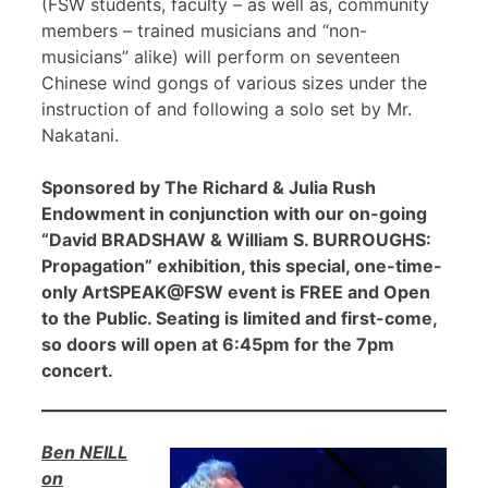
(FSW students, faculty – as well as, community
members – trained musicians and “non-
musicians” alike) will perform on seventeen
Chinese wind gongs of various sizes under the
instruction of and following a solo set by Mr.
Nakatani.
Sponsored by The Richard & Julia Rush
Endowment in conjunction with our on-going
“David BRADSHAW & William S. BURROUGHS:
Propagation” exhibition, this special, one-time-
only ArtSPEAK@FSW event is FREE and Open
to the Public. Seating is limited and first-come,
so doors will open at 6:45pm for the 7pm
concert.
Ben NEILL
on