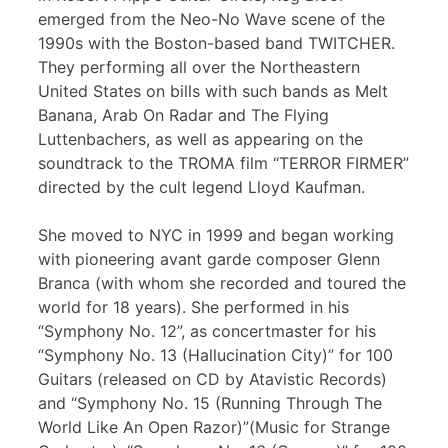
emerged from the Neo-No Wave scene of the
1990s with the Boston-based band TWITCHER.
They performing all over the Northeastern
United States on bills with such bands as Melt
Banana, Arab On Radar and The Flying
Luttenbachers, as well as appearing on the
soundtrack to the TROMA film “TERROR FIRMER”
directed by the cult legend Lloyd Kaufman.
She moved to NYC in 1999 and began working
with pioneering avant garde composer Glenn
Branca (with whom she recorded and toured the
world for 18 years). She performed in his
“Symphony No. 12”, as concertmaster for his
“Symphony No. 13 (Hallucination City)” for 100
Guitars (released on CD by Atavistic Records)
and “Symphony No. 15 (Running Through The
World Like An Open Razor)”(Music for Strange