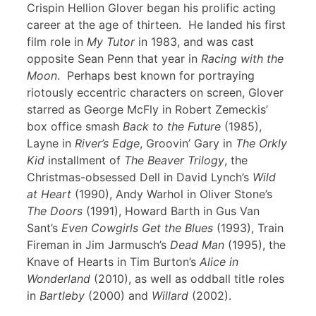
Crispin Hellion Glover began his prolific acting
career at the age of thirteen. He landed his first
film role in
My Tutor
in 1983, and was cast
opposite Sean Penn that year in
Racing with the
Moon
. Perhaps best known for portraying
riotously eccentric characters on screen, Glover
starred as George McFly in Robert Zemeckis’
box office smash
Back to the Future
(1985),
Layne in
River’s Edge
, Groovin’ Gary in
The Orkly
Kid
installment of
The Beaver Trilogy
, the
Christmas-obsessed Dell in David Lynch’s
Wild
at Heart
(1990), Andy Warhol in Oliver Stone’s
The Doors
(1991), Howard Barth in Gus Van
Sant’s
Even Cowgirls Get the Blues
(1993), Train
Fireman in Jim Jarmusch’s
Dead Man
(1995), the
Knave of Hearts in Tim Burton’s
Alice in
Wonderland
(2010), as well as oddball title roles
in
Bartleby
(2000) and
Willard
(2002).