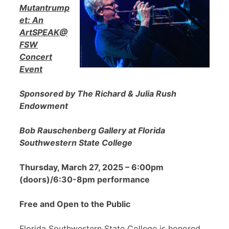
Mutantrump
et: An
ArtSPEAK@
FSW
Concert
Event
Sponsored by The Richard & Julia Rush
Endowment
Bob Rauschenberg Gallery at Florida
Southwestern State College
Thursday, March 27, 2025 – 6:00pm
(doors)/6:30-8pm performance
Free and Open to the Public
Florida Southwestern State College is honored