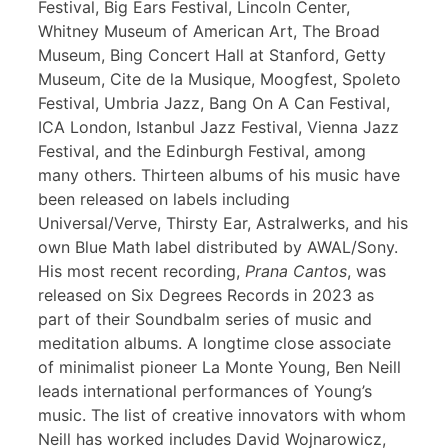
Festival, Big Ears Festival, Lincoln Center,
Whitney Museum of American Art, The Broad
Museum, Bing Concert Hall at Stanford, Getty
Museum, Cite de la Musique, Moogfest, Spoleto
Festival, Umbria Jazz, Bang On A Can Festival,
ICA London, Istanbul Jazz Festival, Vienna Jazz
Festival, and the Edinburgh Festival, among
many others. Thirteen albums of his music have
been released on labels including
Universal/Verve, Thirsty Ear, Astralwerks, and his
own Blue Math label distributed by AWAL/Sony.
His most recent recording,
Prana Cantos
, was
released on Six Degrees Records in 2023 as
part of their Soundbalm series of music and
meditation albums. A longtime close associate
of minimalist pioneer La Monte Young, Ben Neill
leads international performances of Young’s
music. The list of creative innovators with whom
Neill has worked includes David Wojnarowicz,