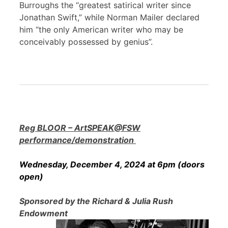
Burroughs the “greatest satirical writer since
Jonathan Swift,” while Norman Mailer declared
him “the only American writer who may be
conceivably possessed by genius”.
Reg BLOOR – ArtSPEAK@FSW
performance/demonstration
Wednesday, December 4, 2024 at 6pm (doors
open)
Sponsored by the Richard & Julia Rush
Endowment