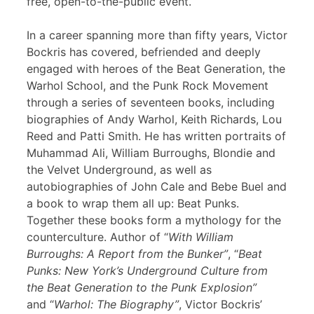
free, open-to-the-public event.
In a career spanning more than fifty years, Victor
Bockris has covered, befriended and deeply
engaged with heroes of the Beat Generation, the
Warhol School, and the Punk Rock Movement
through a series of seventeen books, including
biographies of Andy Warhol, Keith Richards, Lou
Reed and Patti Smith. He has written portraits of
Muhammad Ali, William Burroughs, Blondie and
the Velvet Underground, as well as
autobiographies of John Cale and Bebe Buel and
a book to wrap them all up: Beat Punks.
Together these books form a mythology for the
counterculture. Author of “
With William
Burroughs: A Report from the Bunker”
, “
Beat
Punks: New York’s Underground Culture from
the Beat Generation to the Punk Explosion”
and “
Warhol: The Biography”
, Victor Bockris’