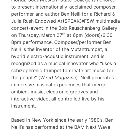
to present internationally-acclaimed composer,
performer and author Ben Neill for a Richard &
Julia Rush Endowed ArtSPEAK@FSW multimedia
concert-event in the Bob Rauschenberg Gallery
th
on Thursday, March 27
at 6pm (doors)/6:30-
8pm performance. Composer/performer Ben
Neill is the inventor of the Mutantrumpet, a
hybrid electro-acoustic instrument, and is
recognized as a musical innovator who “uses a
schizophrenic trumpet to create art music for
the people” (
Wired Magazine
). Neill generates
immersive musical experiences that merge
ambient music, electronic grooves and
interactive video, all controlled live by his
instrument.
Based in New York since the early 1980’s, Ben
Neill’s has performed at the BAM Next Wave