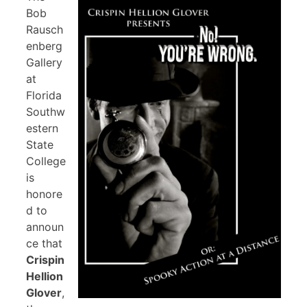
Bob
Rausch
enberg
Gallery
at
Florida
Southw
estern
State
College
is
honore
d to
announ
ce that
Crispin
Hellion
Glover
,