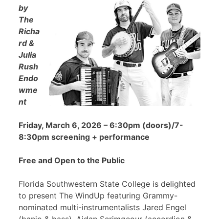
by
The
Richa
rd &
Julia
Rush
Endo
wme
nt
Friday, March 6, 2026 – 6:30pm (doors)/7-
8:30pm screening + performance
Free and Open to the Public
Florida Southwestern State College is delighted
to present The WindUp featuring Grammy-
nominated multi-instrumentalists Jared Engel