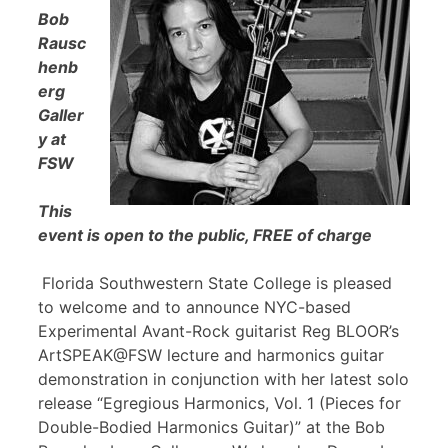
Bob
Rausc
henb
erg
Galler
y at
FSW
This
event is open to the public, FREE of charge
Florida Southwestern State College is pleased
to welcome and to announce NYC-based
Experimental Avant-Rock guitarist Reg BLOOR’s
ArtSPEAK@FSW lecture and harmonics guitar
demonstration in conjunction with her latest solo
release “Egregious Harmonics, Vol. 1 (Pieces for
Double-Bodied Harmonics Guitar)” at the Bob