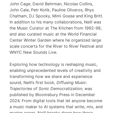
John Cage, David Behrman, Nicolas Collins,
John Cale, Petr Kotik, Pauline Oliveros, Rhys
Chatham, DJ Spooky, Mimi Goese and King Britt.
In addition to his many collaborations, Neill was
the Music Curator at The Kitchen from 1992-98,
and also curated music at the World Financial
Center Winter Garden where he organized large
scale concerts for the River to River Festival and
WNYC New Sounds Live.
Exploring how technology is reshaping music,
enabling unprecedented levels of creativity and
transforming how we share and experience
sound, Neill’s first book,
Diffusing Music:
Trajectories of Sonic Democratization
, was
published by Bloomsbury Press in December
2024. From digital tools that let anyone become
a music maker to AI systems that write, mix, and
master songs, Neill breaks down how these