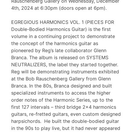
Rauschenberg Gallery on Wednesday, December
4th, 2024 at 6:30pm (doors open at 6pm).
EGREGIOUS HARMONICS VOL. 1 (PIECES FOR
Double-Bodied Harmonics Guitar) is the first
volume in a continuing project to demonstrate
the concept of the harmonics guitar as
pioneered by Reg’s late collaborator Glenn
Branca. The album is released on SYSTEMS
NEUTRALIZERS, the label they started together.
Reg will be demonstrating instruments exhibited
at the Bob Rauschenberg Gallery from Glenn
Branca. In the 80s, Branca designed and built
specialized instruments to access the higher
order notes of the Harmonic Series, up to the
first 127 intervals – third bridge 2×4 harmonics
guitars, re-fretted guitars, even custom designed
harpsichords. He built the double-bodied guitar
in the 90s to play live, but it had never appeared