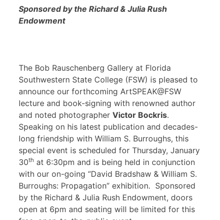
Sponsored by the Richard & Julia Rush
Endowment
The Bob Rauschenberg Gallery at Florida
Southwestern State College (FSW) is pleased to
announce our forthcoming ArtSPEAK@FSW
lecture and book-signing with renowned author
and noted photographer
Victor Bockris
.
Speaking on his latest publication and decades-
long friendship with William S. Burroughs, this
special event is scheduled for Thursday, January
th
30
at 6:30pm and is being held in conjunction
with our on-going “David Bradshaw & William S.
Burroughs: Propagation” exhibition. Sponsored
by the Richard & Julia Rush Endowment, doors
open at 6pm and seating will be limited for this