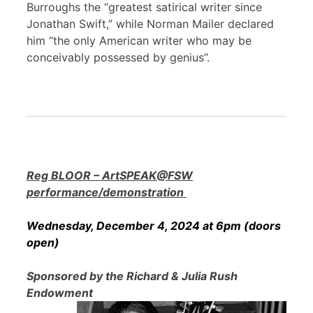
Burroughs the “greatest satirical writer since
Jonathan Swift,” while Norman Mailer declared
him “the only American writer who may be
conceivably possessed by genius”.
Reg BLOOR – ArtSPEAK@FSW
performance/demonstration
Wednesday, December 4, 2024 at 6pm (doors
open)
Sponsored by the Richard & Julia Rush
Endowment