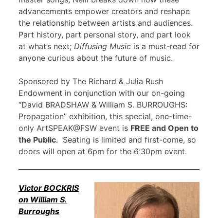
advancements empower creators and reshape
the relationship between artists and audiences.
Part history, part personal story, and part look
at what’s next;
Diffusing Music
is a must-read for
anyone curious about the future of music.
Sponsored by The Richard & Julia Rush
Endowment in conjunction with our on-going
“David BRADSHAW & William S. BURROUGHS:
Propagation” exhibition, this special, one-time-
only ArtSPEAK@FSW event is
FREE and Open to
the Public
. Seating is limited and first-come, so
doors will open at 6pm for the 6:30pm event.
Victor BOCKRIS
on William S.
Burroughs