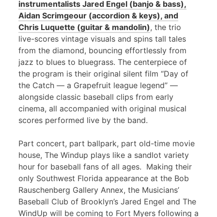
instrumentalists Jared Engel (banjo & bass),
Aidan Scrimgeour (accordion & keys), and
Chris Luquette (guitar & mandolin)
, the trio
live-scores vintage visuals and spins tall tales
from the diamond, bouncing effortlessly from
jazz to blues to bluegrass. The centerpiece of
the program is their original silent film “Day of
the Catch — a Grapefruit league legend” —
alongside classic baseball clips from early
cinema, all accompanied with original musical
scores performed live by the band.
Part concert, part ballpark, part old-time movie
house, The Windup plays like a sandlot variety
hour for baseball fans of all ages. Making their
only Southwest Florida appearance at the Bob
Rauschenberg Gallery Annex, the Musicians’
Baseball Club of Brooklyn’s Jared Engel and The
WindUp will be coming to Fort Myers following a