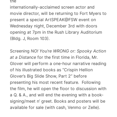
the
internationally-acclaimed screen actor and
movie director, will be returning to Fort Myers to
present a special ArtSPEAK@FSW event on
Wednesday night, December 3rd with doors
opening at 7pm in the Rush Library Auditorium
(Bldg. J, Room 103).
Screening
NO! You’re WRONG or: Spooky Action
at a Distance
for the first time in Florida, Mr.
Glover will perform a one-hour narrative reading
of his illustrated books as “Crispin Hellion
Glover’s Big Slide Show, Part 2” before
presenting his most recent feature
.
Following
the film, he will open the floor to discussion with
a Q. & A., and will end the evening with a book-
signing/meet n’ greet. Books and posters will be
available for sale (with cash, Venmo or Zelle).