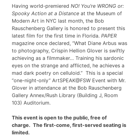
Having world-premiered
NO! You’re WRONG or:
Spooky Action at a Distance
at the Museum of
Modern Art in NYC last month, the Bob
Rauschenberg Gallery is honored to present this
latest film for the first time in Florida.
PAPER
magazine once declared, “What Diane Arbus was
to photography, Crispin Hellion Glover is swiftly
achieving as a filmmaker… Training his sardonic
eyes on the strange and afflicted, he achieves a
mad dark poetry on celluloid.” This is a special
“one-night-only” ArtSPEAK@FSW Event with Mr.
Glover in attendance at the Bob Rauschenberg
Gallery Annex/Rush Library (Building J, Room
103) Auditorium.
This event is open to the public, free of
charge. The first-come, first-served seating is
limited.