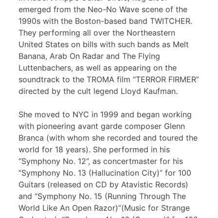
emerged from the Neo-No Wave scene of the
1990s with the Boston-based band TWITCHER.
They performing all over the Northeastern
United States on bills with such bands as Melt
Banana, Arab On Radar and The Flying
Luttenbachers, as well as appearing on the
soundtrack to the TROMA film “TERROR FIRMER”
directed by the cult legend Lloyd Kaufman.
She moved to NYC in 1999 and began working
with pioneering avant garde composer Glenn
Branca (with whom she recorded and toured the
world for 18 years). She performed in his
“Symphony No. 12”, as concertmaster for his
“Symphony No. 13 (Hallucination City)” for 100
Guitars (released on CD by Atavistic Records)
and “Symphony No. 15 (Running Through The
World Like An Open Razor)”(Music for Strange