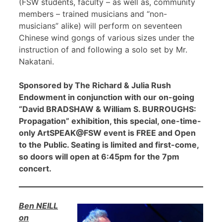
(FSW students, faculty – as well as, community
members – trained musicians and “non-
musicians” alike) will perform on seventeen
Chinese wind gongs of various sizes under the
instruction of and following a solo set by Mr.
Nakatani.
Sponsored by The Richard & Julia Rush
Endowment in conjunction with our on-going
“David BRADSHAW & William S. BURROUGHS:
Propagation” exhibition, this special, one-time-
only ArtSPEAK@FSW event is FREE and Open
to the Public. Seating is limited and first-come,
so doors will open at 6:45pm for the 7pm
concert.
Ben NEILL
on