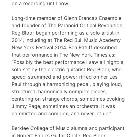
on a recording until now.
Long-time member of Glenn Branca’s Ensemble
and founder of The Paranoid Critical Revolution,
Reg Bloor began performing as a solo artist in
2014, including at The Red Bull Music Academy
New York Festival 2014. Ben Ratliff described
that performance in The New York Times as:
“Possibly the best performance I saw all night: a
solo set by the electric guitarist Reg Bloor, who
speed-strummed and power-riffed on her Les
Paul through a harmonizing pedal, playing loud,
structured, harmonically complex pieces,
centering on strange chords, sometimes evoking
Jimmy Page, sometimes an orchestra. It was
committed and complex, and never let up.”
Berklee College of Music alumna and participant
in Robert Fripp’s Guitar Circle, Reg Bloor