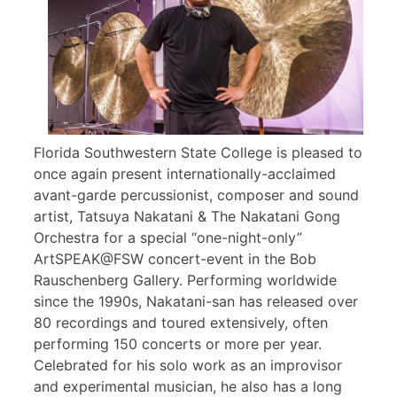
Florida Southwestern State College is pleased to
once again present internationally-acclaimed
avant-garde percussionist, composer and sound
artist, Tatsuya Nakatani & The Nakatani Gong
Orchestra for a special “one-night-only”
ArtSPEAK@FSW concert-event in the Bob
Rauschenberg Gallery. Performing worldwide
since the 1990s, Nakatani-san has released over
80 recordings and toured extensively, often
performing 150 concerts or more per year.
Celebrated for his solo work as an improvisor
and experimental musician, he also has a long