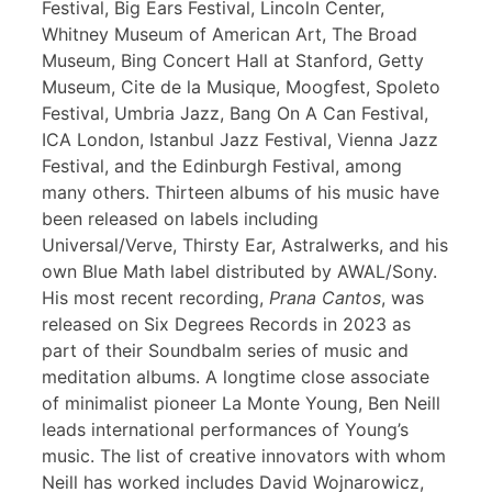
Festival, Big Ears Festival, Lincoln Center,
Whitney Museum of American Art, The Broad
Museum, Bing Concert Hall at Stanford, Getty
Museum, Cite de la Musique, Moogfest, Spoleto
Festival, Umbria Jazz, Bang On A Can Festival,
ICA London, Istanbul Jazz Festival, Vienna Jazz
Festival, and the Edinburgh Festival, among
many others. Thirteen albums of his music have
been released on labels including
Universal/Verve, Thirsty Ear, Astralwerks, and his
own Blue Math label distributed by AWAL/Sony.
His most recent recording,
Prana Cantos
, was
released on Six Degrees Records in 2023 as
part of their Soundbalm series of music and
meditation albums. A longtime close associate
of minimalist pioneer La Monte Young, Ben Neill
leads international performances of Young’s
music. The list of creative innovators with whom
Neill has worked includes David Wojnarowicz,