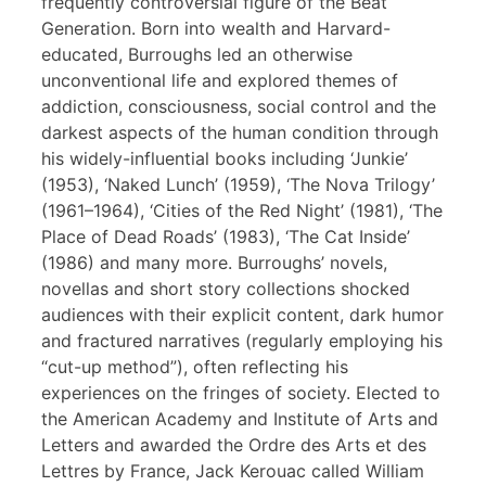
frequently controversial figure of the Beat
Generation. Born into wealth and Harvard-
educated, Burroughs led an otherwise
unconventional life and explored themes of
addiction, consciousness, social control and the
darkest aspects of the human condition through
his widely-influential books including ‘Junkie’
(1953), ‘Naked Lunch’ (1959), ‘The Nova Trilogy’
(1961–1964), ‘Cities of the Red Night’ (1981), ‘The
Place of Dead Roads’ (1983), ‘The Cat Inside’
(1986) and many more. Burroughs’ novels,
novellas and short story collections shocked
audiences with their explicit content, dark humor
and fractured narratives (regularly employing his
“cut-up method”), often reflecting his
experiences on the fringes of society. Elected to
the American Academy and Institute of Arts and
Letters and awarded the Ordre des Arts et des
Lettres by France, Jack Kerouac called William