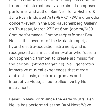
to present internationally-acclaimed composer,
performer and author Ben Neill for a Richard &
Julia Rush Endowed ArtSPEAK@FSW multimedia
concert-event in the Bob Rauschenberg Gallery
th
on Thursday, March 27
at 6pm (doors)/6:30-
8pm performance. Composer/performer Ben
Neill is the inventor of the Mutantrumpet, a
hybrid electro-acoustic instrument, and is
recognized as a musical innovator who “uses a
schizophrenic trumpet to create art music for
the people” (
Wired Magazine
). Neill generates
immersive musical experiences that merge
ambient music, electronic grooves and
interactive video, all controlled live by his
instrument.
Based in New York since the early 1980’s, Ben
Neill’s has performed at the BAM Next Wave