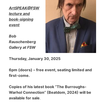
ArtSPEAK@FSW
lecture and
book-signing
event
Bob
Rauschenberg
Gallery at FSW
Thursday, January 30, 2025
6pm (doors) – free event, seating limited and
first-come.
Copies of his latest book “The Burroughs-
Warhol Connection” (Beatdom, 2024) will be
available for sale
.