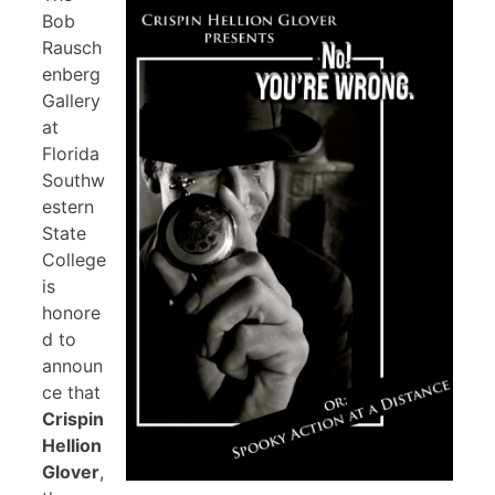
Bob
Rausch
enberg
Gallery
at
Florida
Southw
estern
State
College
is
honore
d to
announ
ce that
Crispin
Hellion
Glover
,