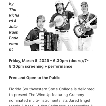
by
The
Richa
rd &
Julia
Rush
Endo
wme
nt
Friday, March 6, 2026 – 6:30pm (doors)/7-
8:30pm screening + performance
Free and Open to the Public
Florida Southwestern State College is delighted
to present The WindUp featuring Grammy-
nominated multi-instrumentalists Jared Engel