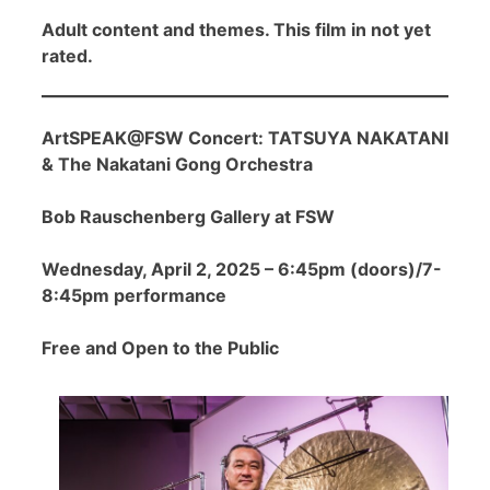
Adult content and themes. This film in not yet
rated.
ArtSPEAK@FSW Concert: TATSUYA NAKATANI
& The Nakatani Gong Orchestra
Bob Rauschenberg Gallery at FSW
Wednesday, April 2, 2025 – 6:45pm (doors)/7-
8:45pm performance
Free and Open to the Public