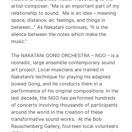
artist-composer: “Ma is an important part of my
relationship to sound. Ma is an idea – meaning
space, distance, air, feelings, and things in
between…” As Nakatani continues, “It is the
silence between the notes which make the
music.”
The NAKATANI GONG ORCHESTRA – NGO – is a
nomadic, large ensemble contemporary sound
art project. Local musicians are trained in
Nakatani’s technique for playing his adapted
bowed Gong, and he conducts them in a
performance of his original compositions. In the
last decade, the NGO has performed hundreds
of concerts involving thousands of participants
around the world in the creation of these
transformative sound works. At the Bob
Rauschenberg Gallery, fourteen local volunteers