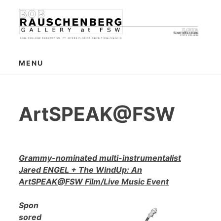
Skip
to
content
MENU
ArtSPEAK@FSW
Grammy-nominated multi-instrumentalist
Jared ENGEL + The WindUp: An
ArtSPEAK@FSW Film/Live Music Event
Spon
sored