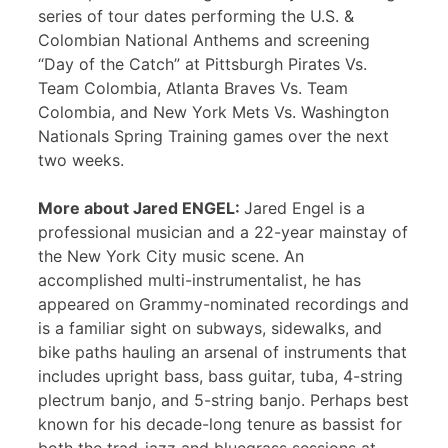
series of tour dates performing the U.S. &
Colombian National Anthems and screening
“Day of the Catch” at Pittsburgh Pirates Vs.
Team Colombia, Atlanta Braves Vs. Team
Colombia, and New York Mets Vs. Washington
Nationals Spring Training games over the next
two weeks.
More about Jared ENGEL:
Jared Engel is a
professional musician and a 22-year mainstay of
the New York City music scene. An
accomplished multi-instrumentalist, he has
appeared on Grammy-nominated recordings and
is a familiar sight on subways, sidewalks, and
bike paths hauling an arsenal of instruments that
includes upright bass, bass guitar, tuba, 4-string
plectrum banjo, and 5-string banjo. Perhaps best
known for his decade-long tenure as bassist for