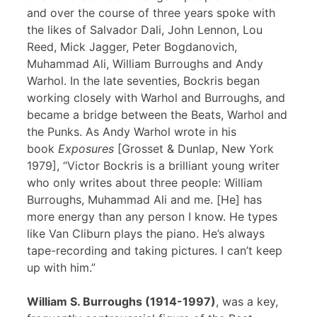
and over the course of three years spoke with
the likes of Salvador Dali, John Lennon, Lou
Reed, Mick Jagger, Peter Bogdanovich,
Muhammad Ali, William Burroughs and Andy
Warhol. In the late seventies, Bockris began
working closely with Warhol and Burroughs, and
became a bridge between the Beats, Warhol and
the Punks. As Andy Warhol wrote in his
book
Exposures
[Grosset & Dunlap, New York
1979], “Victor Bockris is a brilliant young writer
who only writes about three people: William
Burroughs, Muhammad Ali and me. [He] has
more energy than any person I know. He types
like Van Cliburn plays the piano. He’s always
tape-recording and taking pictures. I can’t keep
up with him.”
William S. Burroughs (1914-1997)
, was a key,