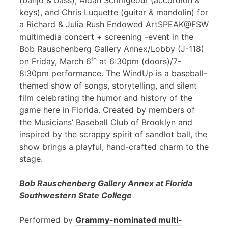
(banjo & bass), Aidan Scrimgeour (accordion &
keys), and Chris Luquette (guitar & mandolin) for
a Richard & Julia Rush Endowed ArtSPEAK@FSW
multimedia concert + screening -event in the
Bob Rauschenberg Gallery Annex/Lobby (J-118)
th
on Friday, March 6
at 6:30pm (doors)/7-
8:30pm performance. The WindUp is a baseball-
themed show of songs, storytelling, and silent
film celebrating the humor and history of the
game here in Florida. Created by members of
the Musicians’ Baseball Club of Brooklyn and
inspired by the scrappy spirit of sandlot ball, the
show brings a playful, hand-crafted charm to the
stage.
Bob Rauschenberg Gallery Annex at Florida
Southwestern State College
Performed by
Grammy-nominated multi-