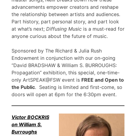
advancements empower creators and reshape
the relationship between artists and audiences.
Part history, part personal story, and part look
at what’s next;
Diffusing Music
is a must-read for
anyone curious about the future of music.
Sponsored by The Richard & Julia Rush
Endowment in conjunction with our on-going
“David BRADSHAW & William S. BURROUGHS:
Propagation” exhibition, this special, one-time-
only ArtSPEAK@FSW event is
FREE and Open to
the Public
. Seating is limited and first-come, so
doors will open at 6pm for the 6:30pm event.
Victor BOCKRIS
on William S.
Burroughs