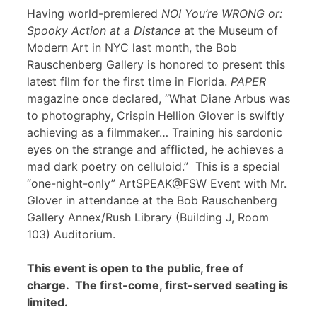
Having world-premiered
NO! You’re WRONG or:
Spooky Action at a Distance
at the Museum of
Modern Art in NYC last month, the Bob
Rauschenberg Gallery is honored to present this
latest film for the first time in Florida.
PAPER
magazine once declared, “What Diane Arbus was
to photography, Crispin Hellion Glover is swiftly
achieving as a filmmaker… Training his sardonic
eyes on the strange and afflicted, he achieves a
mad dark poetry on celluloid.” This is a special
“one-night-only” ArtSPEAK@FSW Event with Mr.
Glover in attendance at the Bob Rauschenberg
Gallery Annex/Rush Library (Building J, Room
103) Auditorium.
This event is open to the public, free of
charge. The first-come, first-served seating is
limited.