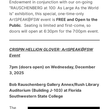
Endowment in conjunction with our on-going
“RAUSCHENBERG at 100: As Large As the World
Is” exhibition, this special, one-time-only
ArtSPEAK@FSW event is
FREE and Open to the
Public
. Seating is limited and first-come, so
doors will open at 6:30pm for the 7:00pm event.
CRISPIN HELLION GLOVER: ArtSPEAK@FSW
Event
7pm (doors open) on Wednesday, December
3, 2025
Bob Rauschenberg Gallery Annex/Rush Library
Auditorium (Building J-103) at Florida
Southwestern State College
The