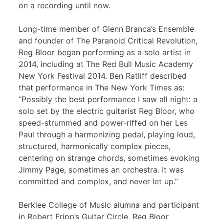
on a recording until now.
Long-time member of Glenn Branca’s Ensemble
and founder of The Paranoid Critical Revolution,
Reg Bloor began performing as a solo artist in
2014, including at The Red Bull Music Academy
New York Festival 2014. Ben Ratliff described
that performance in The New York Times as:
“Possibly the best performance I saw all night: a
solo set by the electric guitarist Reg Bloor, who
speed-strummed and power-riffed on her Les
Paul through a harmonizing pedal, playing loud,
structured, harmonically complex pieces,
centering on strange chords, sometimes evoking
Jimmy Page, sometimes an orchestra. It was
committed and complex, and never let up.”
Berklee College of Music alumna and participant
in Robert Fripp’s Guitar Circle, Reg Bloor