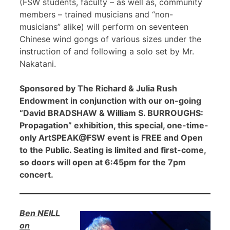
(FSW students, faculty – as well as, community
members – trained musicians and “non-
musicians” alike) will perform on seventeen
Chinese wind gongs of various sizes under the
instruction of and following a solo set by Mr.
Nakatani.
Sponsored by The Richard & Julia Rush
Endowment in conjunction with our on-going
“David BRADSHAW & William S. BURROUGHS:
Propagation” exhibition, this special, one-time-
only ArtSPEAK@FSW event is FREE and Open
to the Public. Seating is limited and first-come,
so doors will open at 6:45pm for the 7pm
concert.
Ben NEILL
on