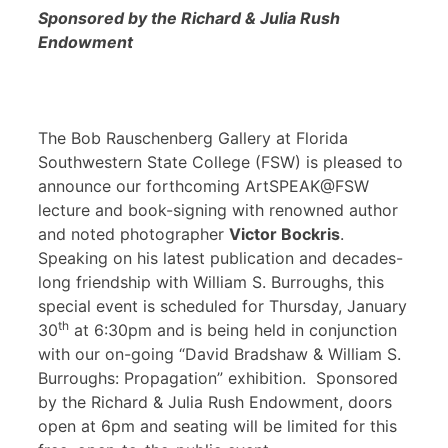
Sponsored by the Richard & Julia Rush
Endowment
The Bob Rauschenberg Gallery at Florida
Southwestern State College (FSW) is pleased to
announce our forthcoming ArtSPEAK@FSW
lecture and book-signing with renowned author
and noted photographer
Victor Bockris
.
Speaking on his latest publication and decades-
long friendship with William S. Burroughs, this
special event is scheduled for Thursday, January
th
30
at 6:30pm and is being held in conjunction
with our on-going “David Bradshaw & William S.
Burroughs: Propagation” exhibition. Sponsored
by the Richard & Julia Rush Endowment, doors
open at 6pm and seating will be limited for this