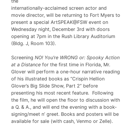
the
internationally-acclaimed screen actor and
movie director, will be returning to Fort Myers to
present a special ArtSPEAK@FSW event on
Wednesday night, December 3rd with doors
opening at 7pm in the Rush Library Auditorium
(Bldg. J, Room 103).
Screening
NO! You’re WRONG or: Spooky Action
at a Distance
for the first time in Florida, Mr.
Glover will perform a one-hour narrative reading
of his illustrated books as “Crispin Hellion
Glover’s Big Slide Show, Part 2” before
presenting his most recent feature
.
Following
the film, he will open the floor to discussion with
a Q. & A., and will end the evening with a book-
signing/meet n’ greet. Books and posters will be
available for sale (with cash, Venmo or Zelle).