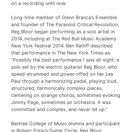
on a recording until now.
Long-time member of Glenn Branca’s Ensemble
and founder of The Paranoid Critical Revolution,
Reg Bloor began performing as a solo artist in
2014, including at The Red Bull Music Academy
New York Festival 2014. Ben Ratliff described
that performance in The New York Times as:
“Possibly the best performance I saw all night: a
solo set by the electric guitarist Reg Bloor, who
speed-strummed and power-riffed on her Les
Paul through a harmonizing pedal, playing loud,
structured, harmonically complex pieces,
centering on strange chords, sometimes evoking
Jimmy Page, sometimes an orchestra. It was
committed and complex, and never let up.”
Berklee College of Music alumna and participant
in Robert Fripp’s Guitar Circle, Reg Bloor