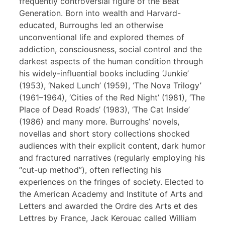
frequently controversial figure of the Beat
Generation. Born into wealth and Harvard-
educated, Burroughs led an otherwise
unconventional life and explored themes of
addiction, consciousness, social control and the
darkest aspects of the human condition through
his widely-influential books including ‘Junkie’
(1953), ‘Naked Lunch’ (1959), ‘The Nova Trilogy’
(1961–1964), ‘Cities of the Red Night’ (1981), ‘The
Place of Dead Roads’ (1983), ‘The Cat Inside’
(1986) and many more. Burroughs’ novels,
novellas and short story collections shocked
audiences with their explicit content, dark humor
and fractured narratives (regularly employing his
“cut-up method”), often reflecting his
experiences on the fringes of society. Elected to
the American Academy and Institute of Arts and
Letters and awarded the Ordre des Arts et des
Lettres by France, Jack Kerouac called William