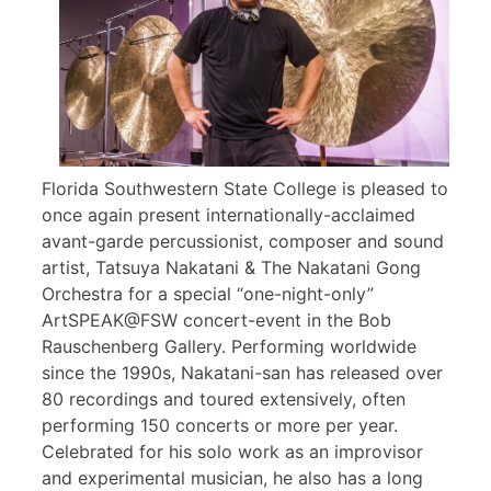
Florida Southwestern State College is pleased to
once again present internationally-acclaimed
avant-garde percussionist, composer and sound
artist, Tatsuya Nakatani & The Nakatani Gong
Orchestra for a special “one-night-only”
ArtSPEAK@FSW concert-event in the Bob
Rauschenberg Gallery. Performing worldwide
since the 1990s, Nakatani-san has released over
80 recordings and toured extensively, often
performing 150 concerts or more per year.
Celebrated for his solo work as an improvisor
and experimental musician, he also has a long