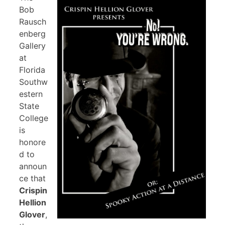
Bob
Rausch
enberg
Gallery
at
Florida
Southw
estern
State
College
is
honore
d to
announ
ce that
Crispin
Hellion
Glover
,