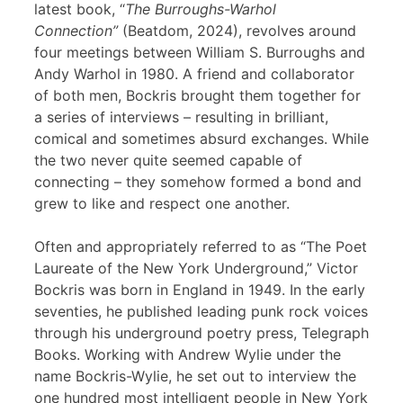
latest book, “
The Burroughs-Warhol
Connection”
(Beatdom, 2024), revolves around
four meetings between William S. Burroughs and
Andy Warhol in 1980. A friend and collaborator
of both men, Bockris brought them together for
a series of interviews – resulting in brilliant,
comical and sometimes absurd exchanges. While
the two never quite seemed capable of
connecting – they somehow formed a bond and
grew to like and respect one another.
Often and appropriately referred to as “The Poet
Laureate of the New York Underground,” Victor
Bockris was born in England in 1949. In the early
seventies, he published leading punk rock voices
through his underground poetry press, Telegraph
Books. Working with Andrew Wylie under the
name Bockris-Wylie, he set out to interview the
one hundred most intelligent people in New York