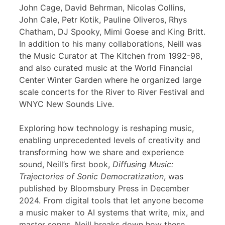
John Cage, David Behrman, Nicolas Collins,
John Cale, Petr Kotik, Pauline Oliveros, Rhys
Chatham, DJ Spooky, Mimi Goese and King Britt.
In addition to his many collaborations, Neill was
the Music Curator at The Kitchen from 1992-98,
and also curated music at the World Financial
Center Winter Garden where he organized large
scale concerts for the River to River Festival and
WNYC New Sounds Live.
Exploring how technology is reshaping music,
enabling unprecedented levels of creativity and
transforming how we share and experience
sound, Neill’s first book,
Diffusing Music:
Trajectories of Sonic Democratization
, was
published by Bloomsbury Press in December
2024. From digital tools that let anyone become
a music maker to AI systems that write, mix, and
master songs, Neill breaks down how these