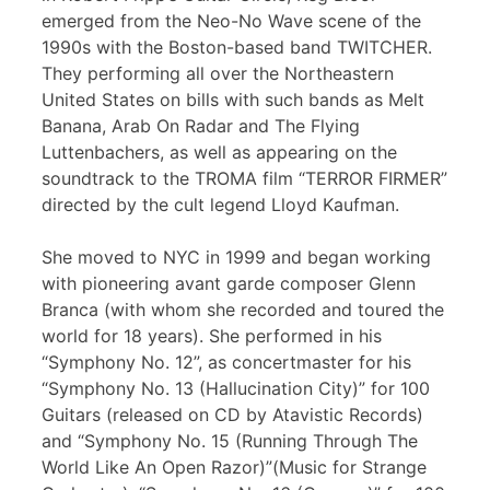
emerged from the Neo-No Wave scene of the
1990s with the Boston-based band TWITCHER.
They performing all over the Northeastern
United States on bills with such bands as Melt
Banana, Arab On Radar and The Flying
Luttenbachers, as well as appearing on the
soundtrack to the TROMA film “TERROR FIRMER”
directed by the cult legend Lloyd Kaufman.
She moved to NYC in 1999 and began working
with pioneering avant garde composer Glenn
Branca (with whom she recorded and toured the
world for 18 years). She performed in his
“Symphony No. 12”, as concertmaster for his
“Symphony No. 13 (Hallucination City)” for 100
Guitars (released on CD by Atavistic Records)
and “Symphony No. 15 (Running Through The
World Like An Open Razor)”(Music for Strange