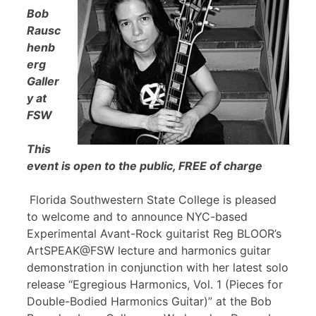
Bob
Rausc
henb
erg
Galler
y at
FSW
This
event is open to the public, FREE of charge
Florida Southwestern State College is pleased
to welcome and to announce NYC-based
Experimental Avant-Rock guitarist Reg BLOOR’s
ArtSPEAK@FSW lecture and harmonics guitar
demonstration in conjunction with her latest solo
release “Egregious Harmonics, Vol. 1 (Pieces for
Double-Bodied Harmonics Guitar)” at the Bob