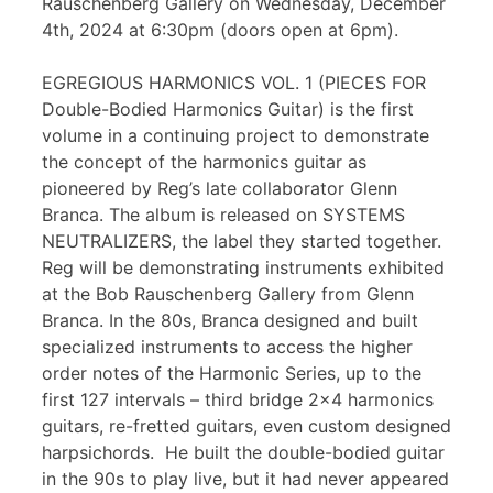
Rauschenberg Gallery on Wednesday, December
4th, 2024 at 6:30pm (doors open at 6pm).
EGREGIOUS HARMONICS VOL. 1 (PIECES FOR
Double-Bodied Harmonics Guitar) is the first
volume in a continuing project to demonstrate
the concept of the harmonics guitar as
pioneered by Reg’s late collaborator Glenn
Branca. The album is released on SYSTEMS
NEUTRALIZERS, the label they started together.
Reg will be demonstrating instruments exhibited
at the Bob Rauschenberg Gallery from Glenn
Branca. In the 80s, Branca designed and built
specialized instruments to access the higher
order notes of the Harmonic Series, up to the
first 127 intervals – third bridge 2×4 harmonics
guitars, re-fretted guitars, even custom designed
harpsichords. He built the double-bodied guitar
in the 90s to play live, but it had never appeared