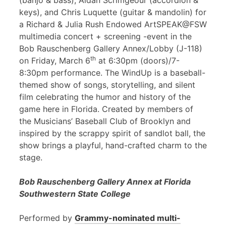
(banjo & bass), Aidan Scrimgeour (accordion &
keys), and Chris Luquette (guitar & mandolin) for
a Richard & Julia Rush Endowed ArtSPEAK@FSW
multimedia concert + screening -event in the
Bob Rauschenberg Gallery Annex/Lobby (J-118)
th
on Friday, March 6
at 6:30pm (doors)/7-
8:30pm performance. The WindUp is a baseball-
themed show of songs, storytelling, and silent
film celebrating the humor and history of the
game here in Florida. Created by members of
the Musicians’ Baseball Club of Brooklyn and
inspired by the scrappy spirit of sandlot ball, the
show brings a playful, hand-crafted charm to the
stage.
Bob Rauschenberg Gallery Annex at Florida
Southwestern State College
Performed by
Grammy-nominated multi-