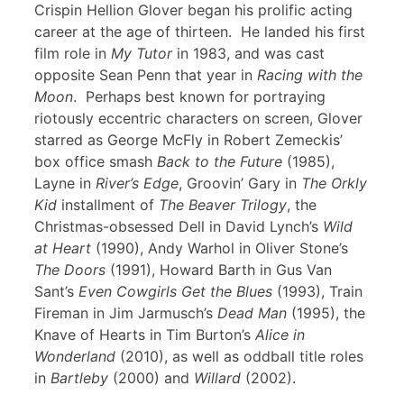
Crispin Hellion Glover began his prolific acting
career at the age of thirteen. He landed his first
film role in
My Tutor
in 1983, and was cast
opposite Sean Penn that year in
Racing with the
Moon
. Perhaps best known for portraying
riotously eccentric characters on screen, Glover
starred as George McFly in Robert Zemeckis’
box office smash
Back to the Future
(1985),
Layne in
River’s Edge
, Groovin’ Gary in
The Orkly
Kid
installment of
The Beaver Trilogy
, the
Christmas-obsessed Dell in David Lynch’s
Wild
at Heart
(1990), Andy Warhol in Oliver Stone’s
The Doors
(1991), Howard Barth in Gus Van
Sant’s
Even Cowgirls Get the Blues
(1993), Train
Fireman in Jim Jarmusch’s
Dead Man
(1995), the
Knave of Hearts in Tim Burton’s
Alice in
Wonderland
(2010), as well as oddball title roles
in
Bartleby
(2000) and
Willard
(2002).