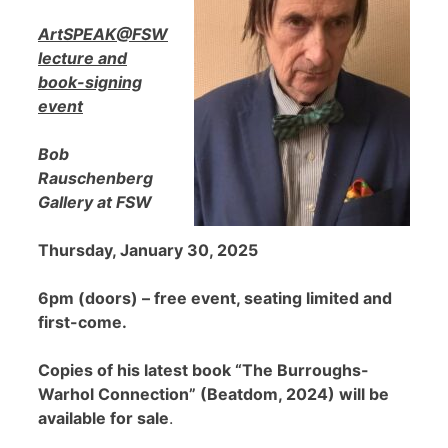
ArtSPEAK@FSW
lecture and
book-signing
event
Bob
Rauschenberg
Gallery at FSW
Thursday, January 30, 2025
6pm (doors) – free event, seating limited and
first-come.
Copies of his latest book “The Burroughs-
Warhol Connection” (Beatdom, 2024) will be
available for sale
.