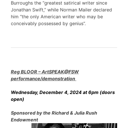
Burroughs the “greatest satirical writer since
Jonathan Swift,” while Norman Mailer declared
him “the only American writer who may be
conceivably possessed by genius”.
Reg BLOOR – ArtSPEAK@FSW
performance/demonstration
Wednesday, December 4, 2024 at 6pm (doors
open)
Sponsored by the Richard & Julia Rush
Endowment