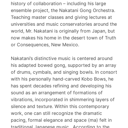
history of collaboration – including his large
ensemble project, the Nakatani Gong Orchestra.
Teaching master classes and giving lectures at
universities and music conservatories around the
world, Mr. Nakatani is originally from Japan, but
now makes his home in the desert town of Truth
or Consequences, New Mexico.
Nakatani’s distinctive music is centered around
his adapted bowed gong, supported by an array
of drums, cymbals, and singing bowls. In consort
with his personally hand-carved Kobo Bows, he
has spent decades refining and developing his
sound as an arrangement of formations of
vibrations, incorporated in shimmering layers of
silence and texture. Within this contemporary
work, one can still recognize the dramatic
pacing, formal elegance and space (ma) felt in
traditional Japanese music. According to the