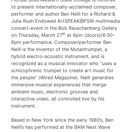
to present internationally-acclaimed composer,
performer and author Ben Neill for a Richard &
Julia Rush Endowed ArtSPEAK@FSW multimedia
concert-event in the Bob Rauschenberg Gallery
th
on Thursday, March 27
at 6pm (doors)/6:30-
8pm performance. Composer/performer Ben
Neill is the inventor of the Mutantrumpet, a
hybrid electro-acoustic instrument, and is
recognized as a musical innovator who “uses a
schizophrenic trumpet to create art music for
the people” (
Wired Magazine
). Neill generates
immersive musical experiences that merge
ambient music, electronic grooves and
interactive video, all controlled live by his
instrument.
Based in New York since the early 1980’s, Ben
Neill’s has performed at the BAM Next Wave