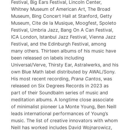
Festival, Big Ears Festival, Lincoln Center,
Whitney Museum of American Art, The Broad
Museum, Bing Concert Hall at Stanford, Getty
Museum, Cite de la Musique, Moogfest, Spoleto
Festival, Umbria Jazz, Bang On A Can Festival,
ICA London, Istanbul Jazz Festival, Vienna Jazz
Festival, and the Edinburgh Festival, among
many others. Thirteen albums of his music have
been released on labels including
Universal/Verve, Thirsty Ear, Astralwerks, and his
own Blue Math label distributed by AWAL/Sony.
His most recent recording,
Prana Cantos
, was
released on Six Degrees Records in 2023 as
part of their Soundbalm series of music and
meditation albums. A longtime close associate
of minimalist pioneer La Monte Young, Ben Neill
leads international performances of Young’s
music. The list of creative innovators with whom
Neill has worked includes David Wojnarowicz,