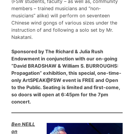
(FSW students, faculty – as well as, community
members – trained musicians and “non-
musicians” alike) will perform on seventeen
Chinese wind gongs of various sizes under the
instruction of and following a solo set by Mr.
Nakatani.
Sponsored by The Richard & Julia Rush
Endowment in conjunction with our on-going
“David BRADSHAW & William S. BURROUGHS:
Propagation” exhibition, this special, one-time-
only ArtSPEAK@FSW event is FREE and Open
to the Public. Seating is limited and first-come,
so doors will open at 6:45pm for the 7pm
concert.
Ben NEILL
on