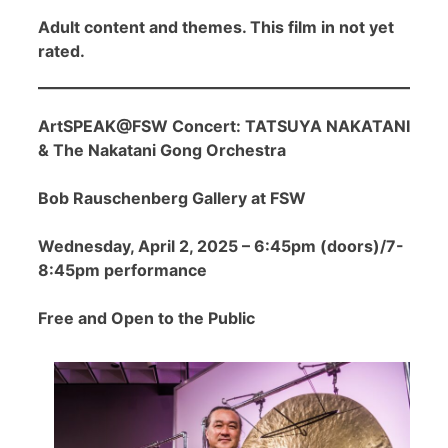
Adult content and themes. This film in not yet
rated.
ArtSPEAK@FSW Concert: TATSUYA NAKATANI
& The Nakatani Gong Orchestra
Bob Rauschenberg Gallery at FSW
Wednesday, April 2, 2025 – 6:45pm (doors)/7-
8:45pm performance
Free and Open to the Public