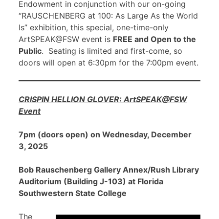
Endowment in conjunction with our on-going
“RAUSCHENBERG at 100: As Large As the World
Is” exhibition, this special, one-time-only
ArtSPEAK@FSW event is
FREE and Open to the
Public
. Seating is limited and first-come, so
doors will open at 6:30pm for the 7:00pm event.
CRISPIN HELLION GLOVER: ArtSPEAK@FSW
Event
7pm (doors open) on Wednesday, December
3, 2025
Bob Rauschenberg Gallery Annex/Rush Library
Auditorium (Building J-103) at Florida
Southwestern State College
The