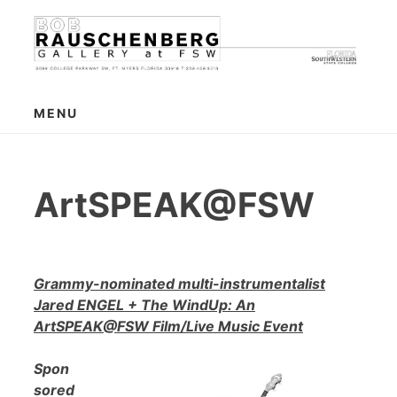
Skip
to
content
MENU
ArtSPEAK@FSW
Grammy-nominated multi-instrumentalist
Jared ENGEL + The WindUp: An
ArtSPEAK@FSW Film/Live Music Event
Spon
sored