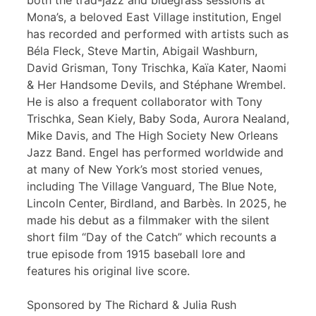
both the trad-jazz and bluegrass sessions at
Mona’s, a beloved East Village institution, Engel
has recorded and performed with artists such as
Béla Fleck, Steve Martin, Abigail Washburn,
David Grisman, Tony Trischka, Kaïa Kater, Naomi
& Her Handsome Devils, and Stéphane Wrembel.
He is also a frequent collaborator with Tony
Trischka, Sean Kiely, Baby Soda, Aurora Nealand,
Mike Davis, and The High Society New Orleans
Jazz Band. Engel has performed worldwide and
at many of New York’s most storied venues,
including The Village Vanguard, The Blue Note,
Lincoln Center, Birdland, and Barbès. In 2025, he
made his debut as a filmmaker with the silent
short film “Day of the Catch” which recounts a
true episode from 1915 baseball lore and
features his original live score.
Sponsored by The Richard & Julia Rush