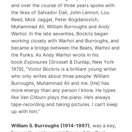
and over the course of three years spoke with
the likes of Salvador Dali, John Lennon, Lou
Reed, Mick Jagger, Peter Bogdanovich,
Muhammad Ali, William Burroughs and Andy
Warhol. In the late seventies, Bockris began
working closely with Warhol and Burroughs, and
became a bridge between the Beats, Warhol and
the Punks. As Andy Warhol wrote in his
book
Exposures
[Grosset & Dunlap, New York
1979], “Victor Bockris is a brilliant young writer
who only writes about three people: William
Burroughs, Muhammad Ali and me. [He] has
more energy than any person I know. He types
like Van Cliburn plays the piano. He’s always
tape-recording and taking pictures. I can’t keep
up with him.”
William S. Burroughs (1914-1997)
, was a key,