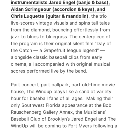
instrumentalists Jared Engel (banjo & bass),
Aidan Scrimgeour (accordion & keys), and
Chris Luquette (guitar & mandolin)
, the trio
live-scores vintage visuals and spins tall tales
from the diamond, bouncing effortlessly from
jazz to blues to bluegrass. The centerpiece of
the program is their original silent film “Day of
the Catch — a Grapefruit league legend” —
alongside classic baseball clips from early
cinema, all accompanied with original musical
scores performed live by the band.
Part concert, part ballpark, part old-time movie
house, The Windup plays like a sandlot variety
hour for baseball fans of all ages. Making their
only Southwest Florida appearance at the Bob
Rauschenberg Gallery Annex, the Musicians’
Baseball Club of Brooklyn’s Jared Engel and The
WindUp will be coming to Fort Myers following a