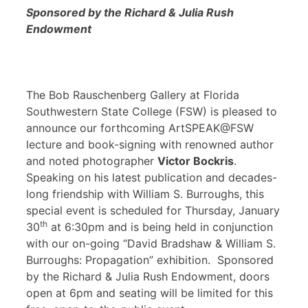
Sponsored by the Richard & Julia Rush
Endowment
The Bob Rauschenberg Gallery at Florida
Southwestern State College (FSW) is pleased to
announce our forthcoming ArtSPEAK@FSW
lecture and book-signing with renowned author
and noted photographer
Victor Bockris
.
Speaking on his latest publication and decades-
long friendship with William S. Burroughs, this
special event is scheduled for Thursday, January
th
30
at 6:30pm and is being held in conjunction
with our on-going “David Bradshaw & William S.
Burroughs: Propagation” exhibition. Sponsored
by the Richard & Julia Rush Endowment, doors
open at 6pm and seating will be limited for this