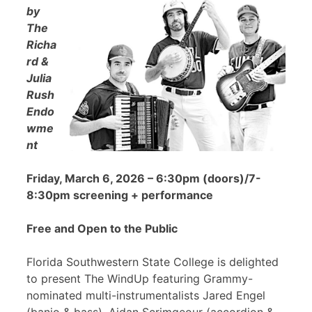
by
The
Richa
rd &
Julia
Rush
Endo
wme
nt
Friday, March 6, 2026 – 6:30pm (doors)/7-
8:30pm screening + performance
Free and Open to the Public
Florida Southwestern State College is delighted
to present The WindUp featuring Grammy-
nominated multi-instrumentalists Jared Engel