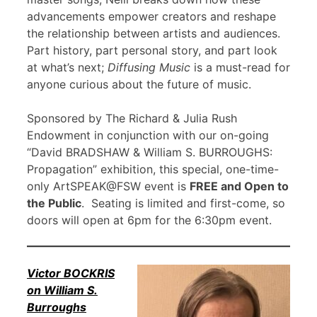
advancements empower creators and reshape
the relationship between artists and audiences.
Part history, part personal story, and part look
at what’s next;
Diffusing Music
is a must-read for
anyone curious about the future of music.
Sponsored by The Richard & Julia Rush
Endowment in conjunction with our on-going
“David BRADSHAW & William S. BURROUGHS:
Propagation” exhibition, this special, one-time-
only ArtSPEAK@FSW event is
FREE and Open to
the Public
. Seating is limited and first-come, so
doors will open at 6pm for the 6:30pm event.
Victor BOCKRIS
on William S.
Burroughs