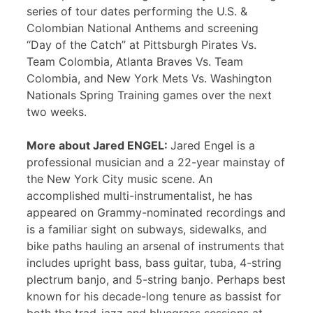
series of tour dates performing the U.S. &
Colombian National Anthems and screening
“Day of the Catch” at Pittsburgh Pirates Vs.
Team Colombia, Atlanta Braves Vs. Team
Colombia, and New York Mets Vs. Washington
Nationals Spring Training games over the next
two weeks.
More about Jared ENGEL:
Jared Engel is a
professional musician and a 22-year mainstay of
the New York City music scene. An
accomplished multi-instrumentalist, he has
appeared on Grammy-nominated recordings and
is a familiar sight on subways, sidewalks, and
bike paths hauling an arsenal of instruments that
includes upright bass, bass guitar, tuba, 4-string
plectrum banjo, and 5-string banjo. Perhaps best
known for his decade-long tenure as bassist for