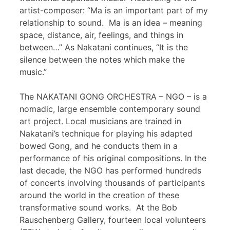
artist-composer: “Ma is an important part of my
relationship to sound. Ma is an idea – meaning
space, distance, air, feelings, and things in
between…” As Nakatani continues, “It is the
silence between the notes which make the
music.”
The NAKATANI GONG ORCHESTRA – NGO – is a
nomadic, large ensemble contemporary sound
art project. Local musicians are trained in
Nakatani’s technique for playing his adapted
bowed Gong, and he conducts them in a
performance of his original compositions. In the
last decade, the NGO has performed hundreds
of concerts involving thousands of participants
around the world in the creation of these
transformative sound works. At the Bob
Rauschenberg Gallery, fourteen local volunteers