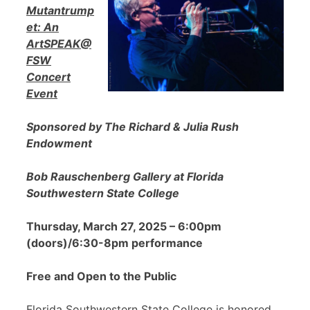
Mutantrump
et: An
ArtSPEAK@
FSW
Concert
Event
Sponsored by The Richard & Julia Rush
Endowment
Bob Rauschenberg Gallery at Florida
Southwestern State College
Thursday, March 27, 2025 – 6:00pm
(doors)/6:30-8pm performance
Free and Open to the Public
Florida Southwestern State College is honored