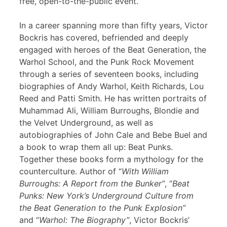
free, open-to-the-public event.
In a career spanning more than fifty years, Victor
Bockris has covered, befriended and deeply
engaged with heroes of the Beat Generation, the
Warhol School, and the Punk Rock Movement
through a series of seventeen books, including
biographies of Andy Warhol, Keith Richards, Lou
Reed and Patti Smith. He has written portraits of
Muhammad Ali, William Burroughs, Blondie and
the Velvet Underground, as well as
autobiographies of John Cale and Bebe Buel and
a book to wrap them all up: Beat Punks.
Together these books form a mythology for the
counterculture. Author of “
With William
Burroughs: A Report from the Bunker”
, “
Beat
Punks: New York’s Underground Culture from
the Beat Generation to the Punk Explosion”
and “
Warhol: The Biography”
, Victor Bockris’