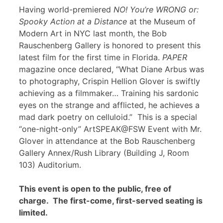
Having world-premiered
NO! You’re WRONG or:
Spooky Action at a Distance
at the Museum of
Modern Art in NYC last month, the Bob
Rauschenberg Gallery is honored to present this
latest film for the first time in Florida.
PAPER
magazine once declared, “What Diane Arbus was
to photography, Crispin Hellion Glover is swiftly
achieving as a filmmaker… Training his sardonic
eyes on the strange and afflicted, he achieves a
mad dark poetry on celluloid.” This is a special
“one-night-only” ArtSPEAK@FSW Event with Mr.
Glover in attendance at the Bob Rauschenberg
Gallery Annex/Rush Library (Building J, Room
103) Auditorium.
This event is open to the public, free of
charge. The first-come, first-served seating is
limited.