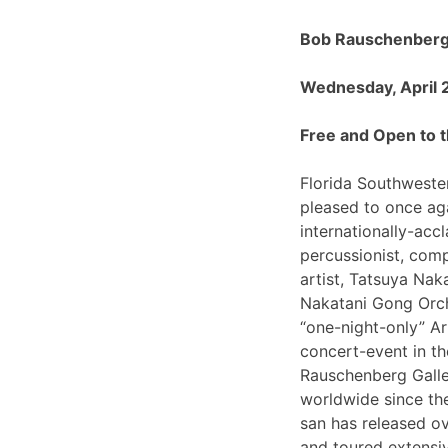
Bob Rauschenberg 
Wednesday, April 
Free and Open to t
Florida Southwester
pleased to once ag
internationally-ac
percussionist, com
artist, Tatsuya Nak
Nakatani Gong Orch
“one-night-only”
concert-event in t
Rauschenberg Galle
worldwide since th
san has released o
and toured extensiv