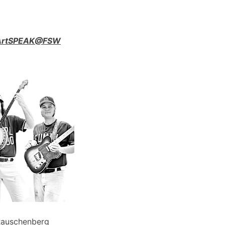
n ArtSPEAK@FSW
Rauschenberg