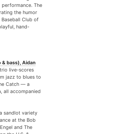
 performance. The
brating the humor
 Baseball Club of
playful, hand-
 & bass), Aidan
 trio live-scores
om jazz to blues to
 the Catch — a
a, all accompanied
a sandlot variety
rance at the Bob
 Engel and The