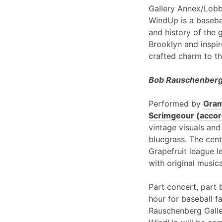
Gallery Annex/Lobb
WindUp is a basebal
and history of the 
Brooklyn and inspir
crafted charm to th
Bob Rauschenberg 
Performed by
Gram
Scrimgeour (accord
vintage visuals and
bluegrass. The cent
Grapefruit league l
with original music
Part concert, part 
hour for baseball f
Rauschenberg Galle