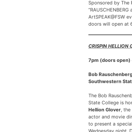
Sponsored by The R
“RAUSCHENBERG at 1
ArtSPEAK@FSW eve
doors will open at
CRISPIN HELLION
7pm (doors open)
Bob Rauschenberg G
Southwestern Stat
The Bob Rauschenbe
State College is h
Hellion Glover
, the
actor and movie dir
to present a spec
Wednesday night, 