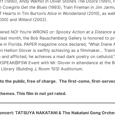
rt
(1990), Andy Warhol in Oliver Stone’s
The Doors
(1991), 
 Cowgirls Get the Blues
(1993), Train Fireman in Jim Jarm
f Hearts in Tim Burton’s
Alice in Wonderland
(2010), as well
000) and
Willard
(2002).
iered
NO! You’re WRONG or: Spooky Action at a Distance
a
ast month, the Bob Rauschenberg Gallery is honored to pre
me in Florida.
PAPER
magazine once declared, “What Diane 
n Hellion Glover is swiftly achieving as a filmmaker… Traini
 and afflicted, he achieves a mad dark poetry on celluloid.”
rtSPEAK@FSW Event with Mr. Glover in attendance at the 
Library (Building J, Room 103) Auditorium.
to the public, free of charge. The first-come, first-served
hemes. This film in not yet rated.
cert: TATSUYA NAKATANI & The Nakatani Gong Orche