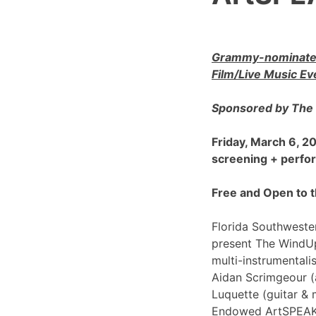
Grammy-nominated
Film/Live Music Ev
Sponsored by The 
Friday, March 6, 
screening + perf
Free and Open to t
Florida Southwester
present The WindU
multi-instrumentali
Aidan Scrimgeour (
Luquette (guitar & 
Endowed ArtSPEAK@