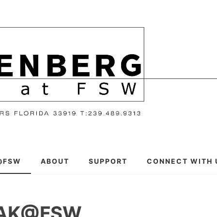
@FSW
ABOUT
SUPPORT
CONNECT WITH 
EAK@FSW