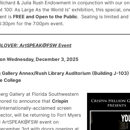
ichard & Julia Rush Endowment in conjunction with our on
00: As Large As the World Is” exhibition, this special, on
nt is
FREE and Open to the Public
. Seating is limited and
 6:30pm for the 7:00pm event.
 GLOVER: ArtSPEAK@FSW Event
 on Wednesday, December 3, 2025
allery Annex/Rush Library Auditorium (Building J-103) a
e College
rg Gallery at Florida Southwestern
onored to announce that
Crispin
 internationally-acclaimed screen
ector, will be returning to Fort Myers
ial ArtSPEAK@FSW event on
December 3rd with doors opening at