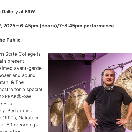
Gallery at FSW
2, 2025 – 6:45pm (doors)/7-8:45pm performance
he Public
n State College is
ain present
claimed avant-garde
poser and sound
atani & The
estra for a special
 ArtSPEAK@FSW
he Bob
ry. Performing
e 1990s, Nakatani-
ver 80 recordings
ely, often