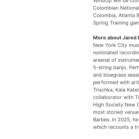
WindUp will be comi
Colombian National
Colombia, Atlanta 
Spring Training ga
More about Jared
New York City musi
nominated recording
arsenal of instrume
5-string banjo. Per
and bluegrass sessi
performed with arti
Trischka, Kaïa Kat
collaborator with T
High Society New O
most storied venues
Barbès. In 2025, he
which recounts a tr