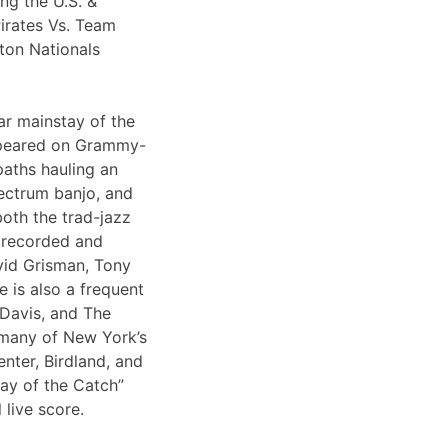
ng the U.S. &
irates Vs. Team
ton Nationals
ar mainstay of the
appeared on Grammy-
paths hauling an
lectrum banjo, and
both the trad-jazz
s recorded and
vid Grisman, Tony
 is also a frequent
 Davis, and The
 many of New York’s
nter, Birdland, and
Day of the Catch”
 live score.