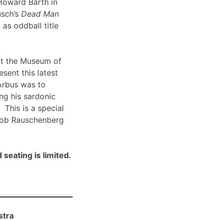
Howard Barth in
usch’s
Dead Man
 as oddball title
t the Museum of
sent this latest
Arbus was to
ng his sardonic
 This is a special
Bob Rauschenberg
 seating is limited.
stra