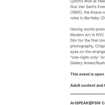
Lynch’s
Wild at Hea
Gus Van Sant’s
Even
(1995), the Knave o
roles in
Bartleby
(2
Having world-prem
Modern Art in NYC l
film for the first ti
photography, Crispi
eyes on the strange
“one-night-only” A
Gallery Annex/Rush 
This event is open 
Adult content and t
ArtSPEAK@FSW Con