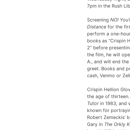
7pm in the Rush Li
Screening
NO! You’
Distance
for the fir
perform a one-hour 
books as “Crispin H
2” before presentin
the film, he will op
A., and will end th
greet. Books and po
cash, Venmo or Ze
Crispin Hellion Glov
the age of thirteen.
Tutor
in 1983, and 
known for portrayin
Robert Zemeckis’ 
Gary in
The Orkly K