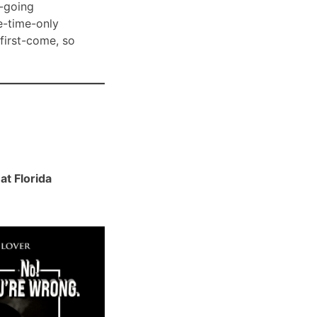
-going
e-time-only
 first-come, so
t Florida