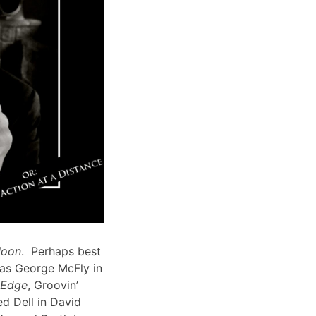
Moon
. Perhaps best
 as George McFly in
s Edge
, Groovin’
d Dell in David