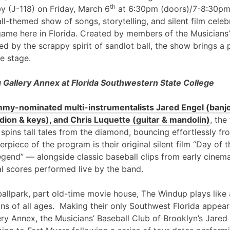
th
y (J-118) on Friday, March 6
at 6:30pm (doors)/7-8:30pm
l-themed show of songs, storytelling, and silent film cele
game here in Florida. Created by members of the Musicians’
ed by the scrappy spirit of sandlot ball, the show brings a 
e stage.
Gallery Annex at Florida Southwestern State College
my-nominated multi-instrumentalists Jared Engel (banjo
ion & keys), and Chris Luquette (guitar & mandolin)
, the
 spins tall tales from the diamond, bouncing effortlessly fr
erpiece of the program is their original silent film “Day of
egend” — alongside classic baseball clips from early cinem
al scores performed live by the band.
ballpark, part old-time movie house, The Windup plays like 
ans of all ages. Making their only Southwest Florida appea
ry Annex, the Musicians’ Baseball Club of Brooklyn’s Jared