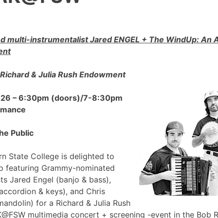
 multi-instrumentalist Jared ENGEL + The WindUp: A
ent
Richard & Julia Rush Endowment
2026 – 6:30pm (doors)/7-8:30pm
ormance
he Public
n State College is delighted to
p featuring Grammy-nominated
sts Jared Engel (banjo & bass),
accordion & keys), and Chris
mandolin) for a Richard & Julia Rush
FSW multimedia concert + screening -event in the Bob 