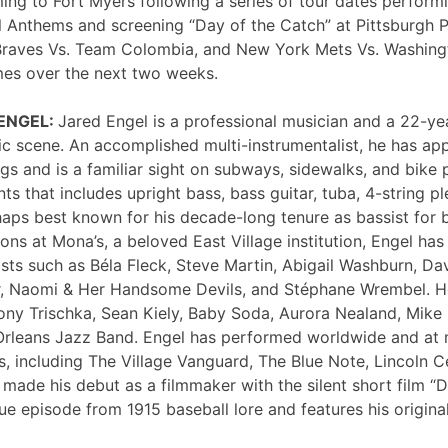
ng to Fort Myers following a series of tour dates performi
 Anthems and screening “Day of the Catch” at Pittsburgh P
Braves Vs. Team Colombia, and New York Mets Vs. Washing
mes over the next two weeks.
 ENGEL:
Jared Engel is a professional musician and a 22-ye
c scene. An accomplished multi-instrumentalist, he has 
s and is a familiar sight on subways, sidewalks, and bike 
nts that includes upright bass, bass guitar, tuba, 4-string p
haps best known for his decade-long tenure as bassist for 
ons at Mona’s, a beloved East Village institution, Engel ha
sts such as Béla Fleck, Steve Martin, Abigail Washburn, Da
er, Naomi & Her Handsome Devils, and Stéphane Wrembel. He
ony Trischka, Sean Kiely, Baby Soda, Aurora Nealand, Mike
rleans Jazz Band. Engel has performed worldwide and at
, including The Village Vanguard, The Blue Note, Lincoln Ce
 made his debut as a filmmaker with the silent short film “
ue episode from 1915 baseball lore and features his original