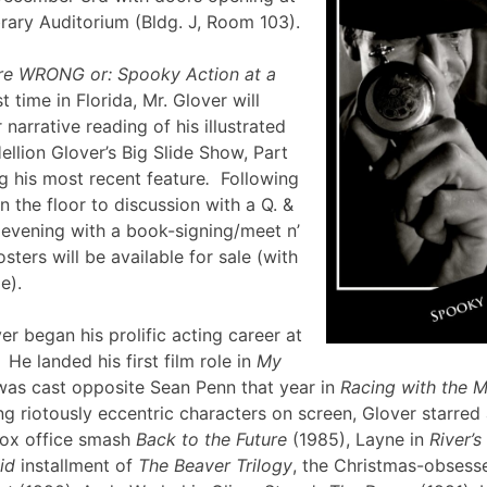
brary Auditorium (Bldg. J, Room 103).
re WRONG or: Spooky Action at a
st time in Florida, Mr. Glover will
narrative reading of his illustrated
ellion Glover’s Big Slide Show, Part
g his most recent feature
.
Following
en the floor to discussion with a Q. &
e evening with a book-signing/meet n’
sters will be available for sale (with
lle).
er began his prolific acting career at
 He landed his first film role in
My
was cast opposite Sean Penn that year in
Racing with the 
g riotously eccentric characters on screen, Glover starred
box office smash
Back to the Future
(1985), Layne in
River’
id
installment of
The Beaver Trilogy
, the Christmas-obsesse