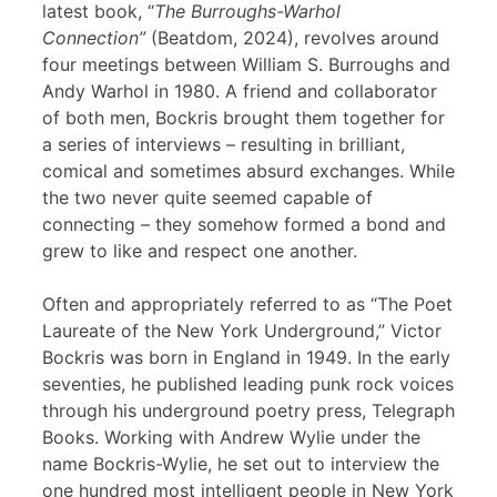
latest book, “
The Burroughs-Warhol
Connection”
(Beatdom, 2024), revolves around
four meetings between William S. Burroughs and
Andy Warhol in 1980. A friend and collaborator
of both men, Bockris brought them together for
a series of interviews – resulting in brilliant,
comical and sometimes absurd exchanges. While
the two never quite seemed capable of
connecting – they somehow formed a bond and
grew to like and respect one another.
Often and appropriately referred to as “The Poet
Laureate of the New York Underground,” Victor
Bockris was born in England in 1949. In the early
seventies, he published leading punk rock voices
through his underground poetry press, Telegraph
Books. Working with Andrew Wylie under the
name Bockris-Wylie, he set out to interview the
one hundred most intelligent people in New York