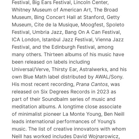
Festival, Big Ears Festival, Lincoln Center,
Whitney Museum of American Art, The Broad
Museum, Bing Concert Hall at Stanford, Getty
Museum, Cite de la Musique, Moogfest, Spoleto
Festival, Umbria Jazz, Bang On A Can Festival,
ICA London, Istanbul Jazz Festival, Vienna Jazz
Festival, and the Edinburgh Festival, among
many others. Thirteen albums of his music have
been released on labels including
Universal/Verve, Thirsty Ear, Astralwerks, and his
own Blue Math label distributed by AWAL/Sony.
His most recent recording,
Prana Cantos
, was
released on Six Degrees Records in 2023 as
part of their Soundbalm series of music and
meditation albums. A longtime close associate
of minimalist pioneer La Monte Young, Ben Neill
leads international performances of Young’s
music. The list of creative innovators with whom
Neill has worked includes David Wojnarowicz,