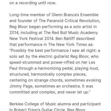
on a recording until now.
Long-time member of Glenn Branca’s Ensemble
and founder of The Paranoid Critical Revolution,
Reg Bloor began performing as a solo artist in
2014, including at The Red Bull Music Academy
New York Festival 2014. Ben Ratliff described
that performance in The New York Times as:
“Possibly the best performance I saw all night: a
solo set by the electric guitarist Reg Bloor, who
speed-strummed and power-riffed on her Les
Paul through a harmonizing pedal, playing loud,
structured, harmonically complex pieces,
centering on strange chords, sometimes evoking
Jimmy Page, sometimes an orchestra. It was
committed and complex, and never let up.”
Berklee College of Music alumna and participant
in Robert Fripp’s Guitar Circle, Reg Bloor