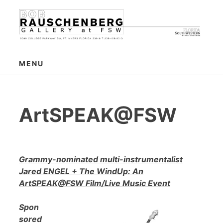
Skip
to
content
MENU
ArtSPEAK@FSW
Grammy-nominated multi-instrumentalist
Jared ENGEL + The WindUp: An
ArtSPEAK@FSW Film/Live Music Event
Spon
sored