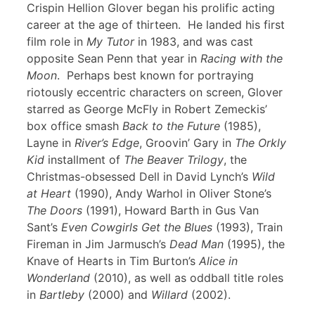
Crispin Hellion Glover began his prolific acting
career at the age of thirteen. He landed his first
film role in
My Tutor
in 1983, and was cast
opposite Sean Penn that year in
Racing with the
Moon
. Perhaps best known for portraying
riotously eccentric characters on screen, Glover
starred as George McFly in Robert Zemeckis’
box office smash
Back to the Future
(1985),
Layne in
River’s Edge
, Groovin’ Gary in
The Orkly
Kid
installment of
The Beaver Trilogy
, the
Christmas-obsessed Dell in David Lynch’s
Wild
at Heart
(1990), Andy Warhol in Oliver Stone’s
The Doors
(1991), Howard Barth in Gus Van
Sant’s
Even Cowgirls Get the Blues
(1993), Train
Fireman in Jim Jarmusch’s
Dead Man
(1995), the
Knave of Hearts in Tim Burton’s
Alice in
Wonderland
(2010), as well as oddball title roles
in
Bartleby
(2000) and
Willard
(2002).