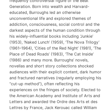
frequently controversial figure of the Beat
Generation. Born into wealth and Harvard-
educated, Burroughs led an otherwise
unconventional life and explored themes of
addiction, consciousness, social control and the
darkest aspects of the human condition through
his widely-influential books including ‘Junkie’
(1953), ‘Naked Lunch’ (1959), ‘The Nova Trilogy’
(1961–1964), ‘Cities of the Red Night’ (1981), ‘The
Place of Dead Roads’ (1983), ‘The Cat Inside’
(1986) and many more. Burroughs’ novels,
novellas and short story collections shocked
audiences with their explicit content, dark humor
and fractured narratives (regularly employing his
“cut-up method”), often reflecting his
experiences on the fringes of society. Elected to
the American Academy and Institute of Arts and
Letters and awarded the Ordre des Arts et des
Lettres by France, Jack Kerouac called William