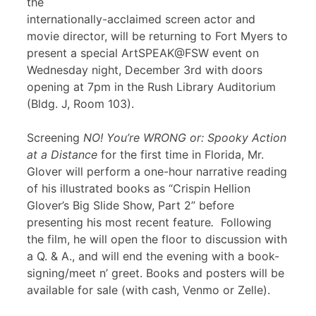
the
internationally-acclaimed screen actor and
movie director, will be returning to Fort Myers to
present a special ArtSPEAK@FSW event on
Wednesday night, December 3rd with doors
opening at 7pm in the Rush Library Auditorium
(Bldg. J, Room 103).
Screening
NO! You’re WRONG or: Spooky Action
at a Distance
for the first time in Florida, Mr.
Glover will perform a one-hour narrative reading
of his illustrated books as “Crispin Hellion
Glover’s Big Slide Show, Part 2” before
presenting his most recent feature
.
Following
the film, he will open the floor to discussion with
a Q. & A., and will end the evening with a book-
signing/meet n’ greet. Books and posters will be
available for sale (with cash, Venmo or Zelle).