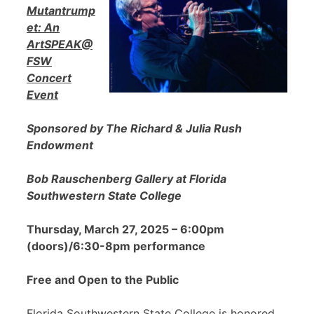
Mutantrump
et: An
ArtSPEAK@
FSW
Concert
Event
Sponsored by The Richard & Julia Rush
Endowment
Bob Rauschenberg Gallery at Florida
Southwestern State College
Thursday, March 27, 2025 – 6:00pm
(doors)/6:30-8pm performance
Free and Open to the Public
Florida Southwestern State College is honored