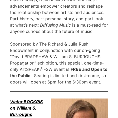
advancements empower creators and reshape
the relationship between artists and audiences.
Part history, part personal story, and part look
at what’s next;
Diffusing Music
is a must-read for
anyone curious about the future of music.
Sponsored by The Richard & Julia Rush
Endowment in conjunction with our on-going
“David BRADSHAW & William S. BURROUGHS:
Propagation” exhibition, this special, one-time-
only ArtSPEAK@FSW event is
FREE and Open to
the Public
. Seating is limited and first-come, so
doors will open at 6pm for the 6:30pm event.
Victor BOCKRIS
on William S.
Burroughs