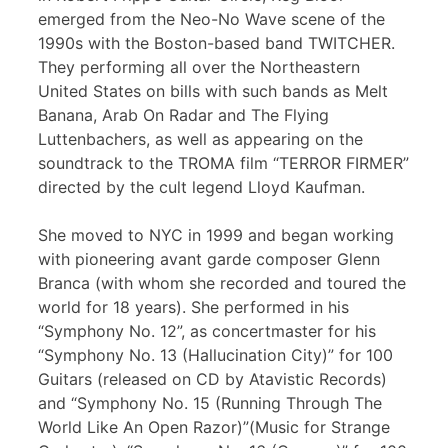
emerged from the Neo-No Wave scene of the
1990s with the Boston-based band TWITCHER.
They performing all over the Northeastern
United States on bills with such bands as Melt
Banana, Arab On Radar and The Flying
Luttenbachers, as well as appearing on the
soundtrack to the TROMA film “TERROR FIRMER”
directed by the cult legend Lloyd Kaufman.
She moved to NYC in 1999 and began working
with pioneering avant garde composer Glenn
Branca (with whom she recorded and toured the
world for 18 years). She performed in his
“Symphony No. 12”, as concertmaster for his
“Symphony No. 13 (Hallucination City)” for 100
Guitars (released on CD by Atavistic Records)
and “Symphony No. 15 (Running Through The
World Like An Open Razor)”(Music for Strange