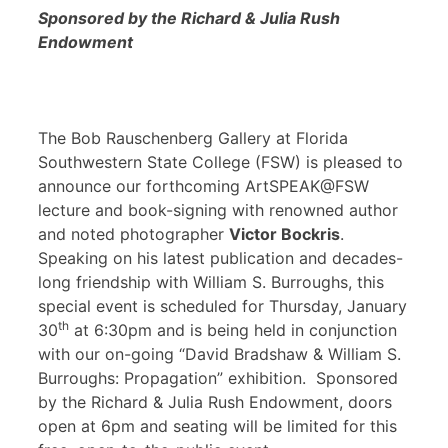
Sponsored by the Richard & Julia Rush
Endowment
The Bob Rauschenberg Gallery at Florida
Southwestern State College (FSW) is pleased to
announce our forthcoming ArtSPEAK@FSW
lecture and book-signing with renowned author
and noted photographer
Victor Bockris
.
Speaking on his latest publication and decades-
long friendship with William S. Burroughs, this
special event is scheduled for Thursday, January
th
30
at 6:30pm and is being held in conjunction
with our on-going “David Bradshaw & William S.
Burroughs: Propagation” exhibition. Sponsored
by the Richard & Julia Rush Endowment, doors
open at 6pm and seating will be limited for this