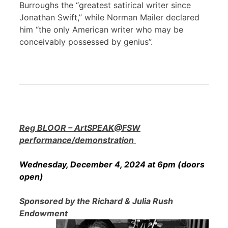
Burroughs the “greatest satirical writer since
Jonathan Swift,” while Norman Mailer declared
him “the only American writer who may be
conceivably possessed by genius”.
Reg BLOOR – ArtSPEAK@FSW
performance/demonstration
Wednesday, December 4, 2024 at 6pm (doors
open)
Sponsored by the Richard & Julia Rush
Endowment