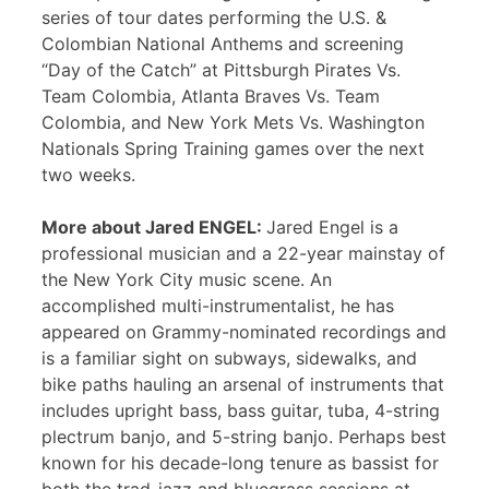
series of tour dates performing the U.S. &
Colombian National Anthems and screening
“Day of the Catch” at Pittsburgh Pirates Vs.
Team Colombia, Atlanta Braves Vs. Team
Colombia, and New York Mets Vs. Washington
Nationals Spring Training games over the next
two weeks.
More about Jared ENGEL:
Jared Engel is a
professional musician and a 22-year mainstay of
the New York City music scene. An
accomplished multi-instrumentalist, he has
appeared on Grammy-nominated recordings and
is a familiar sight on subways, sidewalks, and
bike paths hauling an arsenal of instruments that
includes upright bass, bass guitar, tuba, 4-string
plectrum banjo, and 5-string banjo. Perhaps best
known for his decade-long tenure as bassist for