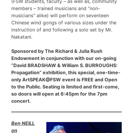
(FSW students, faculty – as well as, community
members – trained musicians and “non-
musicians” alike) will perform on seventeen
Chinese wind gongs of various sizes under the
instruction of and following a solo set by Mr.
Nakatani.
Sponsored by The Richard & Julia Rush
Endowment in conjunction with our on-going
“David BRADSHAW & William S. BURROUGHS:
Propagation” exhibition, this special, one-time-
only ArtSPEAK@FSW event is FREE and Open
to the Public. Seating is limited and first-come,
so doors will open at 6:45pm for the 7pm
concert.
Ben NEILL
on