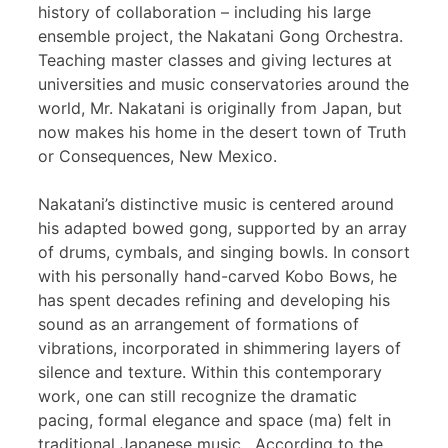
history of collaboration – including his large
ensemble project, the Nakatani Gong Orchestra.
Teaching master classes and giving lectures at
universities and music conservatories around the
world, Mr. Nakatani is originally from Japan, but
now makes his home in the desert town of Truth
or Consequences, New Mexico.
Nakatani’s distinctive music is centered around
his adapted bowed gong, supported by an array
of drums, cymbals, and singing bowls. In consort
with his personally hand-carved Kobo Bows, he
has spent decades refining and developing his
sound as an arrangement of formations of
vibrations, incorporated in shimmering layers of
silence and texture. Within this contemporary
work, one can still recognize the dramatic
pacing, formal elegance and space (ma) felt in
traditional Japanese music. According to the