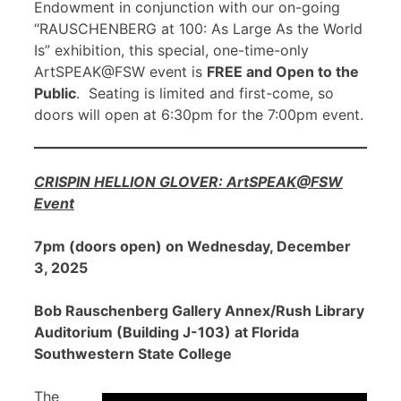
Endowment in conjunction with our on-going
“RAUSCHENBERG at 100: As Large As the World
Is” exhibition, this special, one-time-only
ArtSPEAK@FSW event is
FREE and Open to the
Public
. Seating is limited and first-come, so
doors will open at 6:30pm for the 7:00pm event.
CRISPIN HELLION GLOVER: ArtSPEAK@FSW
Event
7pm (doors open) on Wednesday, December
3, 2025
Bob Rauschenberg Gallery Annex/Rush Library
Auditorium (Building J-103) at Florida
Southwestern State College
The