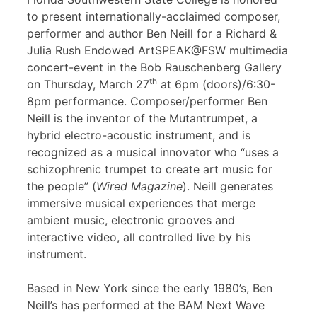
to present internationally-acclaimed composer,
performer and author Ben Neill for a Richard &
Julia Rush Endowed ArtSPEAK@FSW multimedia
concert-event in the Bob Rauschenberg Gallery
th
on Thursday, March 27
at 6pm (doors)/6:30-
8pm performance. Composer/performer Ben
Neill is the inventor of the Mutantrumpet, a
hybrid electro-acoustic instrument, and is
recognized as a musical innovator who “uses a
schizophrenic trumpet to create art music for
the people” (
Wired Magazine
). Neill generates
immersive musical experiences that merge
ambient music, electronic grooves and
interactive video, all controlled live by his
instrument.
Based in New York since the early 1980’s, Ben
Neill’s has performed at the BAM Next Wave