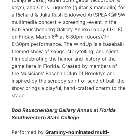
(banjo & bass), Aidan Scrimgeour (accordion &
keys), and Chris Luquette (guitar & mandolin) for
a Richard & Julia Rush Endowed ArtSPEAK@FSW
multimedia concert + screening -event in the
Bob Rauschenberg Gallery Annex/Lobby (J-118)
th
on Friday, March 6
at 6:30pm (doors)/7-
8:30pm performance. The WindUp is a baseball-
themed show of songs, storytelling, and silent
film celebrating the humor and history of the
game here in Florida. Created by members of
the Musicians’ Baseball Club of Brooklyn and
inspired by the scrappy spirit of sandlot ball, the
show brings a playful, hand-crafted charm to the
stage.
Bob Rauschenberg Gallery Annex at Florida
Southwestern State College
Performed by
Grammy-nominated multi-