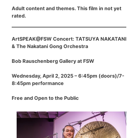
Adult content and themes. This film in not yet
rated.
ArtSPEAK@FSW Concert: TATSUYA NAKATANI
& The Nakatani Gong Orchestra
Bob Rauschenberg Gallery at FSW
Wednesday, April 2, 2025 – 6:45pm (doors)/7-
8:45pm performance
Free and Open to the Public