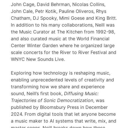
John Cage, David Behrman, Nicolas Collins,
John Cale, Petr Kotik, Pauline Oliveros, Rhys
Chatham, DJ Spooky, Mimi Goese and King Britt.
In addition to his many collaborations, Neill was
the Music Curator at The Kitchen from 1992-98,
and also curated music at the World Financial
Center Winter Garden where he organized large
scale concerts for the River to River Festival and
WNYC New Sounds Live.
Exploring how technology is reshaping music,
enabling unprecedented levels of creativity and
transforming how we share and experience
sound, Neill’s first book,
Diffusing Music:
Trajectories of Sonic Democratization
, was
published by Bloomsbury Press in December
2024. From digital tools that let anyone become
a music maker to AI systems that write, mix, and
master songs, Neill breaks down how these