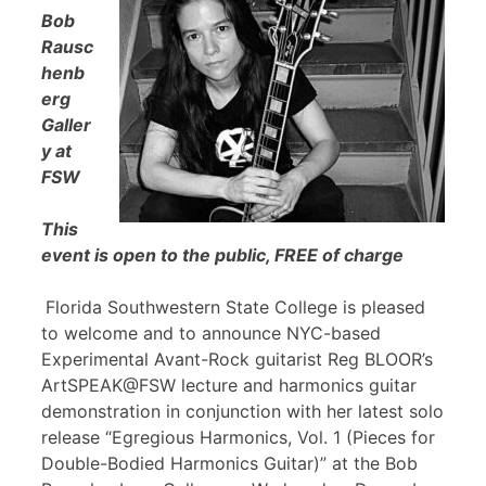
Bob
Rausc
henb
erg
Galler
y at
FSW
This
event is open to the public, FREE of charge
Florida Southwestern State College is pleased
to welcome and to announce NYC-based
Experimental Avant-Rock guitarist Reg BLOOR’s
ArtSPEAK@FSW lecture and harmonics guitar
demonstration in conjunction with her latest solo
release “Egregious Harmonics, Vol. 1 (Pieces for
Double-Bodied Harmonics Guitar)” at the Bob