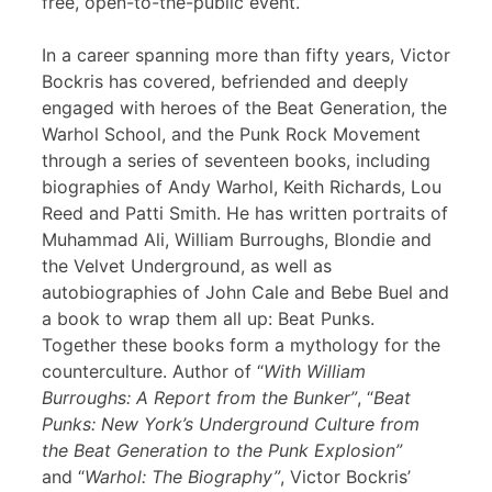
free, open-to-the-public event.
In a career spanning more than fifty years, Victor
Bockris has covered, befriended and deeply
engaged with heroes of the Beat Generation, the
Warhol School, and the Punk Rock Movement
through a series of seventeen books, including
biographies of Andy Warhol, Keith Richards, Lou
Reed and Patti Smith. He has written portraits of
Muhammad Ali, William Burroughs, Blondie and
the Velvet Underground, as well as
autobiographies of John Cale and Bebe Buel and
a book to wrap them all up: Beat Punks.
Together these books form a mythology for the
counterculture. Author of “
With William
Burroughs: A Report from the Bunker”
, “
Beat
Punks: New York’s Underground Culture from
the Beat Generation to the Punk Explosion”
and “
Warhol: The Biography”
, Victor Bockris’