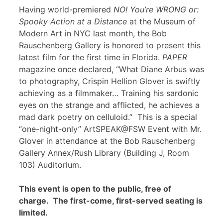
Having world-premiered
NO! You’re WRONG or:
Spooky Action at a Distance
at the Museum of
Modern Art in NYC last month, the Bob
Rauschenberg Gallery is honored to present this
latest film for the first time in Florida.
PAPER
magazine once declared, “What Diane Arbus was
to photography, Crispin Hellion Glover is swiftly
achieving as a filmmaker… Training his sardonic
eyes on the strange and afflicted, he achieves a
mad dark poetry on celluloid.” This is a special
“one-night-only” ArtSPEAK@FSW Event with Mr.
Glover in attendance at the Bob Rauschenberg
Gallery Annex/Rush Library (Building J, Room
103) Auditorium.
This event is open to the public, free of
charge. The first-come, first-served seating is
limited.