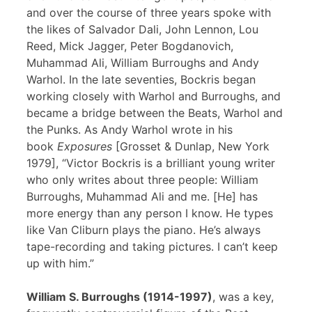
and over the course of three years spoke with
the likes of Salvador Dali, John Lennon, Lou
Reed, Mick Jagger, Peter Bogdanovich,
Muhammad Ali, William Burroughs and Andy
Warhol. In the late seventies, Bockris began
working closely with Warhol and Burroughs, and
became a bridge between the Beats, Warhol and
the Punks. As Andy Warhol wrote in his
book
Exposures
[Grosset & Dunlap, New York
1979], “Victor Bockris is a brilliant young writer
who only writes about three people: William
Burroughs, Muhammad Ali and me. [He] has
more energy than any person I know. He types
like Van Cliburn plays the piano. He’s always
tape-recording and taking pictures. I can’t keep
up with him.”
William S. Burroughs (1914-1997)
, was a key,