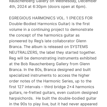
Rauschenberg Gallery on Wednesday, December
4th, 2024 at 6:30pm (doors open at 6pm).
EGREGIOUS HARMONICS VOL. 1 (PIECES FOR
Double-Bodied Harmonics Guitar) is the first
volume in a continuing project to demonstrate
the concept of the harmonics guitar as
pioneered by Reg’s late collaborator Glenn
Branca. The album is released on SYSTEMS
NEUTRALIZERS, the label they started together.
Reg will be demonstrating instruments exhibited
at the Bob Rauschenberg Gallery from Glenn
Branca. In the 80s, Branca designed and built
specialized instruments to access the higher
order notes of the Harmonic Series, up to the
first 127 intervals – third bridge 2×4 harmonics
guitars, re-fretted guitars, even custom designed
harpsichords. He built the double-bodied guitar
in the 90s to play live, but it had never appeared