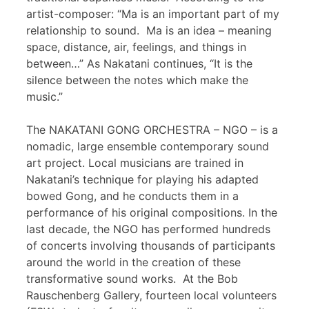
artist-composer: “Ma is an important part of my
relationship to sound. Ma is an idea – meaning
space, distance, air, feelings, and things in
between…” As Nakatani continues, “It is the
silence between the notes which make the
music.”
The NAKATANI GONG ORCHESTRA – NGO – is a
nomadic, large ensemble contemporary sound
art project. Local musicians are trained in
Nakatani’s technique for playing his adapted
bowed Gong, and he conducts them in a
performance of his original compositions. In the
last decade, the NGO has performed hundreds
of concerts involving thousands of participants
around the world in the creation of these
transformative sound works. At the Bob
Rauschenberg Gallery, fourteen local volunteers