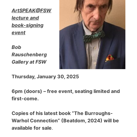
ArtSPEAK@FSW
lecture and
book-signing
event
Bob
Rauschenberg
Gallery at FSW
Thursday, January 30, 2025
6pm (doors) – free event, seating limited and
first-come.
Copies of his latest book “The Burroughs-
Warhol Connection” (Beatdom, 2024) will be
available for sale
.