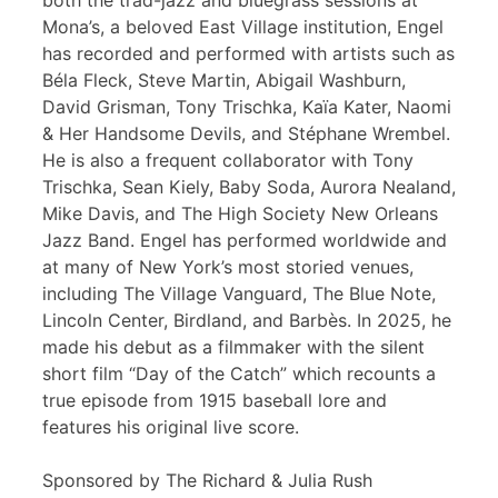
both the trad-jazz and bluegrass sessions at
Mona’s, a beloved East Village institution, Engel
has recorded and performed with artists such as
Béla Fleck, Steve Martin, Abigail Washburn,
David Grisman, Tony Trischka, Kaïa Kater, Naomi
& Her Handsome Devils, and Stéphane Wrembel.
He is also a frequent collaborator with Tony
Trischka, Sean Kiely, Baby Soda, Aurora Nealand,
Mike Davis, and The High Society New Orleans
Jazz Band. Engel has performed worldwide and
at many of New York’s most storied venues,
including The Village Vanguard, The Blue Note,
Lincoln Center, Birdland, and Barbès. In 2025, he
made his debut as a filmmaker with the silent
short film “Day of the Catch” which recounts a
true episode from 1915 baseball lore and
features his original live score.
Sponsored by The Richard & Julia Rush