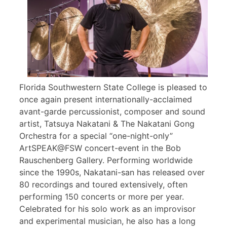
Florida Southwestern State College is pleased to
once again present internationally-acclaimed
avant-garde percussionist, composer and sound
artist, Tatsuya Nakatani & The Nakatani Gong
Orchestra for a special “one-night-only”
ArtSPEAK@FSW concert-event in the Bob
Rauschenberg Gallery. Performing worldwide
since the 1990s, Nakatani-san has released over
80 recordings and toured extensively, often
performing 150 concerts or more per year.
Celebrated for his solo work as an improvisor
and experimental musician, he also has a long