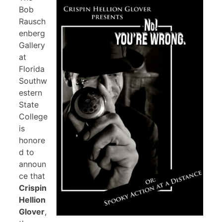
Bob
Rausch
enberg
Gallery
at
Florida
Southw
estern
State
College
is
honore
d to
announ
ce that
Crispin
Hellion
Glover
,