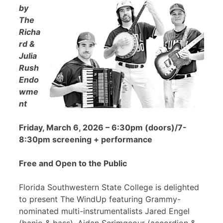
by
The
Richa
rd &
Julia
Rush
Endo
wme
nt
Friday, March 6, 2026 – 6:30pm (doors)/7-
8:30pm screening + performance
Free and Open to the Public
Florida Southwestern State College is delighted
to present The WindUp featuring Grammy-
nominated multi-instrumentalists Jared Engel