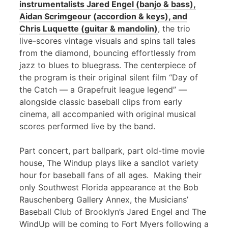
instrumentalists Jared Engel (banjo & bass),
Aidan Scrimgeour (accordion & keys), and
Chris Luquette (guitar & mandolin)
, the trio
live-scores vintage visuals and spins tall tales
from the diamond, bouncing effortlessly from
jazz to blues to bluegrass. The centerpiece of
the program is their original silent film “Day of
the Catch — a Grapefruit league legend” —
alongside classic baseball clips from early
cinema, all accompanied with original musical
scores performed live by the band.
Part concert, part ballpark, part old-time movie
house, The Windup plays like a sandlot variety
hour for baseball fans of all ages. Making their
only Southwest Florida appearance at the Bob
Rauschenberg Gallery Annex, the Musicians’
Baseball Club of Brooklyn’s Jared Engel and The
WindUp will be coming to Fort Myers following a