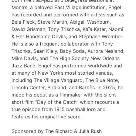
both the trad-jazz and bluegrass sessions at
Mona’s, a beloved East Village institution, Engel
has recorded and performed with artists such as
Béla Fleck, Steve Martin, Abigail Washburn,
David Grisman, Tony Trischka, Kaïa Kater, Naomi
& Her Handsome Devils, and Stéphane Wrembel.
He is also a frequent collaborator with Tony
Trischka, Sean Kiely, Baby Soda, Aurora Nealand,
Mike Davis, and The High Society New Orleans
Jazz Band. Engel has performed worldwide and
at many of New York’s most storied venues,
including The Village Vanguard, The Blue Note,
Lincoln Center, Birdland, and Barbès. In 2025, he
made his debut as a filmmaker with the silent
short film “Day of the Catch” which recounts a
true episode from 1915 baseball lore and
features his original live score.
Sponsored by The Richard & Julia Rush