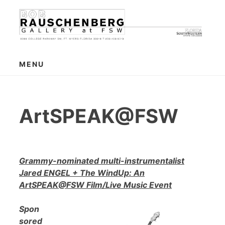
Skip
to
content
MENU
ArtSPEAK@FSW
Grammy-nominated multi-instrumentalist
Jared ENGEL + The WindUp: An
ArtSPEAK@FSW Film/Live Music Event
Spon
sored