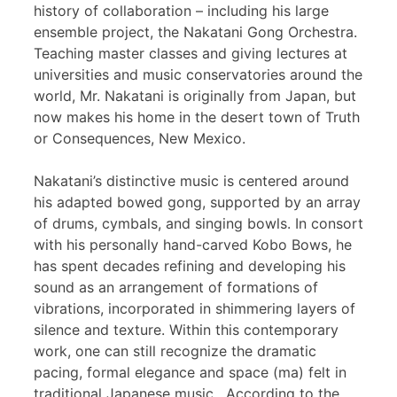
history of collaboration – including his large
ensemble project, the Nakatani Gong Orchestra.
Teaching master classes and giving lectures at
universities and music conservatories around the
world, Mr. Nakatani is originally from Japan, but
now makes his home in the desert town of Truth
or Consequences, New Mexico.
Nakatani’s distinctive music is centered around
his adapted bowed gong, supported by an array
of drums, cymbals, and singing bowls. In consort
with his personally hand-carved Kobo Bows, he
has spent decades refining and developing his
sound as an arrangement of formations of
vibrations, incorporated in shimmering layers of
silence and texture. Within this contemporary
work, one can still recognize the dramatic
pacing, formal elegance and space (ma) felt in
traditional Japanese music. According to the