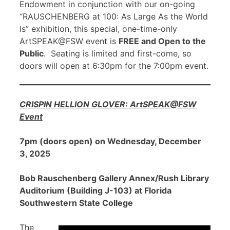
Endowment in conjunction with our on-going
“RAUSCHENBERG at 100: As Large As the World
Is” exhibition, this special, one-time-only
ArtSPEAK@FSW event is
FREE and Open to the
Public
. Seating is limited and first-come, so
doors will open at 6:30pm for the 7:00pm event.
CRISPIN HELLION GLOVER: ArtSPEAK@FSW
Event
7pm (doors open) on Wednesday, December
3, 2025
Bob Rauschenberg Gallery Annex/Rush Library
Auditorium (Building J-103) at Florida
Southwestern State College
The