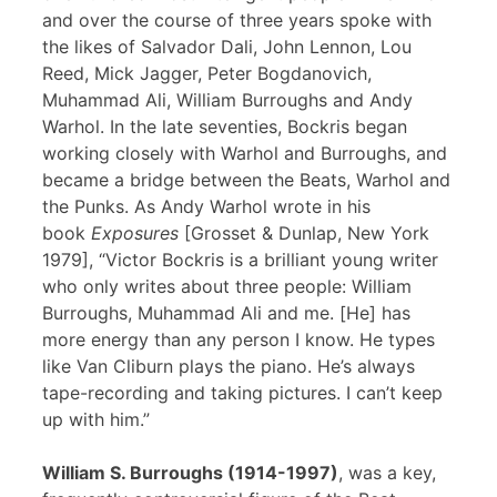
and over the course of three years spoke with
the likes of Salvador Dali, John Lennon, Lou
Reed, Mick Jagger, Peter Bogdanovich,
Muhammad Ali, William Burroughs and Andy
Warhol. In the late seventies, Bockris began
working closely with Warhol and Burroughs, and
became a bridge between the Beats, Warhol and
the Punks. As Andy Warhol wrote in his
book
Exposures
[Grosset & Dunlap, New York
1979], “Victor Bockris is a brilliant young writer
who only writes about three people: William
Burroughs, Muhammad Ali and me. [He] has
more energy than any person I know. He types
like Van Cliburn plays the piano. He’s always
tape-recording and taking pictures. I can’t keep
up with him.”
William S. Burroughs (1914-1997)
, was a key,