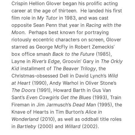
Crispin Hellion Glover began his prolific acting
career at the age of thirteen. He landed his first
film role in
My Tutor
in 1983, and was cast
opposite Sean Penn that year in
Racing with the
Moon
. Perhaps best known for portraying
riotously eccentric characters on screen, Glover
starred as George McFly in Robert Zemeckis’
box office smash
Back to the Future
(1985),
Layne in
River’s Edge
, Groovin’ Gary in
The Orkly
Kid
installment of
The Beaver Trilogy
, the
Christmas-obsessed Dell in David Lynch’s
Wild
at Heart
(1990), Andy Warhol in Oliver Stone’s
The Doors
(1991), Howard Barth in Gus Van
Sant’s
Even Cowgirls Get the Blues
(1993), Train
Fireman in Jim Jarmusch’s
Dead Man
(1995), the
Knave of Hearts in Tim Burton’s
Alice in
Wonderland
(2010), as well as oddball title roles
in
Bartleby
(2000) and
Willard
(2002).