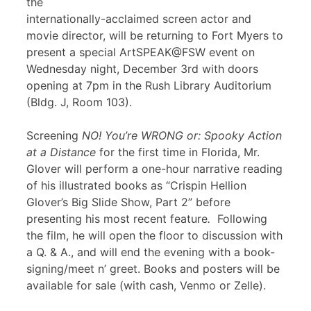
the
internationally-acclaimed screen actor and
movie director, will be returning to Fort Myers to
present a special ArtSPEAK@FSW event on
Wednesday night, December 3rd with doors
opening at 7pm in the Rush Library Auditorium
(Bldg. J, Room 103).
Screening
NO! You’re WRONG or: Spooky Action
at a Distance
for the first time in Florida, Mr.
Glover will perform a one-hour narrative reading
of his illustrated books as “Crispin Hellion
Glover’s Big Slide Show, Part 2” before
presenting his most recent feature
.
Following
the film, he will open the floor to discussion with
a Q. & A., and will end the evening with a book-
signing/meet n’ greet. Books and posters will be
available for sale (with cash, Venmo or Zelle).