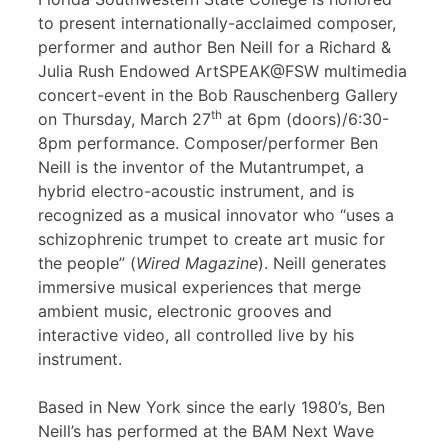
to present internationally-acclaimed composer,
performer and author Ben Neill for a Richard &
Julia Rush Endowed ArtSPEAK@FSW multimedia
concert-event in the Bob Rauschenberg Gallery
th
on Thursday, March 27
at 6pm (doors)/6:30-
8pm performance. Composer/performer Ben
Neill is the inventor of the Mutantrumpet, a
hybrid electro-acoustic instrument, and is
recognized as a musical innovator who “uses a
schizophrenic trumpet to create art music for
the people” (
Wired Magazine
). Neill generates
immersive musical experiences that merge
ambient music, electronic grooves and
interactive video, all controlled live by his
instrument.
Based in New York since the early 1980’s, Ben
Neill’s has performed at the BAM Next Wave