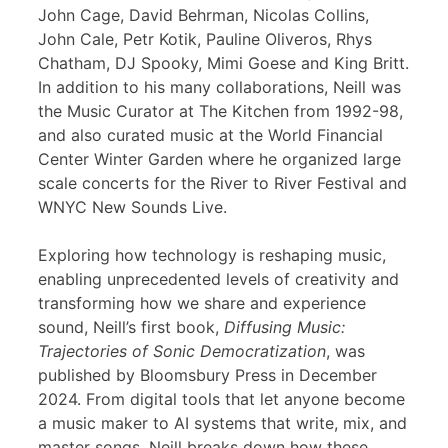
John Cage, David Behrman, Nicolas Collins,
John Cale, Petr Kotik, Pauline Oliveros, Rhys
Chatham, DJ Spooky, Mimi Goese and King Britt.
In addition to his many collaborations, Neill was
the Music Curator at The Kitchen from 1992-98,
and also curated music at the World Financial
Center Winter Garden where he organized large
scale concerts for the River to River Festival and
WNYC New Sounds Live.
Exploring how technology is reshaping music,
enabling unprecedented levels of creativity and
transforming how we share and experience
sound, Neill’s first book,
Diffusing Music:
Trajectories of Sonic Democratization
, was
published by Bloomsbury Press in December
2024. From digital tools that let anyone become
a music maker to AI systems that write, mix, and
master songs, Neill breaks down how these