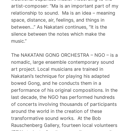
artist-composer: “Ma is an important part of my
relationship to sound. Ma is an idea – meaning
space, distance, air, feelings, and things in
between…” As Nakatani continues, “It is the
silence between the notes which make the
music.”
The NAKATANI GONG ORCHESTRA – NGO – is a
nomadic, large ensemble contemporary sound
art project. Local musicians are trained in
Nakatani’s technique for playing his adapted
bowed Gong, and he conducts them in a
performance of his original compositions. In the
last decade, the NGO has performed hundreds
of concerts involving thousands of participants
around the world in the creation of these
transformative sound works. At the Bob
Rauschenberg Gallery, fourteen local volunteers