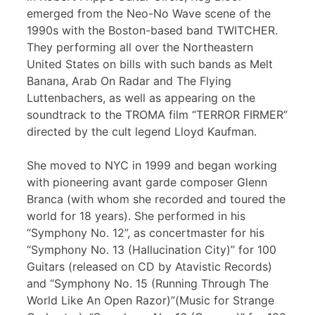
emerged from the Neo-No Wave scene of the
1990s with the Boston-based band TWITCHER.
They performing all over the Northeastern
United States on bills with such bands as Melt
Banana, Arab On Radar and The Flying
Luttenbachers, as well as appearing on the
soundtrack to the TROMA film “TERROR FIRMER”
directed by the cult legend Lloyd Kaufman.
She moved to NYC in 1999 and began working
with pioneering avant garde composer Glenn
Branca (with whom she recorded and toured the
world for 18 years). She performed in his
“Symphony No. 12”, as concertmaster for his
“Symphony No. 13 (Hallucination City)” for 100
Guitars (released on CD by Atavistic Records)
and “Symphony No. 15 (Running Through The
World Like An Open Razor)”(Music for Strange