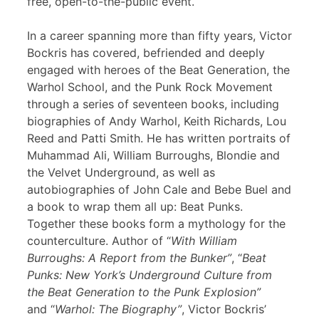
free, open-to-the-public event.
In a career spanning more than fifty years, Victor
Bockris has covered, befriended and deeply
engaged with heroes of the Beat Generation, the
Warhol School, and the Punk Rock Movement
through a series of seventeen books, including
biographies of Andy Warhol, Keith Richards, Lou
Reed and Patti Smith. He has written portraits of
Muhammad Ali, William Burroughs, Blondie and
the Velvet Underground, as well as
autobiographies of John Cale and Bebe Buel and
a book to wrap them all up: Beat Punks.
Together these books form a mythology for the
counterculture. Author of “
With William
Burroughs: A Report from the Bunker”
, “
Beat
Punks: New York’s Underground Culture from
the Beat Generation to the Punk Explosion”
and “
Warhol: The Biography”
, Victor Bockris’