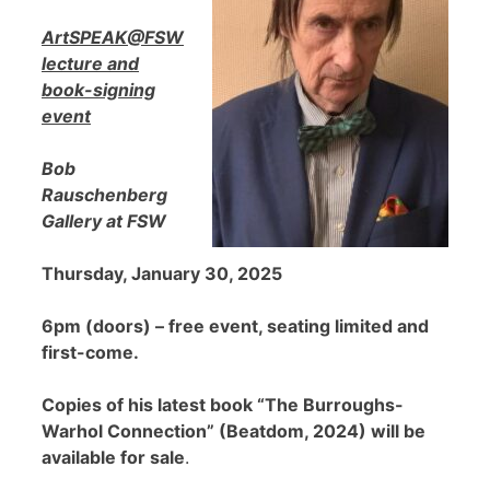
ArtSPEAK@FSW
lecture and
book-signing
event
Bob
Rauschenberg
Gallery at FSW
Thursday, January 30, 2025
6pm (doors) – free event, seating limited and
first-come.
Copies of his latest book “The Burroughs-
Warhol Connection” (Beatdom, 2024) will be
available for sale
.