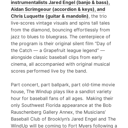
instrumentalists Jared Engel (banjo & bass),
Aidan Scrimgeour (accordion & keys), and
Chris Luquette (guitar & mandolin)
, the trio
live-scores vintage visuals and spins tall tales
from the diamond, bouncing effortlessly from
jazz to blues to bluegrass. The centerpiece of
the program is their original silent film “Day of
the Catch — a Grapefruit league legend” —
alongside classic baseball clips from early
cinema, all accompanied with original musical
scores performed live by the band.
Part concert, part ballpark, part old-time movie
house, The Windup plays like a sandlot variety
hour for baseball fans of all ages. Making their
only Southwest Florida appearance at the Bob
Rauschenberg Gallery Annex, the Musicians’
Baseball Club of Brooklyn’s Jared Engel and The
WindUp will be coming to Fort Myers following a