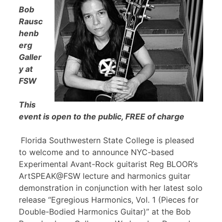
Bob
Rausc
henb
erg
Galler
y at
FSW
This
event is open to the public, FREE of charge
Florida Southwestern State College is pleased
to welcome and to announce NYC-based
Experimental Avant-Rock guitarist Reg BLOOR’s
ArtSPEAK@FSW lecture and harmonics guitar
demonstration in conjunction with her latest solo
release “Egregious Harmonics, Vol. 1 (Pieces for
Double-Bodied Harmonics Guitar)” at the Bob