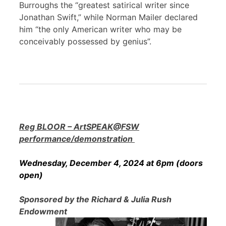
Burroughs the “greatest satirical writer since
Jonathan Swift,” while Norman Mailer declared
him “the only American writer who may be
conceivably possessed by genius”.
Reg BLOOR – ArtSPEAK@FSW
performance/demonstration
Wednesday, December 4, 2024 at 6pm (doors
open)
Sponsored by the Richard & Julia Rush
Endowment