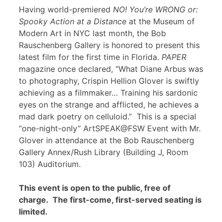
Having world-premiered
NO! You’re WRONG or:
Spooky Action at a Distance
at the Museum of
Modern Art in NYC last month, the Bob
Rauschenberg Gallery is honored to present this
latest film for the first time in Florida.
PAPER
magazine once declared, “What Diane Arbus was
to photography, Crispin Hellion Glover is swiftly
achieving as a filmmaker… Training his sardonic
eyes on the strange and afflicted, he achieves a
mad dark poetry on celluloid.” This is a special
“one-night-only” ArtSPEAK@FSW Event with Mr.
Glover in attendance at the Bob Rauschenberg
Gallery Annex/Rush Library (Building J, Room
103) Auditorium.
This event is open to the public, free of
charge. The first-come, first-served seating is
limited.