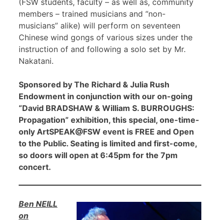
(FSW students, faculty – as well as, community
members – trained musicians and “non-
musicians” alike) will perform on seventeen
Chinese wind gongs of various sizes under the
instruction of and following a solo set by Mr.
Nakatani.
Sponsored by The Richard & Julia Rush
Endowment in conjunction with our on-going
“David BRADSHAW & William S. BURROUGHS:
Propagation” exhibition, this special, one-time-
only ArtSPEAK@FSW event is FREE and Open
to the Public. Seating is limited and first-come,
so doors will open at 6:45pm for the 7pm
concert.
Ben NEILL
on