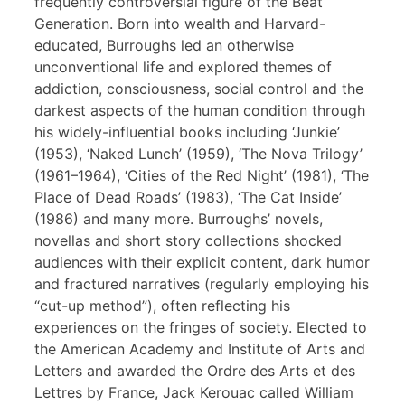
frequently controversial figure of the Beat
Generation. Born into wealth and Harvard-
educated, Burroughs led an otherwise
unconventional life and explored themes of
addiction, consciousness, social control and the
darkest aspects of the human condition through
his widely-influential books including ‘Junkie’
(1953), ‘Naked Lunch’ (1959), ‘The Nova Trilogy’
(1961–1964), ‘Cities of the Red Night’ (1981), ‘The
Place of Dead Roads’ (1983), ‘The Cat Inside’
(1986) and many more. Burroughs’ novels,
novellas and short story collections shocked
audiences with their explicit content, dark humor
and fractured narratives (regularly employing his
“cut-up method”), often reflecting his
experiences on the fringes of society. Elected to
the American Academy and Institute of Arts and
Letters and awarded the Ordre des Arts et des
Lettres by France, Jack Kerouac called William