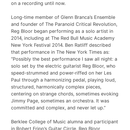
on a recording until now.
Long-time member of Glenn Branca’s Ensemble
and founder of The Paranoid Critical Revolution,
Reg Bloor began performing as a solo artist in
2014, including at The Red Bull Music Academy
New York Festival 2014. Ben Ratliff described
that performance in The New York Times as:
“Possibly the best performance I saw all night: a
solo set by the electric guitarist Reg Bloor, who
speed-strummed and power-riffed on her Les
Paul through a harmonizing pedal, playing loud,
structured, harmonically complex pieces,
centering on strange chords, sometimes evoking
Jimmy Page, sometimes an orchestra. It was
committed and complex, and never let up.”
Berklee College of Music alumna and participant
in Robert Fripp’s Guitar Circle, Reg Bloor