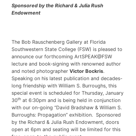
Sponsored by the Richard & Julia Rush
Endowment
The Bob Rauschenberg Gallery at Florida
Southwestern State College (FSW) is pleased to
announce our forthcoming ArtSPEAK@FSW
lecture and book-signing with renowned author
and noted photographer
Victor Bockris
.
Speaking on his latest publication and decades-
long friendship with William S. Burroughs, this
special event is scheduled for Thursday, January
th
30
at 6:30pm and is being held in conjunction
with our on-going “David Bradshaw & William S.
Burroughs: Propagation” exhibition. Sponsored
by the Richard & Julia Rush Endowment, doors
open at 6pm and seating will be limited for this