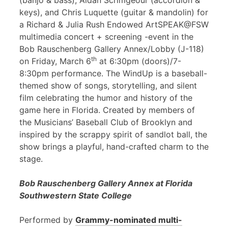
(banjo & bass), Aidan Scrimgeour (accordion &
keys), and Chris Luquette (guitar & mandolin) for
a Richard & Julia Rush Endowed ArtSPEAK@FSW
multimedia concert + screening -event in the
Bob Rauschenberg Gallery Annex/Lobby (J-118)
th
on Friday, March 6
at 6:30pm (doors)/7-
8:30pm performance. The WindUp is a baseball-
themed show of songs, storytelling, and silent
film celebrating the humor and history of the
game here in Florida. Created by members of
the Musicians’ Baseball Club of Brooklyn and
inspired by the scrappy spirit of sandlot ball, the
show brings a playful, hand-crafted charm to the
stage.
Bob Rauschenberg Gallery Annex at Florida
Southwestern State College
Performed by
Grammy-nominated multi-