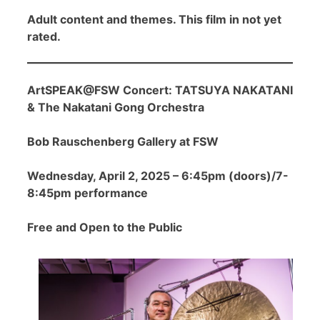
Adult content and themes. This film in not yet
rated.
ArtSPEAK@FSW Concert: TATSUYA NAKATANI
& The Nakatani Gong Orchestra
Bob Rauschenberg Gallery at FSW
Wednesday, April 2, 2025 – 6:45pm (doors)/7-
8:45pm performance
Free and Open to the Public