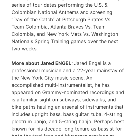
series of tour dates performing the U.S. &
Colombian National Anthems and screening
“Day of the Catch” at Pittsburgh Pirates Vs.
Team Colombia, Atlanta Braves Vs. Team
Colombia, and New York Mets Vs. Washington
Nationals Spring Training games over the next
two weeks.
More about Jared ENGEL:
Jared Engel is a
professional musician and a 22-year mainstay of
the New York City music scene. An
accomplished multi-instrumentalist, he has
appeared on Grammy-nominated recordings and
is a familiar sight on subways, sidewalks, and
bike paths hauling an arsenal of instruments that
includes upright bass, bass guitar, tuba, 4-string
plectrum banjo, and 5-string banjo. Perhaps best
known for his decade-long tenure as bassist for