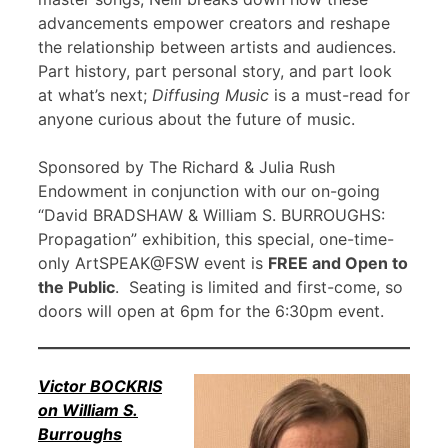
advancements empower creators and reshape
the relationship between artists and audiences.
Part history, part personal story, and part look
at what’s next;
Diffusing Music
is a must-read for
anyone curious about the future of music.
Sponsored by The Richard & Julia Rush
Endowment in conjunction with our on-going
“David BRADSHAW & William S. BURROUGHS:
Propagation” exhibition, this special, one-time-
only ArtSPEAK@FSW event is
FREE and Open to
the Public
. Seating is limited and first-come, so
doors will open at 6pm for the 6:30pm event.
Victor BOCKRIS
on William S.
Burroughs