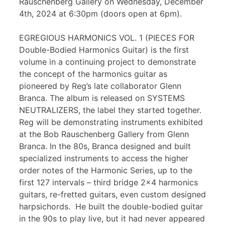
Rauschenberg Gallery on Wednesday, December
4th, 2024 at 6:30pm (doors open at 6pm).
EGREGIOUS HARMONICS VOL. 1 (PIECES FOR
Double-Bodied Harmonics Guitar) is the first
volume in a continuing project to demonstrate
the concept of the harmonics guitar as
pioneered by Reg’s late collaborator Glenn
Branca. The album is released on SYSTEMS
NEUTRALIZERS, the label they started together.
Reg will be demonstrating instruments exhibited
at the Bob Rauschenberg Gallery from Glenn
Branca. In the 80s, Branca designed and built
specialized instruments to access the higher
order notes of the Harmonic Series, up to the
first 127 intervals – third bridge 2×4 harmonics
guitars, re-fretted guitars, even custom designed
harpsichords. He built the double-bodied guitar
in the 90s to play live, but it had never appeared