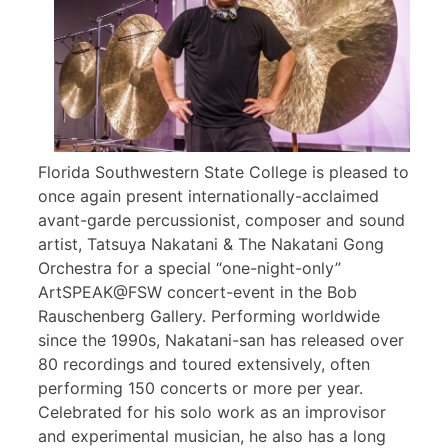
Florida Southwestern State College is pleased to
once again present internationally-acclaimed
avant-garde percussionist, composer and sound
artist, Tatsuya Nakatani & The Nakatani Gong
Orchestra for a special “one-night-only”
ArtSPEAK@FSW concert-event in the Bob
Rauschenberg Gallery. Performing worldwide
since the 1990s, Nakatani-san has released over
80 recordings and toured extensively, often
performing 150 concerts or more per year.
Celebrated for his solo work as an improvisor
and experimental musician, he also has a long