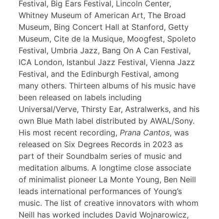
Festival, Big Ears Festival, Lincoln Center,
Whitney Museum of American Art, The Broad
Museum, Bing Concert Hall at Stanford, Getty
Museum, Cite de la Musique, Moogfest, Spoleto
Festival, Umbria Jazz, Bang On A Can Festival,
ICA London, Istanbul Jazz Festival, Vienna Jazz
Festival, and the Edinburgh Festival, among
many others. Thirteen albums of his music have
been released on labels including
Universal/Verve, Thirsty Ear, Astralwerks, and his
own Blue Math label distributed by AWAL/Sony.
His most recent recording,
Prana Cantos
, was
released on Six Degrees Records in 2023 as
part of their Soundbalm series of music and
meditation albums. A longtime close associate
of minimalist pioneer La Monte Young, Ben Neill
leads international performances of Young’s
music. The list of creative innovators with whom
Neill has worked includes David Wojnarowicz,