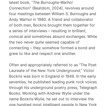
latest book, “
The Burroughs-Warhol
Connection”
(Beatdom, 2024), revolves around
four meetings between William S. Burroughs and
Andy Warhol in 1980. A friend and collaborator
of both men, Bockris brought them together for
a series of interviews – resulting in brilliant,
comical and sometimes absurd exchanges. While
the two never quite seemed capable of
connecting – they somehow formed a bond and
grew to like and respect one another.
Often and appropriately referred to as “The Poet
Laureate of the New York Underground,” Victor
Bockris was born in England in 1949. In the early
seventies, he published leading punk rock voices
through his underground poetry press, Telegraph
Books. Working with Andrew Wylie under the
name Bockris-Wylie, he set out to interview the
one hundred most intelligent people in New York