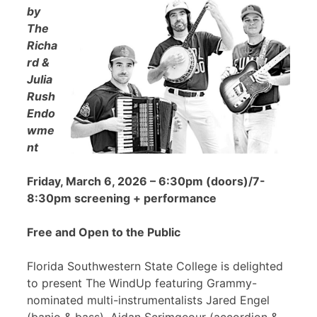
by
The
Richa
rd &
Julia
Rush
Endo
wme
nt
Friday, March 6, 2026 – 6:30pm (doors)/7-
8:30pm screening + performance
Free and Open to the Public
Florida Southwestern State College is delighted
to present The WindUp featuring Grammy-
nominated multi-instrumentalists Jared Engel