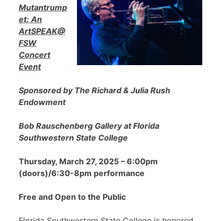
Mutantrump
et: An
ArtSPEAK@
FSW
Concert
Event
Sponsored by The Richard & Julia Rush
Endowment
Bob Rauschenberg Gallery at Florida
Southwestern State College
Thursday, March 27, 2025 – 6:00pm
(doors)/6:30-8pm performance
Free and Open to the Public
Florida Southwestern State College is honored