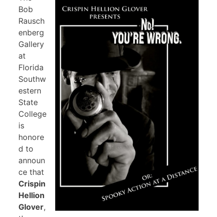
Bob
Rausch
enberg
Gallery
at
Florida
Southw
estern
State
College
is
honore
d to
announ
ce that
Crispin
Hellion
Glover
,