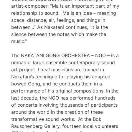
artist-composer: “Ma is an important part of my
relationship to sound. Ma is an idea – meaning
space, distance, air, feelings, and things in
between…” As Nakatani continues, “It is the
silence between the notes which make the
music.”
The NAKATANI GONG ORCHESTRA – NGO – is a
nomadic, large ensemble contemporary sound
art project. Local musicians are trained in
Nakatani’s technique for playing his adapted
bowed Gong, and he conducts them in a
performance of his original compositions. In the
last decade, the NGO has performed hundreds
of concerts involving thousands of participants
around the world in the creation of these
transformative sound works. At the Bob
Rauschenberg Gallery, fourteen local volunteers