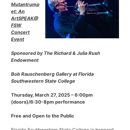
Mutantrump
et: An
ArtSPEAK@
FSW
Concert
Event
Sponsored by The Richard & Julia Rush
Endowment
Bob Rauschenberg Gallery at Florida
Southwestern State College
Thursday, March 27, 2025 – 6:00pm
(doors)/6:30-8pm performance
Free and Open to the Public
Florida Southwestern State College is honored