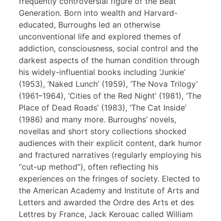
frequently controversial figure of the Beat
Generation. Born into wealth and Harvard-
educated, Burroughs led an otherwise
unconventional life and explored themes of
addiction, consciousness, social control and the
darkest aspects of the human condition through
his widely-influential books including ‘Junkie’
(1953), ‘Naked Lunch’ (1959), ‘The Nova Trilogy’
(1961–1964), ‘Cities of the Red Night’ (1981), ‘The
Place of Dead Roads’ (1983), ‘The Cat Inside’
(1986) and many more. Burroughs’ novels,
novellas and short story collections shocked
audiences with their explicit content, dark humor
and fractured narratives (regularly employing his
“cut-up method”), often reflecting his
experiences on the fringes of society. Elected to
the American Academy and Institute of Arts and
Letters and awarded the Ordre des Arts et des
Lettres by France, Jack Kerouac called William