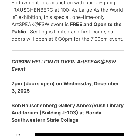
Endowment in conjunction with our on-going
“RAUSCHENBERG at 100: As Large As the World
Is” exhibition, this special, one-time-only
ArtSPEAK@FSW event is
FREE and Open to the
Public
. Seating is limited and first-come, so
doors will open at 6:30pm for the 7:00pm event.
CRISPIN HELLION GLOVER: ArtSPEAK@FSW
Event
7pm (doors open) on Wednesday, December
3, 2025
Bob Rauschenberg Gallery Annex/Rush Library
Auditorium (Building J-103) at Florida
Southwestern State College
The