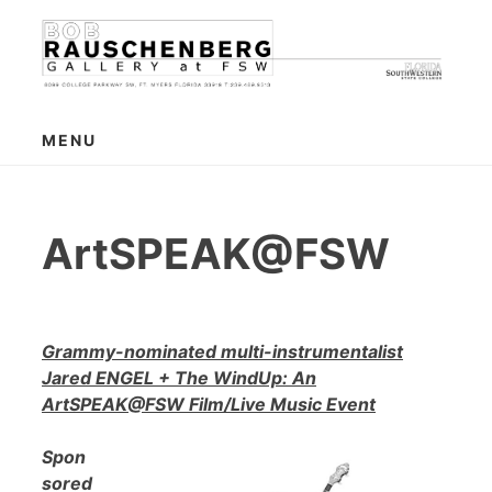
Skip
to
content
MENU
ArtSPEAK@FSW
Grammy-nominated multi-instrumentalist
Jared ENGEL + The WindUp: An
ArtSPEAK@FSW Film/Live Music Event
Spon
sored