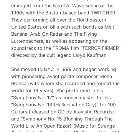
emerged from the Neo-No Wave scene of the
1990s with the Boston-based band TWITCHER.
They performing all over the Northeastern
United States on bills with such bands as Melt
Banana, Arab On Radar and The Flying
Luttenbachers, as well as appearing on the
soundtrack to the TROMA film “TERROR FIRMER”
directed by the cult legend Lloyd Kaufman.
She moved to NYC in 1999 and began working
with pioneering avant garde composer Glenn
Branca (with whom she recorded and toured the
world for 18 years). She performed in his
“Symphony No. 12”, as concertmaster for his
“Symphony No. 13 (Hallucination City)” for 100
Guitars (released on CD by Atavistic Records)
and “Symphony No. 15 (Running Through The
World Like An Open Razor)”(Music for Strange