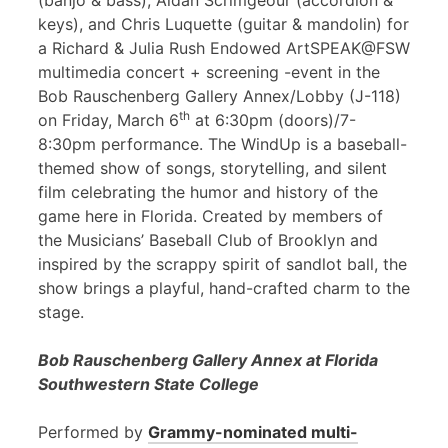
(banjo & bass), Aidan Scrimgeour (accordion &
keys), and Chris Luquette (guitar & mandolin) for
a Richard & Julia Rush Endowed ArtSPEAK@FSW
multimedia concert + screening -event in the
Bob Rauschenberg Gallery Annex/Lobby (J-118)
th
on Friday, March 6
at 6:30pm (doors)/7-
8:30pm performance. The WindUp is a baseball-
themed show of songs, storytelling, and silent
film celebrating the humor and history of the
game here in Florida. Created by members of
the Musicians’ Baseball Club of Brooklyn and
inspired by the scrappy spirit of sandlot ball, the
show brings a playful, hand-crafted charm to the
stage.
Bob Rauschenberg Gallery Annex at Florida
Southwestern State College
Performed by
Grammy-nominated multi-