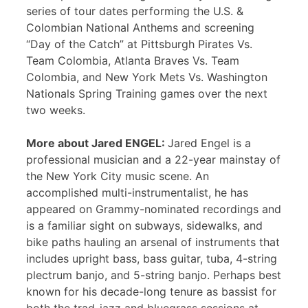
series of tour dates performing the U.S. &
Colombian National Anthems and screening
“Day of the Catch” at Pittsburgh Pirates Vs.
Team Colombia, Atlanta Braves Vs. Team
Colombia, and New York Mets Vs. Washington
Nationals Spring Training games over the next
two weeks.
More about Jared ENGEL:
Jared Engel is a
professional musician and a 22-year mainstay of
the New York City music scene. An
accomplished multi-instrumentalist, he has
appeared on Grammy-nominated recordings and
is a familiar sight on subways, sidewalks, and
bike paths hauling an arsenal of instruments that
includes upright bass, bass guitar, tuba, 4-string
plectrum banjo, and 5-string banjo. Perhaps best
known for his decade-long tenure as bassist for