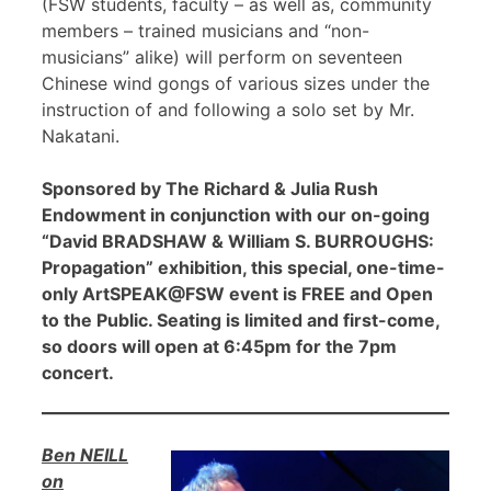
(FSW students, faculty – as well as, community
members – trained musicians and “non-
musicians” alike) will perform on seventeen
Chinese wind gongs of various sizes under the
instruction of and following a solo set by Mr.
Nakatani.
Sponsored by The Richard & Julia Rush
Endowment in conjunction with our on-going
“David BRADSHAW & William S. BURROUGHS:
Propagation” exhibition, this special, one-time-
only ArtSPEAK@FSW event is FREE and Open
to the Public. Seating is limited and first-come,
so doors will open at 6:45pm for the 7pm
concert.
Ben NEILL
on