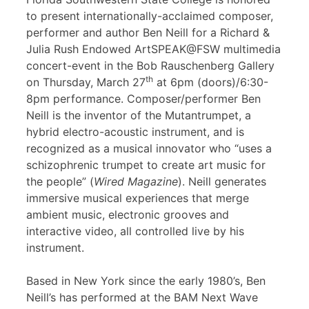
to present internationally-acclaimed composer,
performer and author Ben Neill for a Richard &
Julia Rush Endowed ArtSPEAK@FSW multimedia
concert-event in the Bob Rauschenberg Gallery
th
on Thursday, March 27
at 6pm (doors)/6:30-
8pm performance. Composer/performer Ben
Neill is the inventor of the Mutantrumpet, a
hybrid electro-acoustic instrument, and is
recognized as a musical innovator who “uses a
schizophrenic trumpet to create art music for
the people” (
Wired Magazine
). Neill generates
immersive musical experiences that merge
ambient music, electronic grooves and
interactive video, all controlled live by his
instrument.
Based in New York since the early 1980’s, Ben
Neill’s has performed at the BAM Next Wave