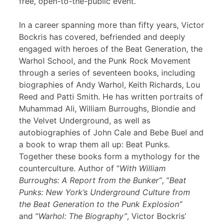
free, open-to-the-public event.
In a career spanning more than fifty years, Victor
Bockris has covered, befriended and deeply
engaged with heroes of the Beat Generation, the
Warhol School, and the Punk Rock Movement
through a series of seventeen books, including
biographies of Andy Warhol, Keith Richards, Lou
Reed and Patti Smith. He has written portraits of
Muhammad Ali, William Burroughs, Blondie and
the Velvet Underground, as well as
autobiographies of John Cale and Bebe Buel and
a book to wrap them all up: Beat Punks.
Together these books form a mythology for the
counterculture. Author of “
With William
Burroughs: A Report from the Bunker”
, “
Beat
Punks: New York’s Underground Culture from
the Beat Generation to the Punk Explosion”
and “
Warhol: The Biography”
, Victor Bockris’