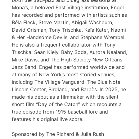
both the trad-jazz and bluegrass sessions at
Mona’s, a beloved East Village institution, Engel
has recorded and performed with artists such as
Béla Fleck, Steve Martin, Abigail Washburn,
David Grisman, Tony Trischka, Kaïa Kater, Naomi
& Her Handsome Devils, and Stéphane Wrembel.
He is also a frequent collaborator with Tony
Trischka, Sean Kiely, Baby Soda, Aurora Nealand,
Mike Davis, and The High Society New Orleans
Jazz Band. Engel has performed worldwide and
at many of New York’s most storied venues,
including The Village Vanguard, The Blue Note,
Lincoln Center, Birdland, and Barbès. In 2025, he
made his debut as a filmmaker with the silent
short film “Day of the Catch” which recounts a
true episode from 1915 baseball lore and
features his original live score.
Sponsored by The Richard & Julia Rush