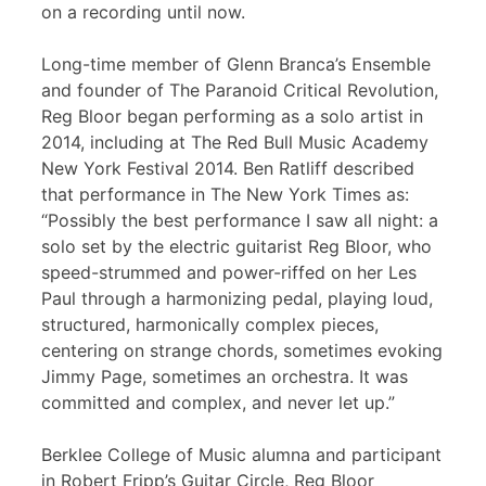
on a recording until now.
Long-time member of Glenn Branca’s Ensemble
and founder of The Paranoid Critical Revolution,
Reg Bloor began performing as a solo artist in
2014, including at The Red Bull Music Academy
New York Festival 2014. Ben Ratliff described
that performance in The New York Times as:
“Possibly the best performance I saw all night: a
solo set by the electric guitarist Reg Bloor, who
speed-strummed and power-riffed on her Les
Paul through a harmonizing pedal, playing loud,
structured, harmonically complex pieces,
centering on strange chords, sometimes evoking
Jimmy Page, sometimes an orchestra. It was
committed and complex, and never let up.”
Berklee College of Music alumna and participant
in Robert Fripp’s Guitar Circle, Reg Bloor