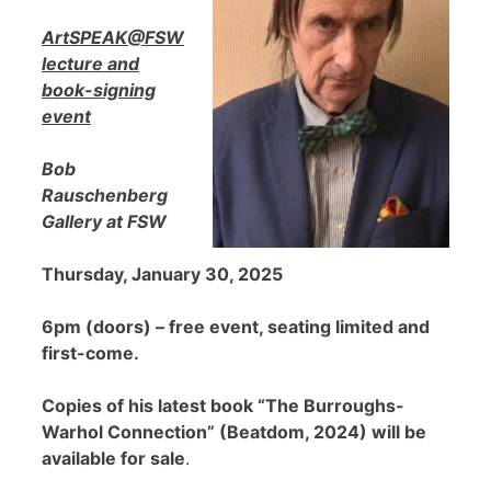
ArtSPEAK@FSW
lecture and
book-signing
event
Bob
Rauschenberg
Gallery at FSW
Thursday, January 30, 2025
6pm (doors) – free event, seating limited and
first-come.
Copies of his latest book “The Burroughs-
Warhol Connection” (Beatdom, 2024) will be
available for sale
.