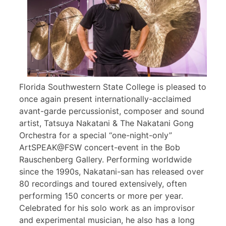
Florida Southwestern State College is pleased to
once again present internationally-acclaimed
avant-garde percussionist, composer and sound
artist, Tatsuya Nakatani & The Nakatani Gong
Orchestra for a special “one-night-only”
ArtSPEAK@FSW concert-event in the Bob
Rauschenberg Gallery. Performing worldwide
since the 1990s, Nakatani-san has released over
80 recordings and toured extensively, often
performing 150 concerts or more per year.
Celebrated for his solo work as an improvisor
and experimental musician, he also has a long