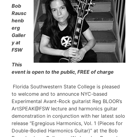
Bob
Rausc
henb
erg
Galler
y at
FSW
This
event is open to the public, FREE of charge
Florida Southwestern State College is pleased
to welcome and to announce NYC-based
Experimental Avant-Rock guitarist Reg BLOOR’s
ArtSPEAK@FSW lecture and harmonics guitar
demonstration in conjunction with her latest solo
release “Egregious Harmonics, Vol. 1 (Pieces for
Double-Bodied Harmonics Guitar)” at the Bob