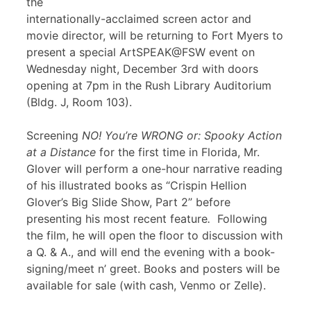
the
internationally-acclaimed screen actor and
movie director, will be returning to Fort Myers to
present a special ArtSPEAK@FSW event on
Wednesday night, December 3rd with doors
opening at 7pm in the Rush Library Auditorium
(Bldg. J, Room 103).
Screening
NO! You’re WRONG or: Spooky Action
at a Distance
for the first time in Florida, Mr.
Glover will perform a one-hour narrative reading
of his illustrated books as “Crispin Hellion
Glover’s Big Slide Show, Part 2” before
presenting his most recent feature
.
Following
the film, he will open the floor to discussion with
a Q. & A., and will end the evening with a book-
signing/meet n’ greet. Books and posters will be
available for sale (with cash, Venmo or Zelle).