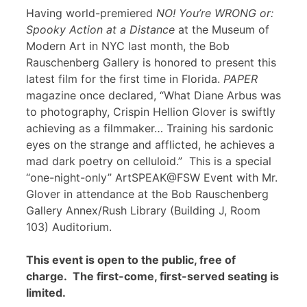
Having world-premiered
NO! You’re WRONG or:
Spooky Action at a Distance
at the Museum of
Modern Art in NYC last month, the Bob
Rauschenberg Gallery is honored to present this
latest film for the first time in Florida.
PAPER
magazine once declared, “What Diane Arbus was
to photography, Crispin Hellion Glover is swiftly
achieving as a filmmaker… Training his sardonic
eyes on the strange and afflicted, he achieves a
mad dark poetry on celluloid.” This is a special
“one-night-only” ArtSPEAK@FSW Event with Mr.
Glover in attendance at the Bob Rauschenberg
Gallery Annex/Rush Library (Building J, Room
103) Auditorium.
This event is open to the public, free of
charge. The first-come, first-served seating is
limited.