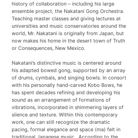
history of collaboration – including his large
ensemble project, the Nakatani Gong Orchestra.
Teaching master classes and giving lectures at
universities and music conservatories around the
world, Mr. Nakatani is originally from Japan, but
now makes his home in the desert town of Truth
or Consequences, New Mexico.
Nakatani’s distinctive music is centered around
his adapted bowed gong, supported by an array
of drums, cymbals, and singing bowls. In consort
with his personally hand-carved Kobo Bows, he
has spent decades refining and developing his
sound as an arrangement of formations of
vibrations, incorporated in shimmering layers of
silence and texture. Within this contemporary
work, one can still recognize the dramatic
pacing, formal elegance and space (ma) felt in
traditional Japanese music. According to the