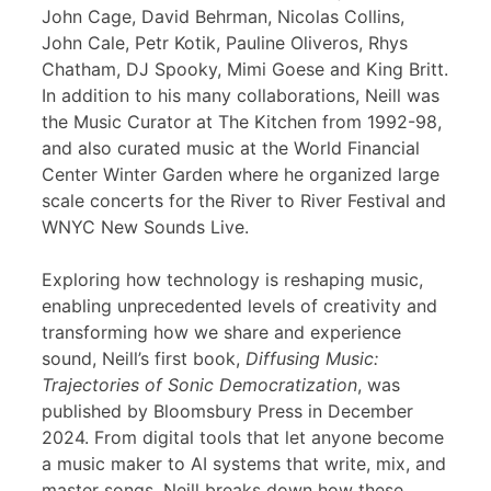
John Cage, David Behrman, Nicolas Collins,
John Cale, Petr Kotik, Pauline Oliveros, Rhys
Chatham, DJ Spooky, Mimi Goese and King Britt.
In addition to his many collaborations, Neill was
the Music Curator at The Kitchen from 1992-98,
and also curated music at the World Financial
Center Winter Garden where he organized large
scale concerts for the River to River Festival and
WNYC New Sounds Live.
Exploring how technology is reshaping music,
enabling unprecedented levels of creativity and
transforming how we share and experience
sound, Neill’s first book,
Diffusing Music:
Trajectories of Sonic Democratization
, was
published by Bloomsbury Press in December
2024. From digital tools that let anyone become
a music maker to AI systems that write, mix, and
master songs, Neill breaks down how these