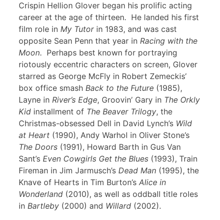
Crispin Hellion Glover began his prolific acting
career at the age of thirteen. He landed his first
film role in
My Tutor
in 1983, and was cast
opposite Sean Penn that year in
Racing with the
Moon
. Perhaps best known for portraying
riotously eccentric characters on screen, Glover
starred as George McFly in Robert Zemeckis’
box office smash
Back to the Future
(1985),
Layne in
River’s Edge
, Groovin’ Gary in
The Orkly
Kid
installment of
The Beaver Trilogy
, the
Christmas-obsessed Dell in David Lynch’s
Wild
at Heart
(1990), Andy Warhol in Oliver Stone’s
The Doors
(1991), Howard Barth in Gus Van
Sant’s
Even Cowgirls Get the Blues
(1993), Train
Fireman in Jim Jarmusch’s
Dead Man
(1995), the
Knave of Hearts in Tim Burton’s
Alice in
Wonderland
(2010), as well as oddball title roles
in
Bartleby
(2000) and
Willard
(2002).