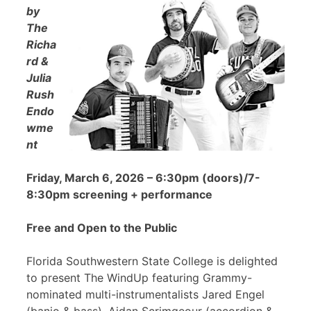
by
The
Richa
rd &
Julia
Rush
Endo
wme
nt
Friday, March 6, 2026 – 6:30pm (doors)/7-
8:30pm screening + performance
Free and Open to the Public
Florida Southwestern State College is delighted
to present The WindUp featuring Grammy-
nominated multi-instrumentalists Jared Engel