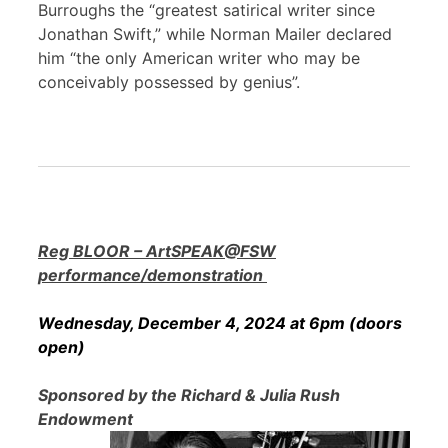
Burroughs the “greatest satirical writer since
Jonathan Swift,” while Norman Mailer declared
him “the only American writer who may be
conceivably possessed by genius”.
Reg BLOOR – ArtSPEAK@FSW
performance/demonstration
Wednesday, December 4, 2024 at 6pm (doors
open)
Sponsored by the Richard & Julia Rush
Endowment