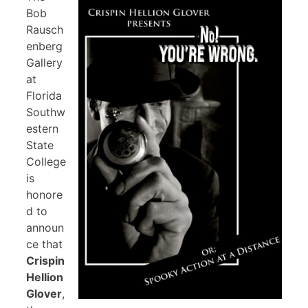
Bob
Rausch
enberg
Gallery
at
Florida
Southw
estern
State
College
is
honore
d to
announ
ce that
Crispin
Hellion
Glover
,