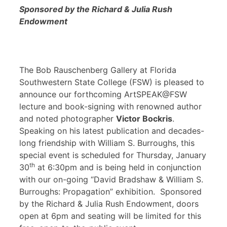
Sponsored by the Richard & Julia Rush
Endowment
The Bob Rauschenberg Gallery at Florida
Southwestern State College (FSW) is pleased to
announce our forthcoming ArtSPEAK@FSW
lecture and book-signing with renowned author
and noted photographer
Victor Bockris
.
Speaking on his latest publication and decades-
long friendship with William S. Burroughs, this
special event is scheduled for Thursday, January
th
30
at 6:30pm and is being held in conjunction
with our on-going “David Bradshaw & William S.
Burroughs: Propagation” exhibition. Sponsored
by the Richard & Julia Rush Endowment, doors
open at 6pm and seating will be limited for this