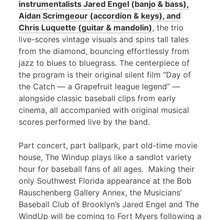
instrumentalists Jared Engel (banjo & bass),
Aidan Scrimgeour (accordion & keys), and
Chris Luquette (guitar & mandolin)
, the trio
live-scores vintage visuals and spins tall tales
from the diamond, bouncing effortlessly from
jazz to blues to bluegrass. The centerpiece of
the program is their original silent film “Day of
the Catch — a Grapefruit league legend” —
alongside classic baseball clips from early
cinema, all accompanied with original musical
scores performed live by the band.
Part concert, part ballpark, part old-time movie
house, The Windup plays like a sandlot variety
hour for baseball fans of all ages. Making their
only Southwest Florida appearance at the Bob
Rauschenberg Gallery Annex, the Musicians’
Baseball Club of Brooklyn’s Jared Engel and The
WindUp will be coming to Fort Myers following a