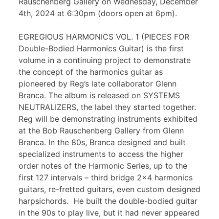
Rauschenberg Gallery on Wednesday, December
4th, 2024 at 6:30pm (doors open at 6pm).
EGREGIOUS HARMONICS VOL. 1 (PIECES FOR
Double-Bodied Harmonics Guitar) is the first
volume in a continuing project to demonstrate
the concept of the harmonics guitar as
pioneered by Reg’s late collaborator Glenn
Branca. The album is released on SYSTEMS
NEUTRALIZERS, the label they started together.
Reg will be demonstrating instruments exhibited
at the Bob Rauschenberg Gallery from Glenn
Branca. In the 80s, Branca designed and built
specialized instruments to access the higher
order notes of the Harmonic Series, up to the
first 127 intervals – third bridge 2×4 harmonics
guitars, re-fretted guitars, even custom designed
harpsichords. He built the double-bodied guitar
in the 90s to play live, but it had never appeared