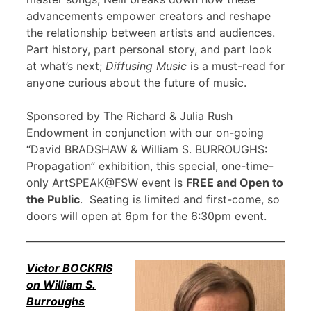
advancements empower creators and reshape
the relationship between artists and audiences.
Part history, part personal story, and part look
at what’s next;
Diffusing Music
is a must-read for
anyone curious about the future of music.
Sponsored by The Richard & Julia Rush
Endowment in conjunction with our on-going
“David BRADSHAW & William S. BURROUGHS:
Propagation” exhibition, this special, one-time-
only ArtSPEAK@FSW event is
FREE and Open to
the Public
. Seating is limited and first-come, so
doors will open at 6pm for the 6:30pm event.
Victor BOCKRIS
on William S.
Burroughs