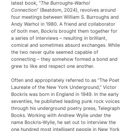
latest book, “
The Burroughs-Warhol
Connection”
(Beatdom, 2024), revolves around
four meetings between William S. Burroughs and
Andy Warhol in 1980. A friend and collaborator
of both men, Bockris brought them together for
a series of interviews – resulting in brilliant,
comical and sometimes absurd exchanges. While
the two never quite seemed capable of
connecting – they somehow formed a bond and
grew to like and respect one another.
Often and appropriately referred to as “The Poet
Laureate of the New York Underground,” Victor
Bockris was born in England in 1949. In the early
seventies, he published leading punk rock voices
through his underground poetry press, Telegraph
Books. Working with Andrew Wylie under the
name Bockris-Wylie, he set out to interview the
one hundred most intelligent people in New York