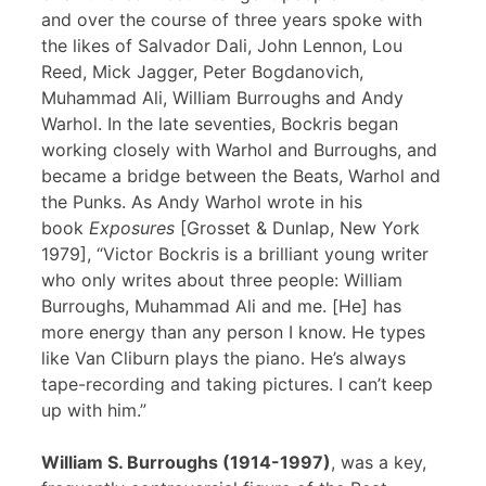
and over the course of three years spoke with
the likes of Salvador Dali, John Lennon, Lou
Reed, Mick Jagger, Peter Bogdanovich,
Muhammad Ali, William Burroughs and Andy
Warhol. In the late seventies, Bockris began
working closely with Warhol and Burroughs, and
became a bridge between the Beats, Warhol and
the Punks. As Andy Warhol wrote in his
book
Exposures
[Grosset & Dunlap, New York
1979], “Victor Bockris is a brilliant young writer
who only writes about three people: William
Burroughs, Muhammad Ali and me. [He] has
more energy than any person I know. He types
like Van Cliburn plays the piano. He’s always
tape-recording and taking pictures. I can’t keep
up with him.”
William S. Burroughs (1914-1997)
, was a key,