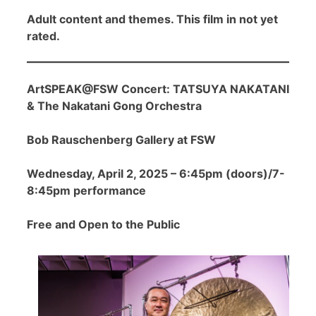
Adult content and themes. This film in not yet
rated.
ArtSPEAK@FSW Concert: TATSUYA NAKATANI
& The Nakatani Gong Orchestra
Bob Rauschenberg Gallery at FSW
Wednesday, April 2, 2025 – 6:45pm (doors)/7-
8:45pm performance
Free and Open to the Public