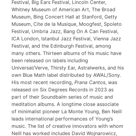
Festival, Big Ears Festival, Lincoln Center,
Whitney Museum of American Art, The Broad
Museum, Bing Concert Hall at Stanford, Getty
Museum, Cite de la Musique, Moogfest, Spoleto
Festival, Umbria Jazz, Bang On A Can Festival,
ICA London, Istanbul Jazz Festival, Vienna Jazz
Festival, and the Edinburgh Festival, among
many others. Thirteen albums of his music have
been released on labels including
Universal/Verve, Thirsty Ear, Astralwerks, and his
own Blue Math label distributed by AWAL/Sony.
His most recent recording,
Prana Cantos
, was
released on Six Degrees Records in 2023 as
part of their Soundbalm series of music and
meditation albums. A longtime close associate
of minimalist pioneer La Monte Young, Ben Neill
leads international performances of Young’s
music. The list of creative innovators with whom
Neill has worked includes David Wojnarowicz,