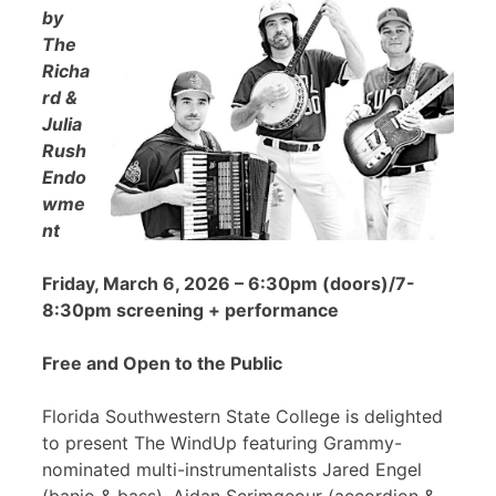
by
The
Richa
rd &
Julia
Rush
Endo
wme
nt
Friday, March 6, 2026 – 6:30pm (doors)/7-
8:30pm screening + performance
Free and Open to the Public
Florida Southwestern State College is delighted
to present The WindUp featuring Grammy-
nominated multi-instrumentalists Jared Engel