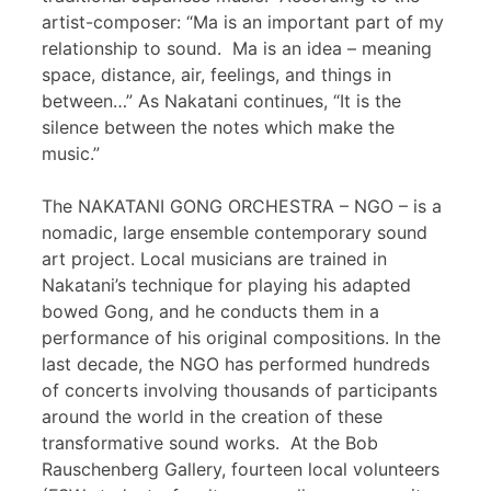
artist-composer: “Ma is an important part of my
relationship to sound. Ma is an idea – meaning
space, distance, air, feelings, and things in
between…” As Nakatani continues, “It is the
silence between the notes which make the
music.”
The NAKATANI GONG ORCHESTRA – NGO – is a
nomadic, large ensemble contemporary sound
art project. Local musicians are trained in
Nakatani’s technique for playing his adapted
bowed Gong, and he conducts them in a
performance of his original compositions. In the
last decade, the NGO has performed hundreds
of concerts involving thousands of participants
around the world in the creation of these
transformative sound works. At the Bob
Rauschenberg Gallery, fourteen local volunteers