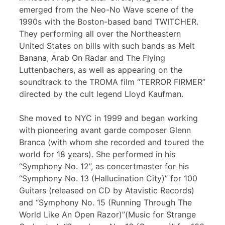
emerged from the Neo-No Wave scene of the
1990s with the Boston-based band TWITCHER.
They performing all over the Northeastern
United States on bills with such bands as Melt
Banana, Arab On Radar and The Flying
Luttenbachers, as well as appearing on the
soundtrack to the TROMA film “TERROR FIRMER”
directed by the cult legend Lloyd Kaufman.
She moved to NYC in 1999 and began working
with pioneering avant garde composer Glenn
Branca (with whom she recorded and toured the
world for 18 years). She performed in his
“Symphony No. 12”, as concertmaster for his
“Symphony No. 13 (Hallucination City)” for 100
Guitars (released on CD by Atavistic Records)
and “Symphony No. 15 (Running Through The
World Like An Open Razor)”(Music for Strange