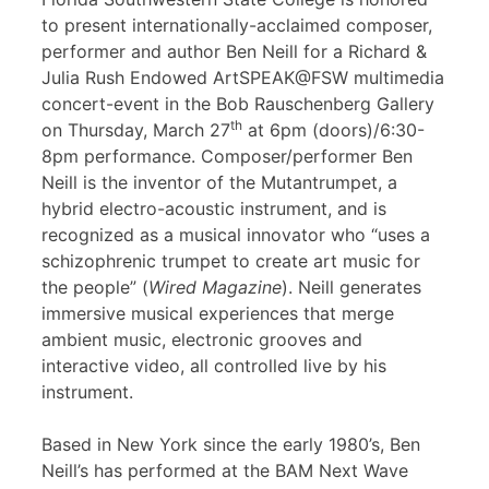
to present internationally-acclaimed composer,
performer and author Ben Neill for a Richard &
Julia Rush Endowed ArtSPEAK@FSW multimedia
concert-event in the Bob Rauschenberg Gallery
th
on Thursday, March 27
at 6pm (doors)/6:30-
8pm performance. Composer/performer Ben
Neill is the inventor of the Mutantrumpet, a
hybrid electro-acoustic instrument, and is
recognized as a musical innovator who “uses a
schizophrenic trumpet to create art music for
the people” (
Wired Magazine
). Neill generates
immersive musical experiences that merge
ambient music, electronic grooves and
interactive video, all controlled live by his
instrument.
Based in New York since the early 1980’s, Ben
Neill’s has performed at the BAM Next Wave