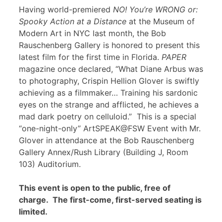
Having world-premiered
NO! You’re WRONG or:
Spooky Action at a Distance
at the Museum of
Modern Art in NYC last month, the Bob
Rauschenberg Gallery is honored to present this
latest film for the first time in Florida.
PAPER
magazine once declared, “What Diane Arbus was
to photography, Crispin Hellion Glover is swiftly
achieving as a filmmaker… Training his sardonic
eyes on the strange and afflicted, he achieves a
mad dark poetry on celluloid.” This is a special
“one-night-only” ArtSPEAK@FSW Event with Mr.
Glover in attendance at the Bob Rauschenberg
Gallery Annex/Rush Library (Building J, Room
103) Auditorium.
This event is open to the public, free of
charge. The first-come, first-served seating is
limited.