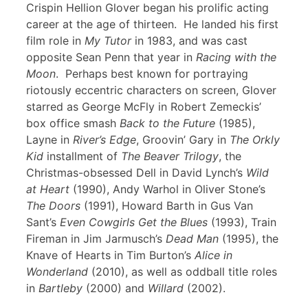
Crispin Hellion Glover began his prolific acting
career at the age of thirteen. He landed his first
film role in
My Tutor
in 1983, and was cast
opposite Sean Penn that year in
Racing with the
Moon
. Perhaps best known for portraying
riotously eccentric characters on screen, Glover
starred as George McFly in Robert Zemeckis’
box office smash
Back to the Future
(1985),
Layne in
River’s Edge
, Groovin’ Gary in
The Orkly
Kid
installment of
The Beaver Trilogy
, the
Christmas-obsessed Dell in David Lynch’s
Wild
at Heart
(1990), Andy Warhol in Oliver Stone’s
The Doors
(1991), Howard Barth in Gus Van
Sant’s
Even Cowgirls Get the Blues
(1993), Train
Fireman in Jim Jarmusch’s
Dead Man
(1995), the
Knave of Hearts in Tim Burton’s
Alice in
Wonderland
(2010), as well as oddball title roles
in
Bartleby
(2000) and
Willard
(2002).