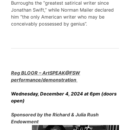
Burroughs the “greatest satirical writer since
Jonathan Swift,” while Norman Mailer declared
him “the only American writer who may be
conceivably possessed by genius”.
Reg BLOOR – ArtSPEAK@FSW
performance/demonstration
Wednesday, December 4, 2024 at 6pm (doors
open)
Sponsored by the Richard & Julia Rush
Endowment