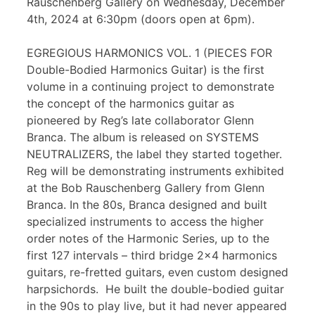
Rauschenberg Gallery on Wednesday, December
4th, 2024 at 6:30pm (doors open at 6pm).
EGREGIOUS HARMONICS VOL. 1 (PIECES FOR
Double-Bodied Harmonics Guitar) is the first
volume in a continuing project to demonstrate
the concept of the harmonics guitar as
pioneered by Reg’s late collaborator Glenn
Branca. The album is released on SYSTEMS
NEUTRALIZERS, the label they started together.
Reg will be demonstrating instruments exhibited
at the Bob Rauschenberg Gallery from Glenn
Branca. In the 80s, Branca designed and built
specialized instruments to access the higher
order notes of the Harmonic Series, up to the
first 127 intervals – third bridge 2×4 harmonics
guitars, re-fretted guitars, even custom designed
harpsichords. He built the double-bodied guitar
in the 90s to play live, but it had never appeared