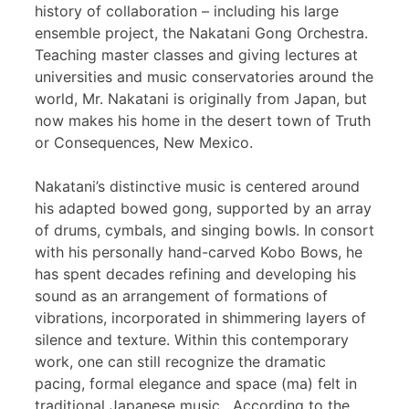
history of collaboration – including his large
ensemble project, the Nakatani Gong Orchestra.
Teaching master classes and giving lectures at
universities and music conservatories around the
world, Mr. Nakatani is originally from Japan, but
now makes his home in the desert town of Truth
or Consequences, New Mexico.
Nakatani’s distinctive music is centered around
his adapted bowed gong, supported by an array
of drums, cymbals, and singing bowls. In consort
with his personally hand-carved Kobo Bows, he
has spent decades refining and developing his
sound as an arrangement of formations of
vibrations, incorporated in shimmering layers of
silence and texture. Within this contemporary
work, one can still recognize the dramatic
pacing, formal elegance and space (ma) felt in
traditional Japanese music. According to the