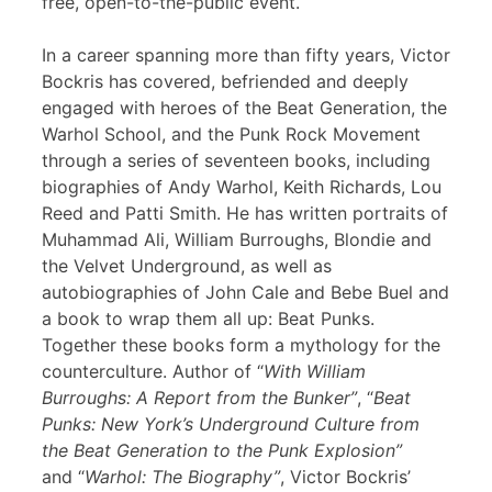
free, open-to-the-public event.
In a career spanning more than fifty years, Victor
Bockris has covered, befriended and deeply
engaged with heroes of the Beat Generation, the
Warhol School, and the Punk Rock Movement
through a series of seventeen books, including
biographies of Andy Warhol, Keith Richards, Lou
Reed and Patti Smith. He has written portraits of
Muhammad Ali, William Burroughs, Blondie and
the Velvet Underground, as well as
autobiographies of John Cale and Bebe Buel and
a book to wrap them all up: Beat Punks.
Together these books form a mythology for the
counterculture. Author of “
With William
Burroughs: A Report from the Bunker”
, “
Beat
Punks: New York’s Underground Culture from
the Beat Generation to the Punk Explosion”
and “
Warhol: The Biography”
, Victor Bockris’