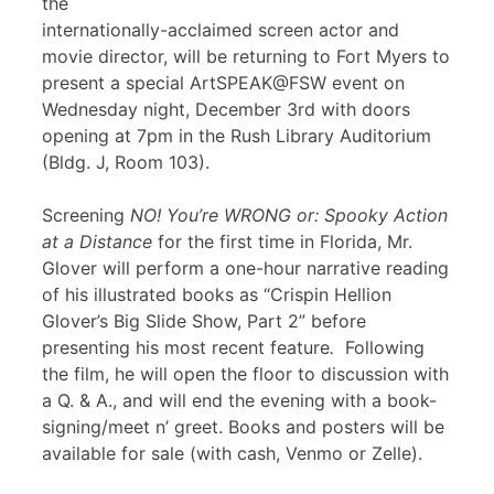
the
internationally-acclaimed screen actor and
movie director, will be returning to Fort Myers to
present a special ArtSPEAK@FSW event on
Wednesday night, December 3rd with doors
opening at 7pm in the Rush Library Auditorium
(Bldg. J, Room 103).
Screening
NO! You’re WRONG or: Spooky Action
at a Distance
for the first time in Florida, Mr.
Glover will perform a one-hour narrative reading
of his illustrated books as “Crispin Hellion
Glover’s Big Slide Show, Part 2” before
presenting his most recent feature
.
Following
the film, he will open the floor to discussion with
a Q. & A., and will end the evening with a book-
signing/meet n’ greet. Books and posters will be
available for sale (with cash, Venmo or Zelle).