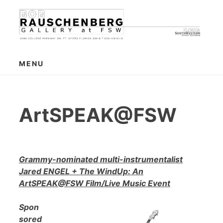
Skip
to
content
MENU
ArtSPEAK@FSW
Grammy-nominated multi-instrumentalist
Jared ENGEL + The WindUp: An
ArtSPEAK@FSW Film/Live Music Event
Spon
sored