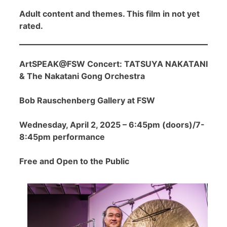
Adult content and themes. This film in not yet
rated.
ArtSPEAK@FSW Concert: TATSUYA NAKATANI
& The Nakatani Gong Orchestra
Bob Rauschenberg Gallery at FSW
Wednesday, April 2, 2025 – 6:45pm (doors)/7-
8:45pm performance
Free and Open to the Public