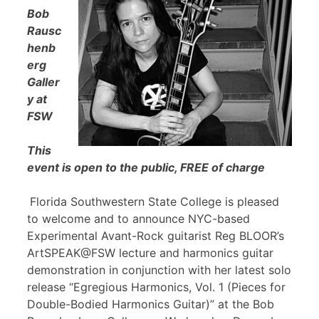
Bob
Rausc
henb
erg
Galler
y at
FSW
This
event is open to the public, FREE of charge
Florida Southwestern State College is pleased
to welcome and to announce NYC-based
Experimental Avant-Rock guitarist Reg BLOOR’s
ArtSPEAK@FSW lecture and harmonics guitar
demonstration in conjunction with her latest solo
release “Egregious Harmonics, Vol. 1 (Pieces for
Double-Bodied Harmonics Guitar)” at the Bob