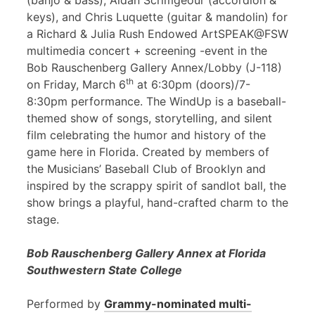
(banjo & bass), Aidan Scrimgeour (accordion &
keys), and Chris Luquette (guitar & mandolin) for
a Richard & Julia Rush Endowed ArtSPEAK@FSW
multimedia concert + screening -event in the
Bob Rauschenberg Gallery Annex/Lobby (J-118)
th
on Friday, March 6
at 6:30pm (doors)/7-
8:30pm performance. The WindUp is a baseball-
themed show of songs, storytelling, and silent
film celebrating the humor and history of the
game here in Florida. Created by members of
the Musicians’ Baseball Club of Brooklyn and
inspired by the scrappy spirit of sandlot ball, the
show brings a playful, hand-crafted charm to the
stage.
Bob Rauschenberg Gallery Annex at Florida
Southwestern State College
Performed by
Grammy-nominated multi-