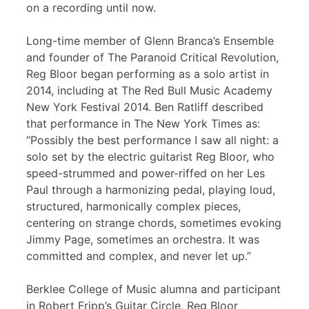
on a recording until now.
Long-time member of Glenn Branca’s Ensemble
and founder of The Paranoid Critical Revolution,
Reg Bloor began performing as a solo artist in
2014, including at The Red Bull Music Academy
New York Festival 2014. Ben Ratliff described
that performance in The New York Times as:
“Possibly the best performance I saw all night: a
solo set by the electric guitarist Reg Bloor, who
speed-strummed and power-riffed on her Les
Paul through a harmonizing pedal, playing loud,
structured, harmonically complex pieces,
centering on strange chords, sometimes evoking
Jimmy Page, sometimes an orchestra. It was
committed and complex, and never let up.”
Berklee College of Music alumna and participant
in Robert Fripp’s Guitar Circle, Reg Bloor