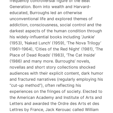
frequently controversial figure of the Beat
Generation. Born into wealth and Harvard-
educated, Burroughs led an otherwise
unconventional life and explored themes of
addiction, consciousness, social control and the
darkest aspects of the human condition through
his widely-influential books including ‘Junkie’
(1953), ‘Naked Lunch’ (1959), ‘The Nova Trilogy’
(1961–1964), ‘Cities of the Red Night’ (1981), ‘The
Place of Dead Roads’ (1983), ‘The Cat Inside’
(1986) and many more. Burroughs’ novels,
novellas and short story collections shocked
audiences with their explicit content, dark humor
and fractured narratives (regularly employing his
“cut-up method”), often reflecting his
experiences on the fringes of society. Elected to
the American Academy and Institute of Arts and
Letters and awarded the Ordre des Arts et des
Lettres by France, Jack Kerouac called William