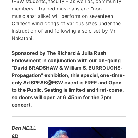
(FSW students, faculty – as well as, community
members – trained musicians and “non-
musicians” alike) will perform on seventeen
Chinese wind gongs of various sizes under the
instruction of and following a solo set by Mr.
Nakatani.
Sponsored by The Richard & Julia Rush
Endowment in conjunction with our on-going
“David BRADSHAW & William S. BURROUGHS:
Propagation” exhibition, this special, one-time-
only ArtSPEAK@FSW event is FREE and Open
to the Public. Seating is limited and first-come,
so doors will open at 6:45pm for the 7pm
concert.
Ben NEILL
on