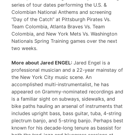
series of tour dates performing the U.S. &
Colombian National Anthems and screening
“Day of the Catch” at Pittsburgh Pirates Vs.
Team Colombia, Atlanta Braves Vs. Team
Colombia, and New York Mets Vs. Washington
Nationals Spring Training games over the next
two weeks.
More about Jared ENGEL:
Jared Engel is a
professional musician and a 22-year mainstay of
the New York City music scene. An
accomplished multi-instrumentalist, he has
appeared on Grammy-nominated recordings and
is a familiar sight on subways, sidewalks, and
bike paths hauling an arsenal of instruments that
includes upright bass, bass guitar, tuba, 4-string
plectrum banjo, and 5-string banjo. Perhaps best
known for his decade-long tenure as bassist for