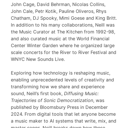
John Cage, David Behrman, Nicolas Collins,
John Cale, Petr Kotik, Pauline Oliveros, Rhys
Chatham, DJ Spooky, Mimi Goese and King Britt.
In addition to his many collaborations, Neill was
the Music Curator at The Kitchen from 1992-98,
and also curated music at the World Financial
Center Winter Garden where he organized large
scale concerts for the River to River Festival and
WNYC New Sounds Live.
Exploring how technology is reshaping music,
enabling unprecedented levels of creativity and
transforming how we share and experience
sound, Neill’s first book,
Diffusing Music:
Trajectories of Sonic Democratization
, was
published by Bloomsbury Press in December
2024. From digital tools that let anyone become
a music maker to AI systems that write, mix, and
master songs, Neill breaks down how these