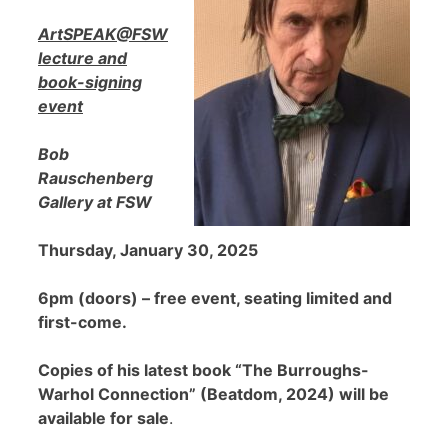
ArtSPEAK@FSW
lecture and
book-signing
event
Bob
Rauschenberg
Gallery at FSW
Thursday, January 30, 2025
6pm (doors) – free event, seating limited and
first-come.
Copies of his latest book “The Burroughs-
Warhol Connection” (Beatdom, 2024) will be
available for sale
.