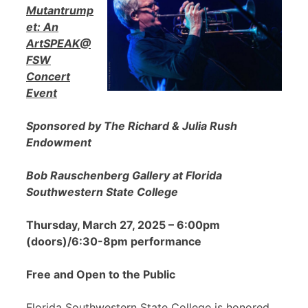
Mutantrump
et: An
ArtSPEAK@
FSW
Concert
Event
Sponsored by The Richard & Julia Rush
Endowment
Bob Rauschenberg Gallery at Florida
Southwestern State College
Thursday, March 27, 2025 – 6:00pm
(doors)/6:30-8pm performance
Free and Open to the Public
Florida Southwestern State College is honored