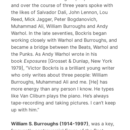
and over the course of three years spoke with
the likes of Salvador Dali, John Lennon, Lou
Reed, Mick Jagger, Peter Bogdanovich,
Muhammad Ali, William Burroughs and Andy
Warhol. In the late seventies, Bockris began
working closely with Warhol and Burroughs, and
became a bridge between the Beats, Warhol and
the Punks. As Andy Warhol wrote in his
book
Exposures
[Grosset & Dunlap, New York
1979], “Victor Bockris is a brilliant young writer
who only writes about three people: William
Burroughs, Muhammad Ali and me. [He] has
more energy than any person I know. He types
like Van Cliburn plays the piano. He’s always
tape-recording and taking pictures. I can’t keep
up with him.”
William S. Burroughs (1914-1997)
, was a key,