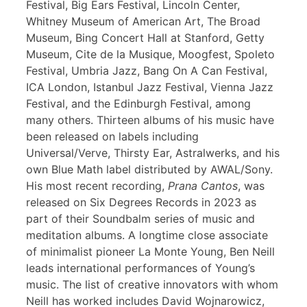
Festival, Big Ears Festival, Lincoln Center,
Whitney Museum of American Art, The Broad
Museum, Bing Concert Hall at Stanford, Getty
Museum, Cite de la Musique, Moogfest, Spoleto
Festival, Umbria Jazz, Bang On A Can Festival,
ICA London, Istanbul Jazz Festival, Vienna Jazz
Festival, and the Edinburgh Festival, among
many others. Thirteen albums of his music have
been released on labels including
Universal/Verve, Thirsty Ear, Astralwerks, and his
own Blue Math label distributed by AWAL/Sony.
His most recent recording,
Prana Cantos
, was
released on Six Degrees Records in 2023 as
part of their Soundbalm series of music and
meditation albums. A longtime close associate
of minimalist pioneer La Monte Young, Ben Neill
leads international performances of Young’s
music. The list of creative innovators with whom
Neill has worked includes David Wojnarowicz,