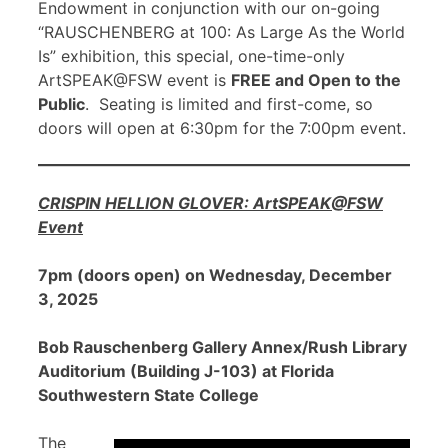
Endowment in conjunction with our on-going
“RAUSCHENBERG at 100: As Large As the World
Is” exhibition, this special, one-time-only
ArtSPEAK@FSW event is
FREE and Open to the
Public
. Seating is limited and first-come, so
doors will open at 6:30pm for the 7:00pm event.
CRISPIN HELLION GLOVER: ArtSPEAK@FSW
Event
7pm (doors open) on Wednesday, December
3, 2025
Bob Rauschenberg Gallery Annex/Rush Library
Auditorium (Building J-103) at Florida
Southwestern State College
The