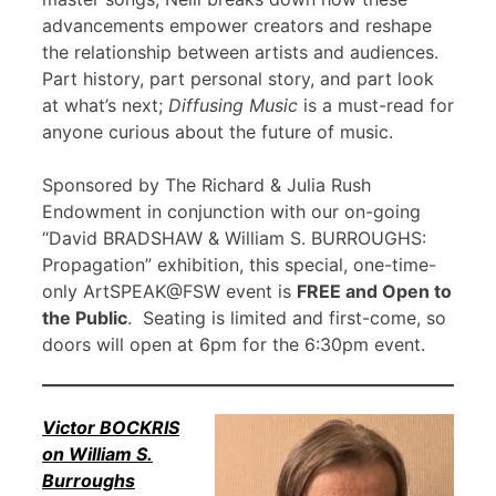
advancements empower creators and reshape
the relationship between artists and audiences.
Part history, part personal story, and part look
at what’s next;
Diffusing Music
is a must-read for
anyone curious about the future of music.
Sponsored by The Richard & Julia Rush
Endowment in conjunction with our on-going
“David BRADSHAW & William S. BURROUGHS:
Propagation” exhibition, this special, one-time-
only ArtSPEAK@FSW event is
FREE and Open to
the Public
. Seating is limited and first-come, so
doors will open at 6pm for the 6:30pm event.
Victor BOCKRIS
on William S.
Burroughs