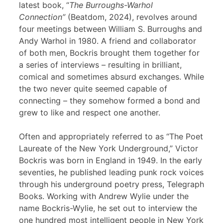
latest book, “
The Burroughs-Warhol
Connection”
(Beatdom, 2024), revolves around
four meetings between William S. Burroughs and
Andy Warhol in 1980. A friend and collaborator
of both men, Bockris brought them together for
a series of interviews – resulting in brilliant,
comical and sometimes absurd exchanges. While
the two never quite seemed capable of
connecting – they somehow formed a bond and
grew to like and respect one another.
Often and appropriately referred to as “The Poet
Laureate of the New York Underground,” Victor
Bockris was born in England in 1949. In the early
seventies, he published leading punk rock voices
through his underground poetry press, Telegraph
Books. Working with Andrew Wylie under the
name Bockris-Wylie, he set out to interview the
one hundred most intelligent people in New York