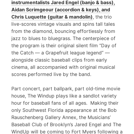
instrumentalists Jared Engel (banjo & bass),
Aidan Scrimgeour (accordion & keys), and
Chris Luquette (guitar & mandolin)
, the trio
live-scores vintage visuals and spins tall tales
from the diamond, bouncing effortlessly from
jazz to blues to bluegrass. The centerpiece of
the program is their original silent film “Day of
the Catch — a Grapefruit league legend” —
alongside classic baseball clips from early
cinema, all accompanied with original musical
scores performed live by the band.
Part concert, part ballpark, part old-time movie
house, The Windup plays like a sandlot variety
hour for baseball fans of all ages. Making their
only Southwest Florida appearance at the Bob
Rauschenberg Gallery Annex, the Musicians’
Baseball Club of Brooklyn’s Jared Engel and The
WindUp will be coming to Fort Myers following a