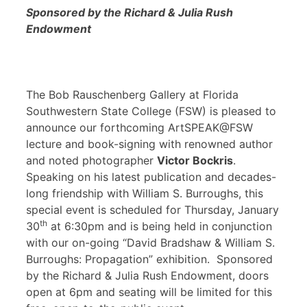
Sponsored by the Richard & Julia Rush
Endowment
The Bob Rauschenberg Gallery at Florida
Southwestern State College (FSW) is pleased to
announce our forthcoming ArtSPEAK@FSW
lecture and book-signing with renowned author
and noted photographer
Victor Bockris
.
Speaking on his latest publication and decades-
long friendship with William S. Burroughs, this
special event is scheduled for Thursday, January
th
30
at 6:30pm and is being held in conjunction
with our on-going “David Bradshaw & William S.
Burroughs: Propagation” exhibition. Sponsored
by the Richard & Julia Rush Endowment, doors
open at 6pm and seating will be limited for this