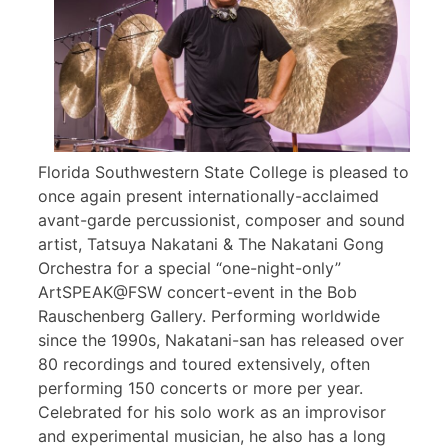
Florida Southwestern State College is pleased to
once again present internationally-acclaimed
avant-garde percussionist, composer and sound
artist, Tatsuya Nakatani & The Nakatani Gong
Orchestra for a special “one-night-only”
ArtSPEAK@FSW concert-event in the Bob
Rauschenberg Gallery. Performing worldwide
since the 1990s, Nakatani-san has released over
80 recordings and toured extensively, often
performing 150 concerts or more per year.
Celebrated for his solo work as an improvisor
and experimental musician, he also has a long