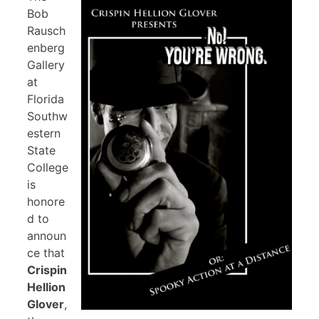
Bob
Rausch
enberg
Gallery
at
Florida
Southw
estern
State
College
is
honore
d to
announ
ce that
Crispin
Hellion
Glover
,