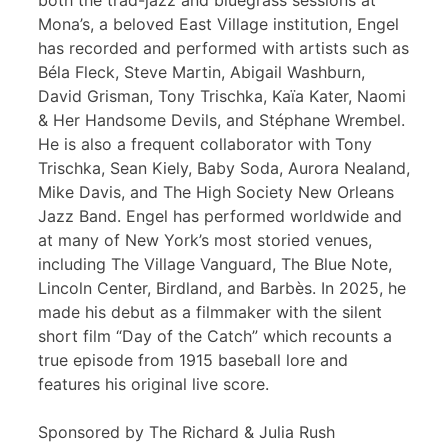
both the trad-jazz and bluegrass sessions at
Mona’s, a beloved East Village institution, Engel
has recorded and performed with artists such as
Béla Fleck, Steve Martin, Abigail Washburn,
David Grisman, Tony Trischka, Kaïa Kater, Naomi
& Her Handsome Devils, and Stéphane Wrembel.
He is also a frequent collaborator with Tony
Trischka, Sean Kiely, Baby Soda, Aurora Nealand,
Mike Davis, and The High Society New Orleans
Jazz Band. Engel has performed worldwide and
at many of New York’s most storied venues,
including The Village Vanguard, The Blue Note,
Lincoln Center, Birdland, and Barbès. In 2025, he
made his debut as a filmmaker with the silent
short film “Day of the Catch” which recounts a
true episode from 1915 baseball lore and
features his original live score.
Sponsored by The Richard & Julia Rush