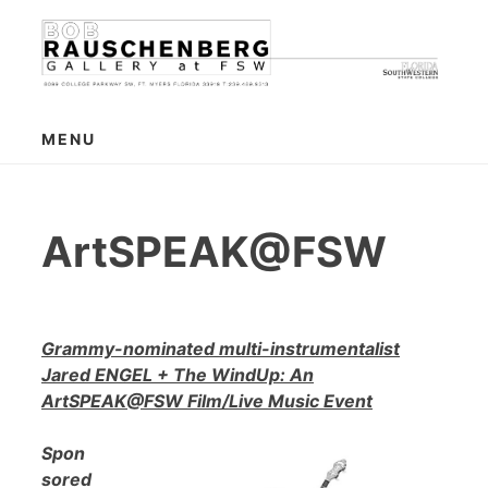
Skip
to
content
MENU
ArtSPEAK@FSW
Grammy-nominated multi-instrumentalist
Jared ENGEL + The WindUp: An
ArtSPEAK@FSW Film/Live Music Event
Spon
sored