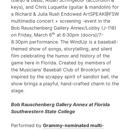
(banjo & bass), Aidan Scrimgeour (accordion &
keys), and Chris Luquette (guitar & mandolin) for
a Richard & Julia Rush Endowed ArtSPEAK@FSW
multimedia concert + screening -event in the
Bob Rauschenberg Gallery Annex/Lobby (J-118)
th
on Friday, March 6
at 6:30pm (doors)/7-
8:30pm performance. The WindUp is a baseball-
themed show of songs, storytelling, and silent
film celebrating the humor and history of the
game here in Florida. Created by members of
the Musicians’ Baseball Club of Brooklyn and
inspired by the scrappy spirit of sandlot ball, the
show brings a playful, hand-crafted charm to the
stage.
Bob Rauschenberg Gallery Annex at Florida
Southwestern State College
Performed by
Grammy-nominated multi-