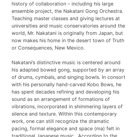
history of collaboration – including his large
ensemble project, the Nakatani Gong Orchestra.
Teaching master classes and giving lectures at
universities and music conservatories around the
world, Mr. Nakatani is originally from Japan, but
now makes his home in the desert town of Truth
or Consequences, New Mexico.
Nakatani’s distinctive music is centered around
his adapted bowed gong, supported by an array
of drums, cymbals, and singing bowls. In consort
with his personally hand-carved Kobo Bows, he
has spent decades refining and developing his
sound as an arrangement of formations of
vibrations, incorporated in shimmering layers of
silence and texture. Within this contemporary
work, one can still recognize the dramatic
pacing, formal elegance and space (ma) felt in
traditional Japanese music. According to the