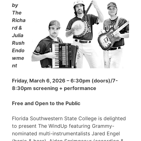
by
The
Richa
rd &
Julia
Rush
Endo
wme
nt
Friday, March 6, 2026 – 6:30pm (doors)/7-
8:30pm screening + performance
Free and Open to the Public
Florida Southwestern State College is delighted
to present The WindUp featuring Grammy-
nominated multi-instrumentalists Jared Engel