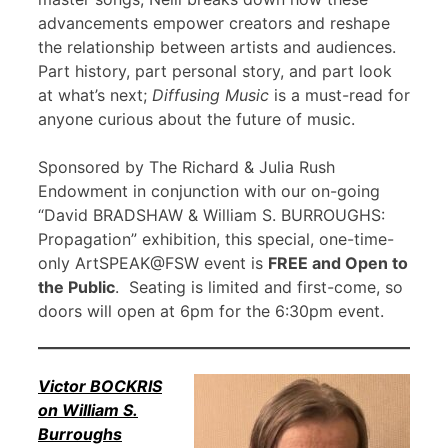
advancements empower creators and reshape
the relationship between artists and audiences.
Part history, part personal story, and part look
at what’s next;
Diffusing Music
is a must-read for
anyone curious about the future of music.
Sponsored by The Richard & Julia Rush
Endowment in conjunction with our on-going
“David BRADSHAW & William S. BURROUGHS:
Propagation” exhibition, this special, one-time-
only ArtSPEAK@FSW event is
FREE and Open to
the Public
. Seating is limited and first-come, so
doors will open at 6pm for the 6:30pm event.
Victor BOCKRIS
on William S.
Burroughs