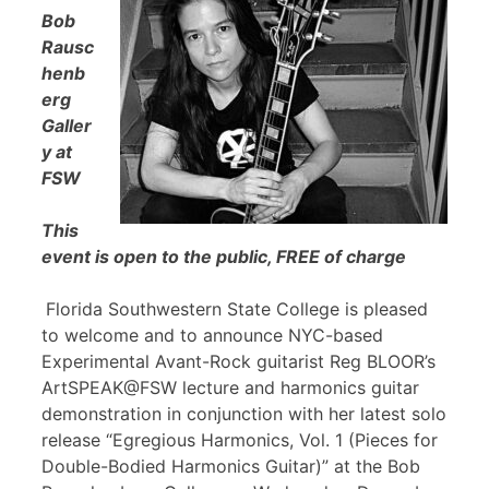
Bob
Rausc
henb
erg
Galler
y at
FSW
This
event is open to the public, FREE of charge
Florida Southwestern State College is pleased
to welcome and to announce NYC-based
Experimental Avant-Rock guitarist Reg BLOOR’s
ArtSPEAK@FSW lecture and harmonics guitar
demonstration in conjunction with her latest solo
release “Egregious Harmonics, Vol. 1 (Pieces for
Double-Bodied Harmonics Guitar)” at the Bob