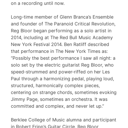
on a recording until now.
Long-time member of Glenn Branca’s Ensemble
and founder of The Paranoid Critical Revolution,
Reg Bloor began performing as a solo artist in
2014, including at The Red Bull Music Academy
New York Festival 2014. Ben Ratliff described
that performance in The New York Times as:
“Possibly the best performance I saw all night: a
solo set by the electric guitarist Reg Bloor, who
speed-strummed and power-riffed on her Les
Paul through a harmonizing pedal, playing loud,
structured, harmonically complex pieces,
centering on strange chords, sometimes evoking
Jimmy Page, sometimes an orchestra. It was
committed and complex, and never let up.”
Berklee College of Music alumna and participant
in Robert Fripp’s Guitar Circle, Reg Bloor