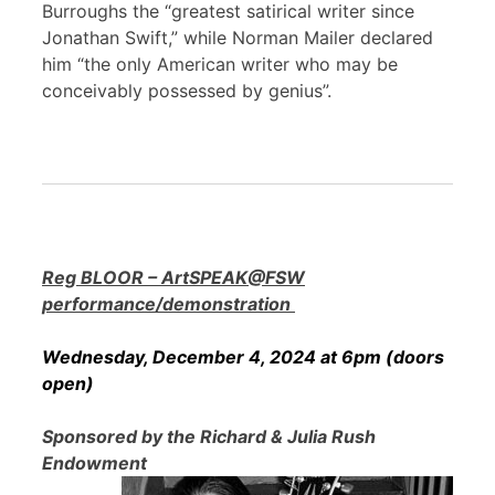
Burroughs the “greatest satirical writer since
Jonathan Swift,” while Norman Mailer declared
him “the only American writer who may be
conceivably possessed by genius”.
Reg BLOOR – ArtSPEAK@FSW
performance/demonstration
Wednesday, December 4, 2024 at 6pm (doors
open)
Sponsored by the Richard & Julia Rush
Endowment