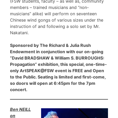
(FSW students, faculty – as well as, community
members – trained musicians and “non-
musicians” alike) will perform on seventeen
Chinese wind gongs of various sizes under the
instruction of and following a solo set by Mr.
Nakatani.
Sponsored by The Richard & Julia Rush
Endowment in conjunction with our on-going
“David BRADSHAW & William S. BURROUGHS:
Propagation” exhibition, this special, one-time-
only ArtSPEAK@FSW event is FREE and Open
to the Public. Seating is limited and first-come,
so doors will open at 6:45pm for the 7pm
concert.
Ben NEILL
on