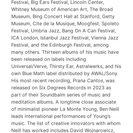
Festival, Big Ears Festival, Lincoln Center,
Whitney Museum of American Art, The Broad
Museum, Bing Concert Hall at Stanford, Getty
Museum, Cite de la Musique, Moogfest, Spoleto
Festival, Umbria Jazz, Bang On A Can Festival,
ICA London, Istanbul Jazz Festival, Vienna Jazz
Festival, and the Edinburgh Festival, among
many others. Thirteen albums of his music have
been released on labels including
Universal/Verve, Thirsty Ear, Astralwerks, and his
own Blue Math label distributed by AWAL/Sony.
His most recent recording,
Prana Cantos
, was
released on Six Degrees Records in 2023 as
part of their Soundbalm series of music and
meditation albums. A longtime close associate
of minimalist pioneer La Monte Young, Ben Neill
leads international performances of Young’s
music. The list of creative innovators with whom
Neill has worked includes David Wojnarowicz,