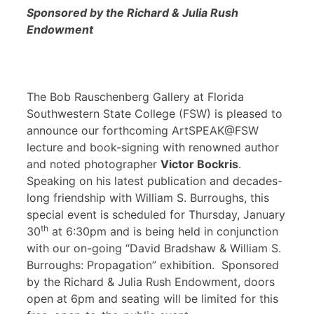
Sponsored by the Richard & Julia Rush
Endowment
The Bob Rauschenberg Gallery at Florida
Southwestern State College (FSW) is pleased to
announce our forthcoming ArtSPEAK@FSW
lecture and book-signing with renowned author
and noted photographer
Victor Bockris
.
Speaking on his latest publication and decades-
long friendship with William S. Burroughs, this
special event is scheduled for Thursday, January
th
30
at 6:30pm and is being held in conjunction
with our on-going “David Bradshaw & William S.
Burroughs: Propagation” exhibition. Sponsored
by the Richard & Julia Rush Endowment, doors
open at 6pm and seating will be limited for this