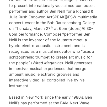
to present internationally-acclaimed composer,
performer and author Ben Neill for a Richard &
Julia Rush Endowed ArtSPEAK@FSW multimedia
concert-event in the Bob Rauschenberg Gallery
th
on Thursday, March 27
at 6pm (doors)/6:30-
8pm performance. Composer/performer Ben
Neill is the inventor of the Mutantrumpet, a
hybrid electro-acoustic instrument, and is
recognized as a musical innovator who “uses a
schizophrenic trumpet to create art music for
the people” (
Wired Magazine
). Neill generates
immersive musical experiences that merge
ambient music, electronic grooves and
interactive video, all controlled live by his
instrument.
Based in New York since the early 1980’s, Ben
Neill’s has performed at the BAM Next Wave