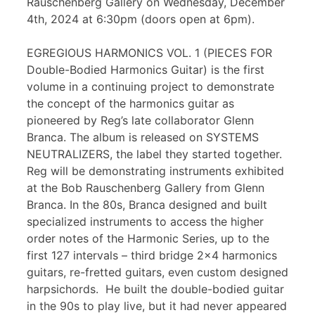
Rauschenberg Gallery on Wednesday, December
4th, 2024 at 6:30pm (doors open at 6pm).
EGREGIOUS HARMONICS VOL. 1 (PIECES FOR
Double-Bodied Harmonics Guitar) is the first
volume in a continuing project to demonstrate
the concept of the harmonics guitar as
pioneered by Reg’s late collaborator Glenn
Branca. The album is released on SYSTEMS
NEUTRALIZERS, the label they started together.
Reg will be demonstrating instruments exhibited
at the Bob Rauschenberg Gallery from Glenn
Branca. In the 80s, Branca designed and built
specialized instruments to access the higher
order notes of the Harmonic Series, up to the
first 127 intervals – third bridge 2×4 harmonics
guitars, re-fretted guitars, even custom designed
harpsichords. He built the double-bodied guitar
in the 90s to play live, but it had never appeared