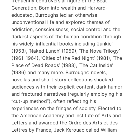
frequently controversial figure of the Beat
Generation. Born into wealth and Harvard-
educated, Burroughs led an otherwise
unconventional life and explored themes of
addiction, consciousness, social control and the
darkest aspects of the human condition through
his widely-influential books including ‘Junkie’
(1953), ‘Naked Lunch’ (1959), ‘The Nova Trilogy’
(1961–1964), ‘Cities of the Red Night’ (1981), ‘The
Place of Dead Roads’ (1983), ‘The Cat Inside’
(1986) and many more. Burroughs’ novels,
novellas and short story collections shocked
audiences with their explicit content, dark humor
and fractured narratives (regularly employing his
“cut-up method”), often reflecting his
experiences on the fringes of society. Elected to
the American Academy and Institute of Arts and
Letters and awarded the Ordre des Arts et des
Lettres by France, Jack Kerouac called William