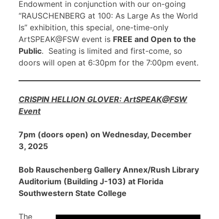
Endowment in conjunction with our on-going
“RAUSCHENBERG at 100: As Large As the World
Is” exhibition, this special, one-time-only
ArtSPEAK@FSW event is
FREE and Open to the
Public
. Seating is limited and first-come, so
doors will open at 6:30pm for the 7:00pm event.
CRISPIN HELLION GLOVER: ArtSPEAK@FSW
Event
7pm (doors open) on Wednesday, December
3, 2025
Bob Rauschenberg Gallery Annex/Rush Library
Auditorium (Building J-103) at Florida
Southwestern State College
The