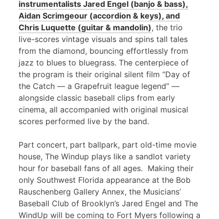
instrumentalists Jared Engel (banjo & bass),
Aidan Scrimgeour (accordion & keys), and
Chris Luquette (guitar & mandolin)
, the trio
live-scores vintage visuals and spins tall tales
from the diamond, bouncing effortlessly from
jazz to blues to bluegrass. The centerpiece of
the program is their original silent film “Day of
the Catch — a Grapefruit league legend” —
alongside classic baseball clips from early
cinema, all accompanied with original musical
scores performed live by the band.
Part concert, part ballpark, part old-time movie
house, The Windup plays like a sandlot variety
hour for baseball fans of all ages. Making their
only Southwest Florida appearance at the Bob
Rauschenberg Gallery Annex, the Musicians’
Baseball Club of Brooklyn’s Jared Engel and The
WindUp will be coming to Fort Myers following a