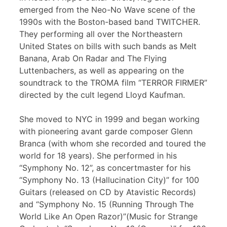
emerged from the Neo-No Wave scene of the
1990s with the Boston-based band TWITCHER.
They performing all over the Northeastern
United States on bills with such bands as Melt
Banana, Arab On Radar and The Flying
Luttenbachers, as well as appearing on the
soundtrack to the TROMA film “TERROR FIRMER”
directed by the cult legend Lloyd Kaufman.
She moved to NYC in 1999 and began working
with pioneering avant garde composer Glenn
Branca (with whom she recorded and toured the
world for 18 years). She performed in his
“Symphony No. 12”, as concertmaster for his
“Symphony No. 13 (Hallucination City)” for 100
Guitars (released on CD by Atavistic Records)
and “Symphony No. 15 (Running Through The
World Like An Open Razor)”(Music for Strange