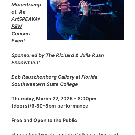
Mutantrump
et: An
ArtSPEAK@
FSW
Concert
Event
Sponsored by The Richard & Julia Rush
Endowment
Bob Rauschenberg Gallery at Florida
Southwestern State College
Thursday, March 27, 2025 – 6:00pm
(doors)/6:30-8pm performance
Free and Open to the Public
Florida Southwestern State College is honored