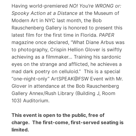
Having world-premiered
NO! You’re WRONG or:
Spooky Action at a Distance
at the Museum of
Modern Art in NYC last month, the Bob
Rauschenberg Gallery is honored to present this
latest film for the first time in Florida.
PAPER
magazine once declared, “What Diane Arbus was
to photography, Crispin Hellion Glover is swiftly
achieving as a filmmaker… Training his sardonic
eyes on the strange and afflicted, he achieves a
mad dark poetry on celluloid.” This is a special
“one-night-only” ArtSPEAK@FSW Event with Mr.
Glover in attendance at the Bob Rauschenberg
Gallery Annex/Rush Library (Building J, Room
103) Auditorium.
This event is open to the public, free of
charge. The first-come, first-served seating is
limited.