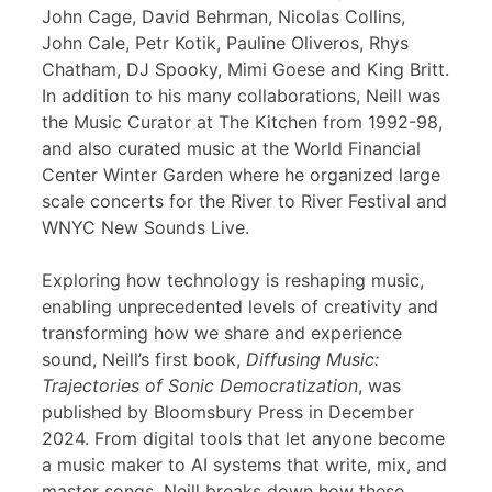
John Cage, David Behrman, Nicolas Collins,
John Cale, Petr Kotik, Pauline Oliveros, Rhys
Chatham, DJ Spooky, Mimi Goese and King Britt.
In addition to his many collaborations, Neill was
the Music Curator at The Kitchen from 1992-98,
and also curated music at the World Financial
Center Winter Garden where he organized large
scale concerts for the River to River Festival and
WNYC New Sounds Live.
Exploring how technology is reshaping music,
enabling unprecedented levels of creativity and
transforming how we share and experience
sound, Neill’s first book,
Diffusing Music:
Trajectories of Sonic Democratization
, was
published by Bloomsbury Press in December
2024. From digital tools that let anyone become
a music maker to AI systems that write, mix, and
master songs, Neill breaks down how these