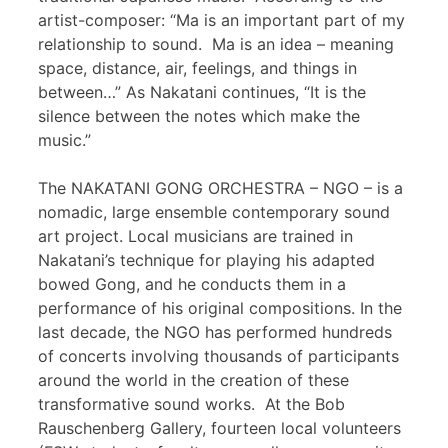
artist-composer: “Ma is an important part of my
relationship to sound. Ma is an idea – meaning
space, distance, air, feelings, and things in
between…” As Nakatani continues, “It is the
silence between the notes which make the
music.”
The NAKATANI GONG ORCHESTRA – NGO – is a
nomadic, large ensemble contemporary sound
art project. Local musicians are trained in
Nakatani’s technique for playing his adapted
bowed Gong, and he conducts them in a
performance of his original compositions. In the
last decade, the NGO has performed hundreds
of concerts involving thousands of participants
around the world in the creation of these
transformative sound works. At the Bob
Rauschenberg Gallery, fourteen local volunteers