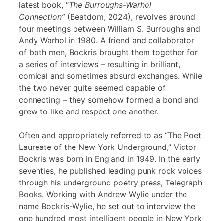
latest book, “
The Burroughs-Warhol
Connection”
(Beatdom, 2024), revolves around
four meetings between William S. Burroughs and
Andy Warhol in 1980. A friend and collaborator
of both men, Bockris brought them together for
a series of interviews – resulting in brilliant,
comical and sometimes absurd exchanges. While
the two never quite seemed capable of
connecting – they somehow formed a bond and
grew to like and respect one another.
Often and appropriately referred to as “The Poet
Laureate of the New York Underground,” Victor
Bockris was born in England in 1949. In the early
seventies, he published leading punk rock voices
through his underground poetry press, Telegraph
Books. Working with Andrew Wylie under the
name Bockris-Wylie, he set out to interview the
one hundred most intelligent people in New York