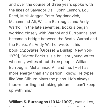
and over the course of three years spoke with
the likes of Salvador Dali, John Lennon, Lou
Reed, Mick Jagger, Peter Bogdanovich,
Muhammad Ali, William Burroughs and Andy
Warhol. In the late seventies, Bockris began
working closely with Warhol and Burroughs, and
became a bridge between the Beats, Warhol and
the Punks. As Andy Warhol wrote in his
book
Exposures
[Grosset & Dunlap, New York
1979], “Victor Bockris is a brilliant young writer
who only writes about three people: William
Burroughs, Muhammad Ali and me. [He] has
more energy than any person I know. He types
like Van Cliburn plays the piano. He’s always
tape-recording and taking pictures. I can’t keep
up with him.”
William S. Burroughs (1914-1997)
, was a key,