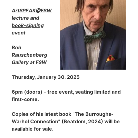
ArtSPEAK@FSW
lecture and
book-signing
event
Bob
Rauschenberg
Gallery at FSW
Thursday, January 30, 2025
6pm (doors) – free event, seating limited and
first-come.
Copies of his latest book “The Burroughs-
Warhol Connection” (Beatdom, 2024) will be
available for sale
.