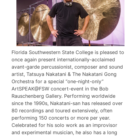
Florida Southwestern State College is pleased to
once again present internationally-acclaimed
avant-garde percussionist, composer and sound
artist, Tatsuya Nakatani & The Nakatani Gong
Orchestra for a special “one-night-only”
ArtSPEAK@FSW concert-event in the Bob
Rauschenberg Gallery. Performing worldwide
since the 1990s, Nakatani-san has released over
80 recordings and toured extensively, often
performing 150 concerts or more per year.
Celebrated for his solo work as an improvisor
and experimental musician, he also has a long