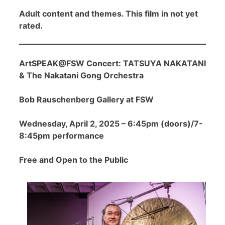
Adult content and themes. This film in not yet
rated.
ArtSPEAK@FSW Concert: TATSUYA NAKATANI
& The Nakatani Gong Orchestra
Bob Rauschenberg Gallery at FSW
Wednesday, April 2, 2025 – 6:45pm (doors)/7-
8:45pm performance
Free and Open to the Public