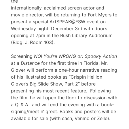
the
internationally-acclaimed screen actor and
movie director, will be returning to Fort Myers to
present a special ArtSPEAK@FSW event on
Wednesday night, December 3rd with doors
opening at 7pm in the Rush Library Auditorium
(Bldg. J, Room 103).
Screening
NO! You’re WRONG or: Spooky Action
at a Distance
for the first time in Florida, Mr.
Glover will perform a one-hour narrative reading
of his illustrated books as “Crispin Hellion
Glover’s Big Slide Show, Part 2” before
presenting his most recent feature
.
Following
the film, he will open the floor to discussion with
a Q. & A., and will end the evening with a book-
signing/meet n’ greet. Books and posters will be
available for sale (with cash, Venmo or Zelle).