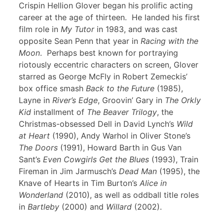
Crispin Hellion Glover began his prolific acting
career at the age of thirteen. He landed his first
film role in
My Tutor
in 1983, and was cast
opposite Sean Penn that year in
Racing with the
Moon
. Perhaps best known for portraying
riotously eccentric characters on screen, Glover
starred as George McFly in Robert Zemeckis’
box office smash
Back to the Future
(1985),
Layne in
River’s Edge
, Groovin’ Gary in
The Orkly
Kid
installment of
The Beaver Trilogy
, the
Christmas-obsessed Dell in David Lynch’s
Wild
at Heart
(1990), Andy Warhol in Oliver Stone’s
The Doors
(1991), Howard Barth in Gus Van
Sant’s
Even Cowgirls Get the Blues
(1993), Train
Fireman in Jim Jarmusch’s
Dead Man
(1995), the
Knave of Hearts in Tim Burton’s
Alice in
Wonderland
(2010), as well as oddball title roles
in
Bartleby
(2000) and
Willard
(2002).