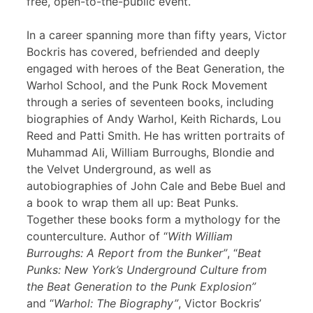
free, open-to-the-public event.
In a career spanning more than fifty years, Victor
Bockris has covered, befriended and deeply
engaged with heroes of the Beat Generation, the
Warhol School, and the Punk Rock Movement
through a series of seventeen books, including
biographies of Andy Warhol, Keith Richards, Lou
Reed and Patti Smith. He has written portraits of
Muhammad Ali, William Burroughs, Blondie and
the Velvet Underground, as well as
autobiographies of John Cale and Bebe Buel and
a book to wrap them all up: Beat Punks.
Together these books form a mythology for the
counterculture. Author of “
With William
Burroughs: A Report from the Bunker”
, “
Beat
Punks: New York’s Underground Culture from
the Beat Generation to the Punk Explosion”
and “
Warhol: The Biography”
, Victor Bockris’