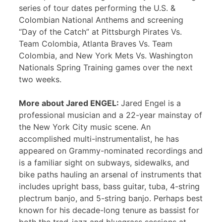
series of tour dates performing the U.S. &
Colombian National Anthems and screening
“Day of the Catch” at Pittsburgh Pirates Vs.
Team Colombia, Atlanta Braves Vs. Team
Colombia, and New York Mets Vs. Washington
Nationals Spring Training games over the next
two weeks.
More about Jared ENGEL:
Jared Engel is a
professional musician and a 22-year mainstay of
the New York City music scene. An
accomplished multi-instrumentalist, he has
appeared on Grammy-nominated recordings and
is a familiar sight on subways, sidewalks, and
bike paths hauling an arsenal of instruments that
includes upright bass, bass guitar, tuba, 4-string
plectrum banjo, and 5-string banjo. Perhaps best
known for his decade-long tenure as bassist for