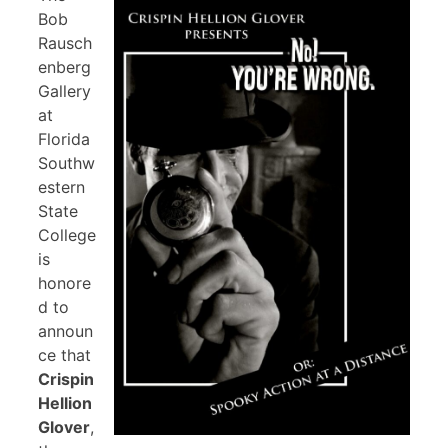
Bob
Rausch
enberg
Gallery
at
Florida
Southw
estern
State
College
is
honore
d to
announ
ce that
Crispin
Hellion
Glover
,