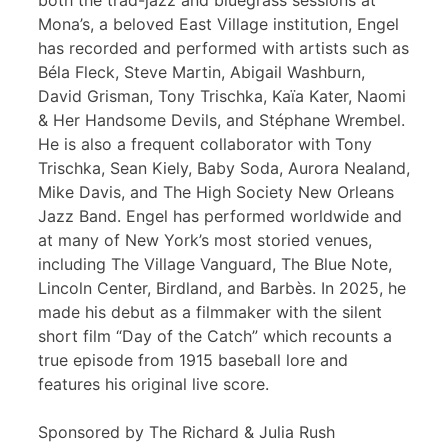
both the trad-jazz and bluegrass sessions at
Mona’s, a beloved East Village institution, Engel
has recorded and performed with artists such as
Béla Fleck, Steve Martin, Abigail Washburn,
David Grisman, Tony Trischka, Kaïa Kater, Naomi
& Her Handsome Devils, and Stéphane Wrembel.
He is also a frequent collaborator with Tony
Trischka, Sean Kiely, Baby Soda, Aurora Nealand,
Mike Davis, and The High Society New Orleans
Jazz Band. Engel has performed worldwide and
at many of New York’s most storied venues,
including The Village Vanguard, The Blue Note,
Lincoln Center, Birdland, and Barbès. In 2025, he
made his debut as a filmmaker with the silent
short film “Day of the Catch” which recounts a
true episode from 1915 baseball lore and
features his original live score.
Sponsored by The Richard & Julia Rush