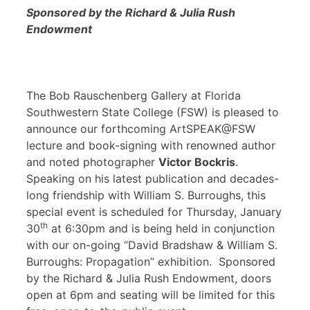
Sponsored by the Richard & Julia Rush
Endowment
The Bob Rauschenberg Gallery at Florida
Southwestern State College (FSW) is pleased to
announce our forthcoming ArtSPEAK@FSW
lecture and book-signing with renowned author
and noted photographer
Victor Bockris
.
Speaking on his latest publication and decades-
long friendship with William S. Burroughs, this
special event is scheduled for Thursday, January
th
30
at 6:30pm and is being held in conjunction
with our on-going “David Bradshaw & William S.
Burroughs: Propagation” exhibition. Sponsored
by the Richard & Julia Rush Endowment, doors
open at 6pm and seating will be limited for this