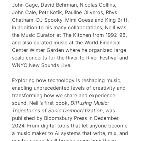
John Cage, David Behrman, Nicolas Collins,
John Cale, Petr Kotik, Pauline Oliveros, Rhys
Chatham, DJ Spooky, Mimi Goese and King Britt.
In addition to his many collaborations, Neill was
the Music Curator at The Kitchen from 1992-98,
and also curated music at the World Financial
Center Winter Garden where he organized large
scale concerts for the River to River Festival and
WNYC New Sounds Live.
Exploring how technology is reshaping music,
enabling unprecedented levels of creativity and
transforming how we share and experience
sound, Neill’s first book,
Diffusing Music:
Trajectories of Sonic Democratization
, was
published by Bloomsbury Press in December
2024. From digital tools that let anyone become
a music maker to AI systems that write, mix, and
master songs, Neill breaks down how these