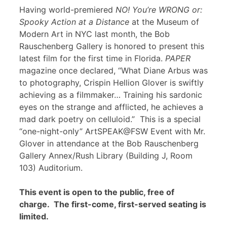
Having world-premiered
NO! You’re WRONG or:
Spooky Action at a Distance
at the Museum of
Modern Art in NYC last month, the Bob
Rauschenberg Gallery is honored to present this
latest film for the first time in Florida.
PAPER
magazine once declared, “What Diane Arbus was
to photography, Crispin Hellion Glover is swiftly
achieving as a filmmaker… Training his sardonic
eyes on the strange and afflicted, he achieves a
mad dark poetry on celluloid.” This is a special
“one-night-only” ArtSPEAK@FSW Event with Mr.
Glover in attendance at the Bob Rauschenberg
Gallery Annex/Rush Library (Building J, Room
103) Auditorium.
This event is open to the public, free of
charge. The first-come, first-served seating is
limited.