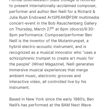
to present internationally-acclaimed composer,
performer and author Ben Neill for a Richard &
Julia Rush Endowed ArtSPEAK@FSW multimedia
concert-event in the Bob Rauschenberg Gallery
th
on Thursday, March 27
at 6pm (doors)/6:30-
8pm performance. Composer/performer Ben
Neill is the inventor of the Mutantrumpet, a
hybrid electro-acoustic instrument, and is
recognized as a musical innovator who “uses a
schizophrenic trumpet to create art music for
the people” (
Wired Magazine
). Neill generates
immersive musical experiences that merge
ambient music, electronic grooves and
interactive video, all controlled live by his
instrument.
Based in New York since the early 1980’s, Ben
Neill’s has performed at the BAM Next Wave