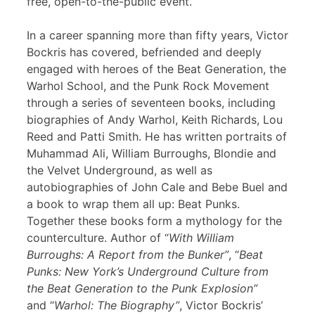
free, open-to-the-public event.
In a career spanning more than fifty years, Victor
Bockris has covered, befriended and deeply
engaged with heroes of the Beat Generation, the
Warhol School, and the Punk Rock Movement
through a series of seventeen books, including
biographies of Andy Warhol, Keith Richards, Lou
Reed and Patti Smith. He has written portraits of
Muhammad Ali, William Burroughs, Blondie and
the Velvet Underground, as well as
autobiographies of John Cale and Bebe Buel and
a book to wrap them all up: Beat Punks.
Together these books form a mythology for the
counterculture. Author of “
With William
Burroughs: A Report from the Bunker”
, “
Beat
Punks: New York’s Underground Culture from
the Beat Generation to the Punk Explosion”
and “
Warhol: The Biography”
, Victor Bockris’