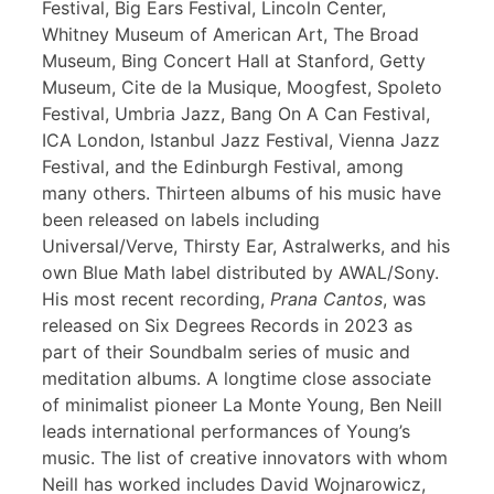
Festival, Big Ears Festival, Lincoln Center,
Whitney Museum of American Art, The Broad
Museum, Bing Concert Hall at Stanford, Getty
Museum, Cite de la Musique, Moogfest, Spoleto
Festival, Umbria Jazz, Bang On A Can Festival,
ICA London, Istanbul Jazz Festival, Vienna Jazz
Festival, and the Edinburgh Festival, among
many others. Thirteen albums of his music have
been released on labels including
Universal/Verve, Thirsty Ear, Astralwerks, and his
own Blue Math label distributed by AWAL/Sony.
His most recent recording,
Prana Cantos
, was
released on Six Degrees Records in 2023 as
part of their Soundbalm series of music and
meditation albums. A longtime close associate
of minimalist pioneer La Monte Young, Ben Neill
leads international performances of Young’s
music. The list of creative innovators with whom
Neill has worked includes David Wojnarowicz,