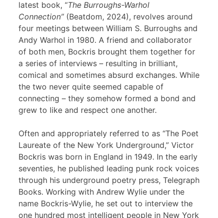
latest book, “
The Burroughs-Warhol
Connection”
(Beatdom, 2024), revolves around
four meetings between William S. Burroughs and
Andy Warhol in 1980. A friend and collaborator
of both men, Bockris brought them together for
a series of interviews – resulting in brilliant,
comical and sometimes absurd exchanges. While
the two never quite seemed capable of
connecting – they somehow formed a bond and
grew to like and respect one another.
Often and appropriately referred to as “The Poet
Laureate of the New York Underground,” Victor
Bockris was born in England in 1949. In the early
seventies, he published leading punk rock voices
through his underground poetry press, Telegraph
Books. Working with Andrew Wylie under the
name Bockris-Wylie, he set out to interview the
one hundred most intelligent people in New York