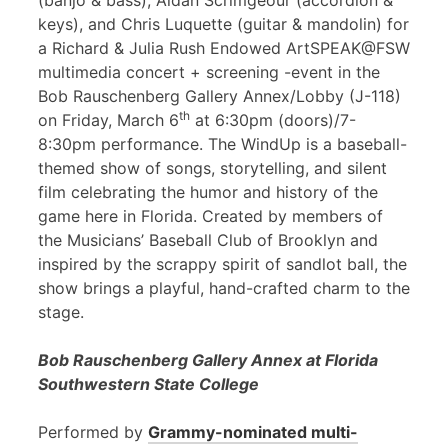
(banjo & bass), Aidan Scrimgeour (accordion &
keys), and Chris Luquette (guitar & mandolin) for
a Richard & Julia Rush Endowed ArtSPEAK@FSW
multimedia concert + screening -event in the
Bob Rauschenberg Gallery Annex/Lobby (J-118)
th
on Friday, March 6
at 6:30pm (doors)/7-
8:30pm performance. The WindUp is a baseball-
themed show of songs, storytelling, and silent
film celebrating the humor and history of the
game here in Florida. Created by members of
the Musicians’ Baseball Club of Brooklyn and
inspired by the scrappy spirit of sandlot ball, the
show brings a playful, hand-crafted charm to the
stage.
Bob Rauschenberg Gallery Annex at Florida
Southwestern State College
Performed by
Grammy-nominated multi-