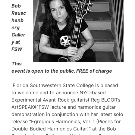
Bob
Rausc
henb
erg
Galler
y at
FSW
This
event is open to the public, FREE of charge
Florida Southwestern State College is pleased
to welcome and to announce NYC-based
Experimental Avant-Rock guitarist Reg BLOOR’s
ArtSPEAK@FSW lecture and harmonics guitar
demonstration in conjunction with her latest solo
release “Egregious Harmonics, Vol. 1 (Pieces for
Double-Bodied Harmonics Guitar)” at the Bob