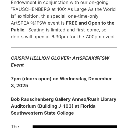
Endowment in conjunction with our on-going
“RAUSCHENBERG at 100: As Large As the World
Is” exhibition, this special, one-time-only
ArtSPEAK@FSW event is
FREE and Open to the
Public
. Seating is limited and first-come, so
doors will open at 6:30pm for the 7:00pm event.
CRISPIN HELLION GLOVER: ArtSPEAK@FSW
Event
7pm (doors open) on Wednesday, December
3, 2025
Bob Rauschenberg Gallery Annex/Rush Library
Auditorium (Building J-103) at Florida
Southwestern State College
The