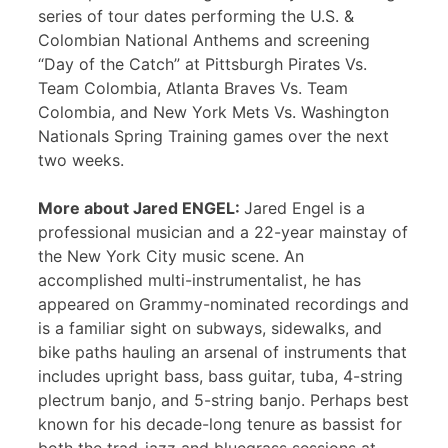
series of tour dates performing the U.S. &
Colombian National Anthems and screening
“Day of the Catch” at Pittsburgh Pirates Vs.
Team Colombia, Atlanta Braves Vs. Team
Colombia, and New York Mets Vs. Washington
Nationals Spring Training games over the next
two weeks.
More about Jared ENGEL:
Jared Engel is a
professional musician and a 22-year mainstay of
the New York City music scene. An
accomplished multi-instrumentalist, he has
appeared on Grammy-nominated recordings and
is a familiar sight on subways, sidewalks, and
bike paths hauling an arsenal of instruments that
includes upright bass, bass guitar, tuba, 4-string
plectrum banjo, and 5-string banjo. Perhaps best
known for his decade-long tenure as bassist for