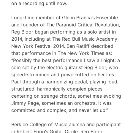
on a recording until now.
Long-time member of Glenn Branca’s Ensemble
and founder of The Paranoid Critical Revolution,
Reg Bloor began performing as a solo artist in
2014, including at The Red Bull Music Academy
New York Festival 2014. Ben Ratliff described
that performance in The New York Times as:
“Possibly the best performance I saw all night: a
solo set by the electric guitarist Reg Bloor, who
speed-strummed and power-riffed on her Les
Paul through a harmonizing pedal, playing loud,
structured, harmonically complex pieces,
centering on strange chords, sometimes evoking
Jimmy Page, sometimes an orchestra. It was
committed and complex, and never let up.”
Berklee College of Music alumna and participant
in Robert Fripp’s Guitar Circle, Reg Bloor