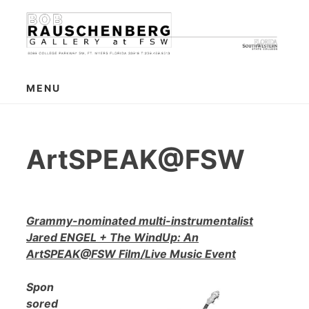
Skip
to
content
MENU
ArtSPEAK@FSW
Grammy-nominated multi-instrumentalist
Jared ENGEL + The WindUp: An
ArtSPEAK@FSW Film/Live Music Event
Spon
sored