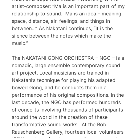
artist-composer: “Ma is an important part of my
relationship to sound. Ma is an idea – meaning
space, distance, air, feelings, and things in
between…” As Nakatani continues, “It is the
silence between the notes which make the
music.”
The NAKATANI GONG ORCHESTRA – NGO – is a
nomadic, large ensemble contemporary sound
art project. Local musicians are trained in
Nakatani’s technique for playing his adapted
bowed Gong, and he conducts them in a
performance of his original compositions. In the
last decade, the NGO has performed hundreds
of concerts involving thousands of participants
around the world in the creation of these
transformative sound works. At the Bob
Rauschenberg Gallery, fourteen local volunteers