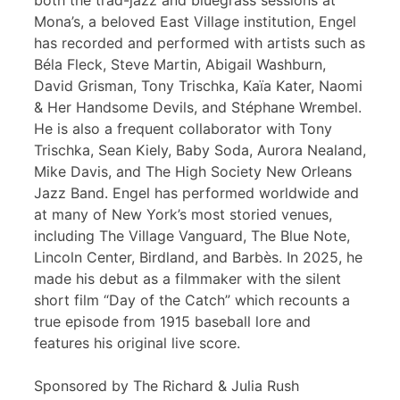
both the trad-jazz and bluegrass sessions at
Mona’s, a beloved East Village institution, Engel
has recorded and performed with artists such as
Béla Fleck, Steve Martin, Abigail Washburn,
David Grisman, Tony Trischka, Kaïa Kater, Naomi
& Her Handsome Devils, and Stéphane Wrembel.
He is also a frequent collaborator with Tony
Trischka, Sean Kiely, Baby Soda, Aurora Nealand,
Mike Davis, and The High Society New Orleans
Jazz Band. Engel has performed worldwide and
at many of New York’s most storied venues,
including The Village Vanguard, The Blue Note,
Lincoln Center, Birdland, and Barbès. In 2025, he
made his debut as a filmmaker with the silent
short film “Day of the Catch” which recounts a
true episode from 1915 baseball lore and
features his original live score.
Sponsored by The Richard & Julia Rush