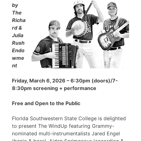
by
The
Richa
rd &
Julia
Rush
Endo
wme
nt
Friday, March 6, 2026 – 6:30pm (doors)/7-
8:30pm screening + performance
Free and Open to the Public
Florida Southwestern State College is delighted
to present The WindUp featuring Grammy-
nominated multi-instrumentalists Jared Engel