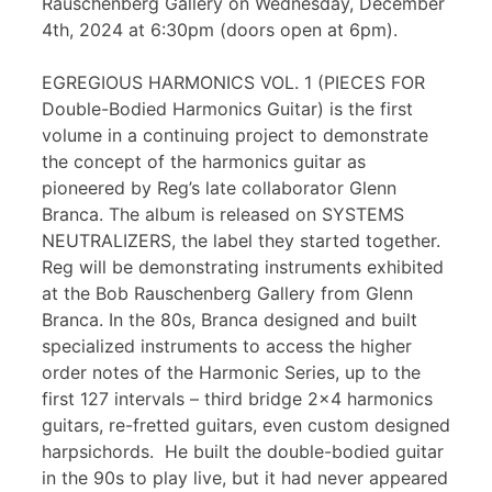
Rauschenberg Gallery on Wednesday, December
4th, 2024 at 6:30pm (doors open at 6pm).
EGREGIOUS HARMONICS VOL. 1 (PIECES FOR
Double-Bodied Harmonics Guitar) is the first
volume in a continuing project to demonstrate
the concept of the harmonics guitar as
pioneered by Reg’s late collaborator Glenn
Branca. The album is released on SYSTEMS
NEUTRALIZERS, the label they started together.
Reg will be demonstrating instruments exhibited
at the Bob Rauschenberg Gallery from Glenn
Branca. In the 80s, Branca designed and built
specialized instruments to access the higher
order notes of the Harmonic Series, up to the
first 127 intervals – third bridge 2×4 harmonics
guitars, re-fretted guitars, even custom designed
harpsichords. He built the double-bodied guitar
in the 90s to play live, but it had never appeared