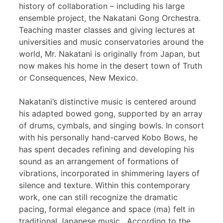
history of collaboration – including his large
ensemble project, the Nakatani Gong Orchestra.
Teaching master classes and giving lectures at
universities and music conservatories around the
world, Mr. Nakatani is originally from Japan, but
now makes his home in the desert town of Truth
or Consequences, New Mexico.
Nakatani’s distinctive music is centered around
his adapted bowed gong, supported by an array
of drums, cymbals, and singing bowls. In consort
with his personally hand-carved Kobo Bows, he
has spent decades refining and developing his
sound as an arrangement of formations of
vibrations, incorporated in shimmering layers of
silence and texture. Within this contemporary
work, one can still recognize the dramatic
pacing, formal elegance and space (ma) felt in
traditional Japanese music. According to the