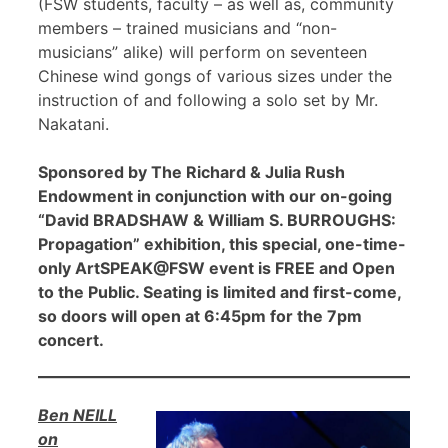
(FSW students, faculty – as well as, community
members – trained musicians and “non-
musicians” alike) will perform on seventeen
Chinese wind gongs of various sizes under the
instruction of and following a solo set by Mr.
Nakatani.
Sponsored by The Richard & Julia Rush
Endowment in conjunction with our on-going
“David BRADSHAW & William S. BURROUGHS:
Propagation” exhibition, this special, one-time-
only ArtSPEAK@FSW event is FREE and Open
to the Public. Seating is limited and first-come,
so doors will open at 6:45pm for the 7pm
concert.
Ben NEILL
on