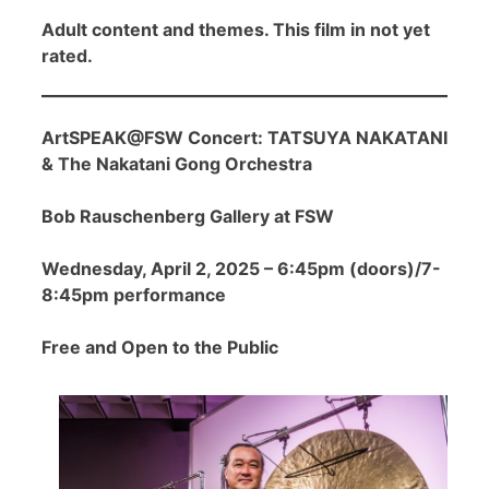
Adult content and themes. This film in not yet
rated.
ArtSPEAK@FSW Concert: TATSUYA NAKATANI
& The Nakatani Gong Orchestra
Bob Rauschenberg Gallery at FSW
Wednesday, April 2, 2025 – 6:45pm (doors)/7-
8:45pm performance
Free and Open to the Public