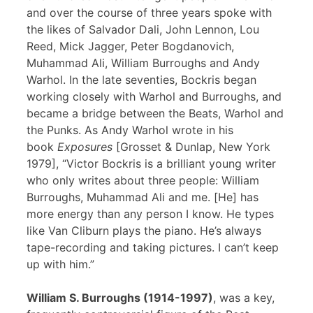
and over the course of three years spoke with
the likes of Salvador Dali, John Lennon, Lou
Reed, Mick Jagger, Peter Bogdanovich,
Muhammad Ali, William Burroughs and Andy
Warhol. In the late seventies, Bockris began
working closely with Warhol and Burroughs, and
became a bridge between the Beats, Warhol and
the Punks. As Andy Warhol wrote in his
book
Exposures
[Grosset & Dunlap, New York
1979], “Victor Bockris is a brilliant young writer
who only writes about three people: William
Burroughs, Muhammad Ali and me. [He] has
more energy than any person I know. He types
like Van Cliburn plays the piano. He’s always
tape-recording and taking pictures. I can’t keep
up with him.”
William S. Burroughs (1914-1997)
, was a key,