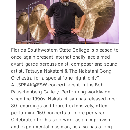
Florida Southwestern State College is pleased to
once again present internationally-acclaimed
avant-garde percussionist, composer and sound
artist, Tatsuya Nakatani & The Nakatani Gong
Orchestra for a special “one-night-only”
ArtSPEAK@FSW concert-event in the Bob
Rauschenberg Gallery. Performing worldwide
since the 1990s, Nakatani-san has released over
80 recordings and toured extensively, often
performing 150 concerts or more per year.
Celebrated for his solo work as an improvisor
and experimental musician, he also has a long