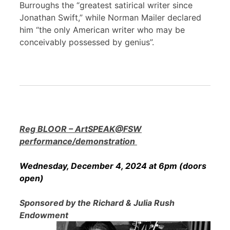
Burroughs the “greatest satirical writer since
Jonathan Swift,” while Norman Mailer declared
him “the only American writer who may be
conceivably possessed by genius”.
Reg BLOOR – ArtSPEAK@FSW
performance/demonstration
Wednesday, December 4, 2024 at 6pm (doors
open)
Sponsored by the Richard & Julia Rush
Endowment