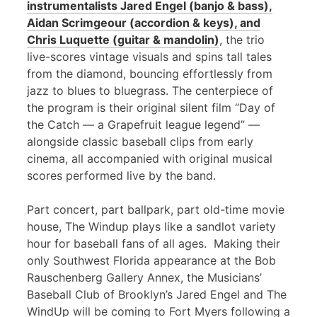
instrumentalists Jared Engel (banjo & bass),
Aidan Scrimgeour (accordion & keys), and
Chris Luquette (guitar & mandolin)
, the trio
live-scores vintage visuals and spins tall tales
from the diamond, bouncing effortlessly from
jazz to blues to bluegrass. The centerpiece of
the program is their original silent film “Day of
the Catch — a Grapefruit league legend” —
alongside classic baseball clips from early
cinema, all accompanied with original musical
scores performed live by the band.
Part concert, part ballpark, part old-time movie
house, The Windup plays like a sandlot variety
hour for baseball fans of all ages. Making their
only Southwest Florida appearance at the Bob
Rauschenberg Gallery Annex, the Musicians’
Baseball Club of Brooklyn’s Jared Engel and The
WindUp will be coming to Fort Myers following a