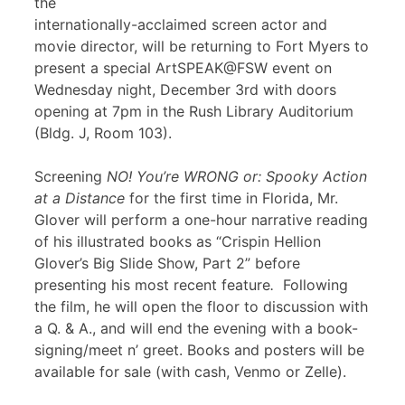
the
internationally-acclaimed screen actor and
movie director, will be returning to Fort Myers to
present a special ArtSPEAK@FSW event on
Wednesday night, December 3rd with doors
opening at 7pm in the Rush Library Auditorium
(Bldg. J, Room 103).
Screening
NO! You’re WRONG or: Spooky Action
at a Distance
for the first time in Florida, Mr.
Glover will perform a one-hour narrative reading
of his illustrated books as “Crispin Hellion
Glover’s Big Slide Show, Part 2” before
presenting his most recent feature
.
Following
the film, he will open the floor to discussion with
a Q. & A., and will end the evening with a book-
signing/meet n’ greet. Books and posters will be
available for sale (with cash, Venmo or Zelle).