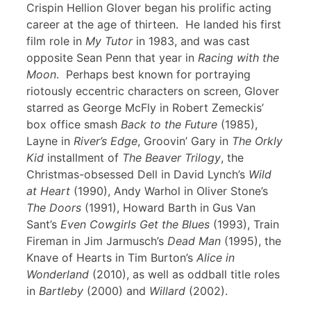
Crispin Hellion Glover began his prolific acting
career at the age of thirteen. He landed his first
film role in
My Tutor
in 1983, and was cast
opposite Sean Penn that year in
Racing with the
Moon
. Perhaps best known for portraying
riotously eccentric characters on screen, Glover
starred as George McFly in Robert Zemeckis’
box office smash
Back to the Future
(1985),
Layne in
River’s Edge
, Groovin’ Gary in
The Orkly
Kid
installment of
The Beaver Trilogy
, the
Christmas-obsessed Dell in David Lynch’s
Wild
at Heart
(1990), Andy Warhol in Oliver Stone’s
The Doors
(1991), Howard Barth in Gus Van
Sant’s
Even Cowgirls Get the Blues
(1993), Train
Fireman in Jim Jarmusch’s
Dead Man
(1995), the
Knave of Hearts in Tim Burton’s
Alice in
Wonderland
(2010), as well as oddball title roles
in
Bartleby
(2000) and
Willard
(2002).