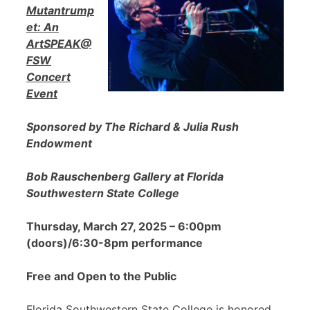
Mutantrump
et: An
ArtSPEAK@
FSW
Concert
Event
Sponsored by The Richard & Julia Rush
Endowment
Bob Rauschenberg Gallery at Florida
Southwestern State College
Thursday, March 27, 2025 – 6:00pm
(doors)/6:30-8pm performance
Free and Open to the Public
Florida Southwestern State College is honored