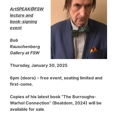
ArtSPEAK@FSW
lecture and
book-signing
event
Bob
Rauschenberg
Gallery at FSW
Thursday, January 30, 2025
6pm (doors) – free event, seating limited and
first-come.
Copies of his latest book “The Burroughs-
Warhol Connection” (Beatdom, 2024) will be
available for sale
.