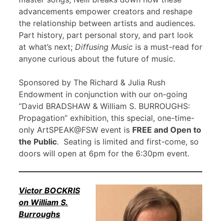
advancements empower creators and reshape
the relationship between artists and audiences.
Part history, part personal story, and part look
at what’s next;
Diffusing Music
is a must-read for
anyone curious about the future of music.
Sponsored by The Richard & Julia Rush
Endowment in conjunction with our on-going
“David BRADSHAW & William S. BURROUGHS:
Propagation” exhibition, this special, one-time-
only ArtSPEAK@FSW event is
FREE and Open to
the Public
. Seating is limited and first-come, so
doors will open at 6pm for the 6:30pm event.
Victor BOCKRIS
on William S.
Burroughs