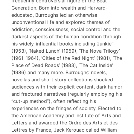
frequently controversial figure of the Beat
Generation. Born into wealth and Harvard-
educated, Burroughs led an otherwise
unconventional life and explored themes of
addiction, consciousness, social control and the
darkest aspects of the human condition through
his widely-influential books including ‘Junkie’
(1953), ‘Naked Lunch’ (1959), ‘The Nova Trilogy’
(1961–1964), ‘Cities of the Red Night’ (1981), ‘The
Place of Dead Roads’ (1983), ‘The Cat Inside’
(1986) and many more. Burroughs’ novels,
novellas and short story collections shocked
audiences with their explicit content, dark humor
and fractured narratives (regularly employing his
“cut-up method”), often reflecting his
experiences on the fringes of society. Elected to
the American Academy and Institute of Arts and
Letters and awarded the Ordre des Arts et des
Lettres by France, Jack Kerouac called William