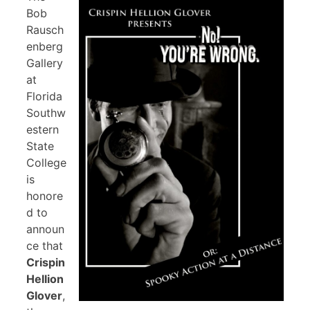
Bob
Rausch
enberg
Gallery
at
Florida
Southw
estern
State
College
is
honore
d to
announ
ce that
Crispin
Hellion
Glover
,