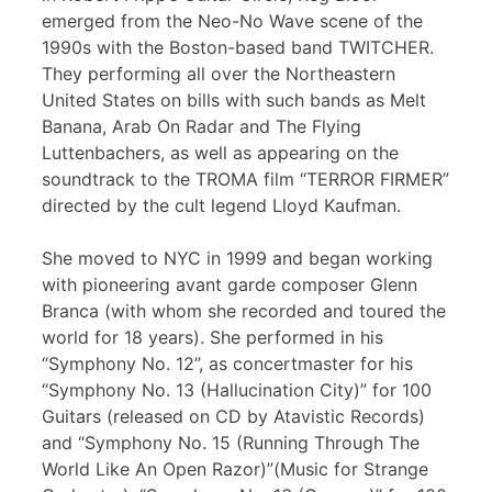
emerged from the Neo-No Wave scene of the
1990s with the Boston-based band TWITCHER.
They performing all over the Northeastern
United States on bills with such bands as Melt
Banana, Arab On Radar and The Flying
Luttenbachers, as well as appearing on the
soundtrack to the TROMA film “TERROR FIRMER”
directed by the cult legend Lloyd Kaufman.
She moved to NYC in 1999 and began working
with pioneering avant garde composer Glenn
Branca (with whom she recorded and toured the
world for 18 years). She performed in his
“Symphony No. 12”, as concertmaster for his
“Symphony No. 13 (Hallucination City)” for 100
Guitars (released on CD by Atavistic Records)
and “Symphony No. 15 (Running Through The
World Like An Open Razor)”(Music for Strange