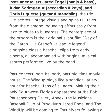
instrumentalists Jared Engel (banjo & bass),
Aidan Scrimgeour (accordion & keys), and
Chris Luquette (guitar & mandolin)
, the trio
live-scores vintage visuals and spins tall tales
from the diamond, bouncing effortlessly from
jazz to blues to bluegrass. The centerpiece of
the program is their original silent film “Day of
the Catch — a Grapefruit league legend” —
alongside classic baseball clips from early
cinema, all accompanied with original musical
scores performed live by the band.
Part concert, part ballpark, part old-time movie
house, The Windup plays like a sandlot variety
hour for baseball fans of all ages. Making their
only Southwest Florida appearance at the Bob
Rauschenberg Gallery Annex, the Musicians’
Baseball Club of Brooklyn’s Jared Engel and The
WindUp will be coming to Fort Myers following a