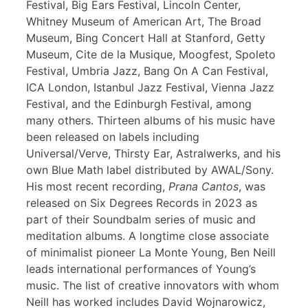
Festival, Big Ears Festival, Lincoln Center,
Whitney Museum of American Art, The Broad
Museum, Bing Concert Hall at Stanford, Getty
Museum, Cite de la Musique, Moogfest, Spoleto
Festival, Umbria Jazz, Bang On A Can Festival,
ICA London, Istanbul Jazz Festival, Vienna Jazz
Festival, and the Edinburgh Festival, among
many others. Thirteen albums of his music have
been released on labels including
Universal/Verve, Thirsty Ear, Astralwerks, and his
own Blue Math label distributed by AWAL/Sony.
His most recent recording,
Prana Cantos
, was
released on Six Degrees Records in 2023 as
part of their Soundbalm series of music and
meditation albums. A longtime close associate
of minimalist pioneer La Monte Young, Ben Neill
leads international performances of Young’s
music. The list of creative innovators with whom
Neill has worked includes David Wojnarowicz,