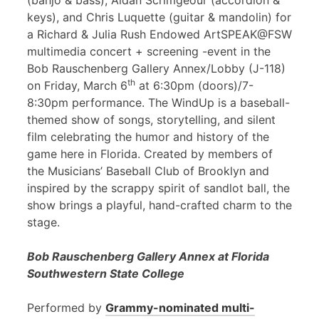
(banjo & bass), Aidan Scrimgeour (accordion &
keys), and Chris Luquette (guitar & mandolin) for
a Richard & Julia Rush Endowed ArtSPEAK@FSW
multimedia concert + screening -event in the
Bob Rauschenberg Gallery Annex/Lobby (J-118)
th
on Friday, March 6
at 6:30pm (doors)/7-
8:30pm performance. The WindUp is a baseball-
themed show of songs, storytelling, and silent
film celebrating the humor and history of the
game here in Florida. Created by members of
the Musicians’ Baseball Club of Brooklyn and
inspired by the scrappy spirit of sandlot ball, the
show brings a playful, hand-crafted charm to the
stage.
Bob Rauschenberg Gallery Annex at Florida
Southwestern State College
Performed by
Grammy-nominated multi-