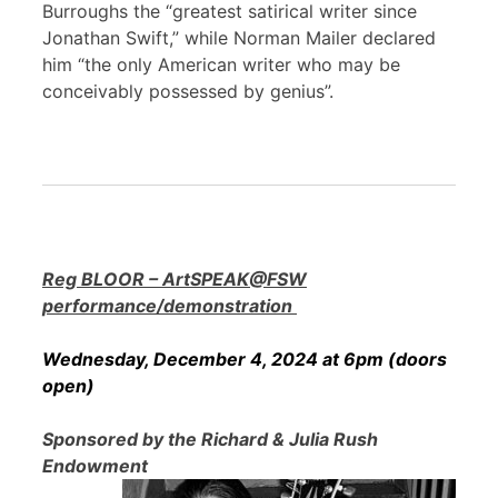
Burroughs the “greatest satirical writer since
Jonathan Swift,” while Norman Mailer declared
him “the only American writer who may be
conceivably possessed by genius”.
Reg BLOOR – ArtSPEAK@FSW
performance/demonstration
Wednesday, December 4, 2024 at 6pm (doors
open)
Sponsored by the Richard & Julia Rush
Endowment