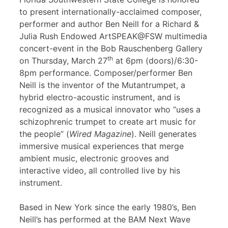
to present internationally-acclaimed composer,
performer and author Ben Neill for a Richard &
Julia Rush Endowed ArtSPEAK@FSW multimedia
concert-event in the Bob Rauschenberg Gallery
th
on Thursday, March 27
at 6pm (doors)/6:30-
8pm performance. Composer/performer Ben
Neill is the inventor of the Mutantrumpet, a
hybrid electro-acoustic instrument, and is
recognized as a musical innovator who “uses a
schizophrenic trumpet to create art music for
the people” (
Wired Magazine
). Neill generates
immersive musical experiences that merge
ambient music, electronic grooves and
interactive video, all controlled live by his
instrument.
Based in New York since the early 1980’s, Ben
Neill’s has performed at the BAM Next Wave