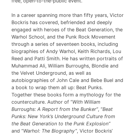
free, open-to-the-public event.
In a career spanning more than fifty years, Victor
Bockris has covered, befriended and deeply
engaged with heroes of the Beat Generation, the
Warhol School, and the Punk Rock Movement
through a series of seventeen books, including
biographies of Andy Warhol, Keith Richards, Lou
Reed and Patti Smith. He has written portraits of
Muhammad Ali, William Burroughs, Blondie and
the Velvet Underground, as well as
autobiographies of John Cale and Bebe Buel and
a book to wrap them all up: Beat Punks.
Together these books form a mythology for the
counterculture. Author of “
With William
Burroughs: A Report from the Bunker”
, “
Beat
Punks: New York’s Underground Culture from
the Beat Generation to the Punk Explosion”
and “
Warhol: The Biography”
, Victor Bockris’