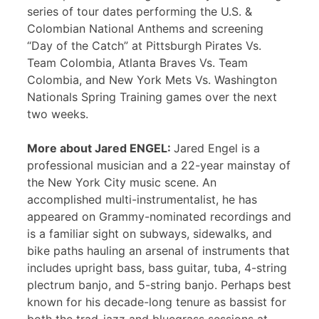
series of tour dates performing the U.S. &
Colombian National Anthems and screening
“Day of the Catch” at Pittsburgh Pirates Vs.
Team Colombia, Atlanta Braves Vs. Team
Colombia, and New York Mets Vs. Washington
Nationals Spring Training games over the next
two weeks.
More about Jared ENGEL:
Jared Engel is a
professional musician and a 22-year mainstay of
the New York City music scene. An
accomplished multi-instrumentalist, he has
appeared on Grammy-nominated recordings and
is a familiar sight on subways, sidewalks, and
bike paths hauling an arsenal of instruments that
includes upright bass, bass guitar, tuba, 4-string
plectrum banjo, and 5-string banjo. Perhaps best
known for his decade-long tenure as bassist for