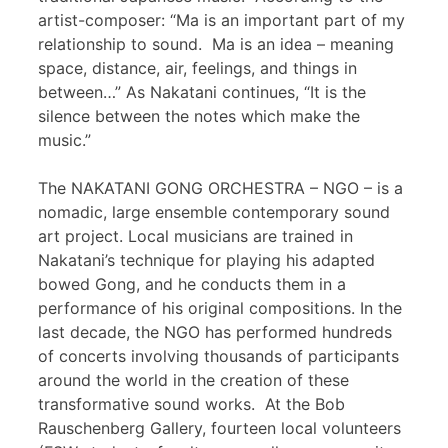
artist-composer: “Ma is an important part of my
relationship to sound. Ma is an idea – meaning
space, distance, air, feelings, and things in
between…” As Nakatani continues, “It is the
silence between the notes which make the
music.”
The NAKATANI GONG ORCHESTRA – NGO – is a
nomadic, large ensemble contemporary sound
art project. Local musicians are trained in
Nakatani’s technique for playing his adapted
bowed Gong, and he conducts them in a
performance of his original compositions. In the
last decade, the NGO has performed hundreds
of concerts involving thousands of participants
around the world in the creation of these
transformative sound works. At the Bob
Rauschenberg Gallery, fourteen local volunteers