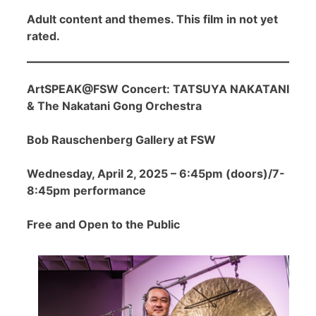
Adult content and themes. This film in not yet
rated.
ArtSPEAK@FSW Concert: TATSUYA NAKATANI
& The Nakatani Gong Orchestra
Bob Rauschenberg Gallery at FSW
Wednesday, April 2, 2025 – 6:45pm (doors)/7-
8:45pm performance
Free and Open to the Public