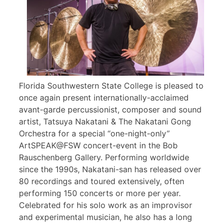
Florida Southwestern State College is pleased to
once again present internationally-acclaimed
avant-garde percussionist, composer and sound
artist, Tatsuya Nakatani & The Nakatani Gong
Orchestra for a special “one-night-only”
ArtSPEAK@FSW concert-event in the Bob
Rauschenberg Gallery. Performing worldwide
since the 1990s, Nakatani-san has released over
80 recordings and toured extensively, often
performing 150 concerts or more per year.
Celebrated for his solo work as an improvisor
and experimental musician, he also has a long