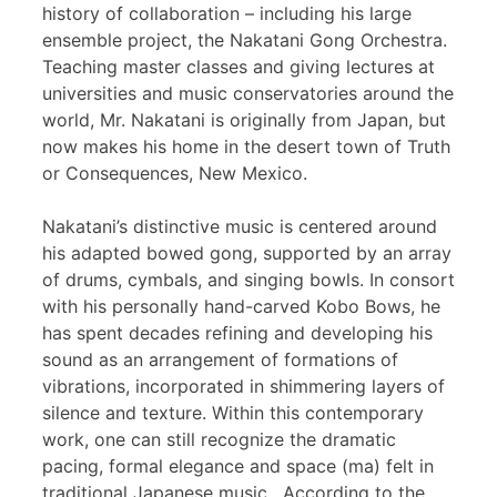
history of collaboration – including his large
ensemble project, the Nakatani Gong Orchestra.
Teaching master classes and giving lectures at
universities and music conservatories around the
world, Mr. Nakatani is originally from Japan, but
now makes his home in the desert town of Truth
or Consequences, New Mexico.
Nakatani’s distinctive music is centered around
his adapted bowed gong, supported by an array
of drums, cymbals, and singing bowls. In consort
with his personally hand-carved Kobo Bows, he
has spent decades refining and developing his
sound as an arrangement of formations of
vibrations, incorporated in shimmering layers of
silence and texture. Within this contemporary
work, one can still recognize the dramatic
pacing, formal elegance and space (ma) felt in
traditional Japanese music. According to the