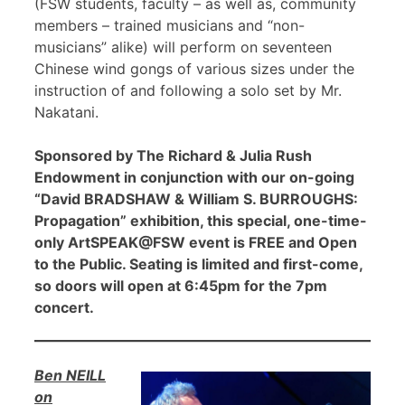
(FSW students, faculty – as well as, community
members – trained musicians and “non-
musicians” alike) will perform on seventeen
Chinese wind gongs of various sizes under the
instruction of and following a solo set by Mr.
Nakatani.
Sponsored by The Richard & Julia Rush
Endowment in conjunction with our on-going
“David BRADSHAW & William S. BURROUGHS:
Propagation” exhibition, this special, one-time-
only ArtSPEAK@FSW event is FREE and Open
to the Public. Seating is limited and first-come,
so doors will open at 6:45pm for the 7pm
concert.
Ben NEILL
on