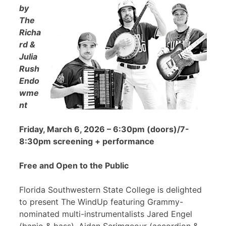
by
The
Richa
rd &
Julia
Rush
Endo
wme
nt
Friday, March 6, 2026 – 6:30pm (doors)/7-
8:30pm screening + performance
Free and Open to the Public
Florida Southwestern State College is delighted
to present The WindUp featuring Grammy-
nominated multi-instrumentalists Jared Engel