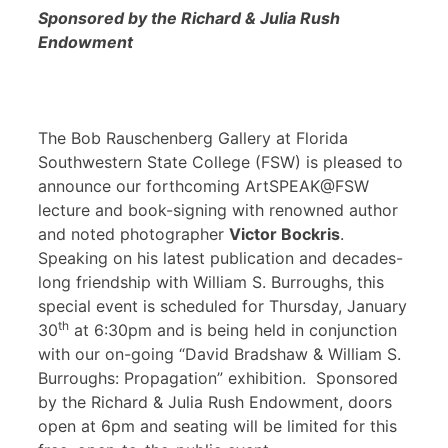
Sponsored by the Richard & Julia Rush
Endowment
The Bob Rauschenberg Gallery at Florida
Southwestern State College (FSW) is pleased to
announce our forthcoming ArtSPEAK@FSW
lecture and book-signing with renowned author
and noted photographer
Victor Bockris
.
Speaking on his latest publication and decades-
long friendship with William S. Burroughs, this
special event is scheduled for Thursday, January
th
30
at 6:30pm and is being held in conjunction
with our on-going “David Bradshaw & William S.
Burroughs: Propagation” exhibition. Sponsored
by the Richard & Julia Rush Endowment, doors
open at 6pm and seating will be limited for this