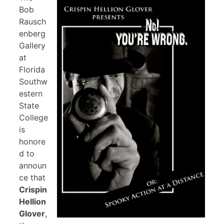
Bob
Rausch
enberg
Gallery
at
Florida
Southw
estern
State
College
is
honore
d to
announ
ce that
Crispin
Hellion
Glover
,