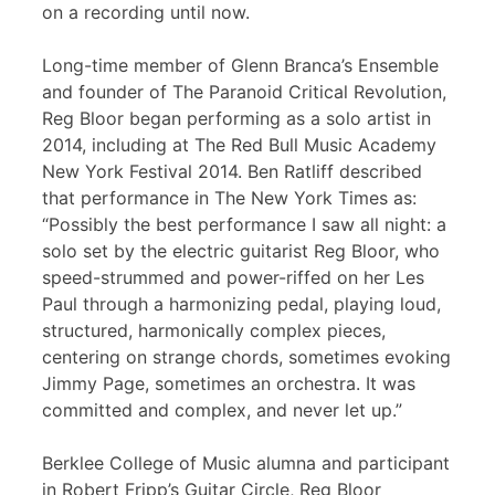
on a recording until now.
Long-time member of Glenn Branca’s Ensemble
and founder of The Paranoid Critical Revolution,
Reg Bloor began performing as a solo artist in
2014, including at The Red Bull Music Academy
New York Festival 2014. Ben Ratliff described
that performance in The New York Times as:
“Possibly the best performance I saw all night: a
solo set by the electric guitarist Reg Bloor, who
speed-strummed and power-riffed on her Les
Paul through a harmonizing pedal, playing loud,
structured, harmonically complex pieces,
centering on strange chords, sometimes evoking
Jimmy Page, sometimes an orchestra. It was
committed and complex, and never let up.”
Berklee College of Music alumna and participant
in Robert Fripp’s Guitar Circle, Reg Bloor