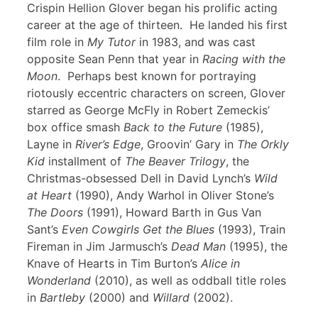
Crispin Hellion Glover began his prolific acting
career at the age of thirteen. He landed his first
film role in
My Tutor
in 1983, and was cast
opposite Sean Penn that year in
Racing with the
Moon
. Perhaps best known for portraying
riotously eccentric characters on screen, Glover
starred as George McFly in Robert Zemeckis’
box office smash
Back to the Future
(1985),
Layne in
River’s Edge
, Groovin’ Gary in
The Orkly
Kid
installment of
The Beaver Trilogy
, the
Christmas-obsessed Dell in David Lynch’s
Wild
at Heart
(1990), Andy Warhol in Oliver Stone’s
The Doors
(1991), Howard Barth in Gus Van
Sant’s
Even Cowgirls Get the Blues
(1993), Train
Fireman in Jim Jarmusch’s
Dead Man
(1995), the
Knave of Hearts in Tim Burton’s
Alice in
Wonderland
(2010), as well as oddball title roles
in
Bartleby
(2000) and
Willard
(2002).