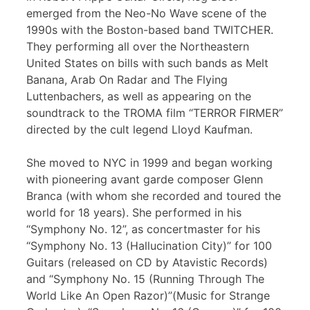
emerged from the Neo-No Wave scene of the
1990s with the Boston-based band TWITCHER.
They performing all over the Northeastern
United States on bills with such bands as Melt
Banana, Arab On Radar and The Flying
Luttenbachers, as well as appearing on the
soundtrack to the TROMA film “TERROR FIRMER”
directed by the cult legend Lloyd Kaufman.
She moved to NYC in 1999 and began working
with pioneering avant garde composer Glenn
Branca (with whom she recorded and toured the
world for 18 years). She performed in his
“Symphony No. 12”, as concertmaster for his
“Symphony No. 13 (Hallucination City)” for 100
Guitars (released on CD by Atavistic Records)
and “Symphony No. 15 (Running Through The
World Like An Open Razor)”(Music for Strange