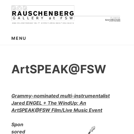
Skip
to
content
MENU
ArtSPEAK@FSW
Grammy-nominated multi-instrumentalist
Jared ENGEL + The WindUp: An
ArtSPEAK@FSW Film/Live Music Event
Spon
sored