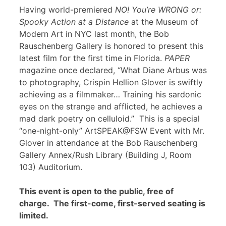
Having world-premiered
NO! You’re WRONG or:
Spooky Action at a Distance
at the Museum of
Modern Art in NYC last month, the Bob
Rauschenberg Gallery is honored to present this
latest film for the first time in Florida.
PAPER
magazine once declared, “What Diane Arbus was
to photography, Crispin Hellion Glover is swiftly
achieving as a filmmaker… Training his sardonic
eyes on the strange and afflicted, he achieves a
mad dark poetry on celluloid.” This is a special
“one-night-only” ArtSPEAK@FSW Event with Mr.
Glover in attendance at the Bob Rauschenberg
Gallery Annex/Rush Library (Building J, Room
103) Auditorium.
This event is open to the public, free of
charge. The first-come, first-served seating is
limited.