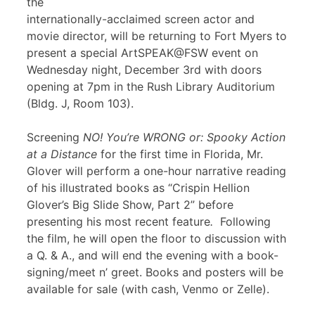
the
internationally-acclaimed screen actor and
movie director, will be returning to Fort Myers to
present a special ArtSPEAK@FSW event on
Wednesday night, December 3rd with doors
opening at 7pm in the Rush Library Auditorium
(Bldg. J, Room 103).
Screening
NO! You’re WRONG or: Spooky Action
at a Distance
for the first time in Florida, Mr.
Glover will perform a one-hour narrative reading
of his illustrated books as “Crispin Hellion
Glover’s Big Slide Show, Part 2” before
presenting his most recent feature
.
Following
the film, he will open the floor to discussion with
a Q. & A., and will end the evening with a book-
signing/meet n’ greet. Books and posters will be
available for sale (with cash, Venmo or Zelle).