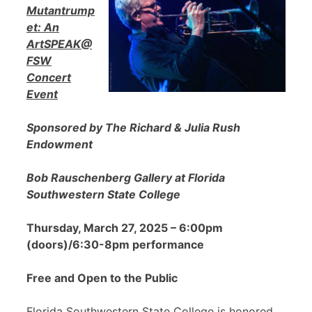
Mutantrump
et: An
ArtSPEAK@
FSW
Concert
Event
Sponsored by The Richard & Julia Rush
Endowment
Bob Rauschenberg Gallery at Florida
Southwestern State College
Thursday, March 27, 2025 – 6:00pm
(doors)/6:30-8pm performance
Free and Open to the Public
Florida Southwestern State College is honored