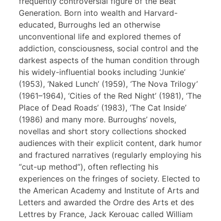
frequently controversial figure of the Beat
Generation. Born into wealth and Harvard-
educated, Burroughs led an otherwise
unconventional life and explored themes of
addiction, consciousness, social control and the
darkest aspects of the human condition through
his widely-influential books including ‘Junkie’
(1953), ‘Naked Lunch’ (1959), ‘The Nova Trilogy’
(1961–1964), ‘Cities of the Red Night’ (1981), ‘The
Place of Dead Roads’ (1983), ‘The Cat Inside’
(1986) and many more. Burroughs’ novels,
novellas and short story collections shocked
audiences with their explicit content, dark humor
and fractured narratives (regularly employing his
“cut-up method”), often reflecting his
experiences on the fringes of society. Elected to
the American Academy and Institute of Arts and
Letters and awarded the Ordre des Arts et des
Lettres by France, Jack Kerouac called William