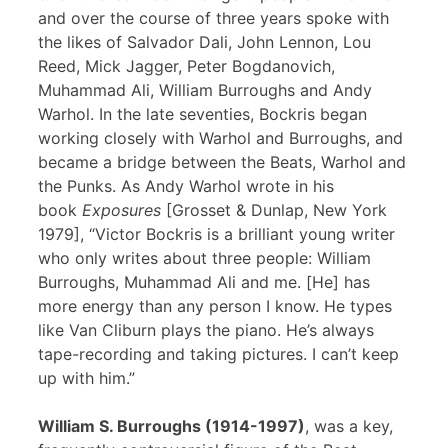
and over the course of three years spoke with
the likes of Salvador Dali, John Lennon, Lou
Reed, Mick Jagger, Peter Bogdanovich,
Muhammad Ali, William Burroughs and Andy
Warhol. In the late seventies, Bockris began
working closely with Warhol and Burroughs, and
became a bridge between the Beats, Warhol and
the Punks. As Andy Warhol wrote in his
book
Exposures
[Grosset & Dunlap, New York
1979], “Victor Bockris is a brilliant young writer
who only writes about three people: William
Burroughs, Muhammad Ali and me. [He] has
more energy than any person I know. He types
like Van Cliburn plays the piano. He’s always
tape-recording and taking pictures. I can’t keep
up with him.”
William S. Burroughs (1914-1997)
, was a key,