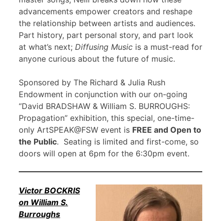
advancements empower creators and reshape
the relationship between artists and audiences.
Part history, part personal story, and part look
at what’s next;
Diffusing Music
is a must-read for
anyone curious about the future of music.
Sponsored by The Richard & Julia Rush
Endowment in conjunction with our on-going
“David BRADSHAW & William S. BURROUGHS:
Propagation” exhibition, this special, one-time-
only ArtSPEAK@FSW event is
FREE and Open to
the Public
. Seating is limited and first-come, so
doors will open at 6pm for the 6:30pm event.
Victor BOCKRIS
on William S.
Burroughs