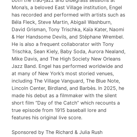
both the trad-jazz and bluegrass sessions at
Mona’s, a beloved East Village institution, Engel
has recorded and performed with artists such as
Béla Fleck, Steve Martin, Abigail Washburn,
David Grisman, Tony Trischka, Kaïa Kater, Naomi
& Her Handsome Devils, and Stéphane Wrembel.
He is also a frequent collaborator with Tony
Trischka, Sean Kiely, Baby Soda, Aurora Nealand,
Mike Davis, and The High Society New Orleans
Jazz Band. Engel has performed worldwide and
at many of New York’s most storied venues,
including The Village Vanguard, The Blue Note,
Lincoln Center, Birdland, and Barbès. In 2025, he
made his debut as a filmmaker with the silent
short film “Day of the Catch” which recounts a
true episode from 1915 baseball lore and
features his original live score.
Sponsored by The Richard & Julia Rush