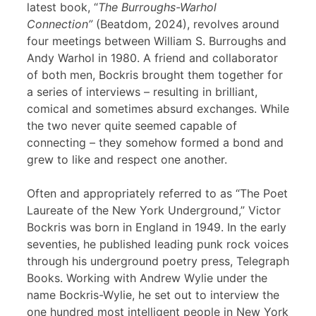
latest book, “
The Burroughs-Warhol
Connection”
(Beatdom, 2024), revolves around
four meetings between William S. Burroughs and
Andy Warhol in 1980. A friend and collaborator
of both men, Bockris brought them together for
a series of interviews – resulting in brilliant,
comical and sometimes absurd exchanges. While
the two never quite seemed capable of
connecting – they somehow formed a bond and
grew to like and respect one another.
Often and appropriately referred to as “The Poet
Laureate of the New York Underground,” Victor
Bockris was born in England in 1949. In the early
seventies, he published leading punk rock voices
through his underground poetry press, Telegraph
Books. Working with Andrew Wylie under the
name Bockris-Wylie, he set out to interview the
one hundred most intelligent people in New York