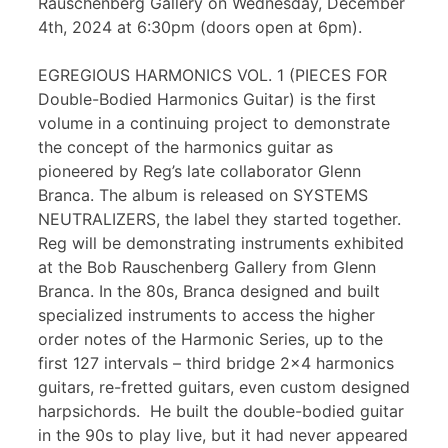
Rauschenberg Gallery on Wednesday, December
4th, 2024 at 6:30pm (doors open at 6pm).
EGREGIOUS HARMONICS VOL. 1 (PIECES FOR
Double-Bodied Harmonics Guitar) is the first
volume in a continuing project to demonstrate
the concept of the harmonics guitar as
pioneered by Reg’s late collaborator Glenn
Branca. The album is released on SYSTEMS
NEUTRALIZERS, the label they started together.
Reg will be demonstrating instruments exhibited
at the Bob Rauschenberg Gallery from Glenn
Branca. In the 80s, Branca designed and built
specialized instruments to access the higher
order notes of the Harmonic Series, up to the
first 127 intervals – third bridge 2×4 harmonics
guitars, re-fretted guitars, even custom designed
harpsichords. He built the double-bodied guitar
in the 90s to play live, but it had never appeared