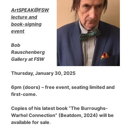
ArtSPEAK@FSW
lecture and
book-signing
event
Bob
Rauschenberg
Gallery at FSW
Thursday, January 30, 2025
6pm (doors) – free event, seating limited and
first-come.
Copies of his latest book “The Burroughs-
Warhol Connection” (Beatdom, 2024) will be
available for sale
.