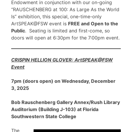
Endowment in conjunction with our on-going
“RAUSCHENBERG at 100: As Large As the World
Is” exhibition, this special, one-time-only
ArtSPEAK@FSW event is
FREE and Open to the
Public
. Seating is limited and first-come, so
doors will open at 6:30pm for the 7:00pm event.
CRISPIN HELLION GLOVER: ArtSPEAK@FSW
Event
7pm (doors open) on Wednesday, December
3, 2025
Bob Rauschenberg Gallery Annex/Rush Library
Auditorium (Building J-103) at Florida
Southwestern State College
The