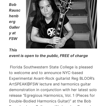
Bob
Rausc
henb
erg
Galler
y at
FSW
This
event is open to the public, FREE of charge
Florida Southwestern State College is pleased
to welcome and to announce NYC-based
Experimental Avant-Rock guitarist Reg BLOOR’s
ArtSPEAK@FSW lecture and harmonics guitar
demonstration in conjunction with her latest solo
release “Egregious Harmonics, Vol. 1 (Pieces for
Double-Bodied Harmonics Guitar)” at the Bob