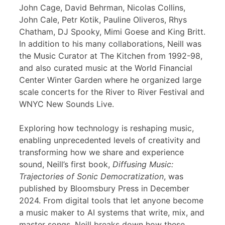
John Cage, David Behrman, Nicolas Collins,
John Cale, Petr Kotik, Pauline Oliveros, Rhys
Chatham, DJ Spooky, Mimi Goese and King Britt.
In addition to his many collaborations, Neill was
the Music Curator at The Kitchen from 1992-98,
and also curated music at the World Financial
Center Winter Garden where he organized large
scale concerts for the River to River Festival and
WNYC New Sounds Live.
Exploring how technology is reshaping music,
enabling unprecedented levels of creativity and
transforming how we share and experience
sound, Neill’s first book,
Diffusing Music:
Trajectories of Sonic Democratization
, was
published by Bloomsbury Press in December
2024. From digital tools that let anyone become
a music maker to AI systems that write, mix, and
master songs, Neill breaks down how these