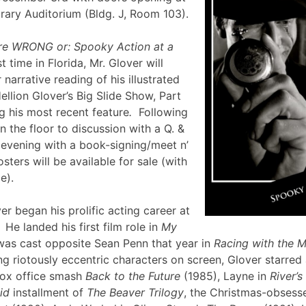
brary Auditorium (Bldg. J, Room 103).
re WRONG or: Spooky Action at a
st time in Florida, Mr. Glover will
narrative reading of his illustrated
ellion Glover’s Big Slide Show, Part
g his most recent feature
.
Following
en the floor to discussion with a Q. &
e evening with a book-signing/meet n’
sters will be available for sale (with
lle).
er began his prolific acting career at
 He landed his first film role in
My
was cast opposite Sean Penn that year in
Racing with the 
g riotously eccentric characters on screen, Glover starred
box office smash
Back to the Future
(1985), Layne in
River’
id
installment of
The Beaver Trilogy
, the Christmas-obsesse