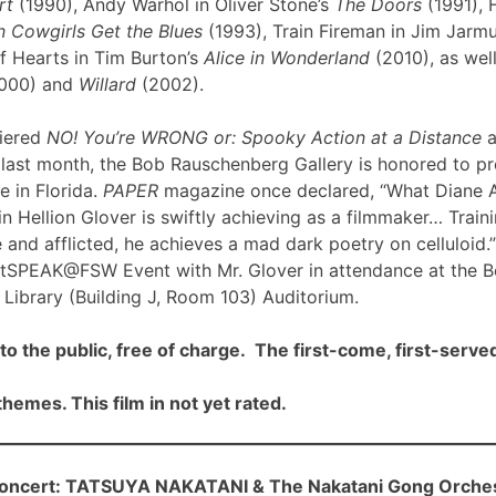
rt
(1990), Andy Warhol in Oliver Stone’s
The Doors
(1991), 
 Cowgirls Get the Blues
(1993), Train Fireman in Jim Jarm
f Hearts in Tim Burton’s
Alice in Wonderland
(2010), as well
000) and
Willard
(2002).
iered
NO! You’re WRONG or: Spooky Action at a Distance
a
ast month, the Bob Rauschenberg Gallery is honored to pre
me in Florida.
PAPER
magazine once declared, “What Diane 
n Hellion Glover is swiftly achieving as a filmmaker… Traini
 and afflicted, he achieves a mad dark poetry on celluloid.”
rtSPEAK@FSW Event with Mr. Glover in attendance at the 
Library (Building J, Room 103) Auditorium.
to the public, free of charge. The first-come, first-served
hemes. This film in not yet rated.
cert: TATSUYA NAKATANI & The Nakatani Gong Orche