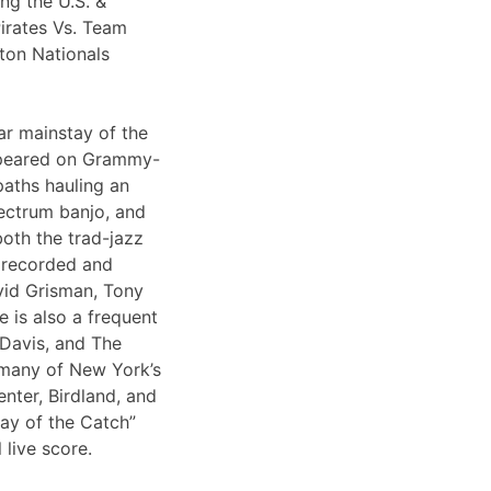
ng the U.S. &
irates Vs. Team
ton Nationals
ar mainstay of the
appeared on Grammy-
paths hauling an
lectrum banjo, and
both the trad-jazz
s recorded and
vid Grisman, Tony
 is also a frequent
 Davis, and The
 many of New York’s
nter, Birdland, and
Day of the Catch”
 live score.