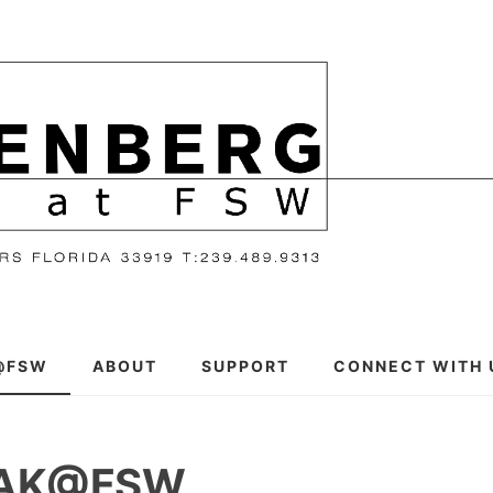
@FSW
ABOUT
SUPPORT
CONNECT WITH 
EAK@FSW