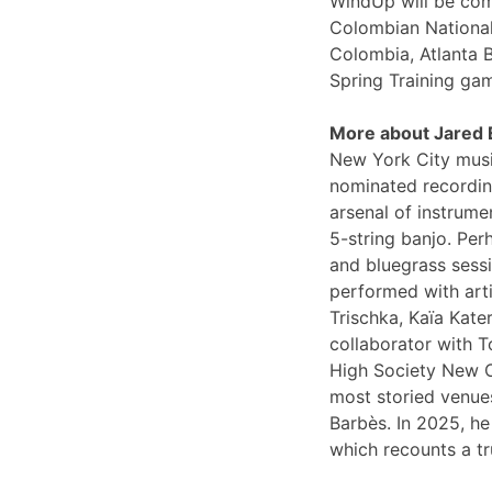
WindUp will be comi
Colombian National
Colombia, Atlanta 
Spring Training ga
More about Jared
New York City musi
nominated recording
arsenal of instrume
5-string banjo. Per
and bluegrass sessi
performed with arti
Trischka, Kaïa Kat
collaborator with T
High Society New O
most storied venues
Barbès. In 2025, he
which recounts a tr