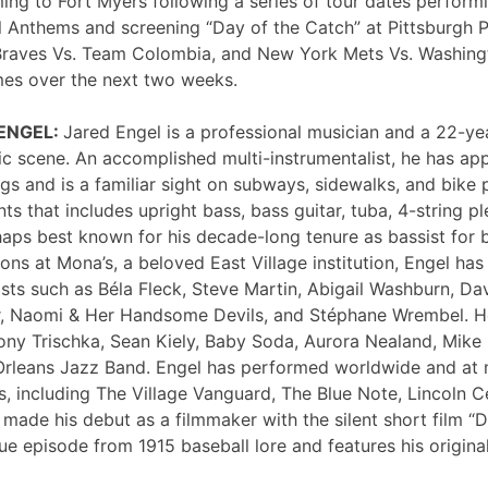
ng to Fort Myers following a series of tour dates performi
 Anthems and screening “Day of the Catch” at Pittsburgh P
Braves Vs. Team Colombia, and New York Mets Vs. Washing
mes over the next two weeks.
 ENGEL:
Jared Engel is a professional musician and a 22-ye
c scene. An accomplished multi-instrumentalist, he has 
s and is a familiar sight on subways, sidewalks, and bike 
nts that includes upright bass, bass guitar, tuba, 4-string p
haps best known for his decade-long tenure as bassist for 
ons at Mona’s, a beloved East Village institution, Engel ha
sts such as Béla Fleck, Steve Martin, Abigail Washburn, Da
er, Naomi & Her Handsome Devils, and Stéphane Wrembel. He
ony Trischka, Sean Kiely, Baby Soda, Aurora Nealand, Mike
rleans Jazz Band. Engel has performed worldwide and at
, including The Village Vanguard, The Blue Note, Lincoln Ce
 made his debut as a filmmaker with the silent short film “
ue episode from 1915 baseball lore and features his original