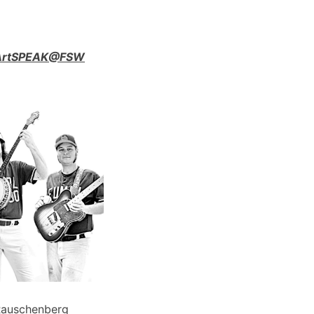
n ArtSPEAK@FSW
Rauschenberg