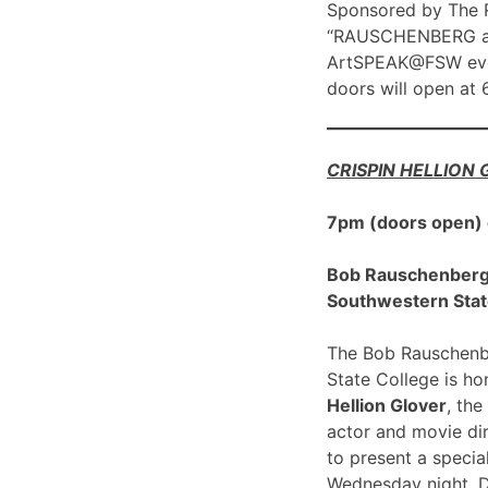
Sponsored by The R
“RAUSCHENBERG at 1
ArtSPEAK@FSW eve
doors will open at
CRISPIN HELLION
7pm (doors open)
Bob Rauschenberg G
Southwestern Stat
The Bob Rauschenbe
State College is h
Hellion Glover
, the
actor and movie dir
to present a spec
Wednesday night, 