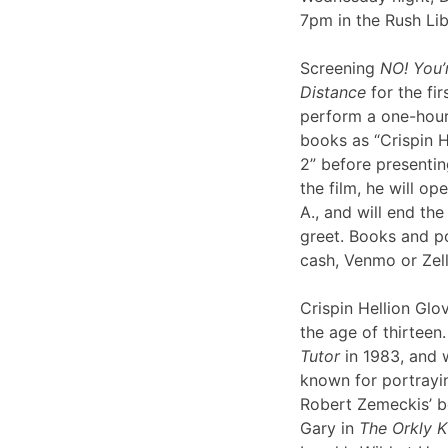
7pm in the Rush Li
Screening
NO! You’
Distance
for the fir
perform a one-hour 
books as “Crispin H
2” before presentin
the film, he will op
A., and will end th
greet. Books and po
cash, Venmo or Ze
Crispin Hellion Glov
the age of thirteen.
Tutor
in 1983, and 
known for portrayin
Robert Zemeckis’ 
Gary in
The Orkly K