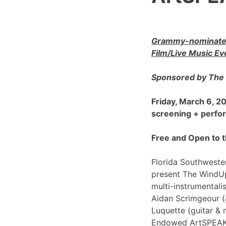
Grammy-nominated
Film/Live Music Ev
Sponsored by The 
Friday, March 6, 
screening + perf
Free and Open to t
Florida Southwester
present The WindU
multi-instrumentali
Aidan Scrimgeour (
Luquette (guitar & 
Endowed ArtSPEAK@