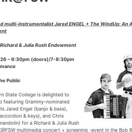
 multi-instrumentalist Jared ENGEL + The WindUp: A
ent
Richard & Julia Rush Endowment
2026 – 6:30pm (doors)/7-8:30pm
ormance
he Public
n State College is delighted to
p featuring Grammy-nominated
sts Jared Engel (banjo & bass),
accordion & keys), and Chris
mandolin) for a Richard & Julia Rush
FSW multimedia concert + screening -event in the Bob 