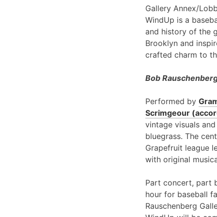
Gallery Annex/Lobb
WindUp is a basebal
and history of the 
Brooklyn and inspir
crafted charm to th
Bob Rauschenberg 
Performed by
Gram
Scrimgeour (accord
vintage visuals and
bluegrass. The cent
Grapefruit league l
with original music
Part concert, part 
hour for baseball f
Rauschenberg Galle