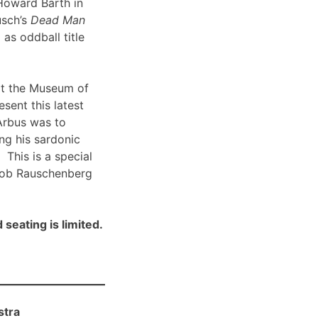
Howard Barth in
usch’s
Dead Man
 as oddball title
t the Museum of
sent this latest
Arbus was to
ng his sardonic
 This is a special
Bob Rauschenberg
 seating is limited.
stra