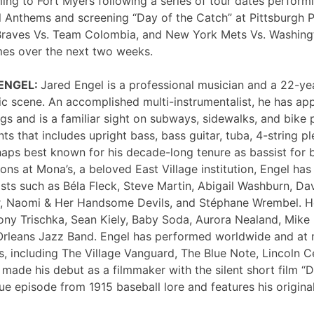
ng to Fort Myers following a series of tour dates performi
 Anthems and screening “Day of the Catch” at Pittsburgh P
Braves Vs. Team Colombia, and New York Mets Vs. Washing
mes over the next two weeks.
 ENGEL:
Jared Engel is a professional musician and a 22-ye
c scene. An accomplished multi-instrumentalist, he has 
s and is a familiar sight on subways, sidewalks, and bike 
nts that includes upright bass, bass guitar, tuba, 4-string p
haps best known for his decade-long tenure as bassist for 
ons at Mona’s, a beloved East Village institution, Engel ha
sts such as Béla Fleck, Steve Martin, Abigail Washburn, Da
er, Naomi & Her Handsome Devils, and Stéphane Wrembel. He
ony Trischka, Sean Kiely, Baby Soda, Aurora Nealand, Mike
rleans Jazz Band. Engel has performed worldwide and at
, including The Village Vanguard, The Blue Note, Lincoln Ce
 made his debut as a filmmaker with the silent short film “
ue episode from 1915 baseball lore and features his original