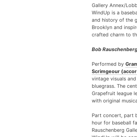
Gallery Annex/Lobb
WindUp is a basebal
and history of the 
Brooklyn and inspir
crafted charm to th
Bob Rauschenberg 
Performed by
Gram
Scrimgeour (accord
vintage visuals and
bluegrass. The cent
Grapefruit league l
with original music
Part concert, part 
hour for baseball f
Rauschenberg Galle