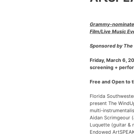
Grammy-nominated
Film/Live Music Ev
Sponsored by The 
Friday, March 6, 
screening + perf
Free and Open to t
Florida Southwester
present The WindU
multi-instrumentali
Aidan Scrimgeour (
Luquette (guitar & 
Endowed ArtSPEAK@