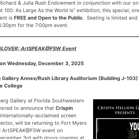
ichard & Julia Rush Endowment in conjunction with our on
00: As Large As the World Is” exhibition, this special, on
nt is
FREE and Open to the Public
. Seating is limited and
 6:30pm for the 7:00pm event.
 GLOVER: ArtSPEAK@FSW Event
 on Wednesday, December 3, 2025
allery Annex/Rush Library Auditorium (Building J-103) a
e College
rg Gallery at Florida Southwestern
onored to announce that
Crispin
 internationally-acclaimed screen
ector, will be returning to Fort Myers
ial ArtSPEAK@FSW event on
December 3rd with doors opening at