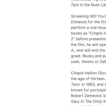
7pm in the Rush Li
Screening
NO! You’
Distance
for the fir
perform a one-hour 
books as “Crispin H
2” before presentin
the film, he will op
A., and will end th
greet. Books and po
cash, Venmo or Ze
Crispin Hellion Glov
the age of thirteen.
Tutor
in 1983, and 
known for portrayin
Robert Zemeckis’ 
Gary in
The Orkly K