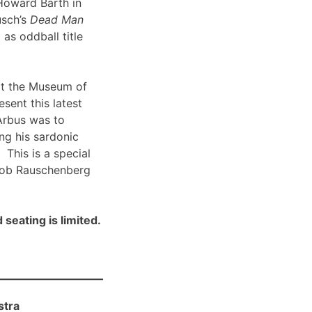
Howard Barth in
usch’s
Dead Man
 as oddball title
t the Museum of
sent this latest
Arbus was to
ng his sardonic
 This is a special
Bob Rauschenberg
 seating is limited.
stra