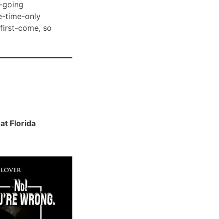
-going
e-time-only
 first-come, so
t Florida