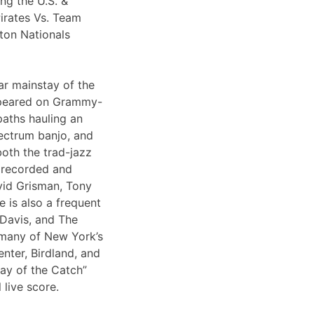
ng the U.S. &
irates Vs. Team
ton Nationals
ar mainstay of the
appeared on Grammy-
paths hauling an
lectrum banjo, and
both the trad-jazz
s recorded and
vid Grisman, Tony
 is also a frequent
 Davis, and The
 many of New York’s
nter, Birdland, and
Day of the Catch”
 live score.