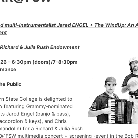
 multi-instrumentalist Jared ENGEL + The WindUp: A
ent
Richard & Julia Rush Endowment
2026 – 6:30pm (doors)/7-8:30pm
ormance
he Public
n State College is delighted to
p featuring Grammy-nominated
sts Jared Engel (banjo & bass),
accordion & keys), and Chris
mandolin) for a Richard & Julia Rush
FSW multimedia concert + screening -event in the Bob 