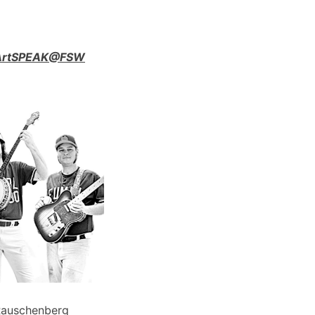
n ArtSPEAK@FSW
Rauschenberg