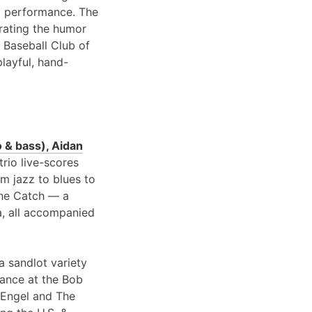
 performance. The
brating the humor
 Baseball Club of
playful, hand-
 & bass), Aidan
 trio live-scores
om jazz to blues to
 the Catch — a
a, all accompanied
a sandlot variety
rance at the Bob
 Engel and The