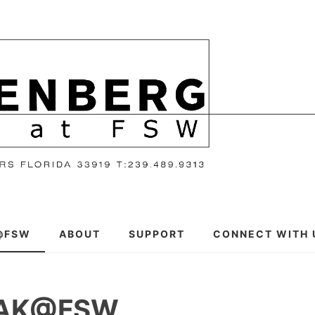
@FSW
ABOUT
SUPPORT
CONNECT WITH 
EAK@FSW