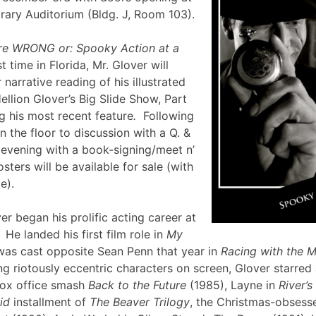
brary Auditorium (Bldg. J, Room 103).
re WRONG or: Spooky Action at a
st time in Florida, Mr. Glover will
narrative reading of his illustrated
ellion Glover’s Big Slide Show, Part
g his most recent feature
.
Following
en the floor to discussion with a Q. &
e evening with a book-signing/meet n’
sters will be available for sale (with
lle).
er began his prolific acting career at
 He landed his first film role in
My
was cast opposite Sean Penn that year in
Racing with the 
g riotously eccentric characters on screen, Glover starred
box office smash
Back to the Future
(1985), Layne in
River’
id
installment of
The Beaver Trilogy
, the Christmas-obsesse