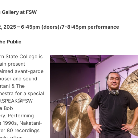
Gallery at FSW
2, 2025 – 6:45pm (doors)/7-8:45pm performance
he Public
n State College is
ain present
claimed avant-garde
poser and sound
atani & The
estra for a special
 ArtSPEAK@FSW
he Bob
ry. Performing
e 1990s, Nakatani-
ver 80 recordings
ely, often