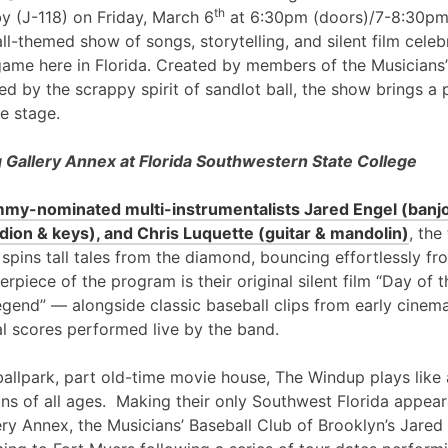
th
y (J-118) on Friday, March 6
at 6:30pm (doors)/7-8:30pm
l-themed show of songs, storytelling, and silent film cele
game here in Florida. Created by members of the Musicians’
ed by the scrappy spirit of sandlot ball, the show brings a 
e stage.
Gallery Annex at Florida Southwestern State College
my-nominated multi-instrumentalists Jared Engel (banjo
ion & keys), and Chris Luquette (guitar & mandolin)
, the
 spins tall tales from the diamond, bouncing effortlessly fr
erpiece of the program is their original silent film “Day of
egend” — alongside classic baseball clips from early cinem
al scores performed live by the band.
ballpark, part old-time movie house, The Windup plays like 
ans of all ages. Making their only Southwest Florida appea
ry Annex, the Musicians’ Baseball Club of Brooklyn’s Jared