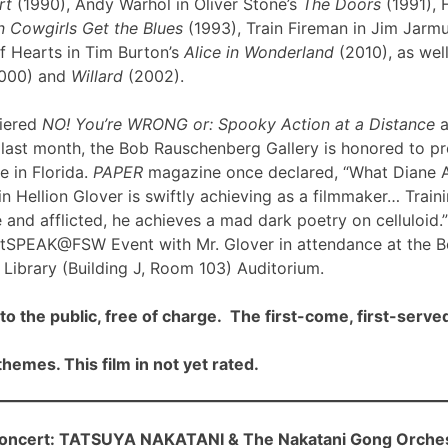
rt
(1990), Andy Warhol in Oliver Stone’s
The Doors
(1991), 
 Cowgirls Get the Blues
(1993), Train Fireman in Jim Jarm
f Hearts in Tim Burton’s
Alice in Wonderland
(2010), as well
000) and
Willard
(2002).
iered
NO! You’re WRONG or: Spooky Action at a Distance
a
ast month, the Bob Rauschenberg Gallery is honored to pre
me in Florida.
PAPER
magazine once declared, “What Diane 
n Hellion Glover is swiftly achieving as a filmmaker… Traini
 and afflicted, he achieves a mad dark poetry on celluloid.”
rtSPEAK@FSW Event with Mr. Glover in attendance at the 
Library (Building J, Room 103) Auditorium.
to the public, free of charge. The first-come, first-served
hemes. This film in not yet rated.
cert: TATSUYA NAKATANI & The Nakatani Gong Orche