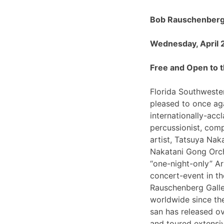
Bob Rauschenberg 
Wednesday, April 
Free and Open to t
Florida Southwester
pleased to once ag
internationally-ac
percussionist, com
artist, Tatsuya Nak
Nakatani Gong Orch
“one-night-only”
concert-event in t
Rauschenberg Galle
worldwide since th
san has released o
and toured extensiv