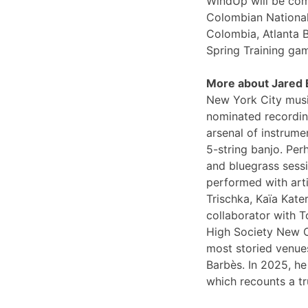
WindUp will be comi
Colombian National
Colombia, Atlanta 
Spring Training ga
More about Jared
New York City musi
nominated recording
arsenal of instrume
5-string banjo. Per
and bluegrass sessi
performed with arti
Trischka, Kaïa Kat
collaborator with T
High Society New O
most storied venues
Barbès. In 2025, he
which recounts a tr