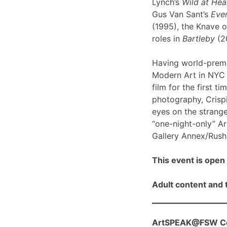
Lynch’s
Wild at Hea
Gus Van Sant’s
Even
(1995), the Knave o
roles in
Bartleby
(2
Having world-prem
Modern Art in NYC l
film for the first ti
photography, Crispi
eyes on the strange
“one-night-only” A
Gallery Annex/Rush 
This event is open 
Adult content and t
ArtSPEAK@FSW Con