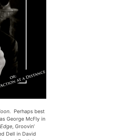
Moon
. Perhaps best
 as George McFly in
s Edge
, Groovin’
d Dell in David