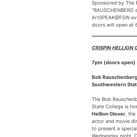
Sponsored by The R
“RAUSCHENBERG at 1
ArtSPEAK@FSW eve
doors will open at
CRISPIN HELLION
7pm (doors open)
Bob Rauschenberg G
Southwestern Stat
The Bob Rauschenbe
State College is h
Hellion Glover
, the
actor and movie dir
to present a spec
Wednesday night, 