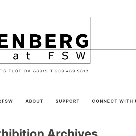
@FSW
ABOUT
SUPPORT
CONNECT WITH 
hibition Archives