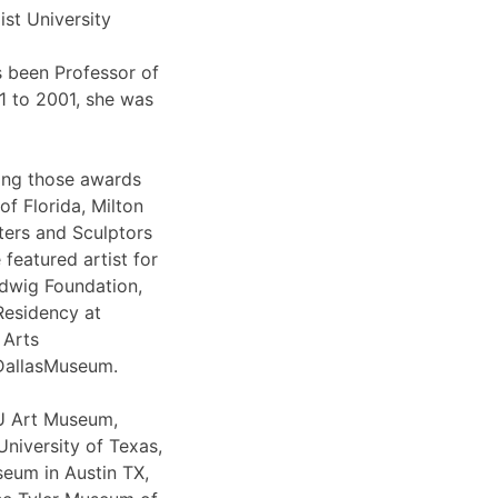
ist University
 been Professor of
91 to 2001, she was
ong those awards
of Florida, Milton
ters and Sculptors
featured artist for
udwig Foundation,
Residency at
 Arts
eDallasMuseum.
SU Art Museum,
niversity of Texas,
eum in Austin TX,