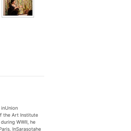
 inUnion
 the Art Institute
 during WWII, he
Paris. InSarasotahe