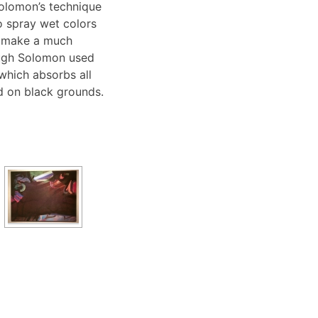
olomon’s technique
o spray wet colors
o make a much
hough Solomon used
 which absorbs all
ed on black grounds.