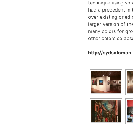
technique using sp
had a precedent in 
over existing dried
larger version of t
many colors for grou
other colors so abso
http://sydsolomo