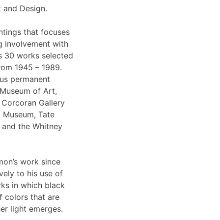
t and Design.
intings that focuses
g involvement with
es 30 works selected
 from 1945 – 1989.
ous permanent
e Museum of Art,
e Corcoran Gallery
pa Museum, Tate
 and the Whitney
mon’s work since
vely to his use of
rks in which black
f colors that are
er light emerges.