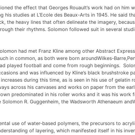
oned the effect that Georges Rouault’s work had on him wh
ng his studies at L’Ecole des Beaux-Arts in 1945. He said t
ck, the heavy lines that often delineate the imagery, becau
rough their rhythms. Solomon followed suit in several studi
Solomon had met Franz Kline among other Abstract Express
ch in common, as both were born aroundWilkes-Barre,Pen
ad played football and come from rough beginnings. Solom
ccasions and was influenced by Kline’s black brushstroke p
ncreases during this time, as is seen in his use of gelatin 
ways across his canvases and works on paper from the earl
rown predominated in his roller works and it was his work f
he Solomon R. Guggenheim, the Wadsworth Athenaeum an
tal use of water-based polymers, the precursors to acrylic
erstanding of layering, which manifested itself in his inven