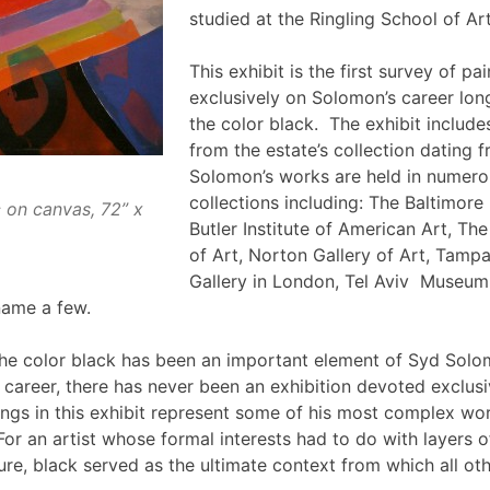
studied at the Ringling School of Ar
This exhibit is the first survey of pa
exclusively on Solomon’s career lon
the color black. The exhibit includ
from the estate’s collection dating
Solomon’s works are held in numer
collections including: The Baltimor
c on canvas, 72” x
Butler Institute of American Art, Th
of Art, Norton Gallery of Art, Tam
Gallery in London, Tel Aviv Museum
name a few.
the color black has been an important element of Syd Solo
 career, there has never been an exhibition devoted exclusi
tings in this exhibit represent some of his most complex wo
. For an artist whose formal interests had to do with layers o
re, black served as the ultimate context from which all oth