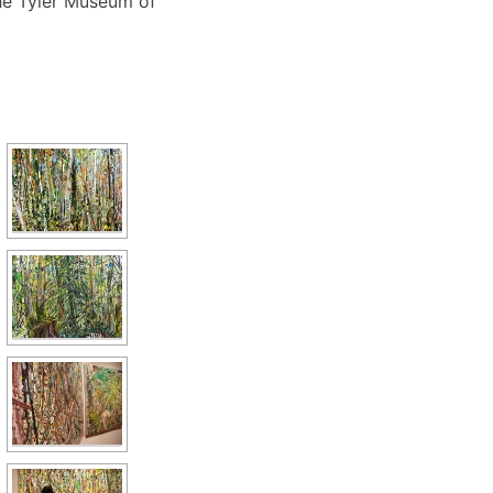
he Tyler Museum of