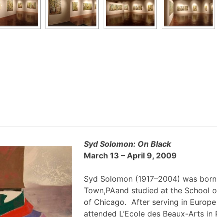
Syd Solomon: On Black
March 13 – April 9, 2009
Syd Solomon (1917–2004) was born
Town,PAand studied at the School of
of Chicago. After serving in Europe
attended L’Ecole des Beaux-Arts in 