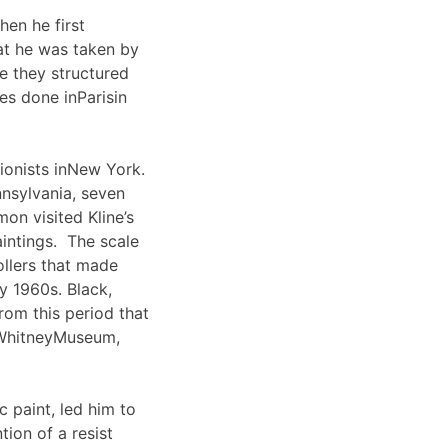
en he first
hat he was taken by
se they structured
es done inParisin
ionists inNew York.
nsylvania, seven
on visited Kline’s
aintings. The scale
rollers that made
y 1960s. Black,
rom this period that
dWhitneyMuseum,
 paint, led him to
tion of a resist