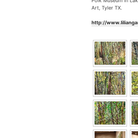
Polk Museum in Lak
Art, Tyler TX.
http://www.liliang