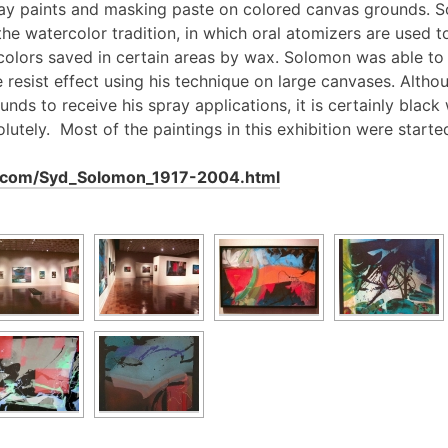
ray paints and masking paste on colored canvas grounds. S
the watercolor tradition, in which oral atomizers are used t
 colors saved in certain areas by wax. Solomon was able t
he resist effect using his technique on large canvases. Alt
nds to receive his spray applications, it is certainly black
lutely. Most of the paintings in this exhibition were start
n.com/Syd_Solomon_1917-2004.html