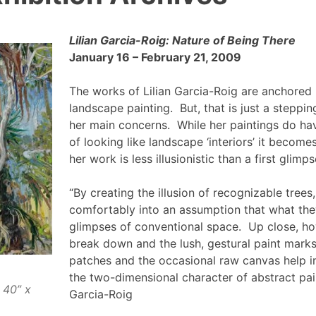
Lilian Garcia-Roig: Nature of Being There
January 16 – February 21, 2009
The works of Lilian Garcia-Roig are anchored i
landscape painting. But, that is just a steppi
her main concerns. While her paintings do have
of looking like landscape ‘interiors’ it become
her work is less illusionistic than a first glim
“By creating the illusion of recognizable trees
comfortably into an assumption that what the
glimpses of conventional space. Up close, h
break down and the lush, gestural paint mark
patches and the occasional raw canvas help in
the two-dimensional character of abstract paint
 40” x
Garcia-Roig