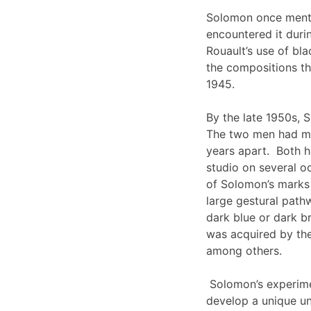
Solomon once menti
encountered it duri
Rouault’s use of bla
the compositions th
1945.
By the late 1950s, 
The two men had mu
years apart. Both h
studio on several o
of Solomon’s marks i
large gestural path
dark blue or dark b
was acquired by t
among others.
Solomon’s experimen
develop a unique und