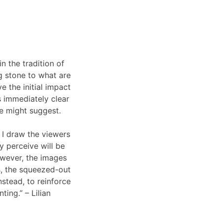
n the tradition of
ng stone to what are
 the initial impact
s immediately clear
pse might suggest.
, I draw the viewers
y perceive will be
owever, the images
s, the squeezed-out
stead, to reinforce
ing.” – Lilian