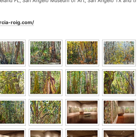
eland FL, San Angelo Museum of Art, San Angelo TX and t
arcia-roig.com/