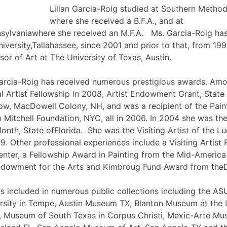
Lilian Garcia-Roig studied at Southern Method
where she received a B.F.A., and at
nsylvaniawhere she received an M.F.A. Ms. Garcia-Roig has
iversity,Tallahassee, since 2001 and prior to that, from 19
sor of Art at The University of Texas, Austin.
 Garcia-Roig has received numerous prestigious awards. Am
al Artist Fellowship in 2008, Artist Endowment Grant, State 
low, MacDowell Colony, NH, and was a recipient of the Pain
 Mitchell Foundation, NYC, all in 2006. In 2004 she was the 
onth, State ofFlorida. She was the Visiting Artist of the L
. Other professional experiences include a Visiting Artist 
ter, a Fellowship Award in Painting from the Mid-America
Endowment for the Arts and Kimbroug Fund Award from th
is included in numerous public collections including the A
rsity in Tempe, Austin Museum TX, Blanton Museum at the U
 Museum of South Texas in Corpus Christi, Mexic-Arte Mus