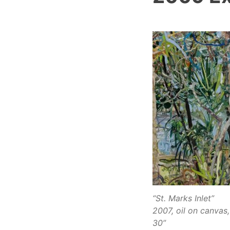
“St. Marks Inlet”
2007, oil on canvas,
30”