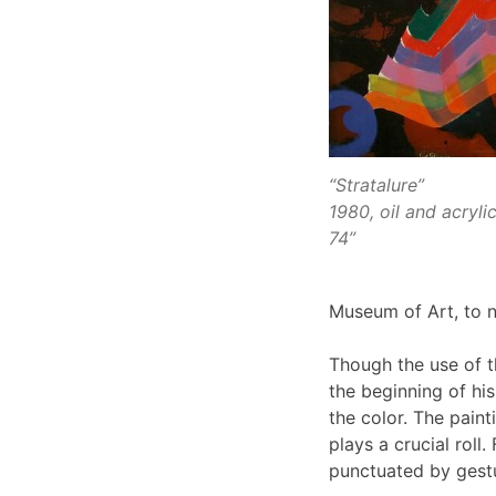
“Stratalure”
1980, oil and acryli
74”
Museum of Art, to 
Though the use of 
the beginning of his
the color. The pain
plays a crucial roll
punctuated by gestu