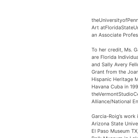
theUniversityofPen
Art atFloridaStateUn
an Associate Profes
To her credit, Ms.
are Florida Individu
and Sally Avery Fel
Grant from the Joan
Hispanic Heritage M
Havana Cuba in 1999
theVermontStudioCen
Alliance/National 
Garcia-Roig’s work 
Arizona State Unive
El Paso Museum TX,