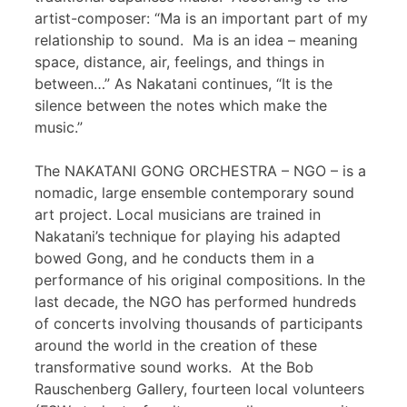
artist-composer: “Ma is an important part of my
relationship to sound. Ma is an idea – meaning
space, distance, air, feelings, and things in
between…” As Nakatani continues, “It is the
silence between the notes which make the
music.”
The NAKATANI GONG ORCHESTRA – NGO – is a
nomadic, large ensemble contemporary sound
art project. Local musicians are trained in
Nakatani’s technique for playing his adapted
bowed Gong, and he conducts them in a
performance of his original compositions. In the
last decade, the NGO has performed hundreds
of concerts involving thousands of participants
around the world in the creation of these
transformative sound works. At the Bob
Rauschenberg Gallery, fourteen local volunteers