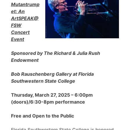
Mutantrump
et: An
ArtSPEAK@
FSW
Concert
Event
Sponsored by The Richard & Julia Rush
Endowment
Bob Rauschenberg Gallery at Florida
Southwestern State College
Thursday, March 27, 2025 – 6:00pm
(doors)/6:30-8pm performance
Free and Open to the Public
Florida Southwestern State College is honored