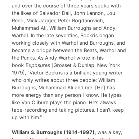
and over the course of three years spoke with
the likes of Salvador Dali, John Lennon, Lou
Reed, Mick Jagger, Peter Bogdanovich,
Muhammad Ali, William Burroughs and Andy
Warhol. In the late seventies, Bockris began
working closely with Warhol and Burroughs, and
became a bridge between the Beats, Warhol and
the Punks. As Andy Warhol wrote in his
book
Exposures
[Grosset & Dunlap, New York
1979], “Victor Bockris is a brilliant young writer
who only writes about three people: William
Burroughs, Muhammad Ali and me. [He] has
more energy than any person I know. He types
like Van Cliburn plays the piano. He’s always
tape-recording and taking pictures. I can’t keep
up with him.”
William S. Burroughs (1914-1997)
, was a key,