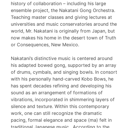
history of collaboration – including his large
ensemble project, the Nakatani Gong Orchestra.
Teaching master classes and giving lectures at
universities and music conservatories around the
world, Mr. Nakatani is originally from Japan, but
now makes his home in the desert town of Truth
or Consequences, New Mexico.
Nakatani’s distinctive music is centered around
his adapted bowed gong, supported by an array
of drums, cymbals, and singing bowls. In consort
with his personally hand-carved Kobo Bows, he
has spent decades refining and developing his
sound as an arrangement of formations of
vibrations, incorporated in shimmering layers of
silence and texture. Within this contemporary
work, one can still recognize the dramatic
pacing, formal elegance and space (ma) felt in
traditional Japanese music. According to the