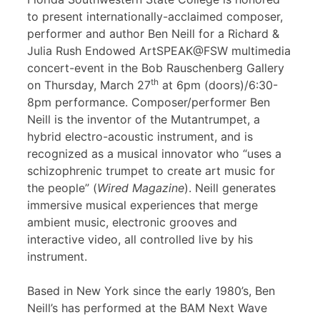
to present internationally-acclaimed composer,
performer and author Ben Neill for a Richard &
Julia Rush Endowed ArtSPEAK@FSW multimedia
concert-event in the Bob Rauschenberg Gallery
th
on Thursday, March 27
at 6pm (doors)/6:30-
8pm performance. Composer/performer Ben
Neill is the inventor of the Mutantrumpet, a
hybrid electro-acoustic instrument, and is
recognized as a musical innovator who “uses a
schizophrenic trumpet to create art music for
the people” (
Wired Magazine
). Neill generates
immersive musical experiences that merge
ambient music, electronic grooves and
interactive video, all controlled live by his
instrument.
Based in New York since the early 1980’s, Ben
Neill’s has performed at the BAM Next Wave