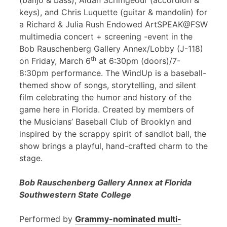
(banjo & bass), Aidan Scrimgeour (accordion &
keys), and Chris Luquette (guitar & mandolin) for
a Richard & Julia Rush Endowed ArtSPEAK@FSW
multimedia concert + screening -event in the
Bob Rauschenberg Gallery Annex/Lobby (J-118)
th
on Friday, March 6
at 6:30pm (doors)/7-
8:30pm performance. The WindUp is a baseball-
themed show of songs, storytelling, and silent
film celebrating the humor and history of the
game here in Florida. Created by members of
the Musicians’ Baseball Club of Brooklyn and
inspired by the scrappy spirit of sandlot ball, the
show brings a playful, hand-crafted charm to the
stage.
Bob Rauschenberg Gallery Annex at Florida
Southwestern State College
Performed by
Grammy-nominated multi-