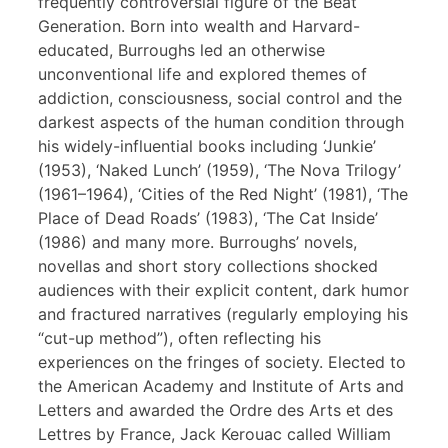
frequently controversial figure of the Beat
Generation. Born into wealth and Harvard-
educated, Burroughs led an otherwise
unconventional life and explored themes of
addiction, consciousness, social control and the
darkest aspects of the human condition through
his widely-influential books including ‘Junkie’
(1953), ‘Naked Lunch’ (1959), ‘The Nova Trilogy’
(1961–1964), ‘Cities of the Red Night’ (1981), ‘The
Place of Dead Roads’ (1983), ‘The Cat Inside’
(1986) and many more. Burroughs’ novels,
novellas and short story collections shocked
audiences with their explicit content, dark humor
and fractured narratives (regularly employing his
“cut-up method”), often reflecting his
experiences on the fringes of society. Elected to
the American Academy and Institute of Arts and
Letters and awarded the Ordre des Arts et des
Lettres by France, Jack Kerouac called William