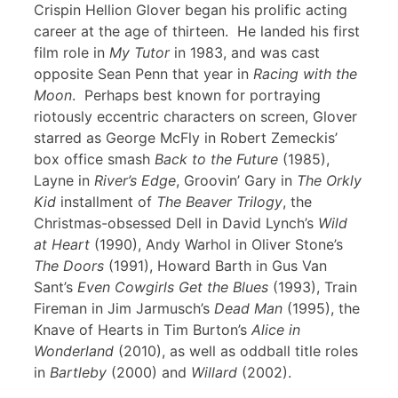
Crispin Hellion Glover began his prolific acting
career at the age of thirteen. He landed his first
film role in
My Tutor
in 1983, and was cast
opposite Sean Penn that year in
Racing with the
Moon
. Perhaps best known for portraying
riotously eccentric characters on screen, Glover
starred as George McFly in Robert Zemeckis’
box office smash
Back to the Future
(1985),
Layne in
River’s Edge
, Groovin’ Gary in
The Orkly
Kid
installment of
The Beaver Trilogy
, the
Christmas-obsessed Dell in David Lynch’s
Wild
at Heart
(1990), Andy Warhol in Oliver Stone’s
The Doors
(1991), Howard Barth in Gus Van
Sant’s
Even Cowgirls Get the Blues
(1993), Train
Fireman in Jim Jarmusch’s
Dead Man
(1995), the
Knave of Hearts in Tim Burton’s
Alice in
Wonderland
(2010), as well as oddball title roles
in
Bartleby
(2000) and
Willard
(2002).