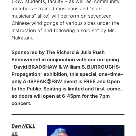
(FSW students, faculty – as well as, community
members – trained musicians and “non-
musicians” alike) will perform on seventeen
Chinese wind gongs of various sizes under the
instruction of and following a solo set by Mr.
Nakatani.
Sponsored by The Richard & Julia Rush
Endowment in conjunction with our on-going
“David BRADSHAW & William S. BURROUGHS:
Propagation” exhibition, this special, one-time-
only ArtSPEAK@FSW event is FREE and Open
to the Public. Seating is limited and first-come,
so doors will open at 6:45pm for the 7pm
concert.
Ben NEILL
on