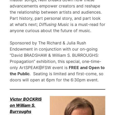
advancements empower creators and reshape
the relationship between artists and audiences.
Part history, part personal story, and part look
at what’s next;
Diffusing Music
is a must-read for
anyone curious about the future of music.
Sponsored by The Richard & Julia Rush
Endowment in conjunction with our on-going
“David BRADSHAW & William S. BURROUGHS:
Propagation” exhibition, this special, one-time-
only ArtSPEAK@FSW event is
FREE and Open to
the Public
. Seating is limited and first-come, so
doors will open at 6pm for the 6:30pm event.
Victor BOCKRIS
on William S.
Burroughs