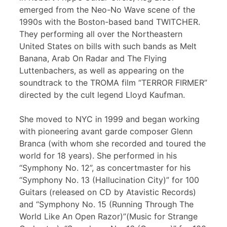
emerged from the Neo-No Wave scene of the
1990s with the Boston-based band TWITCHER.
They performing all over the Northeastern
United States on bills with such bands as Melt
Banana, Arab On Radar and The Flying
Luttenbachers, as well as appearing on the
soundtrack to the TROMA film “TERROR FIRMER”
directed by the cult legend Lloyd Kaufman.
She moved to NYC in 1999 and began working
with pioneering avant garde composer Glenn
Branca (with whom she recorded and toured the
world for 18 years). She performed in his
“Symphony No. 12”, as concertmaster for his
“Symphony No. 13 (Hallucination City)” for 100
Guitars (released on CD by Atavistic Records)
and “Symphony No. 15 (Running Through The
World Like An Open Razor)”(Music for Strange