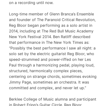
on a recording until now.
Long-time member of Glenn Branca’s Ensemble
and founder of The Paranoid Critical Revolution,
Reg Bloor began performing as a solo artist in
2014, including at The Red Bull Music Academy
New York Festival 2014. Ben Ratliff described
that performance in The New York Times as:
“Possibly the best performance I saw all night: a
solo set by the electric guitarist Reg Bloor, who
speed-strummed and power-riffed on her Les
Paul through a harmonizing pedal, playing loud,
structured, harmonically complex pieces,
centering on strange chords, sometimes evoking
Jimmy Page, sometimes an orchestra. It was
committed and complex, and never let up.”
Berklee College of Music alumna and participant
in Robert Fripp’s Guitar Circle, Reg Bloor