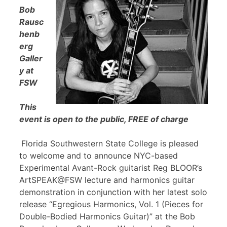
Bob
Rausc
henb
erg
Galler
y at
FSW
This
event is open to the public, FREE of charge
Florida Southwestern State College is pleased
to welcome and to announce NYC-based
Experimental Avant-Rock guitarist Reg BLOOR’s
ArtSPEAK@FSW lecture and harmonics guitar
demonstration in conjunction with her latest solo
release “Egregious Harmonics, Vol. 1 (Pieces for
Double-Bodied Harmonics Guitar)” at the Bob