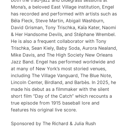
both the trad-jazz and bluegrass sessions at
Mona’s, a beloved East Village institution, Engel
has recorded and performed with artists such as
Béla Fleck, Steve Martin, Abigail Washburn,
David Grisman, Tony Trischka, Kaïa Kater, Naomi
& Her Handsome Devils, and Stéphane Wrembel.
He is also a frequent collaborator with Tony
Trischka, Sean Kiely, Baby Soda, Aurora Nealand,
Mike Davis, and The High Society New Orleans
Jazz Band. Engel has performed worldwide and
at many of New York’s most storied venues,
including The Village Vanguard, The Blue Note,
Lincoln Center, Birdland, and Barbès. In 2025, he
made his debut as a filmmaker with the silent
short film “Day of the Catch” which recounts a
true episode from 1915 baseball lore and
features his original live score.
Sponsored by The Richard & Julia Rush