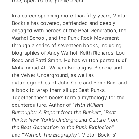
free, open-to-the-public event.
In a career spanning more than fifty years, Victor
Bockris has covered, befriended and deeply
engaged with heroes of the Beat Generation, the
Warhol School, and the Punk Rock Movement
through a series of seventeen books, including
biographies of Andy Warhol, Keith Richards, Lou
Reed and Patti Smith. He has written portraits of
Muhammad Ali, William Burroughs, Blondie and
the Velvet Underground, as well as
autobiographies of John Cale and Bebe Buel and
a book to wrap them all up: Beat Punks.
Together these books form a mythology for the
counterculture. Author of “
With William
Burroughs: A Report from the Bunker”
, “
Beat
Punks: New York’s Underground Culture from
the Beat Generation to the Punk Explosion”
and “
Warhol: The Biography”
, Victor Bockris’