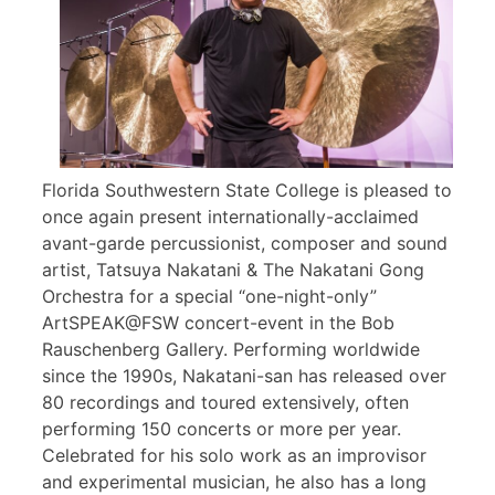
Florida Southwestern State College is pleased to
once again present internationally-acclaimed
avant-garde percussionist, composer and sound
artist, Tatsuya Nakatani & The Nakatani Gong
Orchestra for a special “one-night-only”
ArtSPEAK@FSW concert-event in the Bob
Rauschenberg Gallery. Performing worldwide
since the 1990s, Nakatani-san has released over
80 recordings and toured extensively, often
performing 150 concerts or more per year.
Celebrated for his solo work as an improvisor
and experimental musician, he also has a long