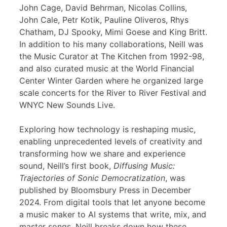
John Cage, David Behrman, Nicolas Collins,
John Cale, Petr Kotik, Pauline Oliveros, Rhys
Chatham, DJ Spooky, Mimi Goese and King Britt.
In addition to his many collaborations, Neill was
the Music Curator at The Kitchen from 1992-98,
and also curated music at the World Financial
Center Winter Garden where he organized large
scale concerts for the River to River Festival and
WNYC New Sounds Live.
Exploring how technology is reshaping music,
enabling unprecedented levels of creativity and
transforming how we share and experience
sound, Neill’s first book,
Diffusing Music:
Trajectories of Sonic Democratization
, was
published by Bloomsbury Press in December
2024. From digital tools that let anyone become
a music maker to AI systems that write, mix, and
master songs, Neill breaks down how these