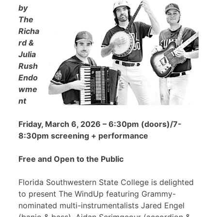
by
The
Richa
rd &
Julia
Rush
Endo
wme
nt
Friday, March 6, 2026 – 6:30pm (doors)/7-
8:30pm screening + performance
Free and Open to the Public
Florida Southwestern State College is delighted
to present The WindUp featuring Grammy-
nominated multi-instrumentalists Jared Engel