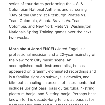
series of tour dates performing the U.S. &
Colombian National Anthems and screening
“Day of the Catch” at Pittsburgh Pirates Vs.
Team Colombia, Atlanta Braves Vs. Team
Colombia, and New York Mets Vs. Washington
Nationals Spring Training games over the next
two weeks.
More about Jared ENGEL:
Jared Engel is a
professional musician and a 22-year mainstay of
the New York City music scene. An
accomplished multi-instrumentalist, he has
appeared on Grammy-nominated recordings and
is a familiar sight on subways, sidewalks, and
bike paths hauling an arsenal of instruments that
includes upright bass, bass guitar, tuba, 4-string
plectrum banjo, and 5-string banjo. Perhaps best
known for his decade-long tenure as bassist for