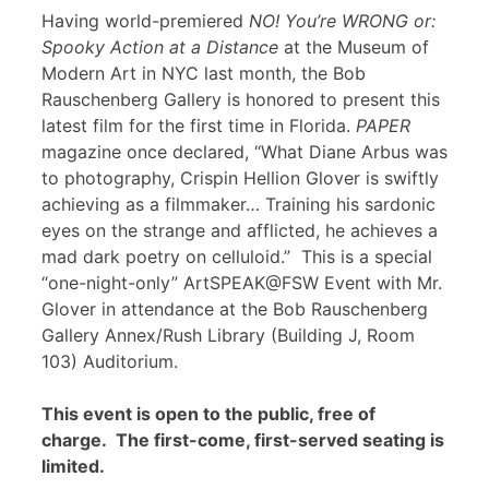
Having world-premiered
NO! You’re WRONG or:
Spooky Action at a Distance
at the Museum of
Modern Art in NYC last month, the Bob
Rauschenberg Gallery is honored to present this
latest film for the first time in Florida.
PAPER
magazine once declared, “What Diane Arbus was
to photography, Crispin Hellion Glover is swiftly
achieving as a filmmaker… Training his sardonic
eyes on the strange and afflicted, he achieves a
mad dark poetry on celluloid.” This is a special
“one-night-only” ArtSPEAK@FSW Event with Mr.
Glover in attendance at the Bob Rauschenberg
Gallery Annex/Rush Library (Building J, Room
103) Auditorium.
This event is open to the public, free of
charge. The first-come, first-served seating is
limited.