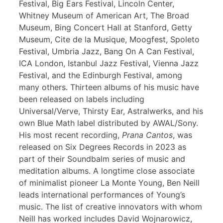
Festival, Big Ears Festival, Lincoln Center,
Whitney Museum of American Art, The Broad
Museum, Bing Concert Hall at Stanford, Getty
Museum, Cite de la Musique, Moogfest, Spoleto
Festival, Umbria Jazz, Bang On A Can Festival,
ICA London, Istanbul Jazz Festival, Vienna Jazz
Festival, and the Edinburgh Festival, among
many others. Thirteen albums of his music have
been released on labels including
Universal/Verve, Thirsty Ear, Astralwerks, and his
own Blue Math label distributed by AWAL/Sony.
His most recent recording,
Prana Cantos
, was
released on Six Degrees Records in 2023 as
part of their Soundbalm series of music and
meditation albums. A longtime close associate
of minimalist pioneer La Monte Young, Ben Neill
leads international performances of Young’s
music. The list of creative innovators with whom
Neill has worked includes David Wojnarowicz,