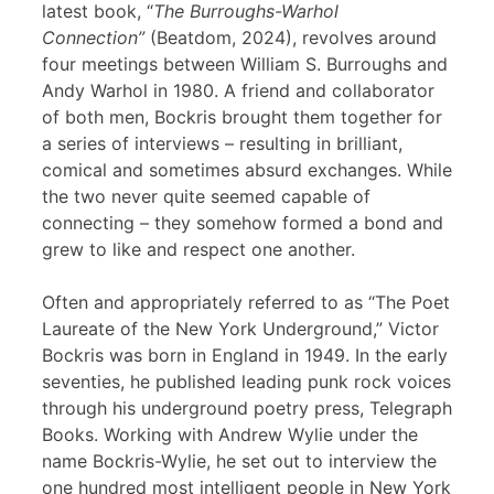
latest book, “
The Burroughs-Warhol
Connection”
(Beatdom, 2024), revolves around
four meetings between William S. Burroughs and
Andy Warhol in 1980. A friend and collaborator
of both men, Bockris brought them together for
a series of interviews – resulting in brilliant,
comical and sometimes absurd exchanges. While
the two never quite seemed capable of
connecting – they somehow formed a bond and
grew to like and respect one another.
Often and appropriately referred to as “The Poet
Laureate of the New York Underground,” Victor
Bockris was born in England in 1949. In the early
seventies, he published leading punk rock voices
through his underground poetry press, Telegraph
Books. Working with Andrew Wylie under the
name Bockris-Wylie, he set out to interview the
one hundred most intelligent people in New York