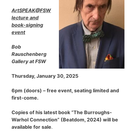
ArtSPEAK@FSW
lecture and
book-signing
event
Bob
Rauschenberg
Gallery at FSW
Thursday, January 30, 2025
6pm (doors) – free event, seating limited and
first-come.
Copies of his latest book “The Burroughs-
Warhol Connection” (Beatdom, 2024) will be
available for sale
.