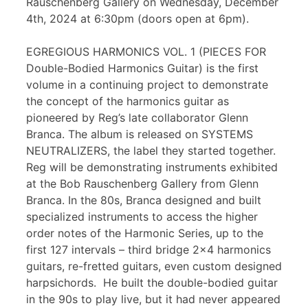
Rauschenberg Gallery on Wednesday, December
4th, 2024 at 6:30pm (doors open at 6pm).
EGREGIOUS HARMONICS VOL. 1 (PIECES FOR
Double-Bodied Harmonics Guitar) is the first
volume in a continuing project to demonstrate
the concept of the harmonics guitar as
pioneered by Reg’s late collaborator Glenn
Branca. The album is released on SYSTEMS
NEUTRALIZERS, the label they started together.
Reg will be demonstrating instruments exhibited
at the Bob Rauschenberg Gallery from Glenn
Branca. In the 80s, Branca designed and built
specialized instruments to access the higher
order notes of the Harmonic Series, up to the
first 127 intervals – third bridge 2×4 harmonics
guitars, re-fretted guitars, even custom designed
harpsichords. He built the double-bodied guitar
in the 90s to play live, but it had never appeared