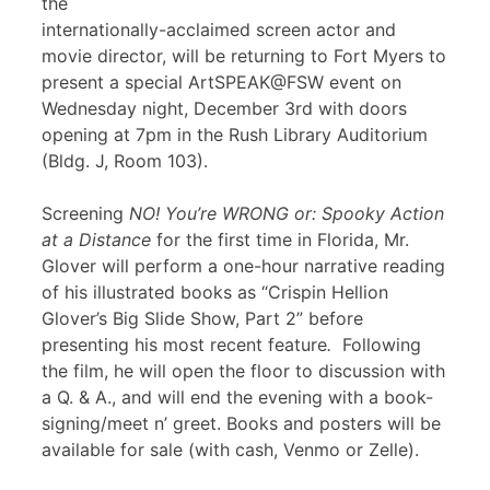
the
internationally-acclaimed screen actor and
movie director, will be returning to Fort Myers to
present a special ArtSPEAK@FSW event on
Wednesday night, December 3rd with doors
opening at 7pm in the Rush Library Auditorium
(Bldg. J, Room 103).
Screening
NO! You’re WRONG or: Spooky Action
at a Distance
for the first time in Florida, Mr.
Glover will perform a one-hour narrative reading
of his illustrated books as “Crispin Hellion
Glover’s Big Slide Show, Part 2” before
presenting his most recent feature
.
Following
the film, he will open the floor to discussion with
a Q. & A., and will end the evening with a book-
signing/meet n’ greet. Books and posters will be
available for sale (with cash, Venmo or Zelle).