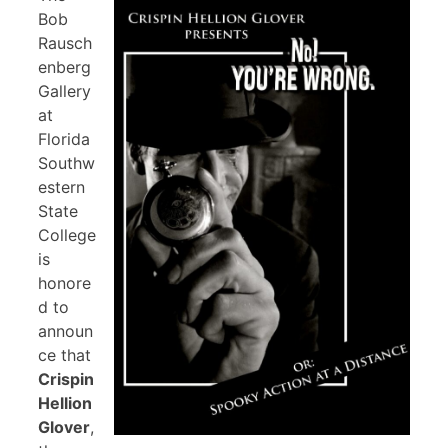
Bob
Rausch
enberg
Gallery
at
Florida
Southw
estern
State
College
is
honore
d to
announ
ce that
Crispin
Hellion
Glover
,