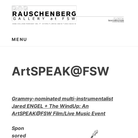
Skip
to
content
MENU
ArtSPEAK@FSW
Grammy-nominated multi-instrumentalist
Jared ENGEL + The WindUp: An
ArtSPEAK@FSW Film/Live Music Event
Spon
sored