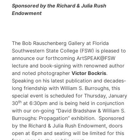
Sponsored by the Richard & Julia Rush
Endowment
The Bob Rauschenberg Gallery at Florida
Southwestern State College (FSW) is pleased to
announce our forthcoming ArtSPEAK@FSW
lecture and book-signing with renowned author
and noted photographer
Victor Bockris
.
Speaking on his latest publication and decades-
long friendship with William S. Burroughs, this
special event is scheduled for Thursday, January
th
30
at 6:30pm and is being held in conjunction
with our on-going “David Bradshaw & William S.
Burroughs: Propagation” exhibition. Sponsored
by the Richard & Julia Rush Endowment, doors
open at 6pm and seating will be limited for this