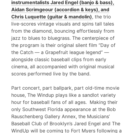
instrumentalists Jared Engel (banjo & bass),
Aidan Scrimgeour (accordion & keys), and
Chris Luquette (guitar & mandolin)
, the trio
live-scores vintage visuals and spins tall tales
from the diamond, bouncing effortlessly from
jazz to blues to bluegrass. The centerpiece of
the program is their original silent film “Day of
the Catch — a Grapefruit league legend” —
alongside classic baseball clips from early
cinema, all accompanied with original musical
scores performed live by the band.
Part concert, part ballpark, part old-time movie
house, The Windup plays like a sandlot variety
hour for baseball fans of all ages. Making their
only Southwest Florida appearance at the Bob
Rauschenberg Gallery Annex, the Musicians’
Baseball Club of Brooklyn’s Jared Engel and The
WindUp will be coming to Fort Myers following a