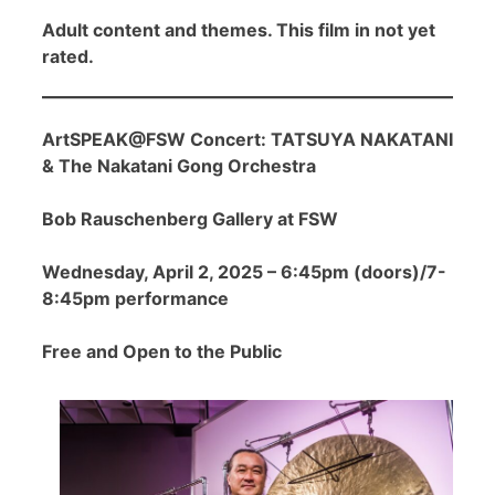
Adult content and themes. This film in not yet
rated.
ArtSPEAK@FSW Concert: TATSUYA NAKATANI
& The Nakatani Gong Orchestra
Bob Rauschenberg Gallery at FSW
Wednesday, April 2, 2025 – 6:45pm (doors)/7-
8:45pm performance
Free and Open to the Public