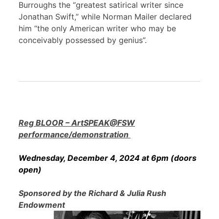
Burroughs the “greatest satirical writer since
Jonathan Swift,” while Norman Mailer declared
him “the only American writer who may be
conceivably possessed by genius”.
Reg BLOOR – ArtSPEAK@FSW
performance/demonstration
Wednesday, December 4, 2024 at 6pm (doors
open)
Sponsored by the Richard & Julia Rush
Endowment