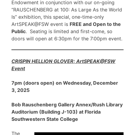
Endowment in conjunction with our on-going
“RAUSCHENBERG at 100: As Large As the World
Is” exhibition, this special, one-time-only
ArtSPEAK@FSW event is
FREE and Open to the
Public
. Seating is limited and first-come, so
doors will open at 6:30pm for the 7:00pm event.
CRISPIN HELLION GLOVER: ArtSPEAK@FSW
Event
7pm (doors open) on Wednesday, December
3, 2025
Bob Rauschenberg Gallery Annex/Rush Library
Auditorium (Building J-103) at Florida
Southwestern State College
The